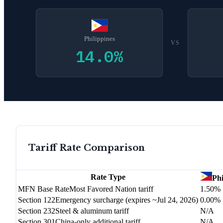
Philippines
VS
14.0
%
Tariff Rate Comparison
Rate Type
Phi
MFN Base Rate
Most Favored Nation tariff
1.50%
Section 122
Emergency surcharge (expires ~Jul 24, 2026)
0.00%
Section 232
Steel & aluminum tariff
N/A
Section 301
China-only additional tariff
N/A