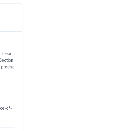
. These
 Section
a precise
nce-of-