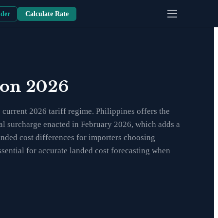
nder
Calculate Rate
son 2026
urrent 2026 tariff regime. Philippines offers the
obal surcharge enacted in February 2026, which adds a
anded cost differences for importers choosing
sential for accurate landed cost forecasting when