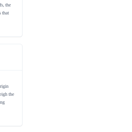
fs, the
 that
rigin
eigh the
ing