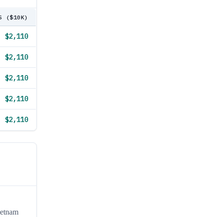
S ($10K)
$2,110
$2,110
$2,110
$2,110
$2,110
ietnam