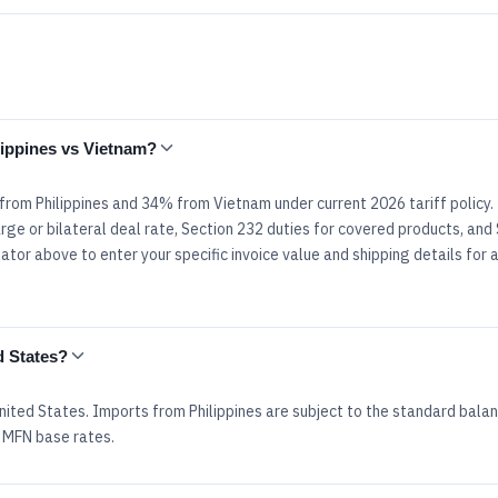
ilippines vs Vietnam?
 from Philippines and 34% from Vietnam under current 2026 tariff policy
rge or bilateral deal rate, Section 232 duties for covered products, and
tor above to enter your specific invoice value and shipping details for 
d States?
nited States. Imports from Philippines are subject to the standard bala
 MFN base rates.