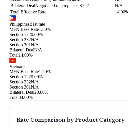
Bilateral Deal
Negotiated rate replaces S122
N/A
Total Effective Rate
14.00
Philippines
Best rate
MFN Base Rate
1.50%
Section 122
0.00%
Section 232
N/A
Section 301
N/A
Bilateral Deal
N/A
Total
14.00%
Vietnam
MFN Base Rate
1.50%
Section 122
0.00%
Section 232
N/A
Section 301
N/A
Bilateral Deal
20.00%
Total
34.00%
Rate Comparison by Product Category