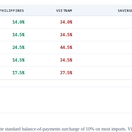
PHILIPPINES
VIETNAM
SAVING
14.0
%
34.0
%
14.5
%
34.5
%
24.5
%
44.5
%
14.5
%
34.5
%
17.5
%
37.5
%
 the standard balance-of-payments surcharge of 10% on most imports. V