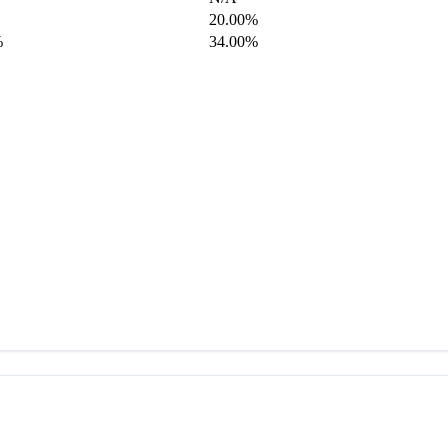
20.00%
%
34.00%