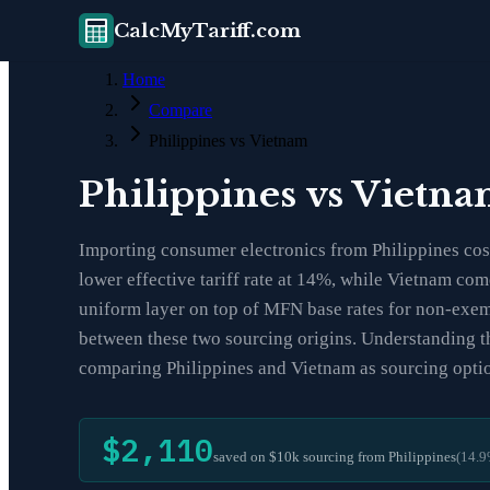
CalcMyTariff.com
Home
Compare
Philippines vs Vietnam
Philippines vs Vietn
Importing consumer electronics from Philippines cost
lower effective tariff rate at 14%, while Vietnam co
uniform layer on top of MFN base rates for non-exemp
between these two sourcing origins. Understanding th
comparing Philippines and Vietnam as sourcing opti
$2,110
saved on $10k sourcing from
Philippines
(
14.9