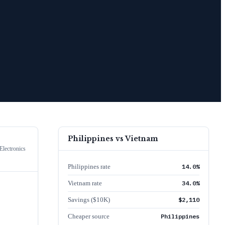
Philippines
vs
Vietnam
lectronics
Philippines rate
14.0%
Vietnam rate
34.0%
Savings ($10K)
$2,110
Cheaper source
Philippines