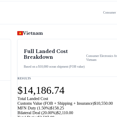
Consumer E
Vietnam
Full Landed Cost
Consumer Electronics
fr
Breakdown
Vietnam
Based on a $10,000 ocean shipment (FOB value)
RESULTS
$14,186.74
Total Landed Cost
Customs Value (FOB + Shipping + Insurance)
$10,550.00
MFN Duty (
1.50%
)
$158.25
Bilateral Deal
(
20.00%
)
$2,110.00