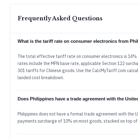
Frequently Asked Questions
What is the tariff rate on consumer electronics from Ph
The total effective tariff rate on consumer electronics is 14%
rates include the MFN base rate, applicable Section 122 surcha
301 tariffs for Chinese goods. Use the CalcMyTariff.com calcula
landed cost breakdown.
Does Philippines have a trade agreement with the Unite
Philippines does not have a formal trade agreement with the U
payments surcharge of 10% on most goods, stacked on top of