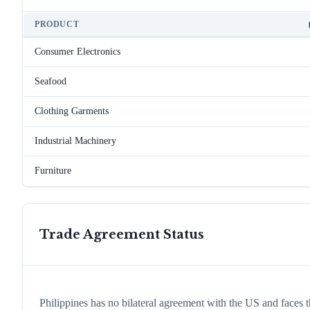
PRODUCT
Consumer Electronics
Seafood
Clothing Garments
Industrial Machinery
Furniture
Trade Agreement Status
Philippines has no bilateral agreement with the US and faces