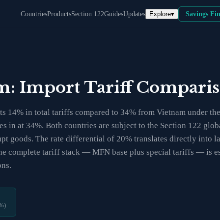
Explore
▾
Countries
Products
Section 122
Guides
Updates
Savings Fi
am: Import Tariff Compari
s 14% in total tariffs compared to 34% from Vietnam under the c
mes in at 34%. Both countries are subject to the Section 122 gl
t goods. The rate differential of 20% translates directly into l
e complete tariff stack — MFN base plus special tariffs — is es
ons.
%)