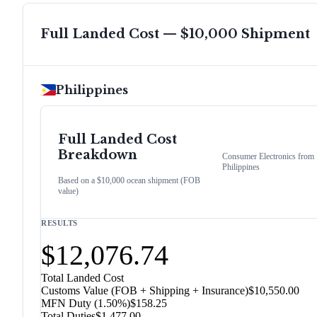
Full Landed Cost — $10,000 Shipment
Philippines
Full Landed Cost
Breakdown
Consumer Electronics
from
Philippines
Based on a $10,000 ocean shipment (FOB
value)
RESULTS
$12,076.74
Total Landed Cost
Customs Value (FOB + Shipping + Insurance)
$10,550.00
MFN Duty (
1.50%
)
$158.25
Total Duties
$1,477.00