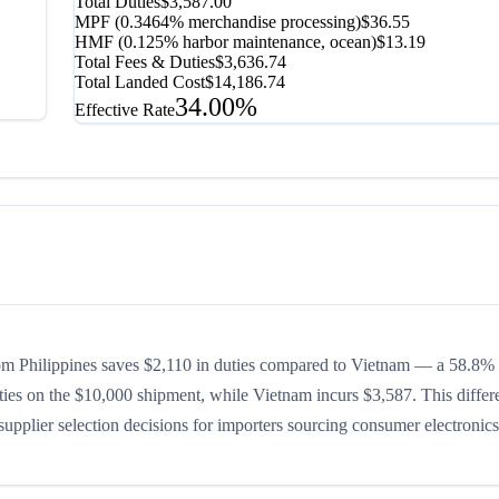
Total Duties
$3,587.00
MPF (0.3464% merchandise processing)
$36.55
HMF (0.125% harbor maintenance, ocean)
$13.19
Total Fees & Duties
$3,636.74
Total Landed Cost
$14,186.74
34.00%
Effective Rate
om Philippines saves $2,110 in duties compared to Vietnam — a 58.8%
duties on the $10,000 shipment, while Vietnam incurs $3,587. This differ
upplier selection decisions for importers sourcing consumer electronics