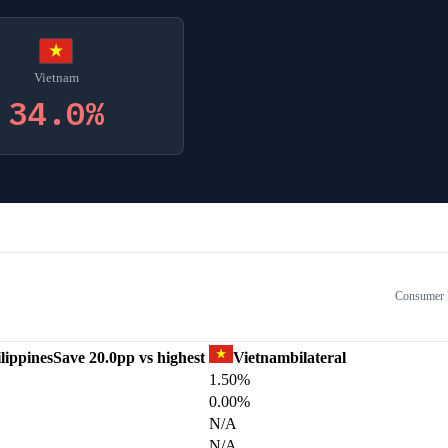
Vietnam
34.0
%
Consumer E
lippines
Save
20.0
pp vs highest
Vietnam
bilateral
1.50%
0.00%
N/A
N/A