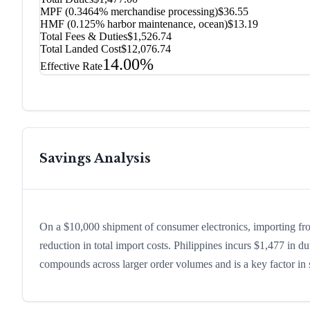
MPF (0.3464% merchandise processing)
$36.55
HMF (0.125% harbor maintenance, ocean)
$13.19
Total Fees & Duties
$1,526.74
Total Landed Cost
$12,076.74
14.00%
Effective Rate
Savings Analysis
On a $10,000 shipment of consumer electronics, importing fr
reduction in total import costs. Philippines incurs $1,477 in 
compounds across larger order volumes and is a key factor in s