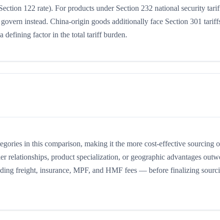
Section 122 rate). For products under Section 232 national security tarif
 govern instead. China-origin goods additionally face Section 301 tariffs
 defining factor in the total tariff burden.
ategories in this comparison, making it the more cost-effective sourcing o
er relationships, product specialization, or geographic advantages outw
cluding freight, insurance, MPF, and HMF fees — before finalizing sourc