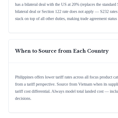
has a bilateral deal with the US at 20% (replaces the standard 
bilateral deal or Section 122 rate does not apply — S232 rates
stack on top of all other duties, making trade agreement status a
When to Source from Each Country
Philippines offers lower tariff rates across all focus product c
from a tariff perspective. Source from Vietnam when its suppli
tariff cost differential. Always model total landed cost — in
decisions.