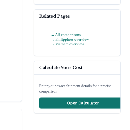
Related Pages
← All comparisons
→
Philippines
overview
→
Vietnam
overview
Calculate Your Cost
Enter your exact shipment details for a precise
comparison.
Open Calculator