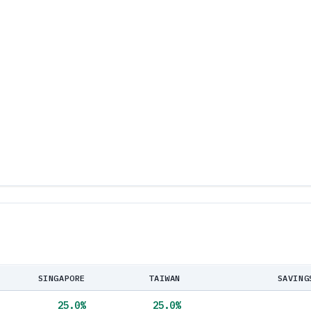
SINGAPORE
TAIWAN
SAVING
25.0
%
25.0
%