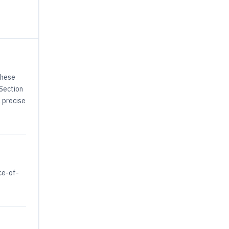
These
 Section
a precise
ce-of-