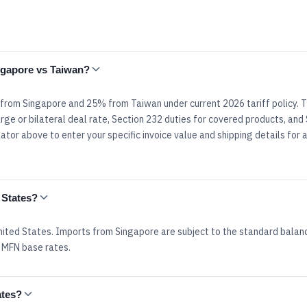
ingapore vs Taiwan?
% from Singapore and 25% from Taiwan under current 2026 tariff policy. 
rge or bilateral deal rate, Section 232 duties for covered products, and
tor above to enter your specific invoice value and shipping details for 
 States?
ited States. Imports from Singapore are subject to the standard balan
 MFN base rates.
ates?