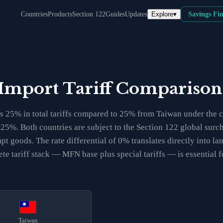
Explore
▾
Countries
Products
Section 122
Guides
Updates
Savings Fi
 Import Tariff Compariso
 25% in total tariffs compared to 25% from Taiwan under the cu
t 25%. Both countries are subject to the Section 122 global sur
t goods. The rate differential of 0% translates directly into l
te tariff stack — MFN base plus special tariffs — is essential
Taiwan