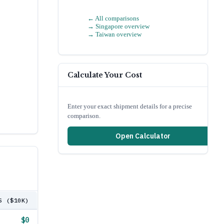
← All comparisons
→
Singapore
overview
→
Taiwan
overview
Calculate Your Cost
Enter your exact shipment details for a precise
comparison.
Open Calculator
S ($10K)
$0