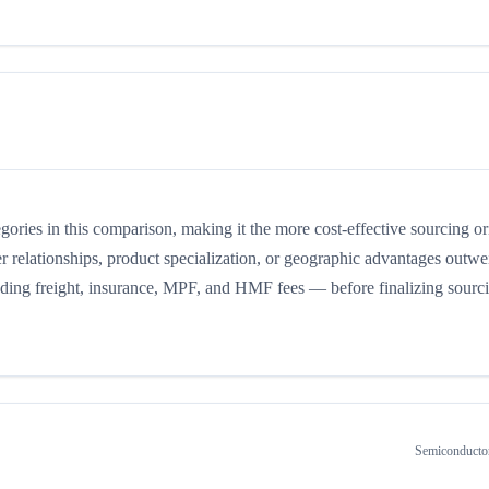
tegories in this comparison, making it the more cost-effective sourcing or
r relationships, product specialization, or geographic advantages outwe
cluding freight, insurance, MPF, and HMF fees — before finalizing sourc
Semiconducto