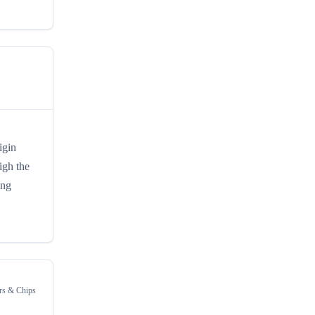
igin
igh the
ing
rs & Chips