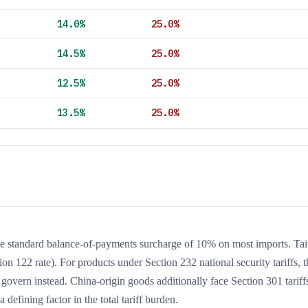
14.0
%
25.0
%
14.5
%
25.0
%
12.5
%
25.0
%
13.5
%
25.0
%
the standard balance-of-payments surcharge of 10% on most imports. Ta
ion 122 rate). For products under Section 232 national security tariffs, t
 govern instead. China-origin goods additionally face Section 301 tariffs
 defining factor in the total tariff burden.