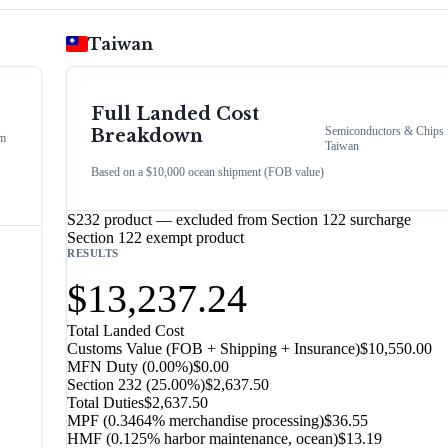
Taiwan
Full Landed Cost
Semiconductors & Chips
Breakdown
m
Taiwan
Based on a $10,000 ocean shipment (FOB value)
S232 product — excluded from Section 122 surcharge
Section 122 exempt product
RESULTS
$13,237.24
Total Landed Cost
Customs Value (FOB + Shipping + Insurance)
$10,550.00
MFN Duty (
0.00%
)
$0.00
Section 232
(
25.00%
)
$2,637.50
Total Duties
$2,637.50
MPF (0.3464% merchandise processing)
$36.55
HMF (0.125% harbor maintenance, ocean)
$13.19