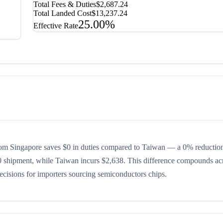
Total Fees & Duties
$2,687.24
Total Landed Cost
$13,237.24
25.00%
Effective Rate
om Singapore saves $0 in duties compared to Taiwan — a 0% reduction 
00 shipment, while Taiwan incurs $2,638. This difference compounds ac
decisions for importers sourcing semiconductors chips.