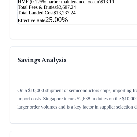
HMF (0.125% harbor maintenance, ocean)
$13.19
Total Fees & Duties
$2,687.24
Total Landed Cost
$13,237.24
25.00%
Effective Rate
Savings Analysis
On a $10,000 shipment of semiconductors chips, importing fr
import costs. Singapore incurs $2,638 in duties on the $10,0
larger order volumes and is a key factor in supplier selection 