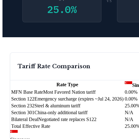
VS
25.0
%
Tariff Rate Comparison
Rate Type
Si
MFN Base Rate
Most Favored Nation tariff
0.00%
Section 122
Emergency surcharge (expires ~Jul 24, 2026)
0.00%
Section 232
Steel & aluminum tariff
25.00
Section 301
China-only additional tariff
N/A
Bilateral Deal
Negotiated rate replaces S122
N/A
Total Effective Rate
25.00