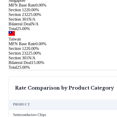
Singapore
MFN Base Rate
0.00%
Section 122
0.00%
Section 232
25.00%
Section 301
N/A
Bilateral Deal
N/A
Total
25.00%
Taiwan
MFN Base Rate
0.00%
Section 122
0.00%
Section 232
25.00%
Section 301
N/A
Bilateral Deal
15.00%
Total
25.00%
Rate Comparison by Product Category
PRODUCT
Semiconductors Chips