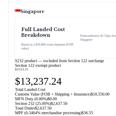
Singapore
Full Landed Cost
Breakdown
Semiconductors & Chips
fro
Singapore
Based on a $10,000 ocean shipment (FOB
value)
S232 product — excluded from Section 122 surcharge
Section 122 exempt product
RESULTS
$13,237.24
Total Landed Cost
Customs Value (FOB + Shipping + Insurance)
$10,550.00
MFN Duty (
0.00%
)
$0.00
Section 232
(
25.00%
)
$2,637.50
Total Duties
$2,637.50
MPF (0.3464% merchandise processing)
$36.55