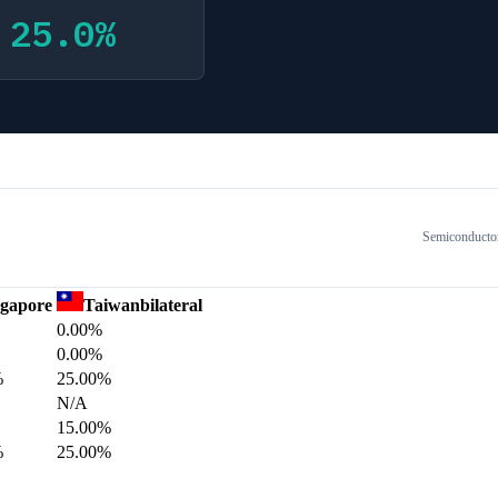
25.0
%
Semiconducto
ngapore
Taiwan
bilateral
0.00%
0.00%
%
25.00%
N/A
15.00%
%
25.00%