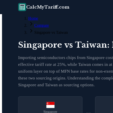
CalcMyTariff.com
Home
Compare
Singapore vs Taiwan
Singapore vs Taiwan:
Importing semiconductors chips from Singapore costs
effective tariff rate at 25%, while Taiwan comes in a
uniform layer on top of MFN base rates for non-exemp
these two sourcing origins. Understanding the comple
Singapore and Taiwan as sourcing options.
Singapore