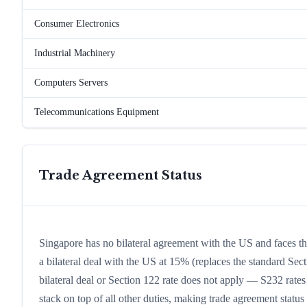
Consumer Electronics
Industrial Machinery
Computers Servers
Telecommunications Equipment
Trade Agreement Status
Singapore has no bilateral agreement with the US and faces 
a bilateral deal with the US at 15% (replaces the standard Sect
bilateral deal or Section 122 rate does not apply — S232 rates
stack on top of all other duties, making trade agreement status a