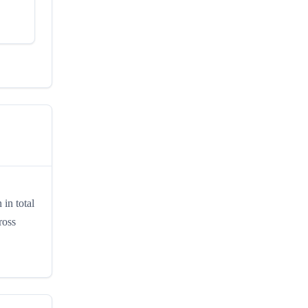
in total
ross