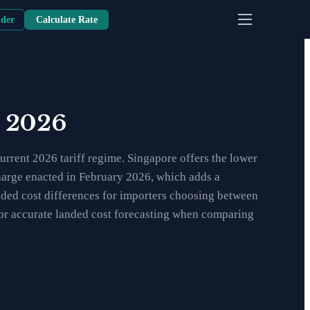
nder
Calculate Rate
n 2026
rrent 2026 tariff regime. Singapore offers the lower
charge enacted in February 2026, which adds a
anded cost differences for importers choosing between
 for accurate landed cost forecasting when comparing