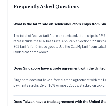
Frequently Asked Questions
What is the tariff rate on semiconductors chips from S
The total effective tariff rate on semiconductors chips is 25
rates include the MFN base rate, applicable Section 122 surcha
301 tariffs for Chinese goods. Use the CalcMyTariff.com calcula
landed cost breakdown.
Does Singapore have a trade agreement with the United
Singapore does not have a formal trade agreement with the Un
payments surcharge of 10% on most goods, stacked on top of
Does Taiwan have a trade agreement with the United St