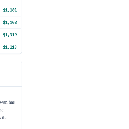
$1,161
$1,108
$1,319
$1,213
iwan has
he
 that