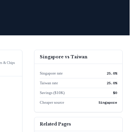
Singapore
vs
Taiwan
rs & Chips
Singapore rate
25.0%
Taiwan rate
25.0%
Savings ($10K)
$0
Cheaper source
Singapore
Related Pages