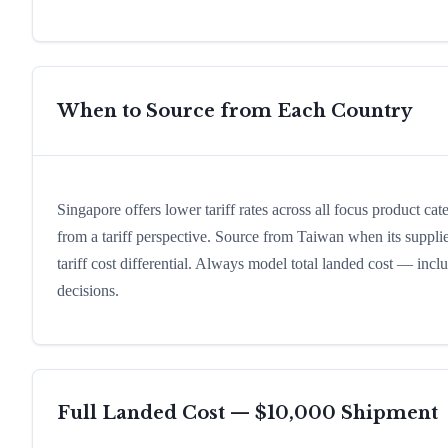
When to Source from Each Country
Singapore offers lower tariff rates across all focus product ca
from a tariff perspective. Source from Taiwan when its supplie
tariff cost differential. Always model total landed cost — in
decisions.
Full Landed Cost — $10,000 Shipment