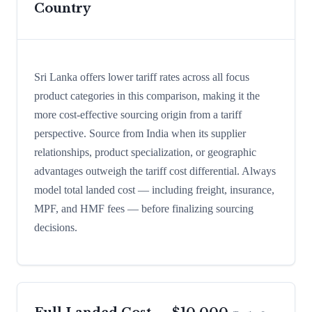
Country
Sri Lanka offers lower tariff rates across all focus
product categories in this comparison, making it the
more cost-effective sourcing origin from a tariff
perspective. Source from India when its supplier
relationships, product specialization, or geographic
advantages outweigh the tariff cost differential. Always
model total landed cost — including freight, insurance,
MPF, and HMF fees — before finalizing sourcing
decisions.