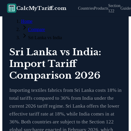
Section
CalcMyTariff.com
Countries
Products
Guide
122
Home
Compare
Sri Lanka vs India
Sri Lanka vs India:
Import Tariff
Comparison 2026
Importing textiles fabrics from Sri Lanka costs 18% in
total tariffs compared to 36% from India under the
current 2026 tariff regime. Sri Lanka offers the lower
effective tariff rate at 18%, while India comes in at
36%. Both countries are subject to the Section 122
global surcharge enacted in February 2026, which