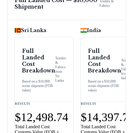
Full Landed Cost — $10,000
Textiles &
Shipment
Fabrics
Sri Lanka
India
Full
Full
Landed
Landed
Textiles
Textiles
&
Cost
Cost
&
Fabrics
Fabrics
Breakdown
Breakdown
from
from
Sri
India
Lanka
Based on a $10,000
Based on a $10,000
ocean shipment (FOB
ocean shipment (FOB
value)
value)
RESULTS
RESULTS
$12,498.74
$14,397.7
Total Landed Cost
Total Landed Cost
Customs Value (FOB +
Customs Value (FOB +