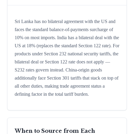
Sri Lanka has no bilateral agreement with the US and
faces the standard balance-of-payments surcharge of
10% on most imports. India has a bilateral deal with the
US at 18% (replaces the standard Section 122 rate). For
products under Section 232 national security tariffs, the
bilateral deal or Section 122 rate does not apply —
S232 rates govern instead. China-origin goods
additionally face Section 301 tariffs that stack on top of
all other duties, making trade agreement status a
defining factor in the total tariff burden.
When to Source from Each