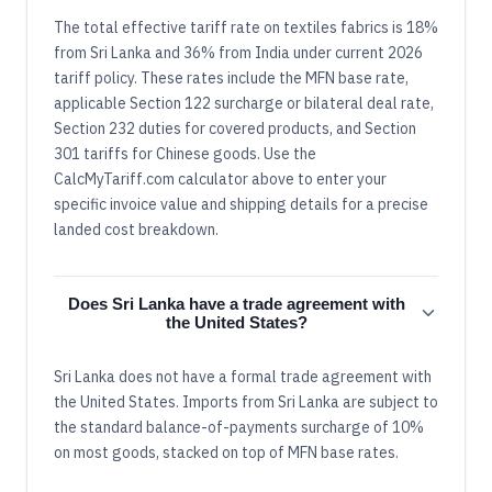
The total effective tariff rate on textiles fabrics is 18%
from Sri Lanka and 36% from India under current 2026
tariff policy. These rates include the MFN base rate,
applicable Section 122 surcharge or bilateral deal rate,
Section 232 duties for covered products, and Section
301 tariffs for Chinese goods. Use the
CalcMyTariff.com calculator above to enter your
specific invoice value and shipping details for a precise
landed cost breakdown.
Does Sri Lanka have a trade agreement with
the United States?
Sri Lanka does not have a formal trade agreement with
the United States. Imports from Sri Lanka are subject to
the standard balance-of-payments surcharge of 10%
on most goods, stacked on top of MFN base rates.