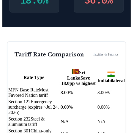
18.0
%
36.0
%
Tariff Rate Comparison
Textiles & Fabrics
Sri
Rate Type
Lanka
Save
India
bilateral
18.0
pp vs highest
MFN Base Rate
Most
8.00%
8.00%
Favored Nation tariff
Section 122
Emergency
surcharge (expires ~Jul 24,
0.00%
0.00%
2026)
Section 232
Steel &
N/A
N/A
aluminum tariff
Section 301
China-only