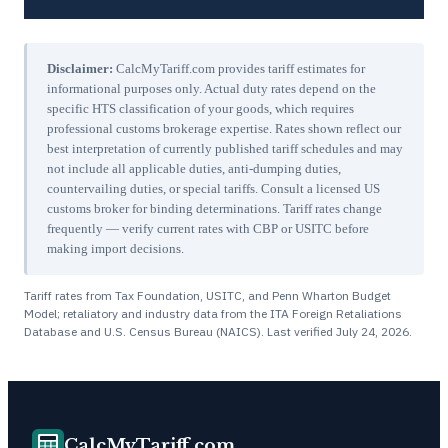
Disclaimer:
CalcMyTariff.com provides tariff estimates for
informational purposes only. Actual duty rates depend on the
specific HTS classification of your goods, which requires
professional customs brokerage expertise. Rates shown reflect our
best interpretation of currently published tariff schedules and may
not include all applicable duties, anti-dumping duties,
countervailing duties, or special tariffs. Consult a licensed US
customs broker for binding determinations. Tariff rates change
frequently — verify current rates with CBP or USITC before
making import decisions.
Tariff rates from Tax Foundation, USITC, and Penn Wharton Budget
Model; retaliatory and industry data from the ITA Foreign Retaliations
Database and U.S. Census Bureau (NAICS). Last verified
July 24, 2026
.
CalcMyTariff.com