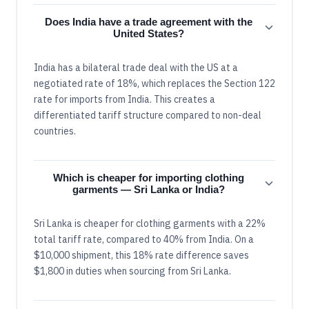
Does India have a trade agreement with the
United States?
India has a bilateral trade deal with the US at a
negotiated rate of 18%, which replaces the Section 122
rate for imports from India. This creates a
differentiated tariff structure compared to non-deal
countries.
Which is cheaper for importing clothing
garments — Sri Lanka or India?
Sri Lanka is cheaper for clothing garments with a 22%
total tariff rate, compared to 40% from India. On a
$10,000 shipment, this 18% rate difference saves
$1,800 in duties when sourcing from Sri Lanka.