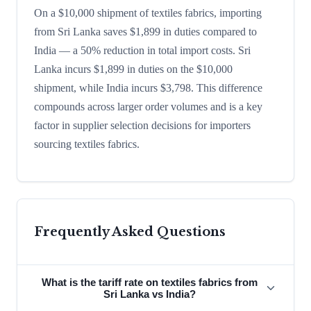
On a $10,000 shipment of textiles fabrics, importing
from Sri Lanka saves $1,899 in duties compared to
India — a 50% reduction in total import costs. Sri
Lanka incurs $1,899 in duties on the $10,000
shipment, while India incurs $3,798. This difference
compounds across larger order volumes and is a key
factor in supplier selection decisions for importers
sourcing textiles fabrics.
Frequently Asked Questions
What is the tariff rate on textiles fabrics from
Sri Lanka vs India?