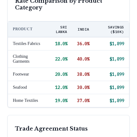
Rate Comparison by Product
Category
SRI
SAVINGS
PRODUCT
INDIA
LANKA
($10K)
18.0
%
36.0
%
$1,899
Textiles Fabrics
Clothing
22.0
%
40.0
%
$1,899
Garments
20.0
%
38.0
%
$1,899
Footwear
12.0
%
30.0
%
$1,899
Seafood
19.0
%
37.0
%
$1,899
Home Textiles
Trade Agreement Status