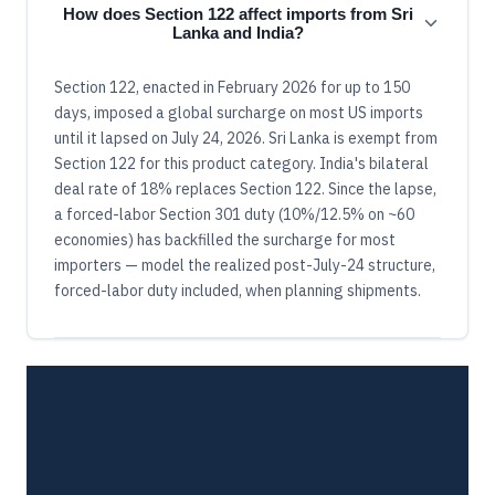
How does Section 122 affect imports from Sri
Lanka and India?
Section 122, enacted in February 2026 for up to 150
days, imposed a global surcharge on most US imports
until it lapsed on July 24, 2026. Sri Lanka is exempt from
Section 122 for this product category. India's bilateral
deal rate of 18% replaces Section 122. Since the lapse,
a forced-labor Section 301 duty (10%/12.5% on ~60
economies) has backfilled the surcharge for most
importers — model the realized post-July-24 structure,
forced-labor duty included, when planning shipments.