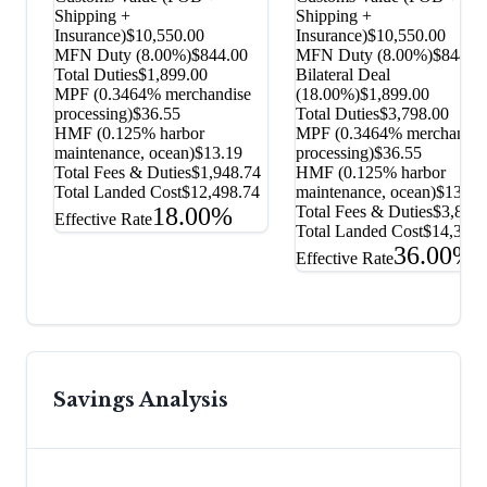
Shipping +
Shipping +
Insurance)
$10,550.00
Insurance)
$10,550.00
MFN Duty (
8.00%
)
$844.00
MFN Duty (
8.00%
)
$844.0
Total Duties
$1,899.00
Bilateral Deal
MPF (0.3464% merchandise
(
18.00%
)
$1,899.00
processing)
$36.55
Total Duties
$3,798.00
HMF (0.125% harbor
MPF (0.3464% merchandis
maintenance, ocean)
$13.19
processing)
$36.55
Total Fees & Duties
$1,948.74
HMF (0.125% harbor
Total Landed Cost
$12,498.74
maintenance, ocean)
$13.19
18.00%
Total Fees & Duties
$3,847.
Effective Rate
Total Landed Cost
$14,397.
36.00%
Effective Rate
Savings Analysis