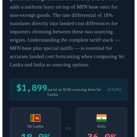
adds a uniform layer on top of MFN base rates for
non-exempt goods. The rate differential of 18%
translates directly into landed cost differences for
importers choosing between these two sourcing
origins. Understanding the complete tariff stack —
MFN base plus special tariffs — is essential for
accurate landed cost forecasting when comparing Sri
Lanka and India as sourcing options.
$1,899
saved on $10k sourcing from
Sri
(
13.2
%)
Lanka
Sri Lanka
India
VS