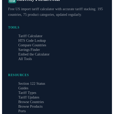
Free US import tariff calculator with accurate tariff stacking. 195
countries, 75 product categories, updated regularly.
TOOLS
Tariff Calculator
HTS Code Lookup
Compare Countries
Savings Finder
Embed the Calculator
All Tools
RESOURCES
Section 122 Status
Guides
Tariff Types
Tariff Updates
Browse Countries
Browse Products
Ports