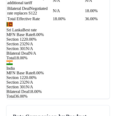
N/A
N/A
additional tariff
Bilateral Deal
Negotiated
N/A
18.00%
rate replaces S122
Total Effective Rate
18.00%
36.00%
Sri Lanka
Best rate
MFN Base Rate
8.00%
Section 122
0.00%
Section 232
N/A
Section 301
N/A
Bilateral Deal
N/A
Total
18.00%
India
MFN Base Rate
8.00%
Section 122
0.00%
Section 232
N/A
Section 301
N/A
Bilateral Deal
18.00%
Total
36.00%