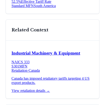
52.5
%
Effective Tariff Rate
Standard MFN
South America
Related Context
Industrial Machinery & Equipment
NAICS
333
S301
MFN
Retaliation
·
Canada
Canada has imposed retaliatory tariffs targeting 4 US
export products.
View retaliation details →