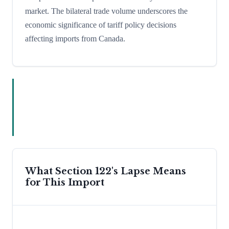
market. The bilateral trade volume underscores the
economic significance of tariff policy decisions
affecting imports from Canada.
What Section 122's Lapse Means
for This Import