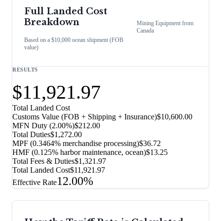
Full Landed Cost
Breakdown
Mining Equipment
from
Canada
Based on a $10,000 ocean shipment (FOB
value)
RESULTS
$11,921.97
Total Landed Cost
Customs Value (FOB + Shipping + Insurance)
$10,600.00
MFN Duty (
2.00%
)
$212.00
Total Duties
$1,272.00
MPF (0.3464% merchandise processing)
$36.72
HMF (0.125% harbor maintenance, ocean)
$13.25
Total Fees & Duties
$1,321.97
Total Landed Cost
$11,921.97
12.00%
Effective Rate