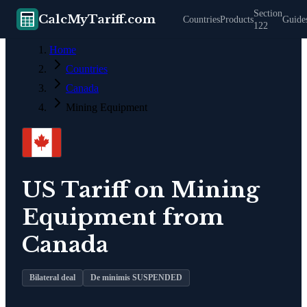
Section
CalcMyTariff.com
Countries
Products
Guide
122
Home
Countries
Canada
Mining Equipment
US Tariff on
Mining
Equipment
from
Canada
Bilateral deal
De minimis SUSPENDED