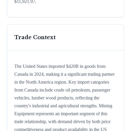
$11,921.97.
Trade Context
The United States imported $420B in goods from
Canada in 2024, making it a significant trading partner
in the North America region. Key import categories
from Canada include crude oil petroleum, passenger
vehicles, lumber wood products, reflecting the
country's industrial and agricultural strengths. Mining
Equipment represents an important segment of this
trade relationship, with demand driven by both price
competitiveness and product availability in the US