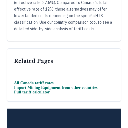
(effective rate: 27.5%). Compared to Canada's total
effective rate of 12%, these alternatives may offer
lower landed costs depending on the specific HTS
classification. Use our country comparison tool to see a
detailed side-by-side analysis of tariff costs.
Related Pages
All
Canada
tariff rates
Import
Mining Equipment
from other countries
Full tariff calculator