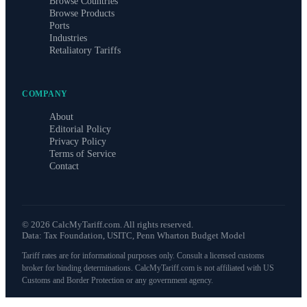
Browse Countries
Browse Products
Ports
Industries
Retaliatory Tariffs
COMPANY
About
Editorial Policy
Privacy Policy
Terms of Service
Contact
©
2026
CalcMyTariff.com. All rights reserved.
Data: Tax Foundation, USITC, Penn Wharton Budget Model
Tariff rates are for informational purposes only. Consult a licensed customs
broker for binding determinations. CalcMyTariff.com is not affiliated with US
Customs and Border Protection or any government agency.