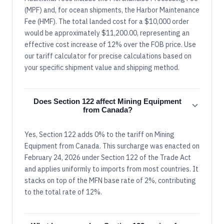
(MPF) and, for ocean shipments, the Harbor Maintenance
Fee (HMF). The total landed cost for a $10,000 order
would be approximately $11,200.00, representing an
effective cost increase of 12% over the FOB price. Use
our tariff calculator for precise calculations based on
your specific shipment value and shipping method.
Does Section 122 affect Mining Equipment
from Canada?
Yes, Section 122 adds 0% to the tariff on Mining
Equipment from Canada. This surcharge was enacted on
February 24, 2026 under Section 122 of the Trade Act
and applies uniformly to imports from most countries. It
stacks on top of the MFN base rate of 2%, contributing
to the total rate of 12%.