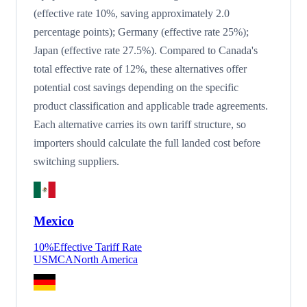
(effective rate 10%, saving approximately 2.0
percentage points); Germany (effective rate 25%);
Japan (effective rate 27.5%). Compared to Canada's
total effective rate of 12%, these alternatives offer
potential cost savings depending on the specific
product classification and applicable trade agreements.
Each alternative carries its own tariff structure, so
importers should calculate the full landed cost before
switching suppliers.
Mexico
10
%
Effective Tariff Rate
USMCA
North America