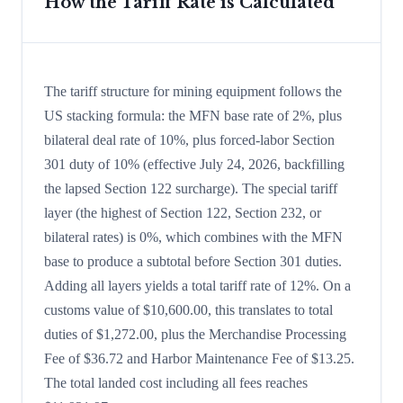
How the Tariff Rate is Calculated
The tariff structure for mining equipment follows the
US stacking formula: the MFN base rate of 2%, plus
bilateral deal rate of 10%, plus forced-labor Section
301 duty of 10% (effective July 24, 2026, backfilling
the lapsed Section 122 surcharge). The special tariff
layer (the highest of Section 122, Section 232, or
bilateral rates) is 0%, which combines with the MFN
base to produce a subtotal before Section 301 duties.
Adding all layers yields a total tariff rate of 12%. On a
customs value of $10,600.00, this translates to total
duties of $1,272.00, plus the Merchandise Processing
Fee of $36.72 and Harbor Maintenance Fee of $13.25.
The total landed cost including all fees reaches