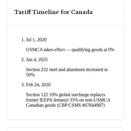
Tariff Timeline for
Canada
Jul 1, 2020
USMCA takes effect — qualifying goods at 0%
Jun 4, 2025
Section 232 steel and aluminum increased to
50%
Feb 24, 2026
Section 122 10% global surcharge replaces
former IEEPA fentanyl 35% on non-USMCA
Canadian goods (CBP CSMS #67844987)