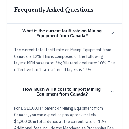
Frequently Asked Questions
What is the current tariff rate on Mining
Equipment from Canada?
The current total tariff rate on Mining Equipment from
Canada is 12%. This is composed of the following
layers: MFN base rate: 2%; Bilateral deal rate: 10%. The
effective tariff rate after all layers is 12%.
How much will it cost to import Mining
Equipment from Canada?
For a $10,000 shipment of Mining Equipment from
Canada, you can expect to pay approximately
$1,200.00 in total duties at the current rate of 12%.
Additional fees include the Merchandise Processing Fee