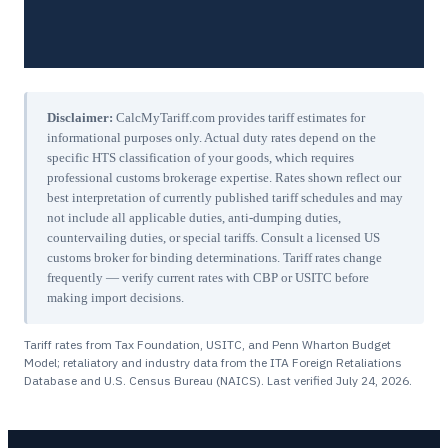
Disclaimer:
CalcMyTariff.com provides tariff estimates for
informational purposes only. Actual duty rates depend on the
specific HTS classification of your goods, which requires
professional customs brokerage expertise. Rates shown reflect our
best interpretation of currently published tariff schedules and may
not include all applicable duties, anti-dumping duties,
countervailing duties, or special tariffs. Consult a licensed US
customs broker for binding determinations. Tariff rates change
frequently — verify current rates with CBP or USITC before
making import decisions.
Tariff rates from Tax Foundation, USITC, and Penn Wharton Budget
Model; retaliatory and industry data from the ITA Foreign Retaliations
Database and U.S. Census Bureau (NAICS). Last verified
July 24, 2026
.