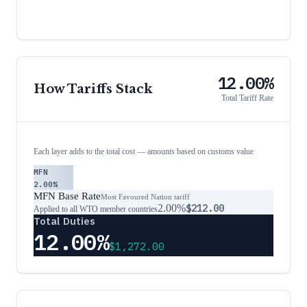
12.00%
How Tariffs Stack
Total Tariff Rate
Each layer adds to the total cost — amounts based on customs value
MFN
2.00%
MFN Base Rate
Most Favoured Nation tariff
2.00%
$212.00
Applied to all WTO member countries
Total Duties
12.00%
$1,272.00