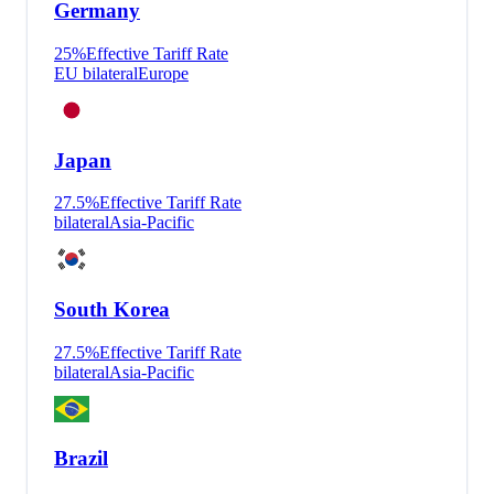
Germany
25
%
Effective Tariff Rate
EU bilateral
Europe
Japan
27.5
%
Effective Tariff Rate
bilateral
Asia-Pacific
South Korea
27.5
%
Effective Tariff Rate
bilateral
Asia-Pacific
Brazil