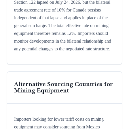
Section 122 lapsed on July 24, 2026, but the bilateral
trade agreement rate of 10% for Canada persists
independent of that lapse and applies in place of the
general surcharge. The total effective rate on mining
equipment therefore remains 12%. Importers should
monitor developments in the bilateral relationship and
any potential changes to the negotiated rate structure.
Alternative Sourcing Countries for
Mining Equipment
Importers looking for lower tariff costs on mining
equipment may consider sourcing from Mexico