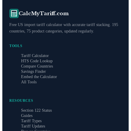
CalcMyTariff.com
Free US import tariff calculator with accurate tariff stacking. 195
countries, 75 product categories, updated regularly.
TOOLS
Tariff Calculator
HTS Code Lookup
Compare Countries
Savings Finder
Embed the Calculator
All Tools
RESOURCES
Section 122 Status
Guides
Tariff Types
Tariff Updates