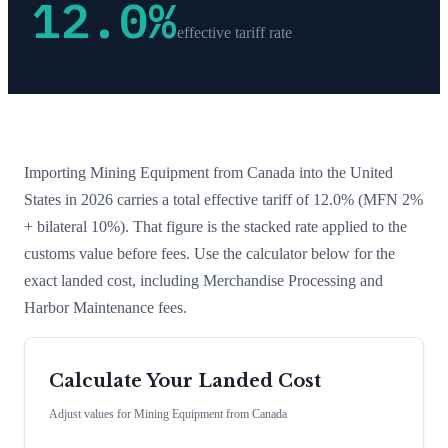
12.0
%
effective tariff rate
Importing
Mining Equipment
from
Canada
into the United
States in 2026 carries a total effective tariff of
12.0
%
(MFN 2%
+ bilateral 10%)
. That figure is the stacked rate applied to the
customs value before fees. Use the calculator below for the
exact landed cost, including Merchandise Processing and
Harbor Maintenance fees.
Calculate Your Landed Cost
Adjust values for
Mining Equipment
from
Canada