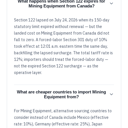
What happens when Section 122 expires for
Mining Equipment from Canada?
Section 122 lapsed on July 24, 2026 when its 150-day
statutory limit expired without renewal — but the
landed cost on Mining Equipment from Canada did not
fall to zero. A forced-labor Section 301 duty of 10%
took effect at 12:01 a.m. eastern time the same day,
backfilling the lapsed surcharge. The total tariff rate is
12%; importers should treat the forced-labor duty —
not the expired Section 122 surcharge — as the
operative layer.
What are cheaper countries to import Mining
Equipment from?
For Mining Equipment, alternative sourcing countries to
consider instead of Canada include Mexico (effective
rate: 10%), Germany (effective rate: 25%), Japan