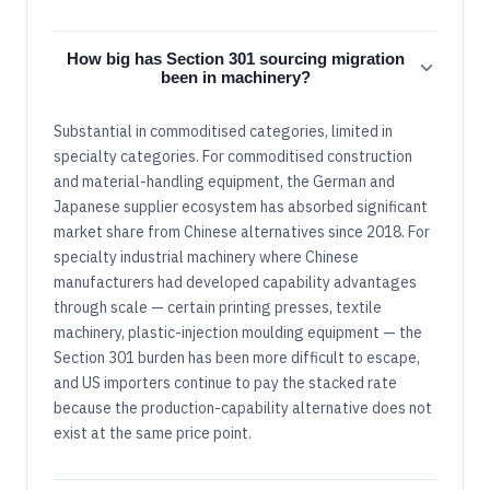
How big has Section 301 sourcing migration
been in machinery?
Substantial in commoditised categories, limited in
specialty categories. For commoditised construction
and material-handling equipment, the German and
Japanese supplier ecosystem has absorbed significant
market share from Chinese alternatives since 2018. For
specialty industrial machinery where Chinese
manufacturers had developed capability advantages
through scale — certain printing presses, textile
machinery, plastic-injection moulding equipment — the
Section 301 burden has been more difficult to escape,
and US importers continue to pay the stacked rate
because the production-capability alternative does not
exist at the same price point.