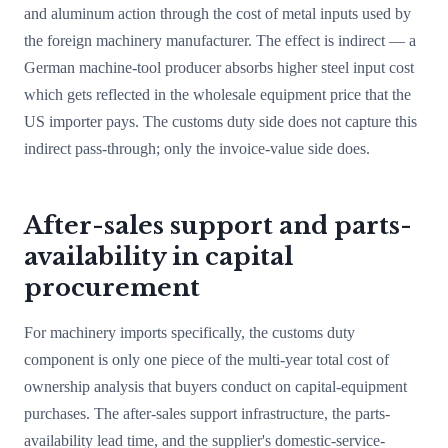
and aluminum action through the cost of metal inputs used by
the foreign machinery manufacturer. The effect is indirect — a
German machine-tool producer absorbs higher steel input cost
which gets reflected in the wholesale equipment price that the
US importer pays. The customs duty side does not capture this
indirect pass-through; only the invoice-value side does.
After-sales support and parts-
availability in capital
procurement
For machinery imports specifically, the customs duty
component is only one piece of the multi-year total cost of
ownership analysis that buyers conduct on capital-equipment
purchases. The after-sales support infrastructure, the parts-
availability lead time, and the supplier's domestic-service-