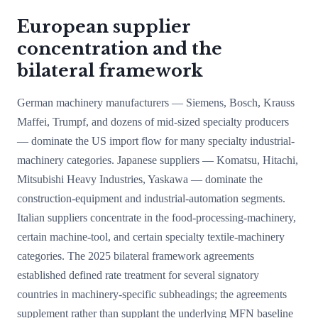
European supplier
concentration and the
bilateral framework
German machinery manufacturers — Siemens, Bosch, Krauss
Maffei, Trumpf, and dozens of mid-sized specialty producers
— dominate the US import flow for many specialty industrial-
machinery categories. Japanese suppliers — Komatsu, Hitachi,
Mitsubishi Heavy Industries, Yaskawa — dominate the
construction-equipment and industrial-automation segments.
Italian suppliers concentrate in the food-processing-machinery,
certain machine-tool, and certain specialty textile-machinery
categories. The 2025 bilateral framework agreements
established defined rate treatment for several signatory
countries in machinery-specific subheadings; the agreements
supplement rather than supplant the underlying MFN baseline