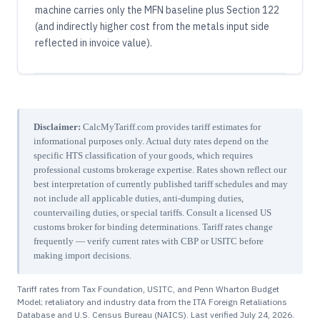
machine carries only the MFN baseline plus Section 122
(and indirectly higher cost from the metals input side
reflected in invoice value).
Disclaimer:
CalcMyTariff.com provides tariff estimates for
informational purposes only. Actual duty rates depend on the
specific HTS classification of your goods, which requires
professional customs brokerage expertise. Rates shown reflect our
best interpretation of currently published tariff schedules and may
not include all applicable duties, anti-dumping duties,
countervailing duties, or special tariffs. Consult a licensed US
customs broker for binding determinations. Tariff rates change
frequently — verify current rates with CBP or USITC before
making import decisions.
Tariff rates from Tax Foundation, USITC, and Penn Wharton Budget
Model; retaliatory and industry data from the ITA Foreign Retaliations
Database and U.S. Census Bureau (NAICS). Last verified
July 24, 2026
.