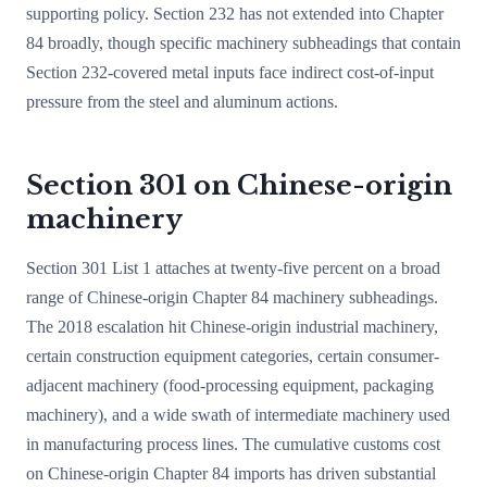
supporting policy. Section 232 has not extended into Chapter
84 broadly, though specific machinery subheadings that contain
Section 232-covered metal inputs face indirect cost-of-input
pressure from the steel and aluminum actions.
Section 301 on Chinese-origin
machinery
Section 301 List 1 attaches at twenty-five percent on a broad
range of Chinese-origin Chapter 84 machinery subheadings.
The 2018 escalation hit Chinese-origin industrial machinery,
certain construction equipment categories, certain consumer-
adjacent machinery (food-processing equipment, packaging
machinery), and a wide swath of intermediate machinery used
in manufacturing process lines. The cumulative customs cost
on Chinese-origin Chapter 84 imports has driven substantial