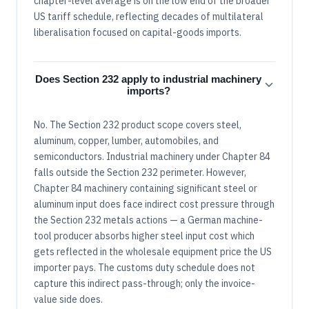
chapter-level average is on the low end of the broader
US tariff schedule, reflecting decades of multilateral
liberalisation focused on capital-goods imports.
Does Section 232 apply to industrial machinery
imports?
No. The Section 232 product scope covers steel,
aluminum, copper, lumber, automobiles, and
semiconductors. Industrial machinery under Chapter 84
falls outside the Section 232 perimeter. However,
Chapter 84 machinery containing significant steel or
aluminum input does face indirect cost pressure through
the Section 232 metals actions — a German machine-
tool producer absorbs higher steel input cost which
gets reflected in the wholesale equipment price the US
importer pays. The customs duty schedule does not
capture this indirect pass-through; only the invoice-
value side does.