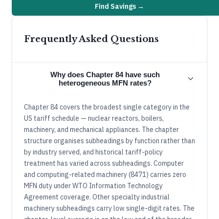
Find Savings →
Frequently Asked Questions
Why does Chapter 84 have such
heterogeneous MFN rates?
Chapter 84 covers the broadest single category in the
US tariff schedule — nuclear reactors, boilers,
machinery, and mechanical appliances. The chapter
structure organises subheadings by function rather than
by industry served, and historical tariff-policy
treatment has varied across subheadings. Computer
and computing-related machinery (8471) carries zero
MFN duty under WTO Information Technology
Agreement coverage. Other specialty industrial
machinery subheadings carry low single-digit rates. The