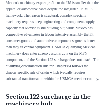
Mexico's machinery export profile to the US is smaller than the
apparel or automotive cases despite the integrated USMCA
framework. The reason is structural: complex specialty
machinery requires deep engineering and component-supply
capacity that Mexico is still building out, while Mexico has
competitive advantages in labour-intensive assembly that fit
consumer-goods and automotive-component segments better
than they fit capital equipment. USMCA-qualifying Mexican
machinery does enter at zero customs duty on the MFN
component, and the Section 122 surcharge does not attach. The
qualifying-determination rule for Chapter 84 follows the
chapter-specific rule of origin which typically requires
substantial transformation within the USMCA member country.
Section 122 surcharge in the
machinery hub