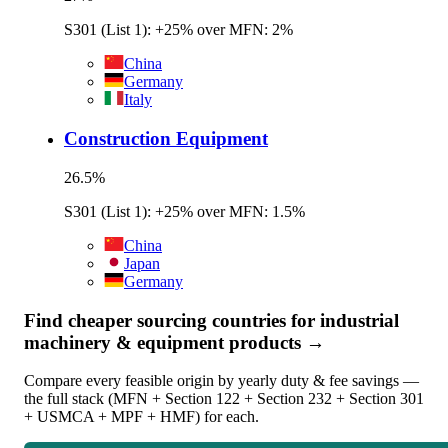
S301 (List 1): +25% over MFN: 2%
China
Germany
Italy
Construction Equipment
26.5
%
S301 (List 1): +25% over MFN: 1.5%
China
Japan
Germany
Find cheaper sourcing countries for
industrial
machinery & equipment
products →
Compare every feasible origin by yearly duty & fee savings —
the full stack (MFN + Section 122 + Section 232 + Section 301
+ USMCA + MPF + HMF) for each.