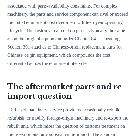
associated with parts-availability constraints. For complex
machinery, the parts and service component can rival or exceed
the initial equipment cost over a ten-to-fifteen-year operating
lifecycle. The customs treatment on parts is typically the same
as on the original equipment under Chapter 84 — meaning
Section 301 attaches to Chinese-origin replacement parts for
Chinese-origin equipment, which compounds the cost
differential across the equipment lifecycle.
The aftermarket parts and re-
import question
US-based machinery service providers occasionally rebuild,
refurbish, or modify foreign-origin machinery and re-export the
rebuilt unit, which raises the question of customs treatment on
the re-export and any subsequent re-import. The standard