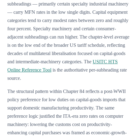
subheadings — primarily certain specialty industrial machinery
— carry MFN rates in the low single digits. Capital equipment
categories tend to carry modest rates between zero and roughly
four percent. Specialty machinery and certain consumer-
adjacent subheadings can run higher. The chapter-level average
is on the low end of the broader US tariff schedule, reflecting
decades of multilateral liberalisation focused on capital-goods
and intermediate-machinery categories. The
USITC HTS
Online Reference Tool
is the authoritative per-subheading rate
source.
The structural pattern within Chapter 84 reflects a post-WWII
policy preference for low duties on capital-goods imports that
support domestic manufacturing productivity. The same
preference logic justified the ITA-era zero rates on computer
machinery: lowering the customs cost on productivity-
enhancing capital purchases was framed as economic-growth-