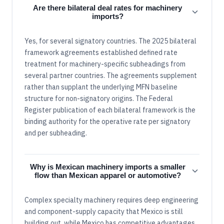
Are there bilateral deal rates for machinery
imports?
Yes, for several signatory countries. The 2025 bilateral
framework agreements established defined rate
treatment for machinery-specific subheadings from
several partner countries. The agreements supplement
rather than supplant the underlying MFN baseline
structure for non-signatory origins. The Federal
Register publication of each bilateral framework is the
binding authority for the operative rate per signatory
and per subheading.
Why is Mexican machinery imports a smaller
flow than Mexican apparel or automotive?
Complex specialty machinery requires deep engineering
and component-supply capacity that Mexico is still
building out, while Mexico has competitive advantages