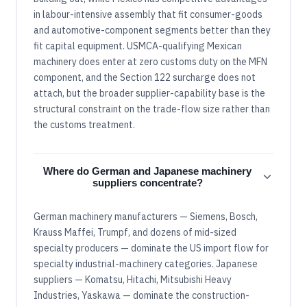
in labour-intensive assembly that fit consumer-goods
and automotive-component segments better than they
fit capital equipment. USMCA-qualifying Mexican
machinery does enter at zero customs duty on the MFN
component, and the Section 122 surcharge does not
attach, but the broader supplier-capability base is the
structural constraint on the trade-flow size rather than
the customs treatment.
Where do German and Japanese machinery
suppliers concentrate?
German machinery manufacturers — Siemens, Bosch,
Krauss Maffei, Trumpf, and dozens of mid-sized
specialty producers — dominate the US import flow for
specialty industrial-machinery categories. Japanese
suppliers — Komatsu, Hitachi, Mitsubishi Heavy
Industries, Yaskawa — dominate the construction-