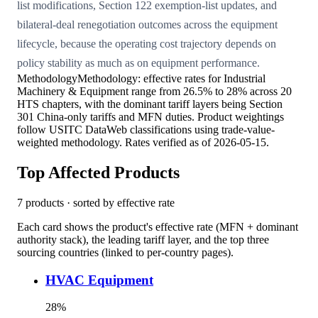
list modifications, Section 122 exemption-list updates, and
bilateral-deal renegotiation outcomes across the equipment
lifecycle, because the operating cost trajectory depends on
policy stability as much as on equipment performance.
Methodology
Methodology: effective rates for Industrial
Machinery & Equipment range from 26.5% to 28% across 20
HTS chapters, with the dominant tariff layers being Section
301 China-only tariffs and MFN duties. Product weightings
follow USITC DataWeb classifications using trade-value-
weighted methodology. Rates verified as of 2026-05-15.
Top Affected Products
7
products · sorted by effective rate
Each card shows the product's effective rate (MFN + dominant
authority stack), the leading tariff layer, and the top three
sourcing countries (linked to per-country pages).
HVAC Equipment
28
%