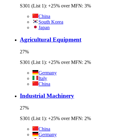
S301 (List 1): +25% over MFN: 3%
China
South Korea
Japan
Agricultural Equipment
27
%
S301 (List 1): +25% over MFN: 2%
Germany
Italy
China
Industrial Machinery
27
%
S301 (List 1): +25% over MFN: 2%
China
Germany