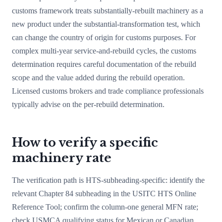
customs framework treats substantially-rebuilt machinery as a
new product under the substantial-transformation test, which
can change the country of origin for customs purposes. For
complex multi-year service-and-rebuild cycles, the customs
determination requires careful documentation of the rebuild
scope and the value added during the rebuild operation.
Licensed customs brokers and trade compliance professionals
typically advise on the per-rebuild determination.
How to verify a specific
machinery rate
The verification path is HTS-subheading-specific: identify the
relevant Chapter 84 subheading in the USITC HTS Online
Reference Tool; confirm the column-one general MFN rate;
check USMCA qualifying status for Mexican or Canadian