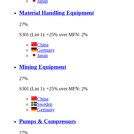
Japan
Material Handling Equipment
27
%
S301 (List 1): +25% over MFN: 2%
China
Germany
Japan
Mining Equipment
27
%
S301 (List 1): +25% over MFN: 2%
China
Sweden
Germany
Pumps & Compressors
27
%