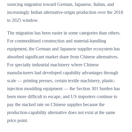
sourcing migration toward German, Japanese, Italian, and
increasingly Indian alternative-origin production over the 2018
to 2025 window.
The migration has been easier in some categories than others.
For commoditised construction and material-handling
equipment, the German and Japanese supplier ecosystem has
absorbed significant market share from Chinese alternatives.
For specialty industrial machinery where Chinese
manufacturers had developed capability advantages through
scale — printing presses, certain textile machinery, plastic-
injection moulding equipment — the Section 301 burden has
been more difficult to escape, and US importers continue to
pay the stacked rate on Chinese supplies because the
production-capability alternative does not exist at the same
price point.