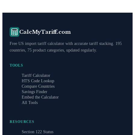
CalcMyTariff.com
Free US import tariff calculator with accurate tariff stacking. 195
countries, 75 product categories, updated regularly.
TOOLS
Tariff Calculator
HTS Code Lookup
Compare Countries
Savings Finder
Embed the Calculator
All Tools
RESOURCES
Section 122 Status