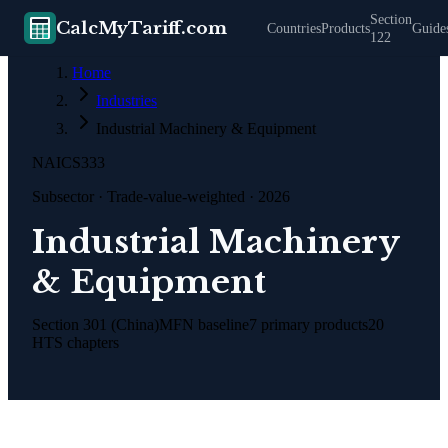
Section
CalcMyTariff.com
Countries
Products
Guide
122
Home
Industries
Industrial Machinery & Equipment
NAICS
333
Subsector
· Trade-value-weighted · 2026
Industrial Machinery
& Equipment
Section 301 (China)
MFN baseline
7
primary products
20
HTS chapters