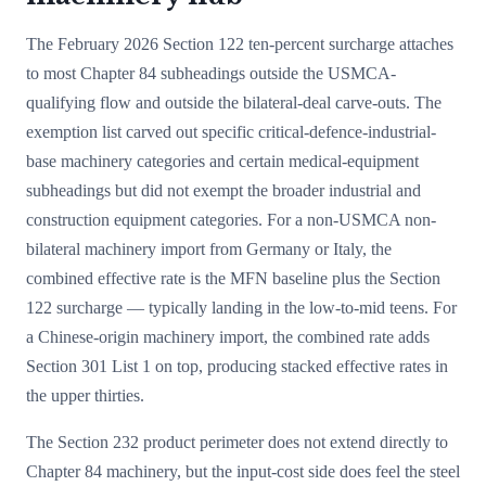
The February 2026 Section 122 ten-percent surcharge attaches
to most Chapter 84 subheadings outside the USMCA-
qualifying flow and outside the bilateral-deal carve-outs. The
exemption list carved out specific critical-defence-industrial-
base machinery categories and certain medical-equipment
subheadings but did not exempt the broader industrial and
construction equipment categories. For a non-USMCA non-
bilateral machinery import from Germany or Italy, the
combined effective rate is the MFN baseline plus the Section
122 surcharge — typically landing in the low-to-mid teens. For
a Chinese-origin machinery import, the combined rate adds
Section 301 List 1 on top, producing stacked effective rates in
the upper thirties.
The Section 232 product perimeter does not extend directly to
Chapter 84 machinery, but the input-cost side does feel the steel