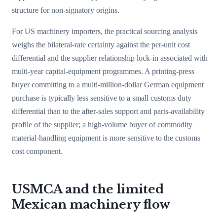
structure for non-signatory origins.
For US machinery importers, the practical sourcing analysis
weighs the bilateral-rate certainty against the per-unit cost
differential and the supplier relationship lock-in associated with
multi-year capital-equipment programmes. A printing-press
buyer committing to a multi-million-dollar German equipment
purchase is typically less sensitive to a small customs duty
differential than to the after-sales support and parts-availability
profile of the supplier; a high-volume buyer of commodity
material-handling equipment is more sensitive to the customs
cost component.
USMCA and the limited
Mexican machinery flow