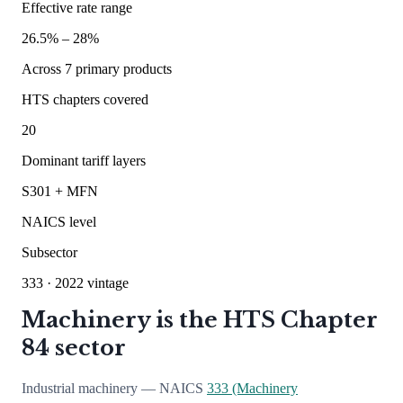
Effective rate range
26.5
% –
28
%
Across
7
primary products
HTS chapters covered
20
Dominant tariff layers
S301 + MFN
NAICS level
Subsector
333
· 2022 vintage
Machinery is the HTS Chapter
84 sector
Industrial machinery — NAICS
333 (Machinery