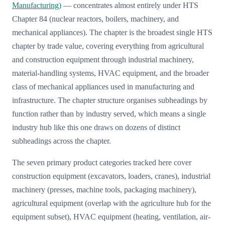
Manufacturing)
— concentrates almost entirely under HTS
Chapter 84 (nuclear reactors, boilers, machinery, and
mechanical appliances). The chapter is the broadest single HTS
chapter by trade value, covering everything from agricultural
and construction equipment through industrial machinery,
material-handling systems, HVAC equipment, and the broader
class of mechanical appliances used in manufacturing and
infrastructure. The chapter structure organises subheadings by
function rather than by industry served, which means a single
industry hub like this one draws on dozens of distinct
subheadings across the chapter.
The seven primary product categories tracked here cover
construction equipment (excavators, loaders, cranes), industrial
machinery (presses, machine tools, packaging machinery),
agricultural equipment (overlap with the agriculture hub for the
equipment subset), HVAC equipment (heating, ventilation, air-