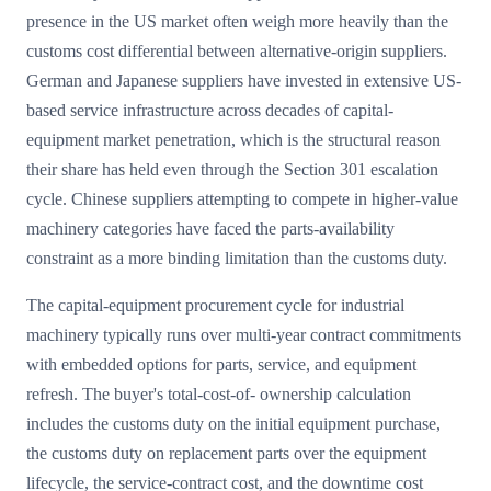
presence in the US market often weigh more heavily than the
customs cost differential between alternative-origin suppliers.
German and Japanese suppliers have invested in extensive US-
based service infrastructure across decades of capital-
equipment market penetration, which is the structural reason
their share has held even through the Section 301 escalation
cycle. Chinese suppliers attempting to compete in higher-value
machinery categories have faced the parts-availability
constraint as a more binding limitation than the customs duty.
The capital-equipment procurement cycle for industrial
machinery typically runs over multi-year contract commitments
with embedded options for parts, service, and equipment
refresh. The buyer's total-cost-of- ownership calculation
includes the customs duty on the initial equipment purchase,
the customs duty on replacement parts over the equipment
lifecycle, the service-contract cost, and the downtime cost