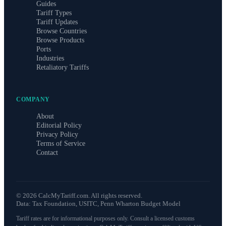
Guides
Tariff Types
Tariff Updates
Browse Countries
Browse Products
Ports
Industries
Retaliatory Tariffs
COMPANY
About
Editorial Policy
Privacy Policy
Terms of Service
Contact
©
2026
CalcMyTariff.com. All rights reserved.
Data: Tax Foundation, USITC, Penn Wharton Budget Model
Tariff rates are for informational purposes only. Consult a licensed customs