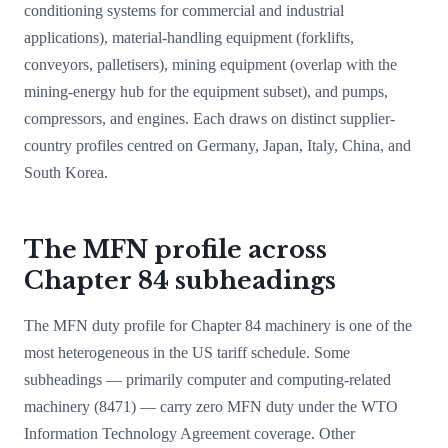
conditioning systems for commercial and industrial
applications), material-handling equipment (forklifts,
conveyors, palletisers), mining equipment (overlap with the
mining-energy hub for the equipment subset), and pumps,
compressors, and engines. Each draws on distinct supplier-
country profiles centred on Germany, Japan, Italy, China, and
South Korea.
The MFN profile across
Chapter 84 subheadings
The MFN duty profile for Chapter 84 machinery is one of the
most heterogeneous in the US tariff schedule. Some
subheadings — primarily computer and computing-related
machinery (8471) — carry zero MFN duty under the WTO
Information Technology Agreement coverage. Other