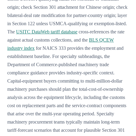
origin; check Section 301 attachment for Chinese origin; check
bilateral-deal rate modification for partner-country origin; layer
in Section 122 unless USMCA-qualifying or exemption-listed.
The
USITC DataWeb tariff database
cross-references the rate
against actual customs collections, and the
BLS QCEW
industry index
for NAICS 333 provides the employment and
establishment baseline. For specialty subheadings, the
Department of Commerce-published machinery trade
compliance guidance provides industry-specific context.
Capital-equipment buyers committing to multi-million-dollar
machinery purchases should plan the total-cost-of-ownership
analysis across the equipment lifecycle, including the customs
cost on replacement parts and the service-contract components
that arise over the multi-year operating period. Specialty
machinery procurement teams typically maintain long-term
tariff-forecast scenarios that account for plausible Section 301