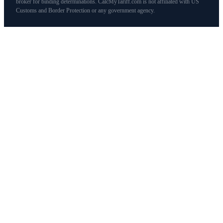
broker for binding determinations. CalcMyTariff.com is not affiliated with US
Customs and Border Protection or any government agency.