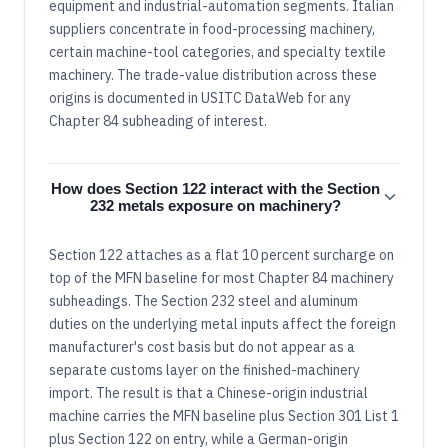
equipment and industrial-automation segments. Italian
suppliers concentrate in food-processing machinery,
certain machine-tool categories, and specialty textile
machinery. The trade-value distribution across these
origins is documented in USITC DataWeb for any
Chapter 84 subheading of interest.
How does Section 122 interact with the Section
232 metals exposure on machinery?
Section 122 attaches as a flat 10 percent surcharge on
top of the MFN baseline for most Chapter 84 machinery
subheadings. The Section 232 steel and aluminum
duties on the underlying metal inputs affect the foreign
manufacturer's cost basis but do not appear as a
separate customs layer on the finished-machinery
import. The result is that a Chinese-origin industrial
machine carries the MFN baseline plus Section 301 List 1
plus Section 122 on entry, while a German-origin