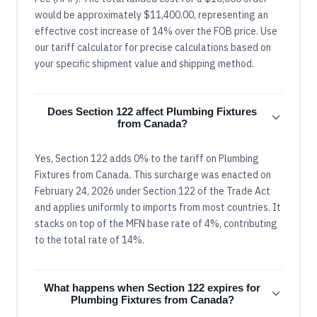
would be approximately $11,400.00, representing an
effective cost increase of 14% over the FOB price. Use
our tariff calculator for precise calculations based on
your specific shipment value and shipping method.
Does Section 122 affect Plumbing Fixtures
from Canada?
Yes, Section 122 adds 0% to the tariff on Plumbing
Fixtures from Canada. This surcharge was enacted on
February 24, 2026 under Section 122 of the Trade Act
and applies uniformly to imports from most countries. It
stacks on top of the MFN base rate of 4%, contributing
to the total rate of 14%.
What happens when Section 122 expires for
Plumbing Fixtures from Canada?