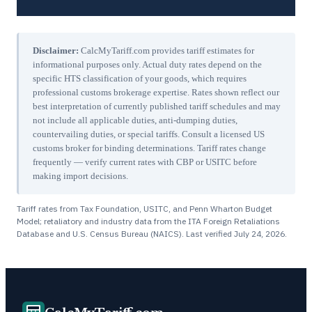
Disclaimer:
CalcMyTariff.com provides tariff estimates for
informational purposes only. Actual duty rates depend on the
specific HTS classification of your goods, which requires
professional customs brokerage expertise. Rates shown reflect our
best interpretation of currently published tariff schedules and may
not include all applicable duties, anti-dumping duties,
countervailing duties, or special tariffs. Consult a licensed US
customs broker for binding determinations. Tariff rates change
frequently — verify current rates with CBP or USITC before
making import decisions.
Tariff rates from Tax Foundation, USITC, and Penn Wharton Budget
Model; retaliatory and industry data from the ITA Foreign Retaliations
Database and U.S. Census Bureau (NAICS). Last verified
July 24, 2026
.