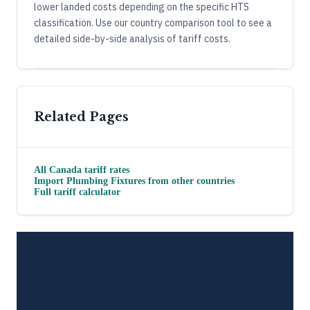
lower landed costs depending on the specific HTS
classification. Use our country comparison tool to see a
detailed side-by-side analysis of tariff costs.
Related Pages
All
Canada
tariff rates
Import
Plumbing Fixtures
from other countries
Full tariff calculator