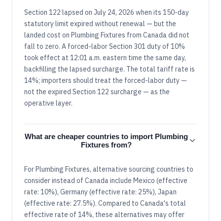
Section 122 lapsed on July 24, 2026 when its 150-day
statutory limit expired without renewal — but the
landed cost on Plumbing Fixtures from Canada did not
fall to zero. A forced-labor Section 301 duty of 10%
took effect at 12:01 a.m. eastern time the same day,
backfilling the lapsed surcharge. The total tariff rate is
14%; importers should treat the forced-labor duty —
not the expired Section 122 surcharge — as the
operative layer.
What are cheaper countries to import Plumbing
Fixtures from?
For Plumbing Fixtures, alternative sourcing countries to
consider instead of Canada include Mexico (effective
rate: 10%), Germany (effective rate: 25%), Japan
(effective rate: 27.5%). Compared to Canada's total
effective rate of 14%, these alternatives may offer