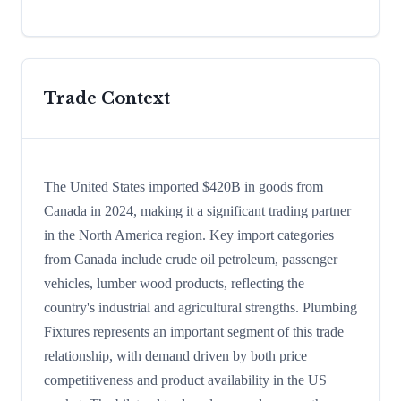
Trade Context
The United States imported $420B in goods from
Canada in 2024, making it a significant trading partner
in the North America region. Key import categories
from Canada include crude oil petroleum, passenger
vehicles, lumber wood products, reflecting the
country's industrial and agricultural strengths. Plumbing
Fixtures represents an important segment of this trade
relationship, with demand driven by both price
competitiveness and product availability in the US