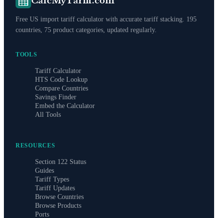
CalcMyTariff.com
Free US import tariff calculator with accurate tariff stacking. 195
countries, 75 product categories, updated regularly.
TOOLS
Tariff Calculator
HTS Code Lookup
Compare Countries
Savings Finder
Embed the Calculator
All Tools
RESOURCES
Section 122 Status
Guides
Tariff Types
Tariff Updates
Browse Countries
Browse Products
Ports