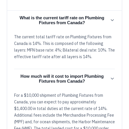
What is the current tariff rate on Plumbing
Fixtures from Canada?
The current total tariff rate on Plumbing Fixtures from
Canada is 14%. This is composed of the following
layers: MFN base rate: 4%; Bilateral deal rate: 10%. The
effective tariff rate after all layers is 14%.
How much will it cost to import Plumbing
Fixtures from Canada?
For a $10,000 shipment of Plumbing Fixtures from
Canada, you can expect to pay approximately
$1,400.00 in total duties at the current rate of 14%.
Additional fees include the Merchandise Processing Fee
(MPF) and, for ocean shipments, the Harbor Maintenance
Fee (HMF). The total landed cost for a $10,000 order