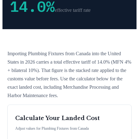
14.0
%
effective tariff rate
Importing
Plumbing Fixtures
from
Canada
into the United
States in 2026 carries a total effective tariff of
14.0
%
(MFN 4%
+ bilateral 10%)
. That figure is the stacked rate applied to the
customs value before fees. Use the calculator below for the
exact landed cost, including Merchandise Processing and
Harbor Maintenance fees.
Calculate Your Landed Cost
Adjust values for
Plumbing Fixtures
from
Canada