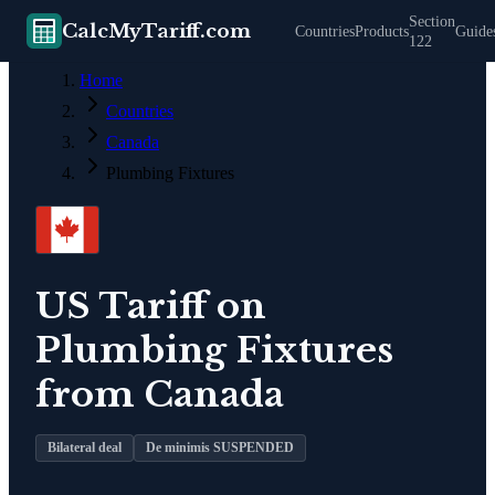
Section
CalcMyTariff.com
Countries
Products
Guide
122
Home
Countries
Canada
Plumbing Fixtures
US Tariff on
Plumbing Fixtures
from
Canada
Bilateral deal
De minimis SUSPENDED