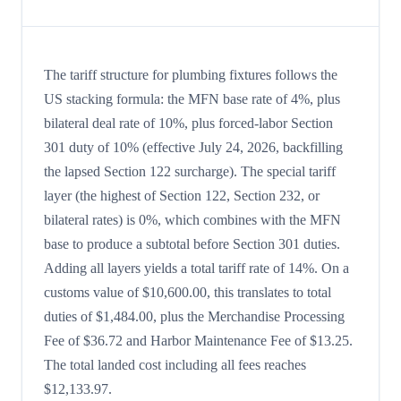
The tariff structure for plumbing fixtures follows the
US stacking formula: the MFN base rate of 4%, plus
bilateral deal rate of 10%, plus forced-labor Section
301 duty of 10% (effective July 24, 2026, backfilling
the lapsed Section 122 surcharge). The special tariff
layer (the highest of Section 122, Section 232, or
bilateral rates) is 0%, which combines with the MFN
base to produce a subtotal before Section 301 duties.
Adding all layers yields a total tariff rate of 14%. On a
customs value of $10,600.00, this translates to total
duties of $1,484.00, plus the Merchandise Processing
Fee of $36.72 and Harbor Maintenance Fee of $13.25.
The total landed cost including all fees reaches
$12,133.97.