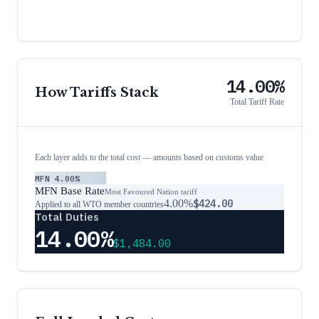
14.00%
How Tariffs Stack
Total Tariff Rate
Each layer adds to the total cost — amounts based on customs value
MFN
4.00%
MFN Base Rate
Most Favoured Nation tariff
4.00%
$424.00
Applied to all WTO member countries
Total Duties
14.00%
$1,484.00