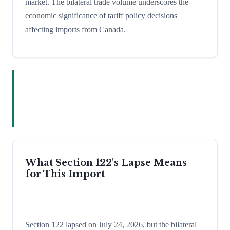
market. The bilateral trade volume underscores the
economic significance of tariff policy decisions
affecting imports from Canada.
What Section 122's Lapse Means
for This Import
Section 122 lapsed on July 24, 2026, but the bilateral