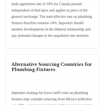
trade agreement rate of 10% for Canada persists
independent of that lapse and applies in place of the
general surcharge. The total effective rate on plumbing
fixtures therefore remains 14%. Importers should
monitor developments in the bilateral relationship and
any potential changes to the negotiated rate structure.
Alternative Sourcing Countries for
Plumbing Fixtures
Importers looking for lower tariff costs on plumbing
fixtures may consider sourcing from Mexico (effective