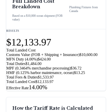
Full Landed Cost
Breakdown
Plumbing Fixtures
from
Canada
Based on a $10,000 ocean shipment (FOB
value)
RESULTS
$12,133.97
Total Landed Cost
Customs Value (FOB + Shipping + Insurance)
$10,600.00
MFN Duty (
4.00%
)
$424.00
Total Duties
$1,484.00
MPF (0.3464% merchandise processing)
$36.72
HMF (0.125% harbor maintenance, ocean)
$13.25
Total Fees & Duties
$1,533.97
Total Landed Cost
$12,133.97
14.00%
Effective Rate
How the Tariff Rate is Calculated