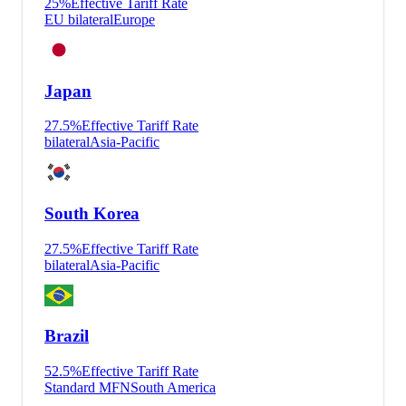
25
%
Effective Tariff Rate
EU bilateral
Europe
Japan
27.5
%
Effective Tariff Rate
bilateral
Asia-Pacific
South Korea
27.5
%
Effective Tariff Rate
bilateral
Asia-Pacific
Brazil
52.5
%
Effective Tariff Rate
Standard MFN
South America