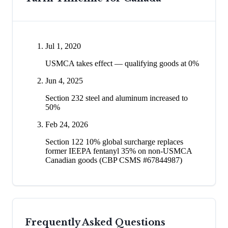
Jul 1, 2020
USMCA takes effect — qualifying goods at 0%
Jun 4, 2025
Section 232 steel and aluminum increased to
50%
Feb 24, 2026
Section 122 10% global surcharge replaces
former IEEPA fentanyl 35% on non-USMCA
Canadian goods (CBP CSMS #67844987)
Frequently Asked Questions