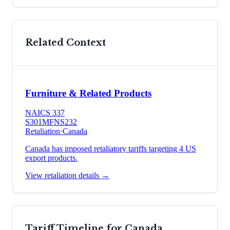
Related Context
Furniture & Related Products
NAICS
337
S301
MFN
S232
Retaliation
·
Canada
Canada has imposed retaliatory tariffs targeting 4 US
export products.
View retaliation details →
Tariff Timeline for
Canada