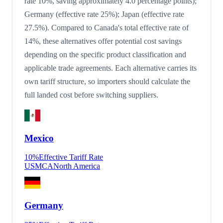
rate 10%, saving approximately 4.0 percentage points);
Germany (effective rate 25%); Japan (effective rate
27.5%). Compared to Canada's total effective rate of
14%, these alternatives offer potential cost savings
depending on the specific product classification and
applicable trade agreements. Each alternative carries its
own tariff structure, so importers should calculate the
full landed cost before switching suppliers.
Mexico
10
%
Effective Tariff Rate
USMCA
North America
Germany