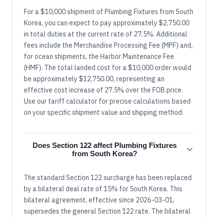
For a $10,000 shipment of Plumbing Fixtures from South
Korea, you can expect to pay approximately $2,750.00
in total duties at the current rate of 27.5%. Additional
fees include the Merchandise Processing Fee (MPF) and,
for ocean shipments, the Harbor Maintenance Fee
(HMF). The total landed cost for a $10,000 order would
be approximately $12,750.00, representing an
effective cost increase of 27.5% over the FOB price.
Use our tariff calculator for precise calculations based
on your specific shipment value and shipping method.
Does Section 122 affect Plumbing Fixtures
from South Korea?
The standard Section 122 surcharge has been replaced
by a bilateral deal rate of 15% for South Korea. This
bilateral agreement, effective since 2026-03-01,
supersedes the general Section 122 rate. The bilateral