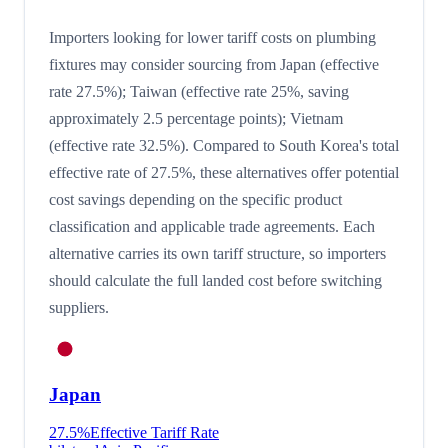
Importers looking for lower tariff costs on plumbing
fixtures may consider sourcing from Japan (effective
rate 27.5%); Taiwan (effective rate 25%, saving
approximately 2.5 percentage points); Vietnam
(effective rate 32.5%). Compared to South Korea's total
effective rate of 27.5%, these alternatives offer potential
cost savings depending on the specific product
classification and applicable trade agreements. Each
alternative carries its own tariff structure, so importers
should calculate the full landed cost before switching
suppliers.
Japan
27.5
%
Effective Tariff Rate