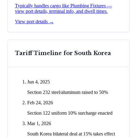
Typically handles cargo like
Plumbing Fixtures
—
view port details, terminal info, and dwell times.
View port details →
Tariff Timeline for
South Korea
Jun 4, 2025
Section 232 steel/aluminum raised to 50%
Feb 24, 2026
Section 122 uniform 10% surcharge enacted
Mar 1, 2026
South Korea bilateral deal at 15% takes effect