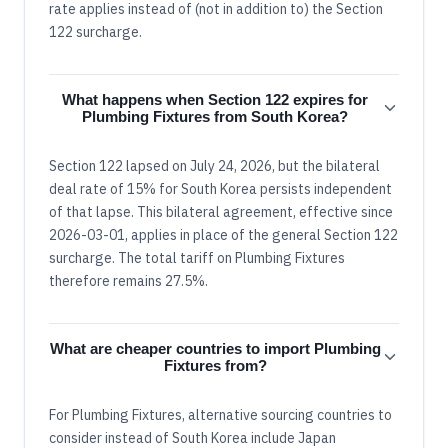
rate applies instead of (not in addition to) the Section
122 surcharge.
What happens when Section 122 expires for
Plumbing Fixtures from South Korea?
Section 122 lapsed on July 24, 2026, but the bilateral
deal rate of 15% for South Korea persists independent
of that lapse. This bilateral agreement, effective since
2026-03-01, applies in place of the general Section 122
surcharge. The total tariff on Plumbing Fixtures
therefore remains 27.5%.
What are cheaper countries to import Plumbing
Fixtures from?
For Plumbing Fixtures, alternative sourcing countries to
consider instead of South Korea include Japan