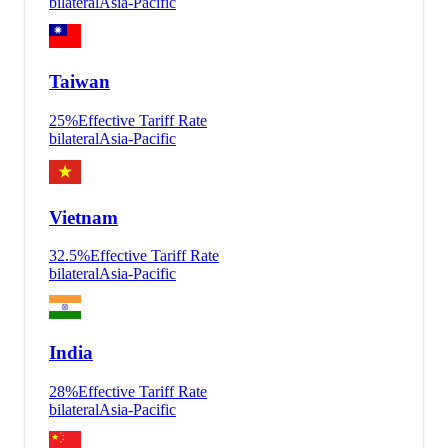
bilateral
Asia-Pacific
Taiwan
25
%
Effective Tariff Rate
bilateral
Asia-Pacific
Vietnam
32.5
%
Effective Tariff Rate
bilateral
Asia-Pacific
India
28
%
Effective Tariff Rate
bilateral
Asia-Pacific