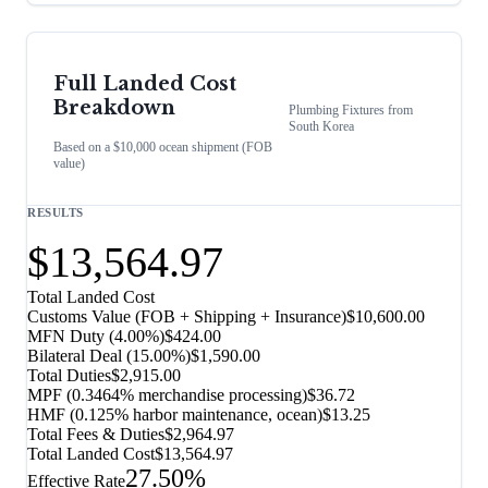
Full Landed Cost
Breakdown
Plumbing Fixtures
from
South Korea
Based on a $10,000 ocean shipment (FOB
value)
RESULTS
$13,564.97
Total Landed Cost
Customs Value (FOB + Shipping + Insurance)
$10,600.00
MFN Duty (
4.00%
)
$424.00
Bilateral Deal
(
15.00%
)
$1,590.00
Total Duties
$2,915.00
MPF (0.3464% merchandise processing)
$36.72
HMF (0.125% harbor maintenance, ocean)
$13.25
Total Fees & Duties
$2,964.97
Total Landed Cost
$13,564.97
27.50%
Effective Rate