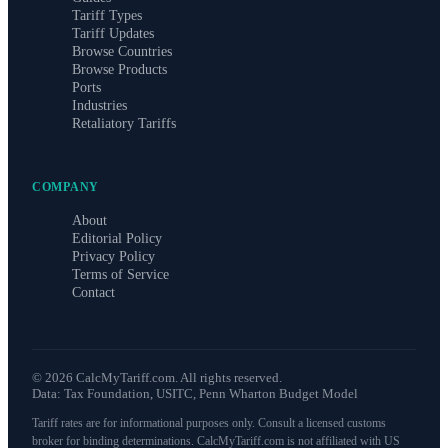
Tariff Types
Tariff Updates
Browse Countries
Browse Products
Ports
Industries
Retaliatory Tariffs
COMPANY
About
Editorial Policy
Privacy Policy
Terms of Service
Contact
©
2026
CalcMyTariff.com. All rights reserved.
Data: Tax Foundation, USITC, Penn Wharton Budget Model
Tariff rates are for informational purposes only. Consult a licensed customs
broker for binding determinations. CalcMyTariff.com is not affiliated with US