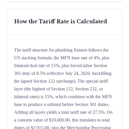
How the Tariff Rate is Calculated
The tariff structure for plumbing fixtures follows the
US stacking formula: the MFN base rate of 4%, plus
bilateral deal rate of 15%, plus forced-labor Section
301 duty of 8.5% (effective July 24, 2026, backfilling
the lapsed Section 122 surcharge). The special tariff
layer (the highest of Section 122, Section 232, or
bilateral rates) is 15%, which combines with the MFN
base to produce a subtotal before Section 301 duties.
Adding all layers yields a total tariff rate of 27.5%. On
a customs value of $10,600.00, this translates to total
duties of $2,915.00, plus the Merchandise Processing