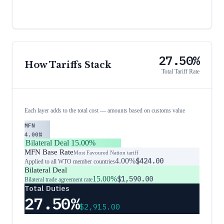
27.50%
How Tariffs Stack
Total Tariff Rate
Each layer adds to the total cost — amounts based on customs value
MFN
4.00%
Bilateral Deal
15.00%
MFN Base Rate
Most Favoured Nation tariff
4.00%
$424.00
Applied to all WTO member countries
Bilateral Deal
15.00%
$1,590.00
Bilateral trade agreement rate
Total Duties
27.50%
$2,915.00