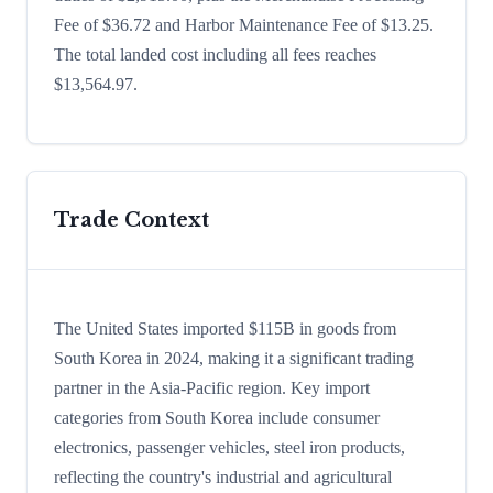
Fee of $36.72 and Harbor Maintenance Fee of $13.25.
The total landed cost including all fees reaches
$13,564.97.
Trade Context
The United States imported $115B in goods from
South Korea in 2024, making it a significant trading
partner in the Asia-Pacific region. Key import
categories from South Korea include consumer
electronics, passenger vehicles, steel iron products,
reflecting the country's industrial and agricultural