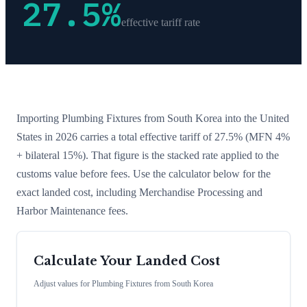
27.5
%
effective tariff rate
Importing
Plumbing Fixtures
from
South Korea
into the United
States in 2026 carries a total effective tariff of
27.5
%
(MFN 4%
+ bilateral 15%)
. That figure is the stacked rate applied to the
customs value before fees. Use the calculator below for the
exact landed cost, including Merchandise Processing and
Harbor Maintenance fees.
Calculate Your Landed Cost
Adjust values for
Plumbing Fixtures
from
South Korea