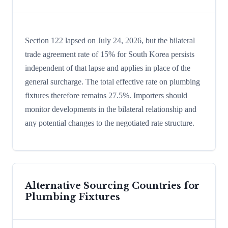
Section 122 lapsed on July 24, 2026, but the bilateral
trade agreement rate of 15% for South Korea persists
independent of that lapse and applies in place of the
general surcharge. The total effective rate on plumbing
fixtures therefore remains 27.5%. Importers should
monitor developments in the bilateral relationship and
any potential changes to the negotiated rate structure.
Alternative Sourcing Countries for
Plumbing Fixtures