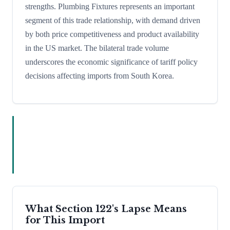
strengths. Plumbing Fixtures represents an important
segment of this trade relationship, with demand driven
by both price competitiveness and product availability
in the US market. The bilateral trade volume
underscores the economic significance of tariff policy
decisions affecting imports from South Korea.
What Section 122's Lapse Means
for This Import