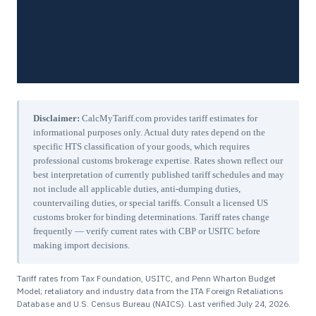
Disclaimer:
CalcMyTariff.com provides tariff estimates for
informational purposes only. Actual duty rates depend on the
specific HTS classification of your goods, which requires
professional customs brokerage expertise. Rates shown reflect our
best interpretation of currently published tariff schedules and may
not include all applicable duties, anti-dumping duties,
countervailing duties, or special tariffs. Consult a licensed US
customs broker for binding determinations. Tariff rates change
frequently — verify current rates with CBP or USITC before
making import decisions.
Tariff rates from Tax Foundation, USITC, and Penn Wharton Budget
Model; retaliatory and industry data from the ITA Foreign Retaliations
Database and U.S. Census Bureau (NAICS). Last verified
July 24, 2026
.