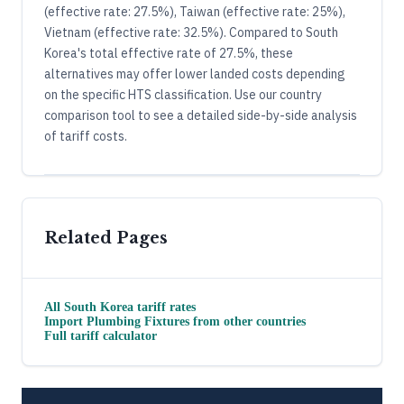
(effective rate: 27.5%), Taiwan (effective rate: 25%),
Vietnam (effective rate: 32.5%). Compared to South
Korea's total effective rate of 27.5%, these
alternatives may offer lower landed costs depending
on the specific HTS classification. Use our country
comparison tool to see a detailed side-by-side analysis
of tariff costs.
Related Pages
All
South Korea
tariff rates
Import
Plumbing Fixtures
from other countries
Full tariff calculator