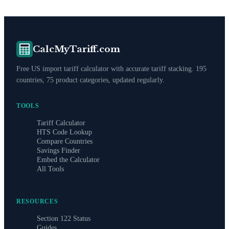
CalcMyTariff.com
Free US import tariff calculator with accurate tariff stacking. 195
countries, 75 product categories, updated regularly.
TOOLS
Tariff Calculator
HTS Code Lookup
Compare Countries
Savings Finder
Embed the Calculator
All Tools
RESOURCES
Section 122 Status
Guides