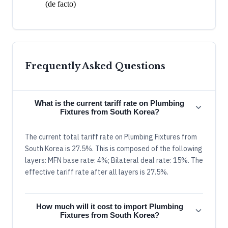
(de facto)
Frequently Asked Questions
What is the current tariff rate on Plumbing
Fixtures from South Korea?
The current total tariff rate on Plumbing Fixtures from
South Korea is 27.5%. This is composed of the following
layers: MFN base rate: 4%; Bilateral deal rate: 15%. The
effective tariff rate after all layers is 27.5%.
How much will it cost to import Plumbing
Fixtures from South Korea?