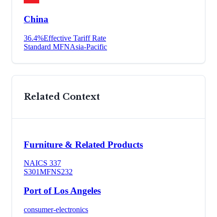
China
36.4
%
Effective Tariff Rate
Standard MFN
Asia-Pacific
Related Context
Furniture & Related Products
NAICS
337
S301
MFN
S232
Port of Los Angeles
consumer-electronics