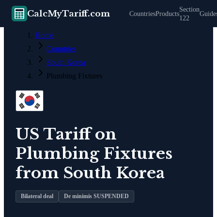
Section
CalcMyTariff.com
Countries
Products
Guide
122
Home
Countries
South Korea
Plumbing Fixtures
US Tariff on
Plumbing Fixtures
from
South Korea
Bilateral deal
De minimis SUSPENDED