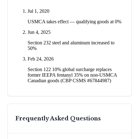
Jul 1, 2020
USMCA takes effect — qualifying goods at 0%
Jun 4, 2025
Section 232 steel and aluminum increased to
50%
Feb 24, 2026
Section 122 10% global surcharge replaces
former IEEPA fentanyl 35% on non-USMCA
Canadian goods (CBP CSMS #67844987)
Frequently Asked Questions