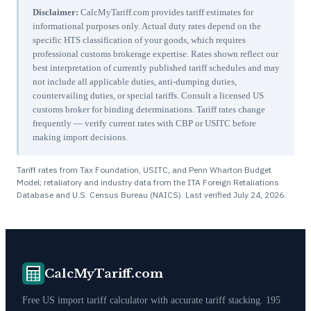
Disclaimer:
CalcMyTariff.com provides tariff estimates for
informational purposes only. Actual duty rates depend on the
specific HTS classification of your goods, which requires
professional customs brokerage expertise. Rates shown reflect our
best interpretation of currently published tariff schedules and may
not include all applicable duties, anti-dumping duties,
countervailing duties, or special tariffs. Consult a licensed US
customs broker for binding determinations. Tariff rates change
frequently — verify current rates with CBP or USITC before
making import decisions.
Tariff rates from Tax Foundation, USITC, and Penn Wharton Budget
Model; retaliatory and industry data from the ITA Foreign Retaliations
Database and U.S. Census Bureau (NAICS). Last verified
July 24, 2026
.
CalcMyTariff.com
Free US import tariff calculator with accurate tariff stacking. 195