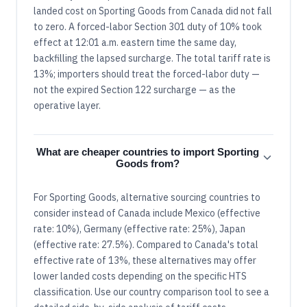
landed cost on Sporting Goods from Canada did not fall
to zero. A forced-labor Section 301 duty of 10% took
effect at 12:01 a.m. eastern time the same day,
backfilling the lapsed surcharge. The total tariff rate is
13%; importers should treat the forced-labor duty —
not the expired Section 122 surcharge — as the
operative layer.
What are cheaper countries to import Sporting
Goods from?
For Sporting Goods, alternative sourcing countries to
consider instead of Canada include Mexico (effective
rate: 10%), Germany (effective rate: 25%), Japan
(effective rate: 27.5%). Compared to Canada's total
effective rate of 13%, these alternatives may offer
lower landed costs depending on the specific HTS
classification. Use our country comparison tool to see a