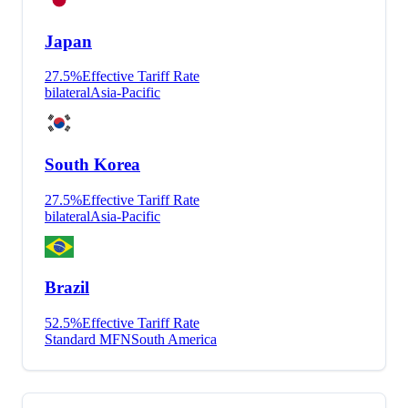
Japan
27.5
%
Effective Tariff Rate
bilateral
Asia-Pacific
South Korea
27.5
%
Effective Tariff Rate
bilateral
Asia-Pacific
Brazil
52.5
%
Effective Tariff Rate
Standard MFN
South America