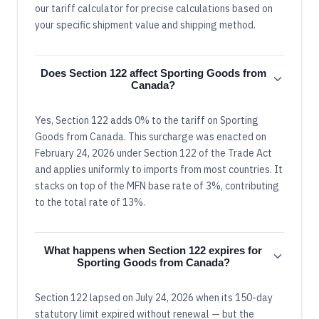
our tariff calculator for precise calculations based on
your specific shipment value and shipping method.
Does Section 122 affect Sporting Goods from
Canada?
Yes, Section 122 adds 0% to the tariff on Sporting
Goods from Canada. This surcharge was enacted on
February 24, 2026 under Section 122 of the Trade Act
and applies uniformly to imports from most countries. It
stacks on top of the MFN base rate of 3%, contributing
to the total rate of 13%.
What happens when Section 122 expires for
Sporting Goods from Canada?
Section 122 lapsed on July 24, 2026 when its 150-day
statutory limit expired without renewal — but the