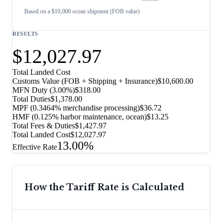
Based on a $10,000 ocean shipment (FOB value)
RESULTS
$12,027.97
Total Landed Cost
Customs Value (FOB + Shipping + Insurance)
$10,600.00
MFN Duty (
3.00%
)
$318.00
Total Duties
$1,378.00
MPF (0.3464% merchandise processing)
$36.72
HMF (0.125% harbor maintenance, ocean)
$13.25
Total Fees & Duties
$1,427.97
Total Landed Cost
$12,027.97
13.00%
Effective Rate
How the Tariff Rate is Calculated