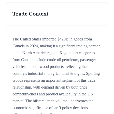
Trade Context
The United States imported $420B in goods from
Canada in 2024, making it a significant trading partner
in the North America region. Key import categories
from Canada include crude oil petroleum, passenger
vehicles, lumber wood products, reflecting the
country's industrial and agricultural strengths. Sporting
Goods represents an important segment of this trade
relationship, with demand driven by both price
competitiveness and product availability in the US
market. The bilateral trade volume underscores the
economic significance of tariff policy decisions