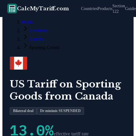
Section
CalcMyTariff.com
Countries
Products
Guide
122
Home
Countries
Canada
Sporting Goods
US Tariff on
Sporting
Goods
from
Canada
Bilateral deal
De minimis SUSPENDED
13.0
%
effective tariff rate