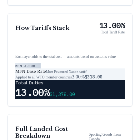
13.00%
How Tariffs Stack
Total Tariff Rate
Each layer adds to the total cost — amounts based on customs value
MFN
3.00%
MFN Base Rate
Most Favoured Nation tariff
3.00%
$318.00
Applied to all WTO member countries
Total Duties
13.00%
$1,378.00
Full Landed Cost
Sporting Goods
from
Breakdown
Canada