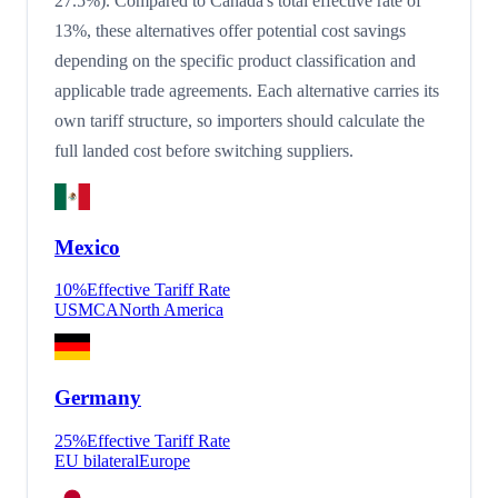
27.5%). Compared to Canada's total effective rate of
13%, these alternatives offer potential cost savings
depending on the specific product classification and
applicable trade agreements. Each alternative carries its
own tariff structure, so importers should calculate the
full landed cost before switching suppliers.
Mexico
10
%
Effective Tariff Rate
USMCA
North America
Germany
25
%
Effective Tariff Rate
EU bilateral
Europe