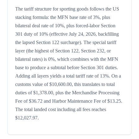
The tariff structure for sporting goods follows the US
stacking formula: the MFN base rate of 3%, plus
bilateral deal rate of 10%, plus forced-labor Section
301 duty of 10% (effective July 24, 2026, backfilling
the lapsed Section 122 surcharge). The special tariff
layer (the highest of Section 122, Section 232, or
bilateral rates) is 0%, which combines with the MFN
base to produce a subtotal before Section 301 duties.
Adding all layers yields a total tariff rate of 13%. On a
customs value of $10,600.00, this translates to total
duties of $1,378.00, plus the Merchandise Processing
Fee of $36.72 and Harbor Maintenance Fee of $13.25.
The total landed cost including all fees reaches
$12,027.97.