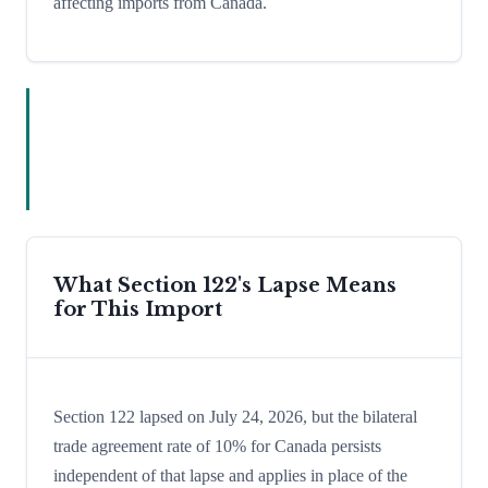
affecting imports from Canada.
What Section 122's Lapse Means
for This Import
Section 122 lapsed on July 24, 2026, but the bilateral
trade agreement rate of 10% for Canada persists
independent of that lapse and applies in place of the