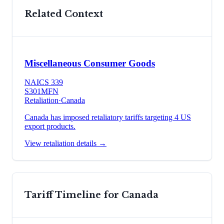
Related Context
Miscellaneous Consumer Goods
NAICS
339
S301
MFN
Retaliation
·
Canada
Canada has imposed retaliatory tariffs targeting 4 US
export products.
View retaliation details →
Tariff Timeline for
Canada