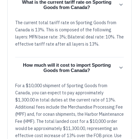
What is the current tariff rate on Sporting
Goods from Canada?
The current total tariff rate on Sporting Goods from
Canada is 13%. This is composed of the following
layers: MFN base rate: 3%; Bilateral deal rate: 10%. The
effective tariff rate after all layers is 13%.
How much will it cost to import Sporting
Goods from Canada?
For a $10,000 shipment of Sporting Goods from
Canada, you can expect to pay approximately
$1,300.00 in total duties at the current rate of 13%.
Additional fees include the Merchandise Processing Fee
(MPF) and, for ocean shipments, the Harbor Maintenance
Fee (HMF). The total landed cost for a $10,000 order
would be approximately $11,300.00, representing an
effective cost increase of 13% over the FOB price. Use