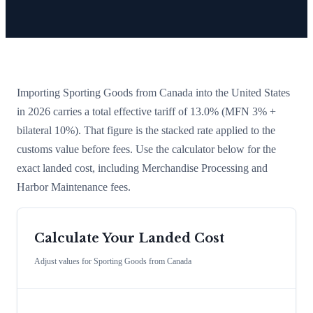
Importing
Sporting Goods
from
Canada
into the United States
in 2026 carries a total effective tariff of
13.0
%
(MFN 3% +
bilateral 10%)
. That figure is the stacked rate applied to the
customs value before fees. Use the calculator below for the
exact landed cost, including Merchandise Processing and
Harbor Maintenance fees.
Calculate Your Landed Cost
Adjust values for
Sporting Goods
from
Canada