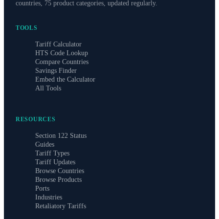
countries, 75 product categories, updated regularly.
TOOLS
Tariff Calculator
HTS Code Lookup
Compare Countries
Savings Finder
Embed the Calculator
All Tools
RESOURCES
Section 122 Status
Guides
Tariff Types
Tariff Updates
Browse Countries
Browse Products
Ports
Industries
Retaliatory Tariffs