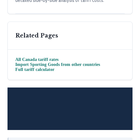
detailed side-by-side analysis of tariff costs.
Related Pages
All
Canada
tariff rates
Import
Sporting Goods
from other countries
Full tariff calculator