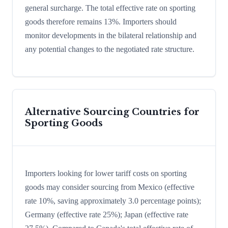
general surcharge. The total effective rate on sporting
goods therefore remains 13%. Importers should
monitor developments in the bilateral relationship and
any potential changes to the negotiated rate structure.
Alternative Sourcing Countries for
Sporting Goods
Importers looking for lower tariff costs on sporting
goods may consider sourcing from Mexico (effective
rate 10%, saving approximately 3.0 percentage points);
Germany (effective rate 25%); Japan (effective rate