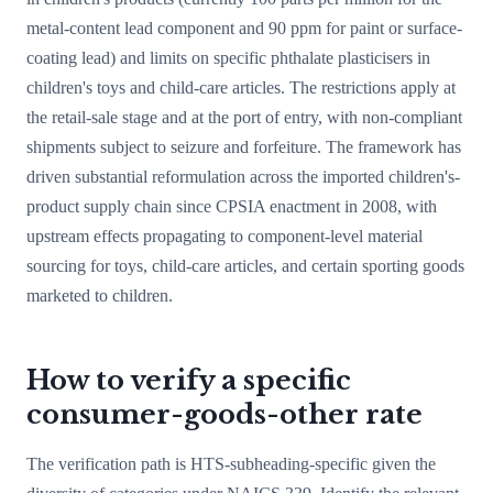
metal-content lead component and 90 ppm for paint or surface-
coating lead) and limits on specific phthalate plasticisers in
children's toys and child-care articles. The restrictions apply at
the retail-sale stage and at the port of entry, with non-compliant
shipments subject to seizure and forfeiture. The framework has
driven substantial reformulation across the imported children's-
product supply chain since CPSIA enactment in 2008, with
upstream effects propagating to component-level material
sourcing for toys, child-care articles, and certain sporting goods
marketed to children.
How to verify a specific
consumer-goods-other rate
The verification path is HTS-subheading-specific given the