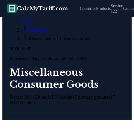
Section
CalcMyTariff.com
Countries
Products
Guide
122
Home
Industries
Miscellaneous Consumer Goods
NAICS
339
Subsector
· Trade-value-weighted · 2026
Miscellaneous
Consumer Goods
Section 301 (China)
MFN baseline
7
primary products
17
HTS chapters