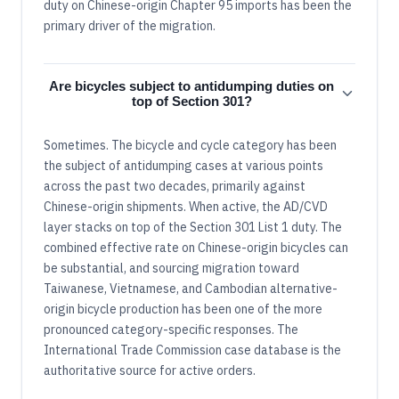
duty on Chinese-origin Chapter 95 imports has been the
primary driver of the migration.
Are bicycles subject to antidumping duties on
top of Section 301?
Sometimes. The bicycle and cycle category has been
the subject of antidumping cases at various points
across the past two decades, primarily against
Chinese-origin shipments. When active, the AD/CVD
layer stacks on top of the Section 301 List 1 duty. The
combined effective rate on Chinese-origin bicycles can
be substantial, and sourcing migration toward
Taiwanese, Vietnamese, and Cambodian alternative-
origin bicycle production has been one of the more
pronounced category-specific responses. The
International Trade Commission case database is the
authoritative source for active orders.