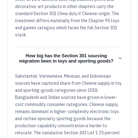
decorative-art products in other chapters carry the
standard Section 301 China duty if Chinese-origin. The
treatment differs materially from the Chapter 95 toys
and games category which faces the full Section 301
stack.
How big has the Section 301 sourcing
migration been in toys and sporting goods?
Substantial. Vietnamese, Mexican, and Indonesian
sources have captured share from Chinese supply in toy
and sporting-goods categories since 2018.
Bangladeshi and Indian sources have grown in lower-
cost commodity consumer categories. Chinese supply
remains dominant in higher-complexity electronic toys
and certain specialty sporting goods because the
production-capability concentration is harder to
relocate. The cumulative Section 301 List 1 25 percent