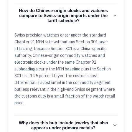
How do Chinese-origin clocks and watches
compare to Swiss-origin imports under the
tariff schedule?
Swiss precision watches enter under the standard
Chapter 91 MFN rate without any Section 301 layer
attaching, because Section 301 is a China-specific
authority. Chinese-origin commodity watches and
electronic clocks under the same Chapter 91
subheadings carry the MFN baseline plus the Section
301 List 1 25 percent layer. The customs cost
differential is substantial in the commodity segment
but less relevant in the high-end Swiss segment where
the customs duty is a small fraction of the watch retail
price.
Why does this hub include jewelry that also
appears under primary metals?