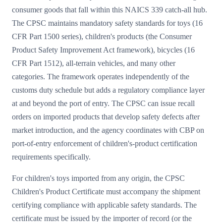
consumer goods that fall within this NAICS 339 catch-all hub.
The CPSC maintains mandatory safety standards for toys (16
CFR Part 1500 series), children's products (the Consumer
Product Safety Improvement Act framework), bicycles (16
CFR Part 1512), all-terrain vehicles, and many other
categories. The framework operates independently of the
customs duty schedule but adds a regulatory compliance layer
at and beyond the port of entry. The CPSC can issue recall
orders on imported products that develop safety defects after
market introduction, and the agency coordinates with CBP on
port-of-entry enforcement of children's-product certification
requirements specifically.
For children's toys imported from any origin, the CPSC
Children's Product Certificate must accompany the shipment
certifying compliance with applicable safety standards. The
certificate must be issued by the importer of record (or the