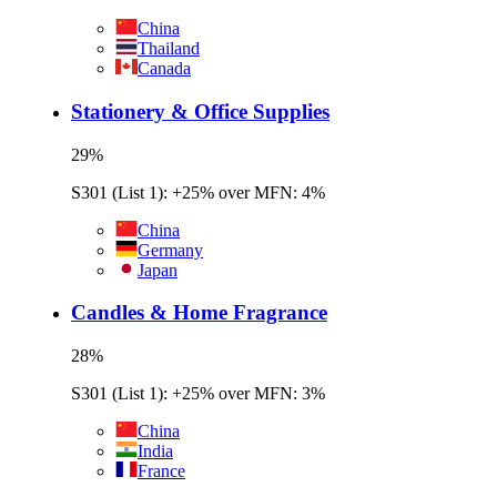
China
Thailand
Canada
Stationery & Office Supplies
29
%
S301 (List 1): +25% over MFN: 4%
China
Germany
Japan
Candles & Home Fragrance
28
%
S301 (List 1): +25% over MFN: 3%
China
India
France