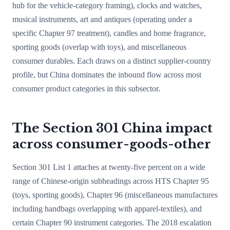
hub for the vehicle-category framing), clocks and watches,
musical instruments, art and antiques (operating under a
specific Chapter 97 treatment), candles and home fragrance,
sporting goods (overlap with toys), and miscellaneous
consumer durables. Each draws on a distinct supplier-country
profile, but China dominates the inbound flow across most
consumer product categories in this subsector.
The Section 301 China impact
across consumer-goods-other
Section 301 List 1 attaches at twenty-five percent on a wide
range of Chinese-origin subheadings across HTS Chapter 95
(toys, sporting goods), Chapter 96 (miscellaneous manufactures
including handbags overlapping with apparel-textiles), and
certain Chapter 90 instrument categories. The 2018 escalation