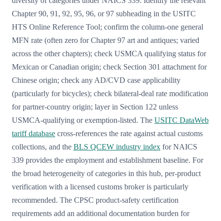
diversity of categories under NAICS 339. Identify the relevant
Chapter 90, 91, 92, 95, 96, or 97 subheading in the USITC
HTS Online Reference Tool; confirm the column-one general
MFN rate (often zero for Chapter 97 art and antiques; varied
across the other chapters); check USMCA qualifying status for
Mexican or Canadian origin; check Section 301 attachment for
Chinese origin; check any AD/CVD case applicability
(particularly for bicycles); check bilateral-deal rate modification
for partner-country origin; layer in Section 122 unless
USMCA-qualifying or exemption-listed. The
USITC DataWeb
tariff database
cross-references the rate against actual customs
collections, and the
BLS QCEW industry index
for NAICS
339 provides the employment and establishment baseline. For
the broad heterogeneity of categories in this hub, per-product
verification with a licensed customs broker is particularly
recommended. The CPSC product-safety certification
requirements add an additional documentation burden for