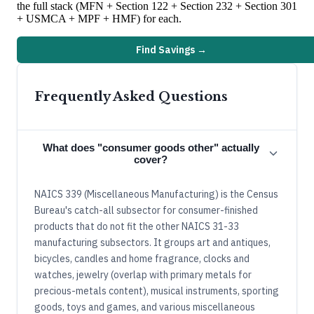
the full stack (MFN + Section 122 + Section 232 + Section 301
+ USMCA + MPF + HMF) for each.
Find Savings →
Frequently Asked Questions
What does "consumer goods other" actually
cover?
NAICS 339 (Miscellaneous Manufacturing) is the Census
Bureau's catch-all subsector for consumer-finished
products that do not fit the other NAICS 31-33
manufacturing subsectors. It groups art and antiques,
bicycles, candles and home fragrance, clocks and
watches, jewelry (overlap with primary metals for
precious-metals content), musical instruments, sporting
goods, toys and games, and various miscellaneous