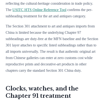
reflecting the cultural-heritage consideration in trade policy.
The
USITC HTS Online Reference Tool
confirms the per-
subheading treatment for the art and antiques category.
The Section 301 attachment to art and antiques imports from
China is limited because the underlying Chapter 97
subheadings are duty-free at the MFN baseline and the Section
301 layer attaches to specific listed subheadings rather than to
all imports universally. The result is that authentic original art
from Chinese galleries can enter at zero customs cost while
reproductive prints and decorative-art products in other
chapters carry the standard Section 301 China duty.
Clocks, watches, and the
Chapter 91 treatment