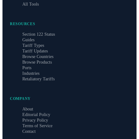
All Tools
RESOURCES
Section 122 Status
Guides
Tariff Types
Tariff Updates
Browse Countries
Browse Products
Ports
Industries
Retaliatory Tariffs
COMPANY
About
Editorial Policy
Privacy Policy
Terms of Service
Contact