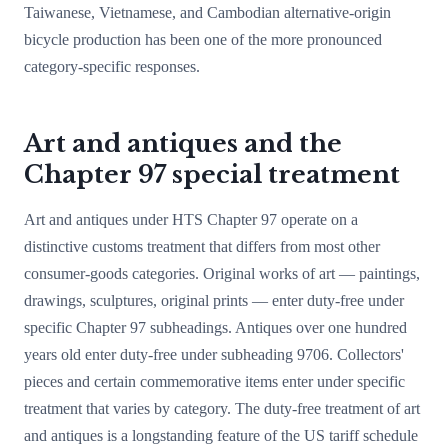
Taiwanese, Vietnamese, and Cambodian alternative-origin
bicycle production has been one of the more pronounced
category-specific responses.
Art and antiques and the
Chapter 97 special treatment
Art and antiques under HTS Chapter 97 operate on a
distinctive customs treatment that differs from most other
consumer-goods categories. Original works of art — paintings,
drawings, sculptures, original prints — enter duty-free under
specific Chapter 97 subheadings. Antiques over one hundred
years old enter duty-free under subheading 9706. Collectors'
pieces and certain commemorative items enter under specific
treatment that varies by category. The duty-free treatment of art
and antiques is a longstanding feature of the US tariff schedule