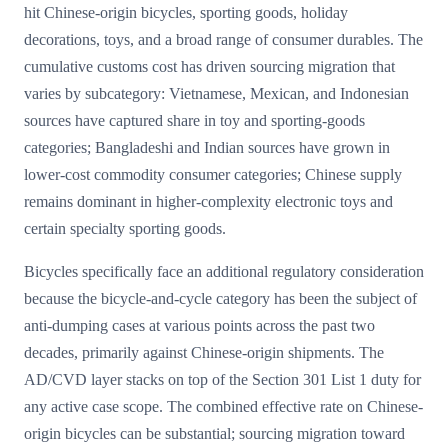
hit Chinese-origin bicycles, sporting goods, holiday
decorations, toys, and a broad range of consumer durables. The
cumulative customs cost has driven sourcing migration that
varies by subcategory: Vietnamese, Mexican, and Indonesian
sources have captured share in toy and sporting-goods
categories; Bangladeshi and Indian sources have grown in
lower-cost commodity consumer categories; Chinese supply
remains dominant in higher-complexity electronic toys and
certain specialty sporting goods.
Bicycles specifically face an additional regulatory consideration
because the bicycle-and-cycle category has been the subject of
anti-dumping cases at various points across the past two
decades, primarily against Chinese-origin shipments. The
AD/CVD layer stacks on top of the Section 301 List 1 duty for
any active case scope. The combined effective rate on Chinese-
origin bicycles can be substantial; sourcing migration toward