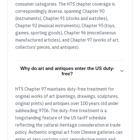
consumer categories. The HTS chapter coverage is
correspondingly diverse, spanning Chapter 90
(instruments), Chapter 91 (clocks and watches),
Chapter 92 (musical instruments), Chapter 95 (toys,
games, sporting goods), Chapter 96 (miscellaneous
manufactured articles), and Chapter 97 (works of art,
collectors' pieces, and antiques).
Why do art and antiques enter the US duty-
free?
HTS Chapter 97 maintains duty-free treatment for
original works of art (paintings, drawings, sculptures,
original prints) and antiques over 100 years old under
subheading 9706. The duty-free treatment is a
longstanding feature of the US tariff schedule
reflecting the cultural-heritage consideration in trade
policy. Authentic original art from Chinese galleries can
enter at zero customs cost; reproductive prints and