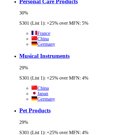
Personal Care Products
30
%
S301 (List 1): +25% over MFN: 5%
France
China
Germany
Musical Instruments
29
%
S301 (List 1): +25% over MFN: 4%
China
Japan
Germany
Pet Products
29
%
S301 (List 1): +25% over MFN: 4%