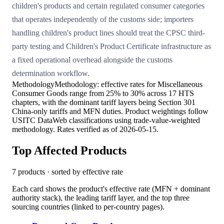
children's products and certain regulated consumer categories
that operates independently of the customs side; importers
handling children's product lines should treat the CPSC third-
party testing and Children's Product Certificate infrastructure as
a fixed operational overhead alongside the customs
determination workflow.
Methodology
Methodology: effective rates for Miscellaneous
Consumer Goods range from 25% to 30% across 17 HTS
chapters, with the dominant tariff layers being Section 301
China-only tariffs and MFN duties. Product weightings follow
USITC DataWeb classifications using trade-value-weighted
methodology. Rates verified as of 2026-05-15.
Top Affected Products
7
products · sorted by effective rate
Each card shows the product's effective rate (MFN + dominant
authority stack), the leading tariff layer, and the top three
sourcing countries (linked to per-country pages).