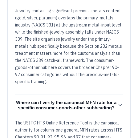
Jewelry containing significant precious-metals content
(gold, silver, platinum) overlaps the primary-metals
industry (NAICS 331) at the upstream metal-input level
while the finished-jewelry assembly falls under NAICS
339. The site organises jewelry under the primary-
metals hub specifically because the Section 232 metals
treatment matters more for the customs analysis than
the NAICS 339 catch-all framework. The consumer-
goods-other hub here covers the broader Chapter 90-
97 consumer categories without the precious-metals-
specific framing.
Where can I verify the canonical MFN rate for a
specific consumer-goods-other subheading?
The USITC HTS Online Reference Tool is the canonical
authority for column-one general MFN rates across HTS
Chapters 90, 91, 92, 95, 96, and 97 that consumer-