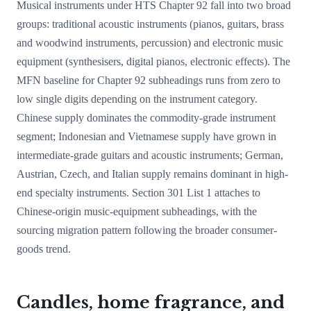
Musical instruments under HTS Chapter 92 fall into two broad
groups: traditional acoustic instruments (pianos, guitars, brass
and woodwind instruments, percussion) and electronic music
equipment (synthesisers, digital pianos, electronic effects). The
MFN baseline for Chapter 92 subheadings runs from zero to
low single digits depending on the instrument category.
Chinese supply dominates the commodity-grade instrument
segment; Indonesian and Vietnamese supply have grown in
intermediate-grade guitars and acoustic instruments; German,
Austrian, Czech, and Italian supply remains dominant in high-
end specialty instruments. Section 301 List 1 attaches to
Chinese-origin music-equipment subheadings, with the
sourcing migration pattern following the broader consumer-
goods trend.
Candles, home fragrance, and