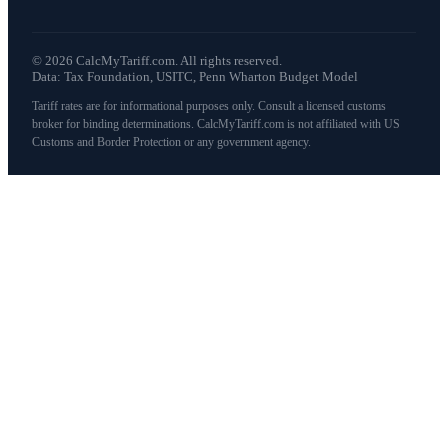
©
2026
CalcMyTariff.com. All rights reserved.
Data: Tax Foundation, USITC, Penn Wharton Budget Model
Tariff rates are for informational purposes only. Consult a licensed customs
broker for binding determinations. CalcMyTariff.com is not affiliated with US
Customs and Border Protection or any government agency.