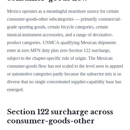
Mexico operates as a meaningful nearshore source for certain
consumer-goods-other subcategories — primarily commercial-
grade sporting goods, certain bicycle categories, certain
musical-instrument accessories, and a range of decorative-
product categories. USMCA-qualifying Mexican shipments
enter at zero MFN duty plus zero Section 122 surcharge,
subject to the chapter-specific rule of origin. The Mexican
consumer-goods flow has not scaled to the level seen in apparel
or automotive categories partly because the subsector mix is so
diverse that no single concentrated supplier-capability base has
emerged.
Section 122 surcharge across
consumer-goods-other