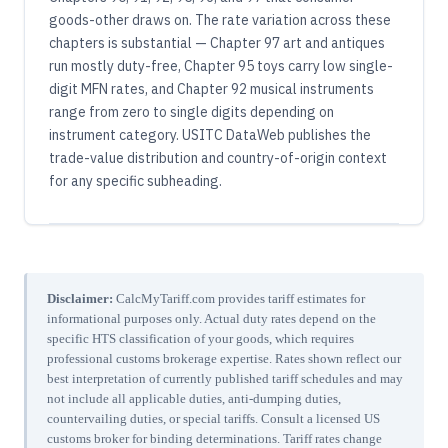
goods-other draws on. The rate variation across these
chapters is substantial — Chapter 97 art and antiques
run mostly duty-free, Chapter 95 toys carry low single-
digit MFN rates, and Chapter 92 musical instruments
range from zero to single digits depending on
instrument category. USITC DataWeb publishes the
trade-value distribution and country-of-origin context
for any specific subheading.
Disclaimer:
CalcMyTariff.com provides tariff estimates for
informational purposes only. Actual duty rates depend on the
specific HTS classification of your goods, which requires
professional customs brokerage expertise. Rates shown reflect our
best interpretation of currently published tariff schedules and may
not include all applicable duties, anti-dumping duties,
countervailing duties, or special tariffs. Consult a licensed US
customs broker for binding determinations. Tariff rates change