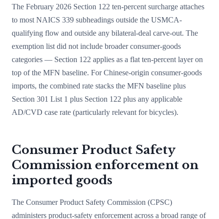
The February 2026 Section 122 ten-percent surcharge attaches
to most NAICS 339 subheadings outside the USMCA-
qualifying flow and outside any bilateral-deal carve-out. The
exemption list did not include broader consumer-goods
categories — Section 122 applies as a flat ten-percent layer on
top of the MFN baseline. For Chinese-origin consumer-goods
imports, the combined rate stacks the MFN baseline plus
Section 301 List 1 plus Section 122 plus any applicable
AD/CVD case rate (particularly relevant for bicycles).
Consumer Product Safety
Commission enforcement on
imported goods
The Consumer Product Safety Commission (CPSC)
administers product-safety enforcement across a broad range of