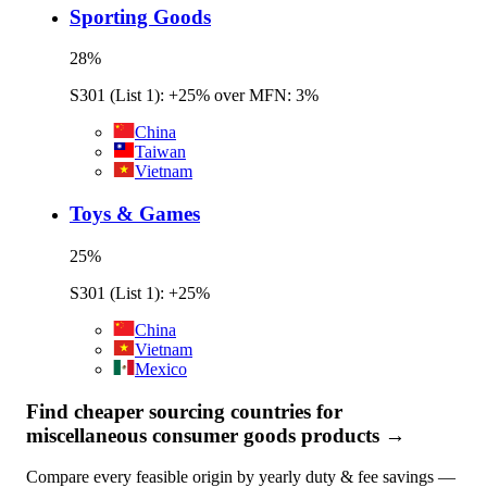
Sporting Goods
28
%
S301 (List 1): +25% over MFN: 3%
China
Taiwan
Vietnam
Toys & Games
25
%
S301 (List 1): +25%
China
Vietnam
Mexico
Find cheaper sourcing countries for
miscellaneous consumer goods
products →
Compare every feasible origin by yearly duty & fee savings —