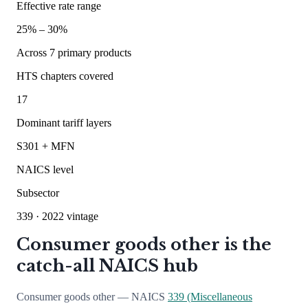
Effective rate range
25
% –
30
%
Across
7
primary products
HTS chapters covered
17
Dominant tariff layers
S301 + MFN
NAICS level
Subsector
339
· 2022 vintage
Consumer goods other is the
catch-all NAICS hub
Consumer goods other — NAICS
339 (Miscellaneous