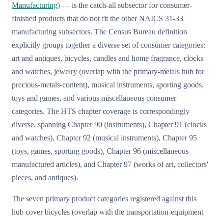
Manufacturing)
— is the catch-all subsector for consumer-
finished products that do not fit the other NAICS 31-33
manufacturing subsectors. The Census Bureau definition
explicitly groups together a diverse set of consumer categories:
art and antiques, bicycles, candles and home fragrance, clocks
and watches, jewelry (overlap with the primary-metals hub for
precious-metals-content), musical instruments, sporting goods,
toys and games, and various miscellaneous consumer
categories. The HTS chapter coverage is correspondingly
diverse, spanning Chapter 90 (instruments), Chapter 91 (clocks
and watches), Chapter 92 (musical instruments), Chapter 95
(toys, games, sporting goods), Chapter 96 (miscellaneous
manufactured articles), and Chapter 97 (works of art, collectors'
pieces, and antiques).
The seven primary product categories registered against this
hub cover bicycles (overlap with the transportation-equipment