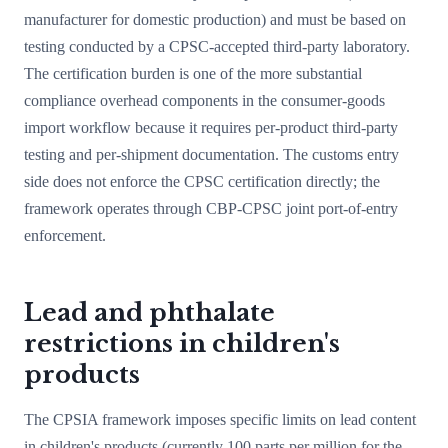
manufacturer for domestic production) and must be based on
testing conducted by a CPSC-accepted third-party laboratory.
The certification burden is one of the more substantial
compliance overhead components in the consumer-goods
import workflow because it requires per-product third-party
testing and per-shipment documentation. The customs entry
side does not enforce the CPSC certification directly; the
framework operates through CBP-CPSC joint port-of-entry
enforcement.
Lead and phthalate
restrictions in children's
products
The CPSIA framework imposes specific limits on lead content
in children's products (currently 100 parts per million for the