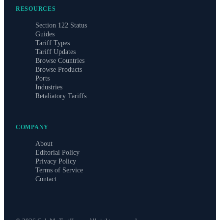
RESOURCES
Section 122 Status
Guides
Tariff Types
Tariff Updates
Browse Countries
Browse Products
Ports
Industries
Retaliatory Tariffs
COMPANY
About
Editorial Policy
Privacy Policy
Terms of Service
Contact