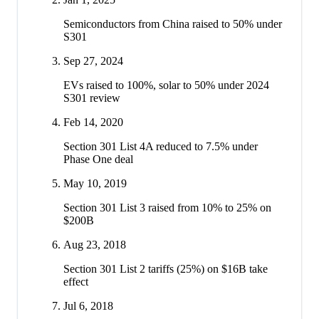
Semiconductors from China raised to 50% under
S301
Sep 27, 2024
EVs raised to 100%, solar to 50% under 2024
S301 review
Feb 14, 2020
Section 301 List 4A reduced to 7.5% under
Phase One deal
May 10, 2019
Section 301 List 3 raised from 10% to 25% on
$200B
Aug 23, 2018
Section 301 List 2 tariffs (25%) on $16B take
effect
Jul 6, 2018