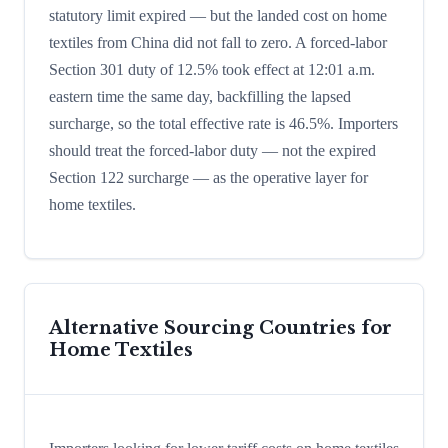
statutory limit expired — but the landed cost on home
textiles from China did not fall to zero. A forced-labor
Section 301 duty of 12.5% took effect at 12:01 a.m.
eastern time the same day, backfilling the lapsed
surcharge, so the total effective rate is 46.5%. Importers
should treat the forced-labor duty — not the expired
Section 122 surcharge — as the operative layer for
home textiles.
Alternative Sourcing Countries for
Home Textiles