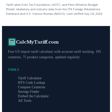
Tariff rates from Tax Foundation, USITC, and Penn Wharton Budget
Model; retaliatory and industry data from the ITA Foreign Retaliations
Database and U.S. Census Bureau (NAICS). Last verified
July 24, 2026
.
CalcMyTariff.com
Free US import tariff calculator with accurate tariff stacking. 195
countries, 75 product categories, updated regularly.
TOOLS
Tariff Calculator
HTS Code Lookup
Compare Countries
Savings Finder
Embed the Calculator
All Tools