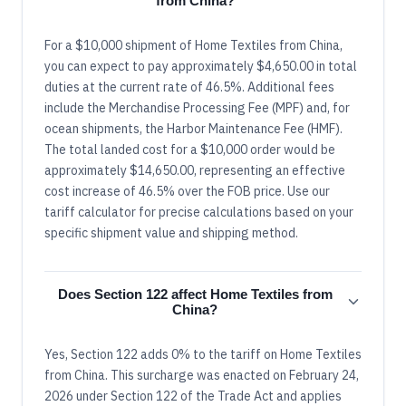
from China?
For a $10,000 shipment of Home Textiles from China,
you can expect to pay approximately $4,650.00 in total
duties at the current rate of 46.5%. Additional fees
include the Merchandise Processing Fee (MPF) and, for
ocean shipments, the Harbor Maintenance Fee (HMF).
The total landed cost for a $10,000 order would be
approximately $14,650.00, representing an effective
cost increase of 46.5% over the FOB price. Use our
tariff calculator for precise calculations based on your
specific shipment value and shipping method.
Does Section 122 affect Home Textiles from
China?
Yes, Section 122 adds 0% to the tariff on Home Textiles
from China. This surcharge was enacted on February 24,
2026 under Section 122 of the Trade Act and applies