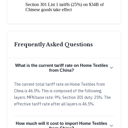
Section 301 List 1 tariffs (25%) on $34B of
Chinese goods take effect
Frequently Asked Questions
What is the current tariff rate on Home Textiles
from China?
The current total tariff rate on Home Textiles from
China is 46.5%. This is composed of the following
layers: MFN base rate: 9%; Section 301 duty: 25%. The
effective tariff rate after all layers is 46.5%.
How much will it cost to import Home Textiles