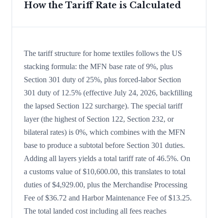
How the Tariff Rate is Calculated
The tariff structure for home textiles follows the US
stacking formula: the MFN base rate of 9%, plus
Section 301 duty of 25%, plus forced-labor Section
301 duty of 12.5% (effective July 24, 2026, backfilling
the lapsed Section 122 surcharge). The special tariff
layer (the highest of Section 122, Section 232, or
bilateral rates) is 0%, which combines with the MFN
base to produce a subtotal before Section 301 duties.
Adding all layers yields a total tariff rate of 46.5%. On
a customs value of $10,600.00, this translates to total
duties of $4,929.00, plus the Merchandise Processing
Fee of $36.72 and Harbor Maintenance Fee of $13.25.
The total landed cost including all fees reaches