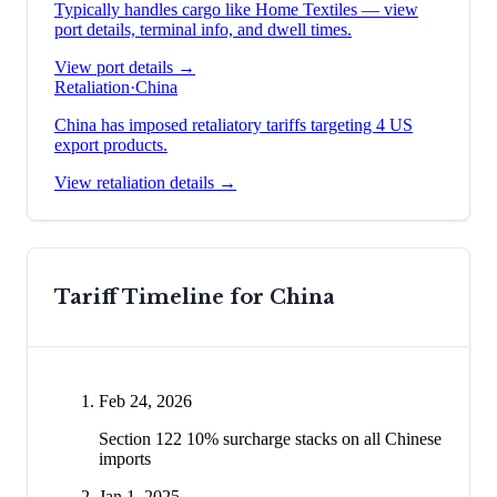
Typically handles cargo like
Home Textiles
— view
port details, terminal info, and dwell times.
View port details →
Retaliation
·
China
China has imposed retaliatory tariffs targeting 4 US
export products.
View retaliation details →
Tariff Timeline for
China
Feb 24, 2026
Section 122 10% surcharge stacks on all Chinese
imports
Jan 1, 2025