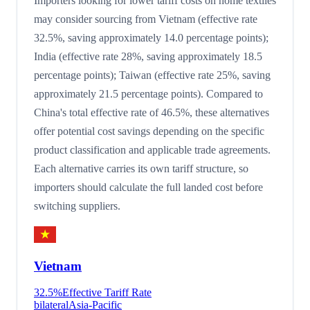
Importers looking for lower tariff costs on home textiles
may consider sourcing from Vietnam (effective rate
32.5%, saving approximately 14.0 percentage points);
India (effective rate 28%, saving approximately 18.5
percentage points); Taiwan (effective rate 25%, saving
approximately 21.5 percentage points). Compared to
China's total effective rate of 46.5%, these alternatives
offer potential cost savings depending on the specific
product classification and applicable trade agreements.
Each alternative carries its own tariff structure, so
importers should calculate the full landed cost before
switching suppliers.
Vietnam
32.5
%
Effective Tariff Rate
bilateral
Asia-Pacific