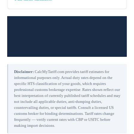
Disclaimer:
CalcMyTariff.com provides tariff estimates for
informational purposes only. Actual duty rates depend on the
specific HTS classification of your goods, which requires
professional customs brokerage expertise. Rates shown reflect our
best interpretation of currently published tariff schedules and may
not include all applicable duties, anti-dumping duties,
countervailing duties, or special tariffs. Consult a licensed US
customs broker for binding determinations. Tariff rates change
frequently — verify current rates with CBP or USITC before
making import decisions.