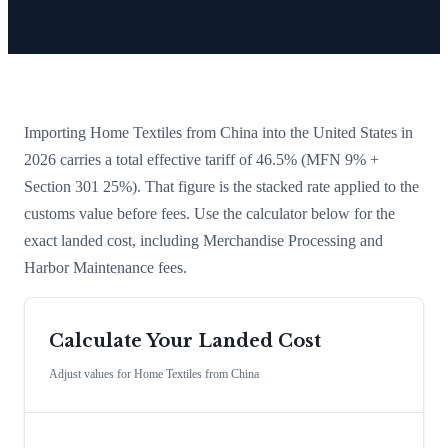
Importing
Home Textiles
from
China
into the United States in
2026 carries a total effective tariff of
46.5
%
(MFN 9% +
Section 301 25%)
. That figure is the stacked rate applied to the
customs value before fees. Use the calculator below for the
exact landed cost, including Merchandise Processing and
Harbor Maintenance fees.
Calculate Your Landed Cost
Adjust values for
Home Textiles
from
China