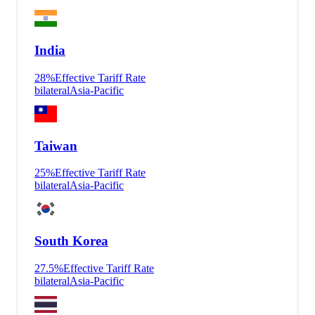
India
28
%
Effective Tariff Rate
bilateral
Asia-Pacific
Taiwan
25
%
Effective Tariff Rate
bilateral
Asia-Pacific
South Korea
27.5
%
Effective Tariff Rate
bilateral
Asia-Pacific