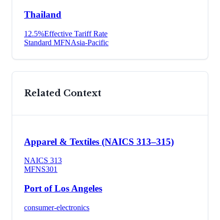
Thailand
12.5
%
Effective Tariff Rate
Standard MFN
Asia-Pacific
Related Context
Apparel & Textiles (NAICS 313–315)
NAICS
313
MFN
S301
Port of Los Angeles
consumer-electronics