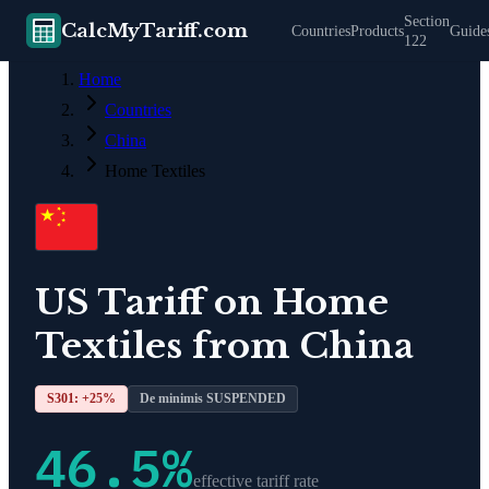
Section
CalcMyTariff.com
Countries
Products
Guide
122
Home
Countries
China
Home Textiles
US Tariff on
Home
Textiles
from
China
S301: +
25
%
De minimis SUSPENDED
46.5
%
effective tariff rate