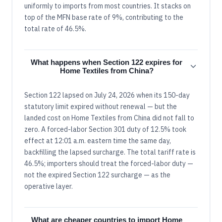
uniformly to imports from most countries. It stacks on
top of the MFN base rate of 9%, contributing to the
total rate of 46.5%.
What happens when Section 122 expires for
Home Textiles from China?
Section 122 lapsed on July 24, 2026 when its 150-day
statutory limit expired without renewal — but the
landed cost on Home Textiles from China did not fall to
zero. A forced-labor Section 301 duty of 12.5% took
effect at 12:01 a.m. eastern time the same day,
backfilling the lapsed surcharge. The total tariff rate is
46.5%; importers should treat the forced-labor duty —
not the expired Section 122 surcharge — as the
operative layer.
What are cheaper countries to import Home