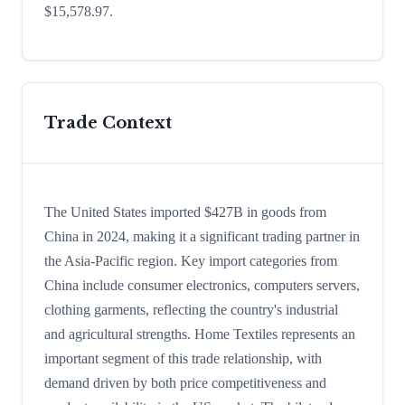
$15,578.97.
Trade Context
The United States imported $427B in goods from
China in 2024, making it a significant trading partner in
the Asia-Pacific region. Key import categories from
China include consumer electronics, computers servers,
clothing garments, reflecting the country's industrial
and agricultural strengths. Home Textiles represents an
important segment of this trade relationship, with
demand driven by both price competitiveness and