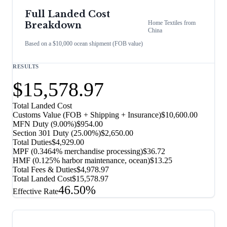
Full Landed Cost
Home Textiles
from
Breakdown
China
Based on a $10,000 ocean shipment (FOB value)
RESULTS
$15,578.97
Total Landed Cost
Customs Value (FOB + Shipping + Insurance)
$10,600.00
MFN Duty (
9.00%
)
$954.00
Section 301 Duty (
25.00%
)
$2,650.00
Total Duties
$4,929.00
MPF (0.3464% merchandise processing)
$36.72
HMF (0.125% harbor maintenance, ocean)
$13.25
Total Fees & Duties
$4,978.97
Total Landed Cost
$15,578.97
46.50%
Effective Rate