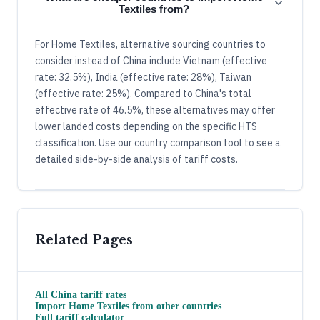
Textiles from?
For Home Textiles, alternative sourcing countries to
consider instead of China include Vietnam (effective
rate: 32.5%), India (effective rate: 28%), Taiwan
(effective rate: 25%). Compared to China's total
effective rate of 46.5%, these alternatives may offer
lower landed costs depending on the specific HTS
classification. Use our country comparison tool to see a
detailed side-by-side analysis of tariff costs.
Related Pages
All
China
tariff rates
Import
Home Textiles
from other countries
Full tariff calculator