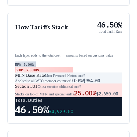
46.50%
How Tariffs Stack
Total Tariff Rate
Each layer adds to the total cost — amounts based on customs value
MFN
9.00%
S301
25.00%
MFN Base Rate
Most Favoured Nation tariff
9.00%
$954.00
Applied to all WTO member countries
Section 301
China-specific additional tariff
25.00%
$2,650.00
Stacks on top of MFN and special tariffs
Total Duties
46.50%
$4,929.00