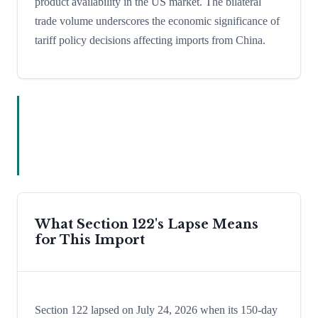
product availability in the US market. The bilateral
trade volume underscores the economic significance of
tariff policy decisions affecting imports from China.
What Section 122's Lapse Means
for This Import
Section 122 lapsed on July 24, 2026 when its 150-day