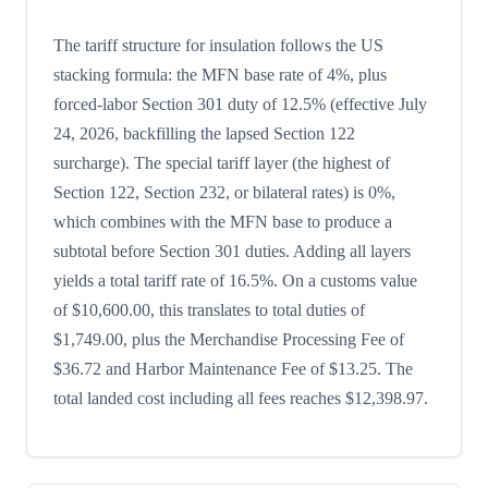
The tariff structure for insulation follows the US
stacking formula: the MFN base rate of 4%, plus
forced-labor Section 301 duty of 12.5% (effective July
24, 2026, backfilling the lapsed Section 122
surcharge). The special tariff layer (the highest of
Section 122, Section 232, or bilateral rates) is 0%,
which combines with the MFN base to produce a
subtotal before Section 301 duties. Adding all layers
yields a total tariff rate of 16.5%. On a customs value
of $10,600.00, this translates to total duties of
$1,749.00, plus the Merchandise Processing Fee of
$36.72 and Harbor Maintenance Fee of $13.25. The
total landed cost including all fees reaches $12,398.97.