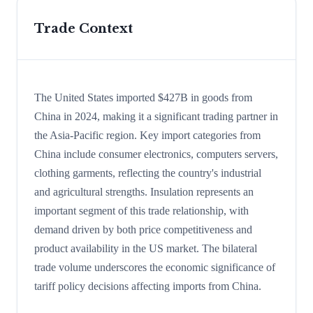
Trade Context
The United States imported $427B in goods from
China in 2024, making it a significant trading partner in
the Asia-Pacific region. Key import categories from
China include consumer electronics, computers servers,
clothing garments, reflecting the country's industrial
and agricultural strengths. Insulation represents an
important segment of this trade relationship, with
demand driven by both price competitiveness and
product availability in the US market. The bilateral
trade volume underscores the economic significance of
tariff policy decisions affecting imports from China.