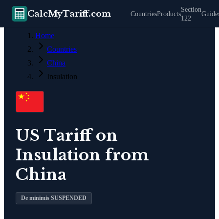
Section
CalcMyTariff.com
Countries
Products
Guide
122
Home
Countries
China
Insulation
US Tariff on
Insulation
from
China
De minimis SUSPENDED