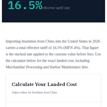
16.5
%
effective tariff rate
Importing
Insulation
from
China
into the United States in 2026
carries a total effective tariff of
16.5
%
(MFN 4%)
. That figure
is the stacked rate applied to the customs value before fees. Use
the calculator below for the exact landed cost, including
Merchandise Processing and Harbor Maintenance fees.
Calculate Your Landed Cost
Adjust values for
Insulation
from
China