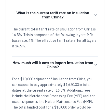
What is the current tariff rate on Insulation
from China?
The current total tariff rate on Insulation from China is
16.5%. This is composed of the following layers: MFN
base rate: 4%. The effective tariff rate after all layers
is 16.5%.
How much will it cost to import Insulation from
China?
For a $10,000 shipment of Insulation from China, you
can expect to pay approximately $1,650.00 in total
duties at the current rate of 16.5%. Additional fees
include the Merchandise Processing Fee (MPF) and, for
ocean shipments, the Harbor Maintenance Fee (HMF).
The total landed cost for a $10,000 order would be