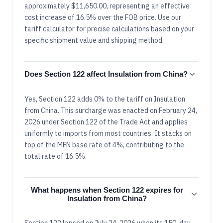
approximately $11,650.00, representing an effective
cost increase of 16.5% over the FOB price. Use our
tariff calculator for precise calculations based on your
specific shipment value and shipping method.
Does Section 122 affect Insulation from China?
Yes, Section 122 adds 0% to the tariff on Insulation
from China. This surcharge was enacted on February 24,
2026 under Section 122 of the Trade Act and applies
uniformly to imports from most countries. It stacks on
top of the MFN base rate of 4%, contributing to the
total rate of 16.5%.
What happens when Section 122 expires for
Insulation from China?
Section 122 lapsed on July 24, 2026 when its 150-day