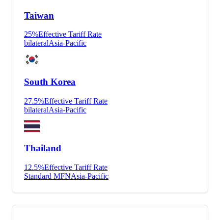
Taiwan
25
%
Effective Tariff Rate
bilateral
Asia-Pacific
South Korea
27.5
%
Effective Tariff Rate
bilateral
Asia-Pacific
Thailand
12.5
%
Effective Tariff Rate
Standard MFN
Asia-Pacific