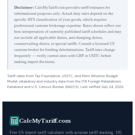
Disclaimer:
CalcMyTariff.com provides tariff estimates for
informational purposes only. Actual duty rates depend on the
specific HTS classification of your goods, which requires
professional customs brokerage expertise. Rates shown reflect our
best interpretation of currently published tariff schedules and may
not include all applicable duties, anti-dumping duties,
countervailing duties, or special tariffs. Consult a licensed US
customs broker for binding determinations. Tariff rates change
frequently — verify current rates with CBP or USITC before
making import decisions.
Tariff rates from Tax Foundation, USITC, and Penn Wharton Budget
Model; retaliatory and industry data from the ITA Foreign Retaliations
Database and U.S. Census Bureau (NAICS). Last verified
July 24, 2026
.
CalcMyTariff.com
Free US import tariff calculator with accurate tariff stacking. 195