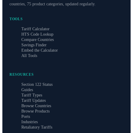
countries, 75 product categories, updated regularly.
TOOLS
Tariff Calculator
HTS Code Lookup
Compare Countries
Savings Finder
Embed the Calculator
All Tools
RESOURCES
Section 122 Status
Guides
Tariff Types
Tariff Updates
Browse Countries
Browse Products
Ports
Industries
Retaliatory Tariffs