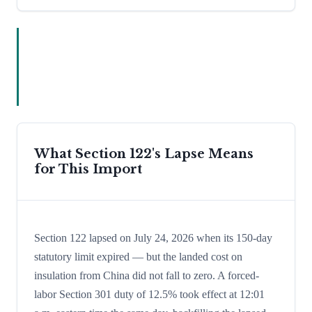
What Section 122's Lapse Means
for This Import
Section 122 lapsed on July 24, 2026 when its 150-day
statutory limit expired — but the landed cost on
insulation from China did not fall to zero. A forced-
labor Section 301 duty of 12.5% took effect at 12:01