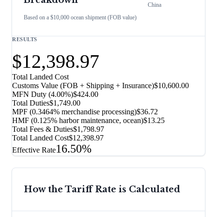
Breakdown
China
Based on a $10,000 ocean shipment (FOB value)
RESULTS
$12,398.97
Total Landed Cost
Customs Value (FOB + Shipping + Insurance)
$10,600.00
MFN Duty (
4.00%
)
$424.00
Total Duties
$1,749.00
MPF (0.3464% merchandise processing)
$36.72
HMF (0.125% harbor maintenance, ocean)
$13.25
Total Fees & Duties
$1,798.97
Total Landed Cost
$12,398.97
16.50%
Effective Rate
How the Tariff Rate is Calculated