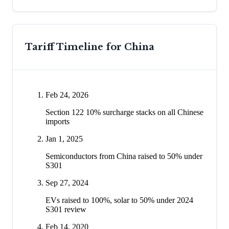
Tariff Timeline for
China
Feb 24, 2026
Section 122 10% surcharge stacks on all Chinese
imports
Jan 1, 2025
Semiconductors from China raised to 50% under
S301
Sep 27, 2024
EVs raised to 100%, solar to 50% under 2024
S301 review
Feb 14, 2020