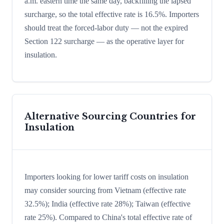
a.m. eastern time the same day, backfilling the lapsed
surcharge, so the total effective rate is 16.5%. Importers
should treat the forced-labor duty — not the expired
Section 122 surcharge — as the operative layer for
insulation.
Alternative Sourcing Countries for
Insulation
Importers looking for lower tariff costs on insulation
may consider sourcing from Vietnam (effective rate
32.5%); India (effective rate 28%); Taiwan (effective
rate 25%). Compared to China's total effective rate of