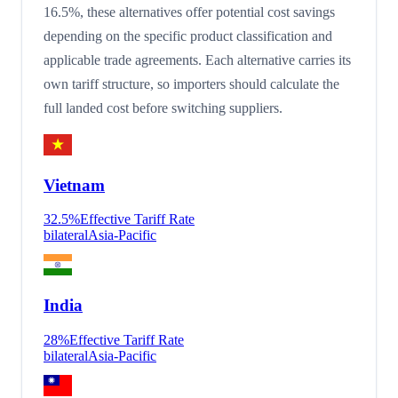
16.5%, these alternatives offer potential cost savings
depending on the specific product classification and
applicable trade agreements. Each alternative carries its
own tariff structure, so importers should calculate the
full landed cost before switching suppliers.
Vietnam
32.5
%
Effective Tariff Rate
bilateral
Asia-Pacific
India
28
%
Effective Tariff Rate
bilateral
Asia-Pacific