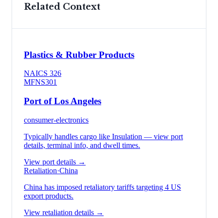
Related Context
Plastics & Rubber Products
NAICS
326
MFN
S301
Port of Los Angeles
consumer-electronics
Typically handles cargo like
Insulation
— view port
details, terminal info, and dwell times.
View port details →
Retaliation
·
China
China has imposed retaliatory tariffs targeting 4 US
export products.
View retaliation details →