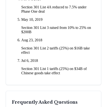
Section 301 List 4A reduced to 7.5% under
Phase One deal
May 10, 2019
Section 301 List 3 raised from 10% to 25% on
$200B
Aug 23, 2018
Section 301 List 2 tariffs (25%) on $16B take
effect
Jul 6, 2018
Section 301 List 1 tariffs (25%) on $34B of
Chinese goods take effect
Frequently Asked Questions