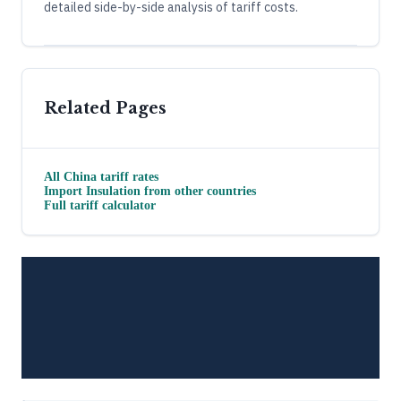
detailed side-by-side analysis of tariff costs.
Related Pages
All
China
tariff rates
Import
Insulation
from other countries
Full tariff calculator