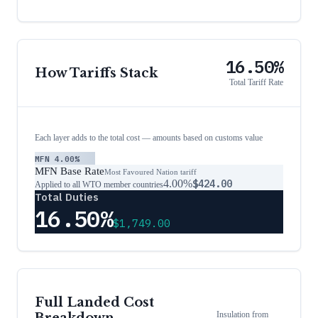
16.50%
How Tariffs Stack
Total Tariff Rate
Each layer adds to the total cost — amounts based on customs value
MFN
4.00%
MFN Base Rate
Most Favoured Nation tariff
4.00%
$424.00
Applied to all WTO member countries
Total Duties
16.50%
$1,749.00
Full Landed Cost
Insulation
from