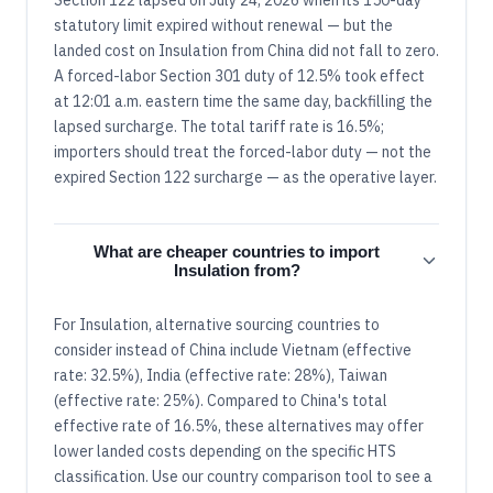
statutory limit expired without renewal — but the
landed cost on Insulation from China did not fall to zero.
A forced-labor Section 301 duty of 12.5% took effect
at 12:01 a.m. eastern time the same day, backfilling the
lapsed surcharge. The total tariff rate is 16.5%;
importers should treat the forced-labor duty — not the
expired Section 122 surcharge — as the operative layer.
What are cheaper countries to import
Insulation from?
For Insulation, alternative sourcing countries to
consider instead of China include Vietnam (effective
rate: 32.5%), India (effective rate: 28%), Taiwan
(effective rate: 25%). Compared to China's total
effective rate of 16.5%, these alternatives may offer
lower landed costs depending on the specific HTS
classification. Use our country comparison tool to see a