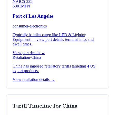
NAICS
335
S301
MFN
Port of Los Angeles
consumer-electronics
Typically handles cargo like
LED & Lighting
Equipment
— view port details, terminal info, and
dwell times.
View port details →
Retaliation
·
China
China has imposed retaliatory tariffs targeting 4 US
export products.
View retaliation details →
Tariff Timeline for
China