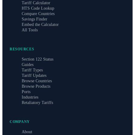
Tariff Calculator
HTS Code Lookup
Compare Countries
Savings Finder
Embed the Calculator
All Tools
RESOURCES
Section 122 Status
Guides
Tariff Types
Tariff Updates
Browse Countries
Browse Products
Ports
Industries
Retaliatory Tariffs
COMPANY
About