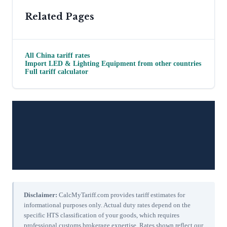
Related Pages
All
China
tariff rates
Import
LED & Lighting Equipment
from other countries
Full tariff calculator
Disclaimer:
CalcMyTariff.com provides tariff estimates for
informational purposes only. Actual duty rates depend on the
specific HTS classification of your goods, which requires
professional customs brokerage expertise. Rates shown reflect our