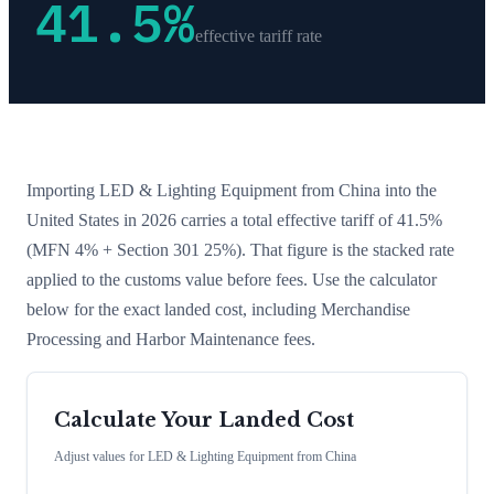
41.5
%
effective tariff rate
Importing
LED & Lighting Equipment
from
China
into the
United States in 2026 carries a total effective tariff of
41.5
%
(MFN 4% + Section 301 25%)
. That figure is the stacked rate
applied to the customs value before fees. Use the calculator
below for the exact landed cost, including Merchandise
Processing and Harbor Maintenance fees.
Calculate Your Landed Cost
Adjust values for
LED & Lighting Equipment
from
China