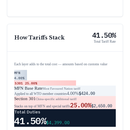
41.50%
How Tariffs Stack
Total Tariff Rate
Each layer adds to the total cost — amounts based on customs value
MFN
4.00%
S301
25.00%
MFN Base Rate
Most Favoured Nation tariff
4.00%
$424.00
Applied to all WTO member countries
Section 301
China-specific additional tariff
25.00%
$2,650.00
Stacks on top of MFN and special tariffs
Total Duties
41.50%
$4,399.00