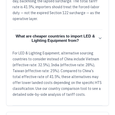
day, backfilling the lapsed surcharge. The total tariff
rate is 41.5%; importers should treat the forced-labor
duty — not the expired Section 122 surcharge — as the
operative layer.
What are cheaper countries to import LED &
Lighting Equipment from?
For LED & Lighting Equipment, alternative sourcing
countries to consider instead of China include Vietnam
(effective rate: 32.5%), India (effective rate: 28%),
Taiwan (effective rate: 25%). Compared to China's
total effective rate of 41.5%, these alternatives may
offer lower landed costs depending on the specific HTS
classification. Use our country comparison tool to see a
detailed side-by-side analysis of tariff costs.