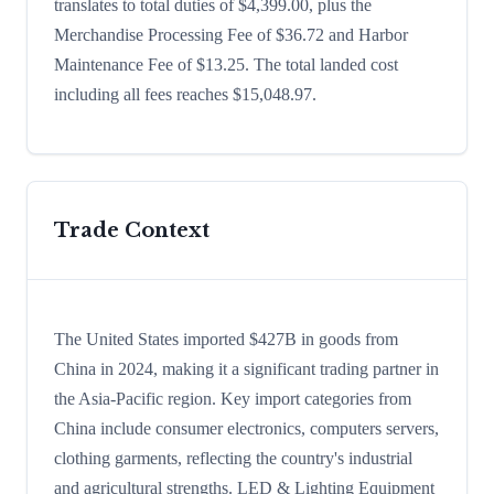
translates to total duties of $4,399.00, plus the
Merchandise Processing Fee of $36.72 and Harbor
Maintenance Fee of $13.25. The total landed cost
including all fees reaches $15,048.97.
Trade Context
The United States imported $427B in goods from
China in 2024, making it a significant trading partner in
the Asia-Pacific region. Key import categories from
China include consumer electronics, computers servers,
clothing garments, reflecting the country's industrial
and agricultural strengths. LED & Lighting Equipment