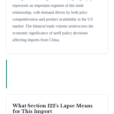
represents an important segment of this trade
relationship, with demand driven by both price
competitiveness and product availability in the US
market. The bilateral trade volume underscores the
economic significance of tariff policy decisions
affecting imports from China.
What Section 122's Lapse Means
for This Import