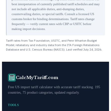
best interpretation of currently published tariff schedules and may
not include all applicable duties, anti-dumping duties,
countervailing duties, or special tariffs. Consult a licensed US
customs broker for binding determinations. Tariff rates change
frequently — verify current rates with CBP or USITC before
making import decisions.
Tariff rates from Tax Foundation, USITC, and Penn Wharton Budget
Model; retaliatory and industry data from the ITA Foreign Retaliations
Database and U.S. Census Bureau (NAICS). Last verified
July 24, 2026
.
CalcMyTariff.com
Free US import tariff calculator with accurate tariff stacking. 195
countries, 75 product categories, updated regularly.
TOOLS