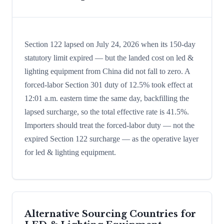
Section 122 lapsed on July 24, 2026 when its 150-day
statutory limit expired — but the landed cost on led &
lighting equipment from China did not fall to zero. A
forced-labor Section 301 duty of 12.5% took effect at
12:01 a.m. eastern time the same day, backfilling the
lapsed surcharge, so the total effective rate is 41.5%.
Importers should treat the forced-labor duty — not the
expired Section 122 surcharge — as the operative layer
for led & lighting equipment.
Alternative Sourcing Countries for