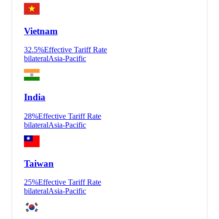
Vietnam
32.5
%
Effective Tariff Rate
bilateral
Asia-Pacific
India
28
%
Effective Tariff Rate
bilateral
Asia-Pacific
Taiwan
25
%
Effective Tariff Rate
bilateral
Asia-Pacific