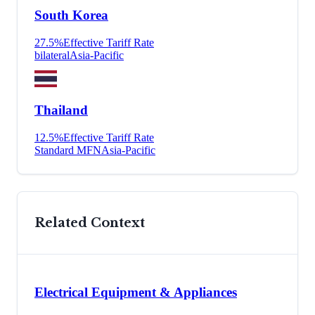
South Korea
27.5
%
Effective Tariff Rate
bilateral
Asia-Pacific
Thailand
12.5
%
Effective Tariff Rate
Standard MFN
Asia-Pacific
Related Context
Electrical Equipment & Appliances