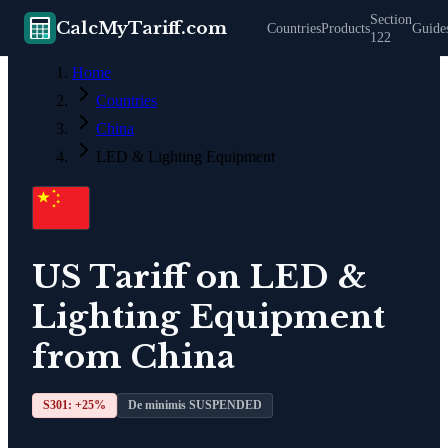
Section
CalcMyTariff.com
Countries
Products
Guide
122
Home
Countries
China
LED & Lighting Equipment
US Tariff on
LED &
Lighting Equipment
from
China
S301: +
25
%
De minimis SUSPENDED