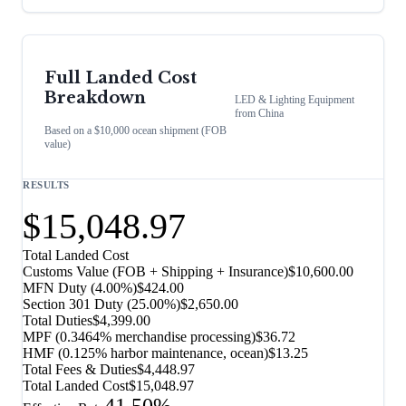
Full Landed Cost
Breakdown
LED & Lighting Equipment
from
China
Based on a $10,000 ocean shipment (FOB
value)
RESULTS
$15,048.97
Total Landed Cost
Customs Value (FOB + Shipping + Insurance)
$10,600.00
MFN Duty (
4.00%
)
$424.00
Section 301 Duty (
25.00%
)
$2,650.00
Total Duties
$4,399.00
MPF (0.3464% merchandise processing)
$36.72
HMF (0.125% harbor maintenance, ocean)
$13.25
Total Fees & Duties
$4,448.97
Total Landed Cost
$15,048.97