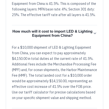
Equipment from China is 41.5%. This is composed of the
following layers: MFN base rate: 4%; Section 301 duty:
25%. The effective tariff rate after all layers is 41.5%.
How much will it cost to import LED & Lighting
Equipment from China?
For a $10,000 shipment of LED & Lighting Equipment
from China, you can expect to pay approximately
$4,150.00 in total duties at the current rate of 41.5%.
Additional fees include the Merchandise Processing Fee
(MPF) and, for ocean shipments, the Harbor Maintenance
Fee (HMF). The total landed cost for a $10,000 order
would be approximately $14,150.00, representing an
effective cost increase of 41.5% over the FOB price.
Use our tariff calculator for precise calculations based
on your specific shipment value and shipping method.