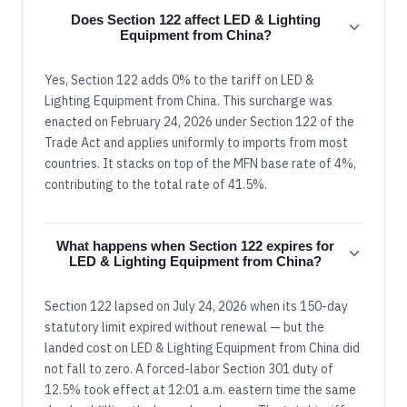
Does Section 122 affect LED & Lighting
Equipment from China?
Yes, Section 122 adds 0% to the tariff on LED &
Lighting Equipment from China. This surcharge was
enacted on February 24, 2026 under Section 122 of the
Trade Act and applies uniformly to imports from most
countries. It stacks on top of the MFN base rate of 4%,
contributing to the total rate of 41.5%.
What happens when Section 122 expires for
LED & Lighting Equipment from China?
Section 122 lapsed on July 24, 2026 when its 150-day
statutory limit expired without renewal — but the
landed cost on LED & Lighting Equipment from China did
not fall to zero. A forced-labor Section 301 duty of
12.5% took effect at 12:01 a.m. eastern time the same