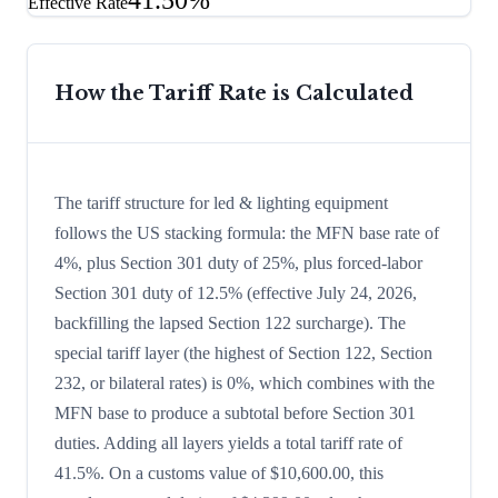
41.50%
Effective Rate
How the Tariff Rate is Calculated
The tariff structure for led & lighting equipment
follows the US stacking formula: the MFN base rate of
4%, plus Section 301 duty of 25%, plus forced-labor
Section 301 duty of 12.5% (effective July 24, 2026,
backfilling the lapsed Section 122 surcharge). The
special tariff layer (the highest of Section 122, Section
232, or bilateral rates) is 0%, which combines with the
MFN base to produce a subtotal before Section 301
duties. Adding all layers yields a total tariff rate of
41.5%. On a customs value of $10,600.00, this