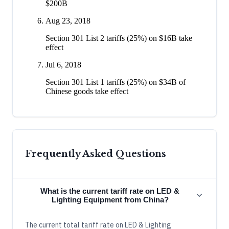
$200B
Aug 23, 2018
Section 301 List 2 tariffs (25%) on $16B take
effect
Jul 6, 2018
Section 301 List 1 tariffs (25%) on $34B of
Chinese goods take effect
Frequently Asked Questions
What is the current tariff rate on LED &
Lighting Equipment from China?
The current total tariff rate on LED & Lighting