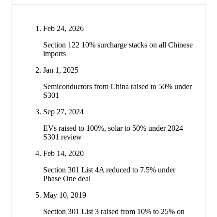
Feb 24, 2026
Section 122 10% surcharge stacks on all Chinese
imports
Jan 1, 2025
Semiconductors from China raised to 50% under
S301
Sep 27, 2024
EVs raised to 100%, solar to 50% under 2024
S301 review
Feb 14, 2020
Section 301 List 4A reduced to 7.5% under
Phase One deal
May 10, 2019
Section 301 List 3 raised from 10% to 25% on