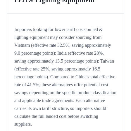
LED & Lighting Equipment
Importers looking for lower tariff costs on led &
lighting equipment may consider sourcing from
Vietnam (effective rate 32.5%, saving approximately
9.0 percentage points); India (effective rate 28%,
saving approximately 13.5 percentage points); Taiwan
(effective rate 25%, saving approximately 16.5
percentage points). Compared to China's total effective
rate of 41.5%, these alternatives offer potential cost
savings depending on the specific product classification
and applicable trade agreements. Each alternative
carries its own tariff structure, so importers should
calculate the full landed cost before switching
suppliers.