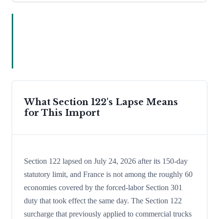
What Section 122's Lapse Means
for This Import
Section 122 lapsed on July 24, 2026 after its 150-day
statutory limit, and France is not among the roughly 60
economies covered by the forced-labor Section 301
duty that took effect the same day. The Section 122
surcharge that previously applied to commercial trucks