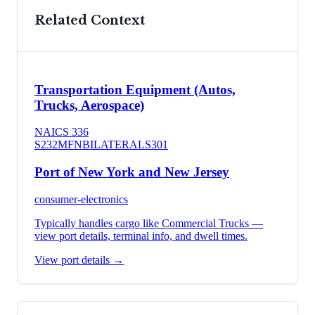
Related Context
Transportation Equipment (Autos,
Trucks, Aerospace)
NAICS
336
S232
MFN
BILATERAL
S301
Port of New York and New Jersey
consumer-electronics
Typically handles cargo like
Commercial Trucks
—
view port details, terminal info, and dwell times.
View port details →