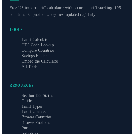
Free US import tariff calculator with accurate tariff stacking. 195
countries, 75 product categories, updated regularly.
TOOLS
Tariff Calculator
HTS Code Lookup
Compare Countries
Savings Finder
Embed the Calculator
All Tools
RESOURCES
Section 122 Status
Guides
Tariff Types
Tariff Updates
Browse Countries
Browse Products
Ports
Industries