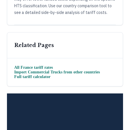
HTS classification. Use our country comparison tool to
see a detailed side-by-side analysis of tariff costs.
Related Pages
All
France
tariff rates
Import
Commercial Trucks
from other countries
Full tariff calculator