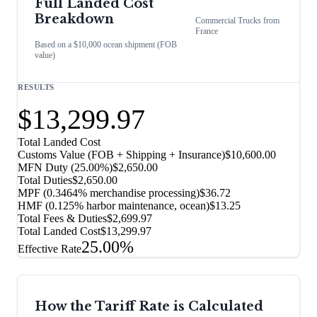
Full Landed Cost
Breakdown
Commercial Trucks
from
France
Based on a $10,000 ocean shipment (FOB
value)
RESULTS
$13,299.97
Total Landed Cost
Customs Value (FOB + Shipping + Insurance)
$10,600.00
MFN Duty (
25.00%
)
$2,650.00
Total Duties
$2,650.00
MPF (0.3464% merchandise processing)
$36.72
HMF (0.125% harbor maintenance, ocean)
$13.25
Total Fees & Duties
$2,699.97
Total Landed Cost
$13,299.97
25.00%
Effective Rate
How the Tariff Rate is Calculated