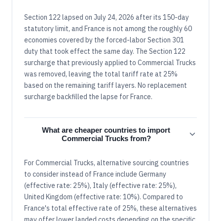
Section 122 lapsed on July 24, 2026 after its 150-day
statutory limit, and France is not among the roughly 60
economies covered by the forced-labor Section 301
duty that took effect the same day. The Section 122
surcharge that previously applied to Commercial Trucks
was removed, leaving the total tariff rate at 25%
based on the remaining tariff layers. No replacement
surcharge backfilled the lapse for France.
What are cheaper countries to import
Commercial Trucks from?
For Commercial Trucks, alternative sourcing countries
to consider instead of France include Germany
(effective rate: 25%), Italy (effective rate: 25%),
United Kingdom (effective rate: 10%). Compared to
France's total effective rate of 25%, these alternatives
may offer lower landed costs depending on the specific