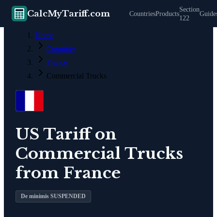
Section
CalcMyTariff.com
Countries
Products
Guide
122
Home
Countries
France
Commercial Trucks
US Tariff on
Commercial Trucks
from
France
De minimis SUSPENDED