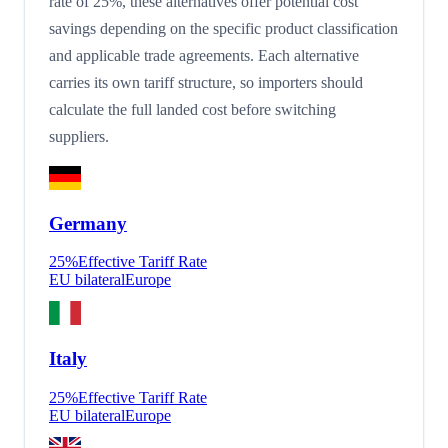
rate of 25%, these alternatives offer potential cost
savings depending on the specific product classification
and applicable trade agreements. Each alternative
carries its own tariff structure, so importers should
calculate the full landed cost before switching
suppliers.
Germany
25
%
Effective Tariff Rate
EU bilateral
Europe
Italy
25
%
Effective Tariff Rate
EU bilateral
Europe