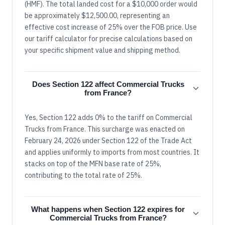
(HMF). The total landed cost for a $10,000 order would
be approximately $12,500.00, representing an
effective cost increase of 25% over the FOB price. Use
our tariff calculator for precise calculations based on
your specific shipment value and shipping method.
Does Section 122 affect Commercial Trucks
from France?
Yes, Section 122 adds 0% to the tariff on Commercial
Trucks from France. This surcharge was enacted on
February 24, 2026 under Section 122 of the Trade Act
and applies uniformly to imports from most countries. It
stacks on top of the MFN base rate of 25%,
contributing to the total rate of 25%.
What happens when Section 122 expires for
Commercial Trucks from France?