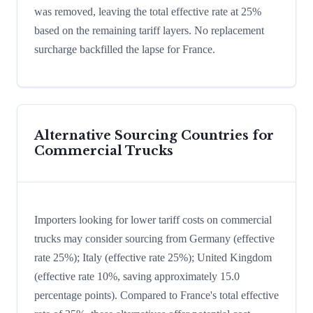
was removed, leaving the total effective rate at 25%
based on the remaining tariff layers. No replacement
surcharge backfilled the lapse for France.
Alternative Sourcing Countries for
Commercial Trucks
Importers looking for lower tariff costs on commercial
trucks may consider sourcing from Germany (effective
rate 25%); Italy (effective rate 25%); United Kingdom
(effective rate 10%, saving approximately 15.0
percentage points). Compared to France's total effective