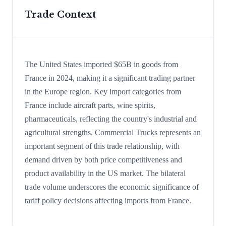
Trade Context
The United States imported $65B in goods from
France in 2024, making it a significant trading partner
in the Europe region. Key import categories from
France include aircraft parts, wine spirits,
pharmaceuticals, reflecting the country's industrial and
agricultural strengths. Commercial Trucks represents an
important segment of this trade relationship, with
demand driven by both price competitiveness and
product availability in the US market. The bilateral
trade volume underscores the economic significance of
tariff policy decisions affecting imports from France.