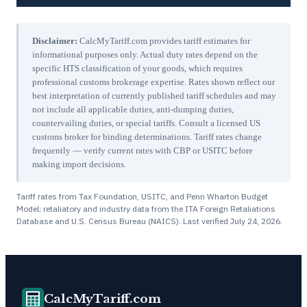
Disclaimer:
CalcMyTariff.com provides tariff estimates for
informational purposes only. Actual duty rates depend on the
specific HTS classification of your goods, which requires
professional customs brokerage expertise. Rates shown reflect our
best interpretation of currently published tariff schedules and may
not include all applicable duties, anti-dumping duties,
countervailing duties, or special tariffs. Consult a licensed US
customs broker for binding determinations. Tariff rates change
frequently — verify current rates with CBP or USITC before
making import decisions.
Tariff rates from Tax Foundation, USITC, and Penn Wharton Budget
Model; retaliatory and industry data from the ITA Foreign Retaliations
Database and U.S. Census Bureau (NAICS). Last verified
July 24, 2026
.
CalcMyTariff.com