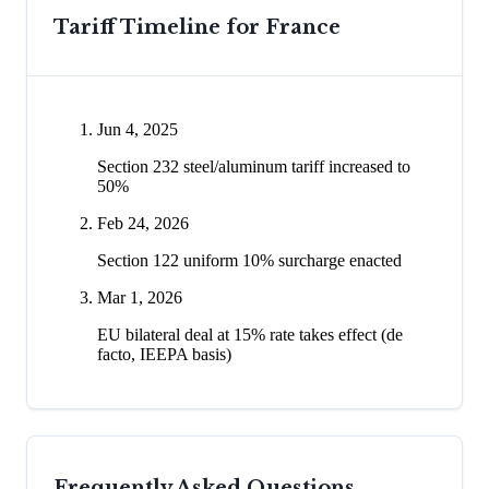
Tariff Timeline for
France
Jun 4, 2025
Section 232 steel/aluminum tariff increased to
50%
Feb 24, 2026
Section 122 uniform 10% surcharge enacted
Mar 1, 2026
EU bilateral deal at 15% rate takes effect (de
facto, IEEPA basis)
Frequently Asked Questions