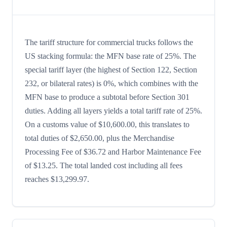
The tariff structure for commercial trucks follows the
US stacking formula: the MFN base rate of 25%. The
special tariff layer (the highest of Section 122, Section
232, or bilateral rates) is 0%, which combines with the
MFN base to produce a subtotal before Section 301
duties. Adding all layers yields a total tariff rate of 25%.
On a customs value of $10,600.00, this translates to
total duties of $2,650.00, plus the Merchandise
Processing Fee of $36.72 and Harbor Maintenance Fee
of $13.25. The total landed cost including all fees
reaches $13,299.97.