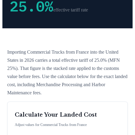
25.0
%
effective tariff rate
Importing
Commercial Trucks
from
France
into the United
States in 2026 carries a total effective tariff of
25.0
%
(MFN
25%)
. That figure is the stacked rate applied to the customs
value before fees. Use the calculator below for the exact landed
cost, including Merchandise Processing and Harbor
Maintenance fees.
Calculate Your Landed Cost
Adjust values for
Commercial Trucks
from
France