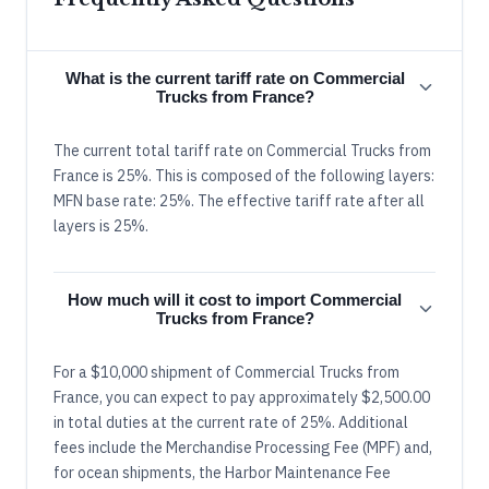
What is the current tariff rate on Commercial
Trucks from France?
The current total tariff rate on Commercial Trucks from
France is 25%. This is composed of the following layers:
MFN base rate: 25%. The effective tariff rate after all
layers is 25%.
How much will it cost to import Commercial
Trucks from France?
For a $10,000 shipment of Commercial Trucks from
France, you can expect to pay approximately $2,500.00
in total duties at the current rate of 25%. Additional
fees include the Merchandise Processing Fee (MPF) and,
for ocean shipments, the Harbor Maintenance Fee