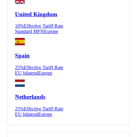
United Kingdom
10
%
Effective Tariff Rate
Standard MFN
Europe
Spain
25
%
Effective Tariff Rate
EU bilateral
Europe
Netherlands
25
%
Effective Tariff Rate
EU bilateral
Europe