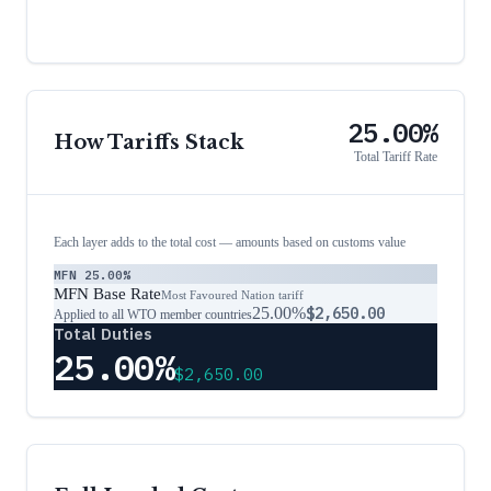
25.00%
How Tariffs Stack
Total Tariff Rate
Each layer adds to the total cost — amounts based on customs value
MFN
25.00%
MFN Base Rate
Most Favoured Nation tariff
25.00%
$2,650.00
Applied to all WTO member countries
Total Duties
25.00%
$2,650.00