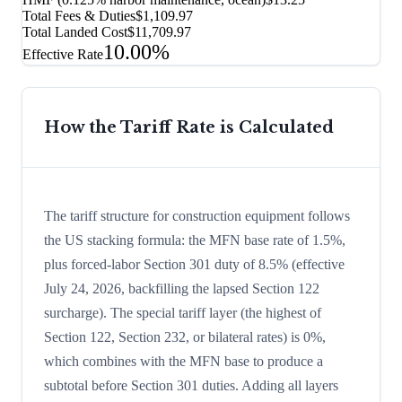
Total Fees & Duties
$1,109.97
Total Landed Cost
$11,709.97
10.00%
Effective Rate
How the Tariff Rate is Calculated
The tariff structure for construction equipment follows
the US stacking formula: the MFN base rate of 1.5%,
plus forced-labor Section 301 duty of 8.5% (effective
July 24, 2026, backfilling the lapsed Section 122
surcharge). The special tariff layer (the highest of
Section 122, Section 232, or bilateral rates) is 0%,
which combines with the MFN base to produce a
subtotal before Section 301 duties. Adding all layers