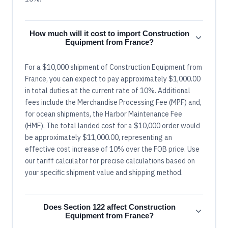
How much will it cost to import Construction
Equipment from France?
For a $10,000 shipment of Construction Equipment from
France, you can expect to pay approximately $1,000.00
in total duties at the current rate of 10%. Additional
fees include the Merchandise Processing Fee (MPF) and,
for ocean shipments, the Harbor Maintenance Fee
(HMF). The total landed cost for a $10,000 order would
be approximately $11,000.00, representing an
effective cost increase of 10% over the FOB price. Use
our tariff calculator for precise calculations based on
your specific shipment value and shipping method.
Does Section 122 affect Construction
Equipment from France?