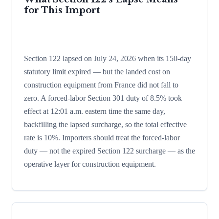
for This Import
Section 122 lapsed on July 24, 2026 when its 150-day
statutory limit expired — but the landed cost on
construction equipment from France did not fall to
zero. A forced-labor Section 301 duty of 8.5% took
effect at 12:01 a.m. eastern time the same day,
backfilling the lapsed surcharge, so the total effective
rate is 10%. Importers should treat the forced-labor
duty — not the expired Section 122 surcharge — as the
operative layer for construction equipment.