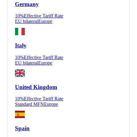
Germany
10
%
Effective Tariff Rate
EU bilateral
Europe
Italy
10
%
Effective Tariff Rate
EU bilateral
Europe
United Kingdom
10
%
Effective Tariff Rate
Standard MFN
Europe
Spain