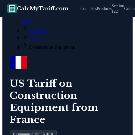
Section
CalcMyTariff.com
Countries
Products
Guide
122
Home
Countries
France
Construction Equipment
US Tariff on
Construction
Equipment
from
France
De minimis SUSPENDED