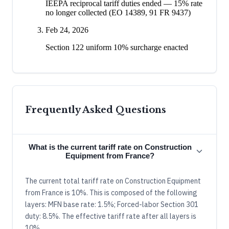
IEEPA reciprocal tariff duties ended — 15% rate
no longer collected (EO 14389, 91 FR 9437)
Feb 24, 2026
Section 122 uniform 10% surcharge enacted
Frequently Asked Questions
What is the current tariff rate on Construction
Equipment from France?
The current total tariff rate on Construction Equipment
from France is 10%. This is composed of the following
layers: MFN base rate: 1.5%; Forced-labor Section 301
duty: 8.5%. The effective tariff rate after all layers is
10%.