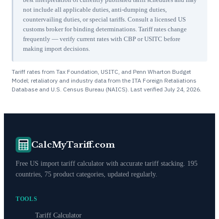
not include all applicable duties, anti-dumping duties,
countervailing duties, or special tariffs. Consult a licensed US
customs broker for binding determinations. Tariff rates change
frequently — verify current rates with CBP or USITC before
making import decisions.
Tariff rates from Tax Foundation, USITC, and Penn Wharton Budget
Model; retaliatory and industry data from the ITA Foreign Retaliations
Database and U.S. Census Bureau (NAICS). Last verified
July 24, 2026
.
CalcMyTariff.com
Free US import tariff calculator with accurate tariff stacking. 195
countries, 75 product categories, updated regularly.
TOOLS
Tariff Calculator