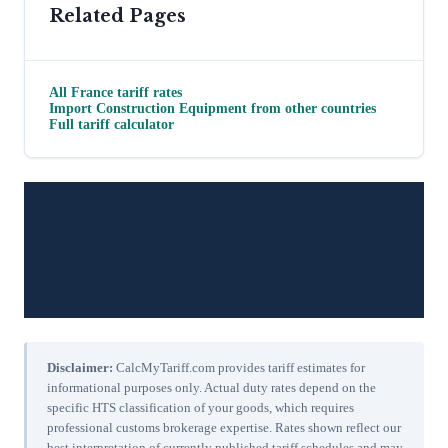
Related Pages
All
France
tariff rates
Import
Construction Equipment
from other countries
Full tariff calculator
Disclaimer:
CalcMyTariff.com provides tariff estimates for
informational purposes only. Actual duty rates depend on the
specific HTS classification of your goods, which requires
professional customs brokerage expertise. Rates shown reflect our
best interpretation of currently published tariff schedules and may