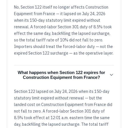
No, Section 122 itself no longer affects Construction
Equipment from France — it lapsed on July 24, 2026
when its 150-day statutory limit expired without
renewal. A forced-labor Section 301 duty of 8.5% took
effect the same day, backfilling the lapsed surcharge,
so the total tariff rate of 10% did not fall to zero.
Importers should treat the forced-labor duty — not the
expired Section 122 surcharge — as the operative layer.
What happens when Section 122 expires for
Construction Equipment from France?
Section 122 lapsed on July 24, 2026 when its 150-day
statutory limit expired without renewal — but the
landed cost on Construction Equipment from France did
not fall to zero. A forced-labor Section 301 duty of
8.5% took effect at 12:01 a.m. eastern time the same
day, backfilling the lapsed surcharge. The total tariff