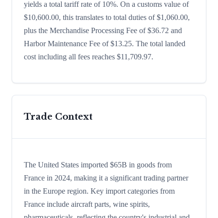
yields a total tariff rate of 10%. On a customs value of
$10,600.00, this translates to total duties of $1,060.00,
plus the Merchandise Processing Fee of $36.72 and
Harbor Maintenance Fee of $13.25. The total landed
cost including all fees reaches $11,709.97.
Trade Context
The United States imported $65B in goods from
France in 2024, making it a significant trading partner
in the Europe region. Key import categories from
France include aircraft parts, wine spirits,
pharmaceuticals, reflecting the country's industrial and