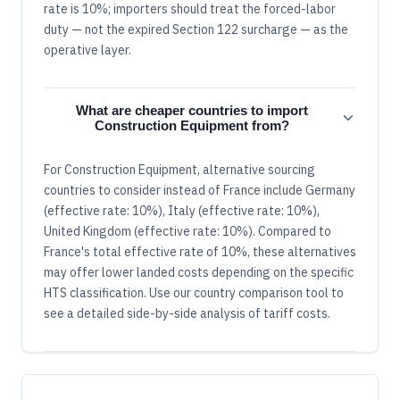
rate is 10%; importers should treat the forced-labor
duty — not the expired Section 122 surcharge — as the
operative layer.
What are cheaper countries to import
Construction Equipment from?
For Construction Equipment, alternative sourcing
countries to consider instead of France include Germany
(effective rate: 10%), Italy (effective rate: 10%),
United Kingdom (effective rate: 10%). Compared to
France's total effective rate of 10%, these alternatives
may offer lower landed costs depending on the specific
HTS classification. Use our country comparison tool to
see a detailed side-by-side analysis of tariff costs.