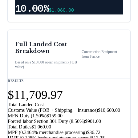
10.00%
$1,060.00
Full Landed Cost
Breakdown
Construction Equipment
from
France
Based on a $10,000 ocean shipment (FOB
value)
RESULTS
$11,709.97
Total Landed Cost
Customs Value (FOB + Shipping + Insurance)
$10,600.00
MFN Duty (
1.50%
)
$159.00
Forced-labor Section 301 Duty (
8.50%
)
$901.00
Total Duties
$1,060.00
MPF (0.3464% merchandise processing)
$36.72
HMF (0.125% harbor maintenance, ocean)
$13.25