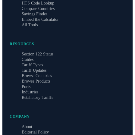
HTS Code Lookup
Compare Countries
Savings Finder
Embed the Calculator
All Tools
RESOURCES
Section 122 Status
Guides
Tariff Types
Tariff Updates
Browse Countries
Browse Products
Ports
Industries
Retaliatory Tariffs
COMPANY
About
Editorial Policy