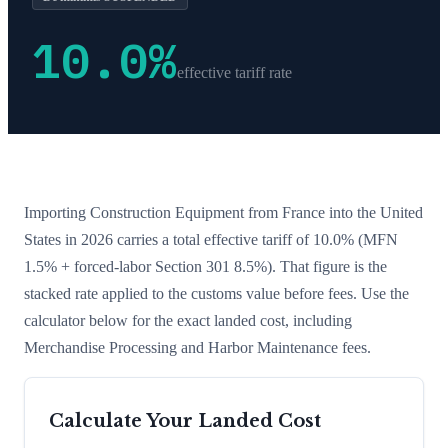
10.0
%
effective tariff rate
Importing
Construction Equipment
from
France
into the United
States in 2026 carries a total effective tariff of
10.0
%
(MFN
1.5% + forced-labor Section 301 8.5%)
. That figure is the
stacked rate applied to the customs value before fees. Use the
calculator below for the exact landed cost, including
Merchandise Processing and Harbor Maintenance fees.
Calculate Your Landed Cost