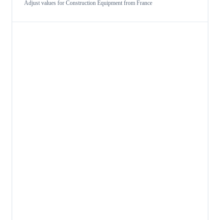
Adjust values for
Construction Equipment
from
France