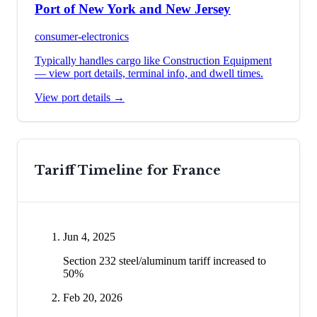
Port of New York and New Jersey
consumer-electronics
Typically handles cargo like
Construction Equipment
— view port details, terminal info, and dwell times.
View port details →
Tariff Timeline for
France
Jun 4, 2025
Section 232 steel/aluminum tariff increased to
50%
Feb 20, 2026