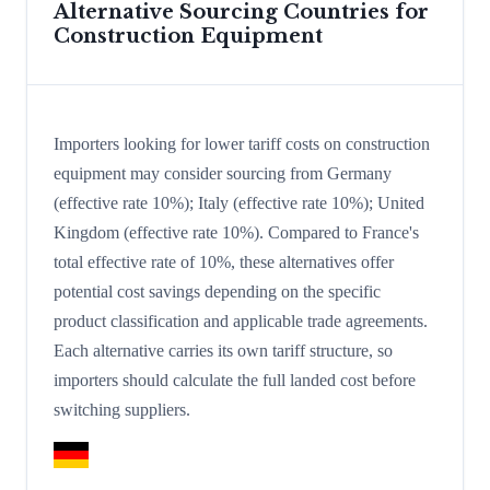
Alternative Sourcing Countries for
Construction Equipment
Importers looking for lower tariff costs on construction
equipment may consider sourcing from Germany
(effective rate 10%); Italy (effective rate 10%); United
Kingdom (effective rate 10%). Compared to France's
total effective rate of 10%, these alternatives offer
potential cost savings depending on the specific
product classification and applicable trade agreements.
Each alternative carries its own tariff structure, so
importers should calculate the full landed cost before
switching suppliers.