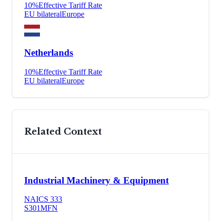
10
%
Effective Tariff Rate
EU bilateral
Europe
Netherlands
10
%
Effective Tariff Rate
EU bilateral
Europe
Related Context
Industrial Machinery & Equipment
NAICS
333
S301
MFN