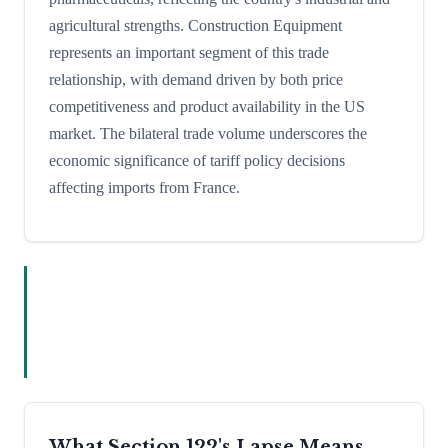
agricultural strengths. Construction Equipment
represents an important segment of this trade
relationship, with demand driven by both price
competitiveness and product availability in the US
market. The bilateral trade volume underscores the
economic significance of tariff policy decisions
affecting imports from France.
What Section 122's Lapse Means