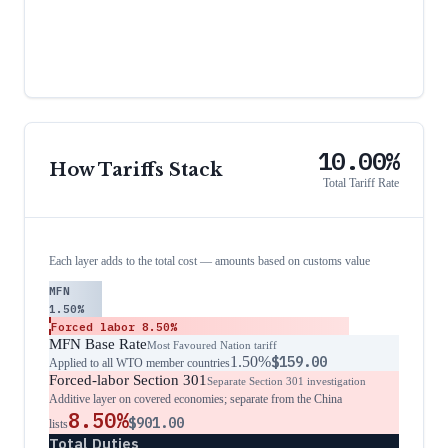
10.00%
How Tariffs Stack
Total Tariff Rate
Each layer adds to the total cost — amounts based on customs value
MFN
1.50%
Forced labor
8.50%
MFN Base Rate
Most Favoured Nation tariff
1.50%
$159.00
Applied to all WTO member countries
Forced-labor Section 301
Separate Section 301 investigation
Additive layer on covered economies; separate from the China
8.50%
$901.00
lists
Total Duties