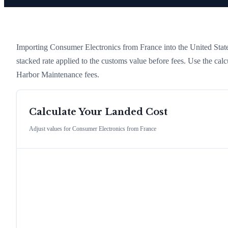
Importing
Consumer Electronics
from
France
into the United State
stacked rate applied to the customs value before fees. Use the cal
Harbor Maintenance fees.
Calculate Your Landed Cost
Adjust values for
Consumer Electronics
from
France