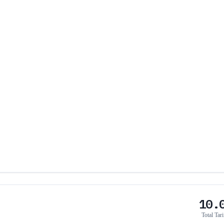
10.
Total Tari