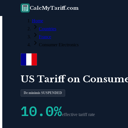
CalcMyTariff.com
Home
Countries
France
Consumer Electronics
US Tariff on
Consumer
De minimis SUSPENDED
10.0
%
effective tariff rate