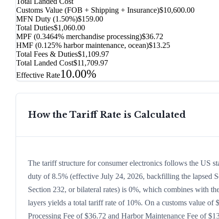
Total Landed Cost
Customs Value (FOB + Shipping + Insurance)
$10,600.00
MFN Duty (
1.50%
)
$159.00
Total Duties
$1,060.00
MPF (0.3464% merchandise processing)
$36.72
HMF (0.125% harbor maintenance, ocean)
$13.25
Total Fees & Duties
$1,109.97
Total Landed Cost
$11,709.97
10.00%
Effective Rate
How the Tariff Rate is Calculated
The tariff structure for consumer electronics follows the US 
duty of 8.5% (effective July 24, 2026, backfilling the lapsed S
Section 232, or bilateral rates) is 0%, which combines with t
layers yields a total tariff rate of 10%. On a customs value of 
Processing Fee of $36.72 and Harbor Maintenance Fee of $13.2