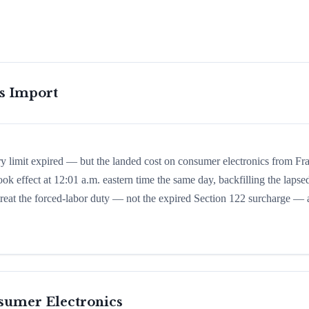
is Import
ry limit expired — but the landed cost on consumer electronics from Fr
ook effect at 12:01 a.m. eastern time the same day, backfilling the lapse
d treat the forced-labor duty — not the expired Section 122 surcharge — 
sumer Electronics