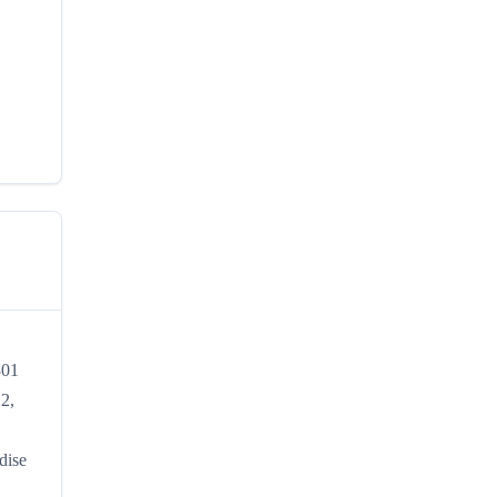
301
22,
dise