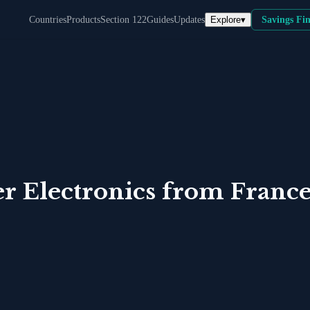
Explore
▾
Countries
Products
Section 122
Guides
Updates
Savings Fi
 Electronics
from
Franc