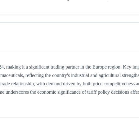
, making it a significant trading partner in the Europe region. Key im
maceuticals, reflecting the country's industrial and agricultural strengths
trade relationship, with demand driven by both price competitiveness 
me underscores the economic significance of tariff policy decisions affe