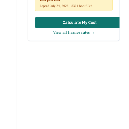
Lapsed July 24, 2026 · S301 backfilled
Calculate My Cost
View all
France
rates →