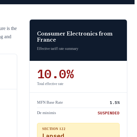
ure is the
Consumer Electronics
from
ng and
France
Effective tariff rate summary
10.0
%
Total effective rate
1.5
%
MFN Base Rate
SUSPENDED
De minimis
SECTION 122
Lapsed