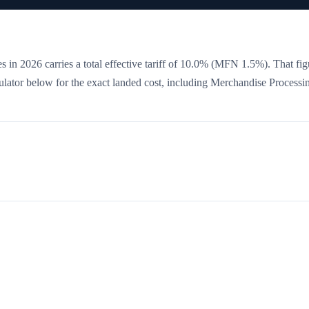
s in 2026 carries a total effective tariff of
10.0
%
(MFN 1.5%)
. That fig
culator below for the exact landed cost, including Merchandise Processi