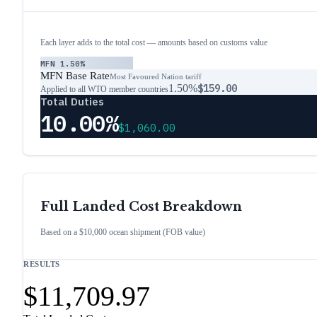
Each layer adds to the total cost — amounts based on customs value
MFN
1.50%
MFN Base Rate
Most Favoured Nation tariff
1.50%
$159.00
Applied to all WTO member countries
Total Duties
10.00%
$1,060.00
Full Landed Cost Breakdown
Based on a $10,000 ocean shipment (FOB value)
RESULTS
$11,709.97