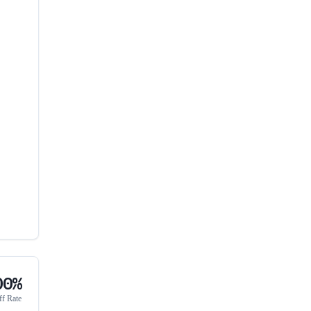
00%
ff Rate