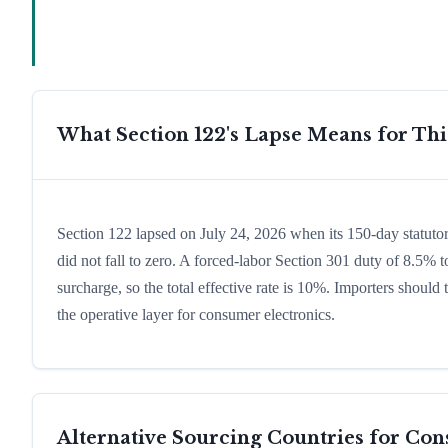
What Section 122's Lapse Means for Th
Section 122 lapsed on July 24, 2026 when its 150-day statuto
did not fall to zero. A forced-labor Section 301 duty of 8.5% t
surcharge, so the total effective rate is 10%. Importers shoul
the operative layer for consumer electronics.
Alternative Sourcing Countries for
Con