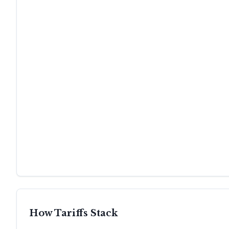
How Tariffs Stack