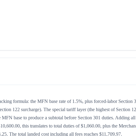
stacking formula: the MFN base rate of 1.5%, plus forced-labor Section 
ection 122 surcharge). The special tariff layer (the highest of Section 1
he MFN base to produce a subtotal before Section 301 duties. Adding all
$10,600.00, this translates to total duties of $1,060.00, plus the Merchan
5. The total landed cost including all fees reaches $11,709.97.