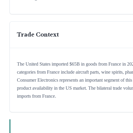
Trade Context
The United States imported $65B in goods from France in 2024
categories from France include aircraft parts, wine spirits, phar
Consumer Electronics represents an important segment of this 
product availability in the US market. The bilateral trade volu
imports from France.