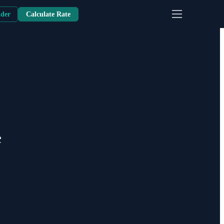
nder
Calculate Rate
e