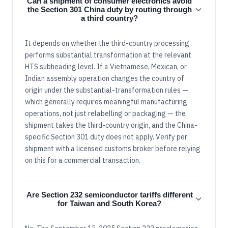
Can a shipment of consumer electronics avoid
the Section 301 China duty by routing through
a third country?
It depends on whether the third-country processing
performs substantial transformation at the relevant
HTS subheading level. If a Vietnamese, Mexican, or
Indian assembly operation changes the country of
origin under the substantial-transformation rules —
which generally requires meaningful manufacturing
operations, not just relabelling or packaging — the
shipment takes the third-country origin, and the China-
specific Section 301 duty does not apply. Verify per
shipment with a licensed customs broker before relying
on this for a commercial transaction.
Are Section 232 semiconductor tariffs different
for Taiwan and South Korea?