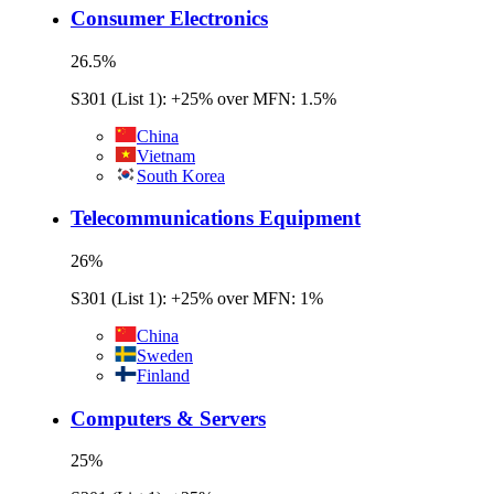
Consumer Electronics
26.5
%
S301 (List 1): +25% over MFN: 1.5%
China
Vietnam
South Korea
Telecommunications Equipment
26
%
S301 (List 1): +25% over MFN: 1%
China
Sweden
Finland
Computers & Servers
25
%