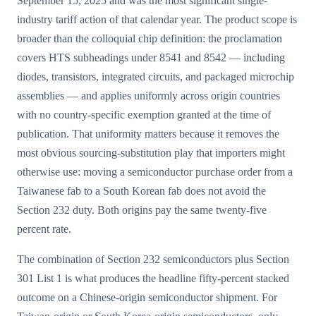
September 15, 2025 and was the most significant single-
industry tariff action of that calendar year. The product scope is
broader than the colloquial chip definition: the proclamation
covers HTS subheadings under 8541 and 8542 — including
diodes, transistors, integrated circuits, and packaged microchip
assemblies — and applies uniformly across origin countries
with no country-specific exemption granted at the time of
publication. That uniformity matters because it removes the
most obvious sourcing-substitution play that importers might
otherwise use: moving a semiconductor purchase order from a
Taiwanese fab to a South Korean fab does not avoid the
Section 232 duty. Both origins pay the same twenty-five
percent rate.
The combination of Section 232 semiconductors plus Section
301 List 1 is what produces the headline fifty-percent stacked
outcome on a Chinese-origin semiconductor shipment. For