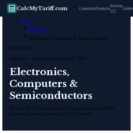
Section
CalcMyTariff.com
Countries
Products
Guide
122
Home
Industries
Electronics, Computers & Semiconductors
NAICS
334
Subsector
· Trade-value-weighted · 2026
Electronics,
Computers &
Semiconductors
Section 301 (China)
Section 232 (national security)
MFN
baseline
6
primary products
12
HTS chapters