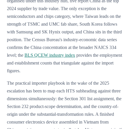
organised under this industry hub, five report China as the top
2024 supplier by trade value. The only exception is the
semiconductors and chips category, where Taiwan leads on the
strength of TSMC and UMC fab share, South Korea follows
with Samsung and SK Hynix output, and China sits in the third
position. The Census Bureau's industry-economic data series
confirms the China concentration at the broader NAICS 334
level; the
BLS QCEW industry index
provides the employment
and establishment counts that triangulate against the import
figures.
The practical importer playbook in the wake of the 2025
escalation has been to map each HTS subheading against three
dimensions simultaneously: the Section 301 list assignment, the
Section 232 product-scope determination, and the country-of-
origin under the substantial-transformation rules. A finished
consumer electronics device assembled in Vietnam from