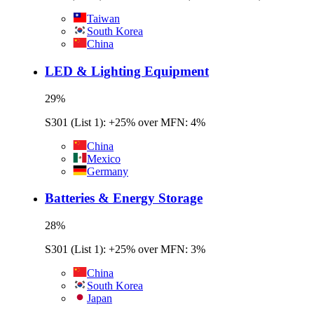
Taiwan
South Korea
China
LED & Lighting Equipment
29
%
S301 (List 1): +25% over MFN: 4%
China
Mexico
Germany
Batteries & Energy Storage
28
%
S301 (List 1): +25% over MFN: 3%
China
South Korea
Japan