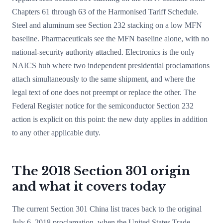
Chapters 61 through 63 of the Harmonised Tariff Schedule.
Steel and aluminum see Section 232 stacking on a low MFN
baseline. Pharmaceuticals see the MFN baseline alone, with no
national-security authority attached. Electronics is the only
NAICS hub where two independent presidential proclamations
attach simultaneously to the same shipment, and where the
legal text of one does not preempt or replace the other. The
Federal Register notice for the semiconductor Section 232
action is explicit on this point: the new duty applies in addition
to any other applicable duty.
The 2018 Section 301 origin
and what it covers today
The current Section 301 China list traces back to the original
July 6, 2018 proclamation, when the United States Trade