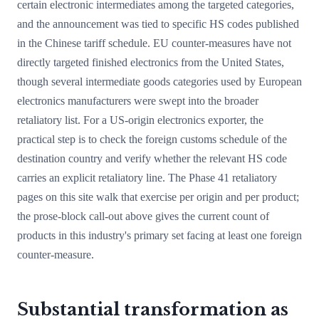
certain electronic intermediates among the targeted categories,
and the announcement was tied to specific HS codes published
in the Chinese tariff schedule. EU counter-measures have not
directly targeted finished electronics from the United States,
though several intermediate goods categories used by European
electronics manufacturers were swept into the broader
retaliatory list. For a US-origin electronics exporter, the
practical step is to check the foreign customs schedule of the
destination country and verify whether the relevant HS code
carries an explicit retaliatory line. The Phase 41 retaliatory
pages on this site walk that exercise per origin and per product;
the prose-block call-out above gives the current count of
products in this industry's primary set facing at least one foreign
counter-measure.
Substantial transformation as