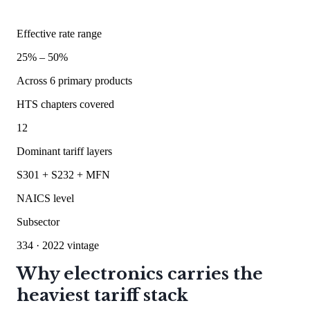
Effective rate range
25
% –
50
%
Across
6
primary products
HTS chapters covered
12
Dominant tariff layers
S301 + S232 + MFN
NAICS level
Subsector
334
· 2022 vintage
Why electronics carries the
heaviest tariff stack