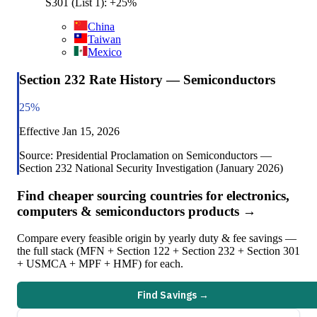
S301 (List 1): +25%
China
Taiwan
Mexico
Section 232 Rate History — Semiconductors
25
%
Effective
Jan 15, 2026
Source:
Presidential Proclamation on Semiconductors —
Section 232 National Security Investigation (January 2026)
Find cheaper sourcing countries for
electronics,
computers & semiconductors
products →
Compare every feasible origin by yearly duty & fee savings —
the full stack (MFN + Section 122 + Section 232 + Section 301
+ USMCA + MPF + HMF) for each.
Find Savings →