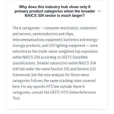
Why does this industry hub show only 6
primary product categories when the broader
NAICS 334 sector is much larger?
The 6 categories — consumer electronics, computers
and servers, semiconductors and chips,
telecommunications equipment, batteries and energy-
storage products, and LED lighting equipment — were
selected as the trade-value-weighted top exposures
within NAICS 334 according to USITC DataWeb
classifications. Smaller subsectors within NAICS 334
still fall under the same Section 301 and Section 232
framework, but the rate analysis for those minor
categories follows the same stacking rules covered
here. For any specific HTS line outside these 6
categories, consult the USITC HTS Online Reference
Tool.