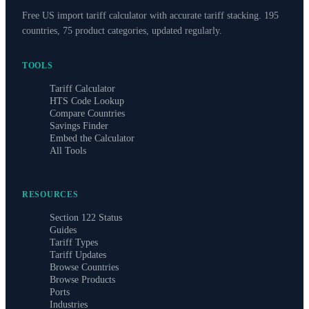
Free US import tariff calculator with accurate tariff stacking. 195
countries, 75 product categories, updated regularly.
TOOLS
Tariff Calculator
HTS Code Lookup
Compare Countries
Savings Finder
Embed the Calculator
All Tools
RESOURCES
Section 122 Status
Guides
Tariff Types
Tariff Updates
Browse Countries
Browse Products
Ports
Industries