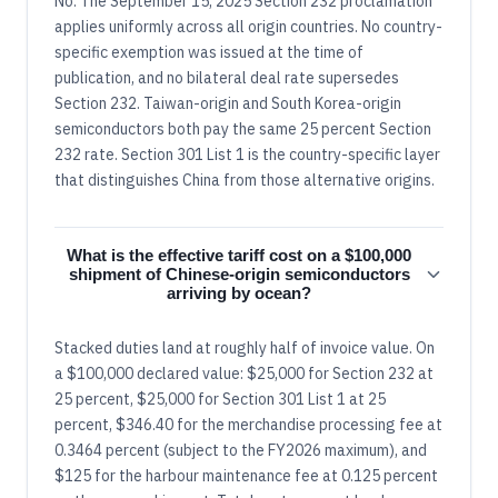
No. The September 15, 2025 Section 232 proclamation
applies uniformly across all origin countries. No country-
specific exemption was issued at the time of
publication, and no bilateral deal rate supersedes
Section 232. Taiwan-origin and South Korea-origin
semiconductors both pay the same 25 percent Section
232 rate. Section 301 List 1 is the country-specific layer
that distinguishes China from those alternative origins.
What is the effective tariff cost on a $100,000
shipment of Chinese-origin semiconductors
arriving by ocean?
Stacked duties land at roughly half of invoice value. On
a $100,000 declared value: $25,000 for Section 232 at
25 percent, $25,000 for Section 301 List 1 at 25
percent, $346.40 for the merchandise processing fee at
0.3464 percent (subject to the FY2026 maximum), and
$125 for the harbour maintenance fee at 0.125 percent