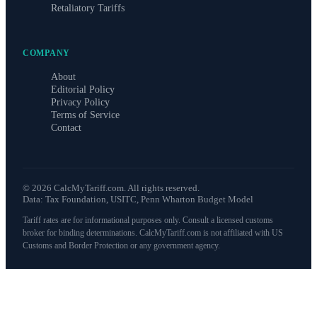
Retaliatory Tariffs
COMPANY
About
Editorial Policy
Privacy Policy
Terms of Service
Contact
©
2026
CalcMyTariff.com. All rights reserved.
Data: Tax Foundation, USITC, Penn Wharton Budget Model
Tariff rates are for informational purposes only. Consult a licensed customs
broker for binding determinations. CalcMyTariff.com is not affiliated with US
Customs and Border Protection or any government agency.