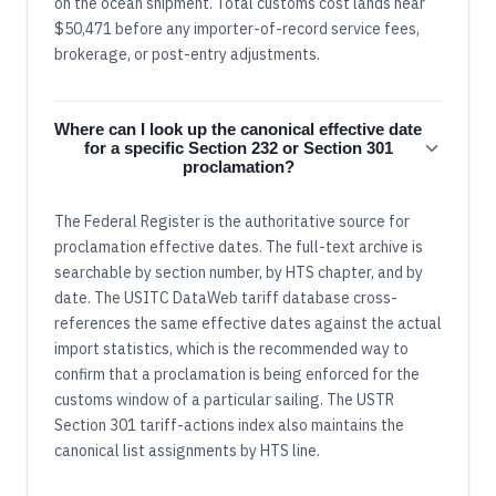
on the ocean shipment. Total customs cost lands near
$50,471 before any importer-of-record service fees,
brokerage, or post-entry adjustments.
Where can I look up the canonical effective date
for a specific Section 232 or Section 301
proclamation?
The Federal Register is the authoritative source for
proclamation effective dates. The full-text archive is
searchable by section number, by HTS chapter, and by
date. The USITC DataWeb tariff database cross-
references the same effective dates against the actual
import statistics, which is the recommended way to
confirm that a proclamation is being enforced for the
customs window of a particular sailing. The USTR
Section 301 tariff-actions index also maintains the
canonical list assignments by HTS line.