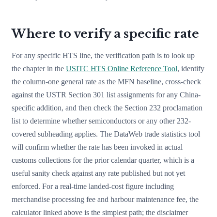
Where to verify a specific rate
For any specific HTS line, the verification path is to look up
the chapter in the
USITC HTS Online Reference Tool
, identify
the column-one general rate as the MFN baseline, cross-check
against the USTR Section 301 list assignments for any China-
specific addition, and then check the Section 232 proclamation
list to determine whether semiconductors or any other 232-
covered subheading applies. The DataWeb trade statistics tool
will confirm whether the rate has been invoked in actual
customs collections for the prior calendar quarter, which is a
useful sanity check against any rate published but not yet
enforced. For a real-time landed-cost figure including
merchandise processing fee and harbour maintenance fee, the
calculator linked above is the simplest path; the disclaimer