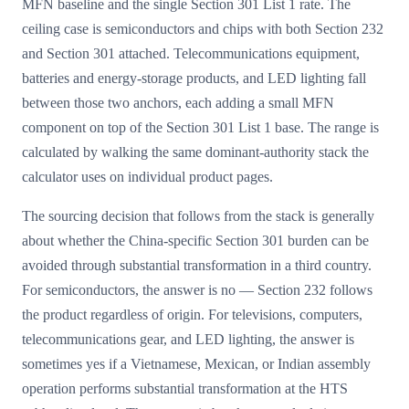
MFN baseline and the single Section 301 List 1 rate. The
ceiling case is semiconductors and chips with both Section 232
and Section 301 attached. Telecommunications equipment,
batteries and energy-storage products, and LED lighting fall
between those two anchors, each adding a small MFN
component on top of the Section 301 List 1 base. The range is
calculated by walking the same dominant-authority stack the
calculator uses on individual product pages.
The sourcing decision that follows from the stack is generally
about whether the China-specific Section 301 burden can be
avoided through substantial transformation in a third country.
For semiconductors, the answer is no — Section 232 follows
the product regardless of origin. For televisions, computers,
telecommunications gear, and LED lighting, the answer is
sometimes yes if a Vietnamese, Mexican, or Indian assembly
operation performs substantial transformation at the HTS