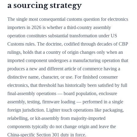
a sourcing strategy
The single most consequential customs question for electronics
importers in 2026 is whether a third-country assembly
operation constitutes substantial transformation under US
Customs rules. The doctrine, codified through decades of CBP
rulings, holds that a country of origin changes only when an
imported component undergoes a manufacturing operation that
produces a new and different article of commerce having a
distinctive name, character, or use. For finished consumer
electronics, that threshold has historically been satisfied by full
final-assembly operations — board population, enclosure
assembly, testing, firmware loading — performed in a single
foreign jurisdiction. Lighter touch operations like packaging,
relabelling, or kit-assembly from majority-imported
components typically do not change origin and leave the
China-specific Section 301 duty in force.