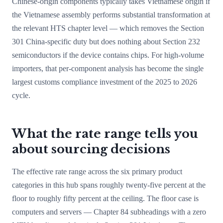
Chinese-origin components typically takes Vietnamese origin if
the Vietnamese assembly performs substantial transformation at
the relevant HTS chapter level — which removes the Section
301 China-specific duty but does nothing about Section 232
semiconductors if the device contains chips. For high-volume
importers, that per-component analysis has become the single
largest customs compliance investment of the 2025 to 2026
cycle.
What the rate range tells you
about sourcing decisions
The effective rate range across the six primary product
categories in this hub spans roughly twenty-five percent at the
floor to roughly fifty percent at the ceiling. The floor case is
computers and servers — Chapter 84 subheadings with a zero