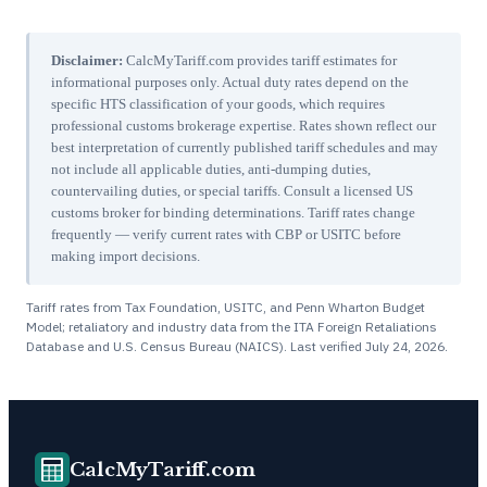
Disclaimer:
CalcMyTariff.com provides tariff estimates for
informational purposes only. Actual duty rates depend on the
specific HTS classification of your goods, which requires
professional customs brokerage expertise. Rates shown reflect our
best interpretation of currently published tariff schedules and may
not include all applicable duties, anti-dumping duties,
countervailing duties, or special tariffs. Consult a licensed US
customs broker for binding determinations. Tariff rates change
frequently — verify current rates with CBP or USITC before
making import decisions.
Tariff rates from Tax Foundation, USITC, and Penn Wharton Budget
Model; retaliatory and industry data from the ITA Foreign Retaliations
Database and U.S. Census Bureau (NAICS). Last verified
July 24, 2026
.
CalcMyTariff.com