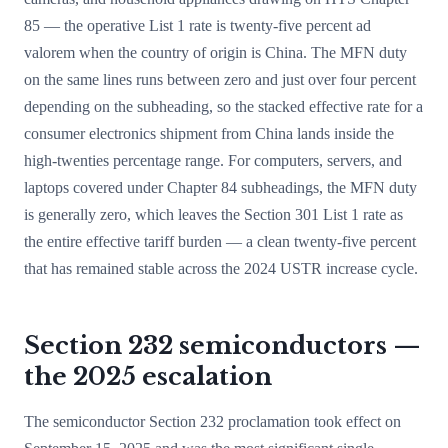
85 — the operative List 1 rate is twenty-five percent ad
valorem when the country of origin is China. The MFN duty
on the same lines runs between zero and just over four percent
depending on the subheading, so the stacked effective rate for a
consumer electronics shipment from China lands inside the
high-twenties percentage range. For computers, servers, and
laptops covered under Chapter 84 subheadings, the MFN duty
is generally zero, which leaves the Section 301 List 1 rate as
the entire effective tariff burden — a clean twenty-five percent
that has remained stable across the 2024 USTR increase cycle.
Section 232 semiconductors —
the 2025 escalation
The semiconductor Section 232 proclamation took effect on