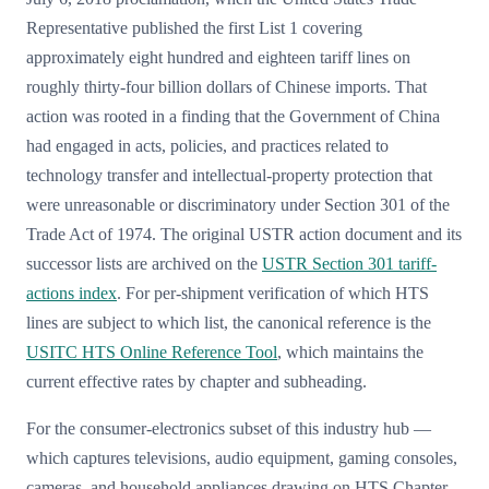
Representative published the first List 1 covering
approximately eight hundred and eighteen tariff lines on
roughly thirty-four billion dollars of Chinese imports. That
action was rooted in a finding that the Government of China
had engaged in acts, policies, and practices related to
technology transfer and intellectual-property protection that
were unreasonable or discriminatory under Section 301 of the
Trade Act of 1974. The original USTR action document and its
successor lists are archived on the
USTR Section 301 tariff-
actions index
. For per-shipment verification of which HTS
lines are subject to which list, the canonical reference is the
USITC HTS Online Reference Tool
, which maintains the
current effective rates by chapter and subheading.
For the consumer-electronics subset of this industry hub —
which captures televisions, audio equipment, gaming consoles,
cameras, and household appliances drawing on HTS Chapter