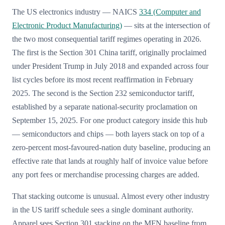
The US electronics industry — NAICS
334 (Computer and
Electronic Product Manufacturing)
— sits at the intersection of
the two most consequential tariff regimes operating in 2026.
The first is the Section 301 China tariff, originally proclaimed
under President Trump in July 2018 and expanded across four
list cycles before its most recent reaffirmation in February
2025. The second is the Section 232 semiconductor tariff,
established by a separate national-security proclamation on
September 15, 2025. For one product category inside this hub
— semiconductors and chips — both layers stack on top of a
zero-percent most-favoured-nation duty baseline, producing an
effective rate that lands at roughly half of invoice value before
any port fees or merchandise processing charges are added.
That stacking outcome is unusual. Almost every other industry
in the US tariff schedule sees a single dominant authority.
Apparel sees Section 301 stacking on the MFN baseline from