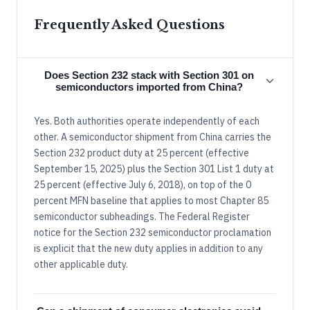
Frequently Asked Questions
Does Section 232 stack with Section 301 on
semiconductors imported from China?
Yes. Both authorities operate independently of each
other. A semiconductor shipment from China carries the
Section 232 product duty at 25 percent (effective
September 15, 2025) plus the Section 301 List 1 duty at
25 percent (effective July 6, 2018), on top of the 0
percent MFN baseline that applies to most Chapter 85
semiconductor subheadings. The Federal Register
notice for the Section 232 semiconductor proclamation
is explicit that the new duty applies in addition to any
other applicable duty.