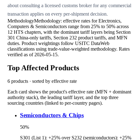
about consulting a licensed customs broker for any commercial
transaction applies on every per-shipment decision.
Methodology
Methodology: effective rates for Electronics,
Computers & Semiconductors range from 25% to 50% across
12 HTS chapters, with the dominant tariff layers being Section
301 China-only tariffs, Section 232 product tariffs, and MFN
duties. Product weightings follow USITC DataWeb
classifications using trade-value-weighted methodology. Rates
verified as of 2026-05-15.
Top Affected Products
6
products · sorted by effective rate
Each card shows the product's effective rate (MFN + dominant
authority stack), the leading tariff layer, and the top three
sourcing countries (linked to per-country pages).
Semiconductors & Chips
50
%
S301 (List 1): +25% over S232 (semiconductors): +25%