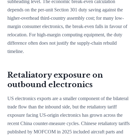
subheading level. The economic break-even calculation
depends on the per-unit Section 301 duty saving against the
higher-overhead third-country assembly cost; for many low-
margin consumer electronics, the break-even falls in favour of
relocation. For high-margin computing equipment, the duty
difference often does not justify the supply-chain rebuild
timeline.
Retaliatory exposure on
outbound electronics
US electronics exports are a smaller component of the bilateral
trade flow than the inbound side, but the retaliatory tariff
exposure facing US-origin electronics has grown across the
recent China counter-measure cycles. Chinese retaliatory tariffs
published by MOFCOM in 2025 included aircraft parts and