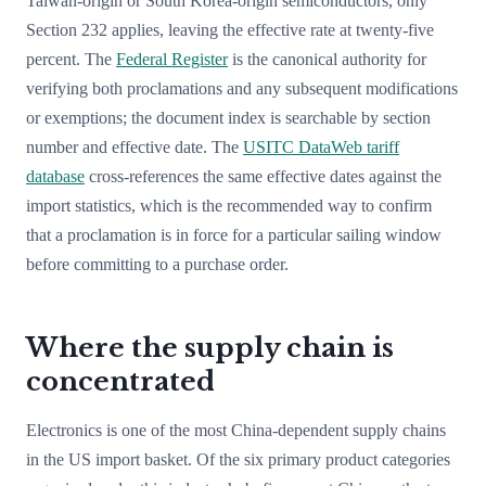
Taiwan-origin or South Korea-origin semiconductors, only
Section 232 applies, leaving the effective rate at twenty-five
percent. The
Federal Register
is the canonical authority for
verifying both proclamations and any subsequent modifications
or exemptions; the document index is searchable by section
number and effective date. The
USITC DataWeb tariff
database
cross-references the same effective dates against the
import statistics, which is the recommended way to confirm
that a proclamation is in force for a particular sailing window
before committing to a purchase order.
Where the supply chain is
concentrated
Electronics is one of the most China-dependent supply chains
in the US import basket. Of the six primary product categories