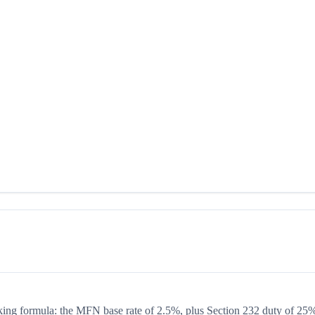
acking formula: the MFN base rate of 2.5%, plus Section 232 duty of 25