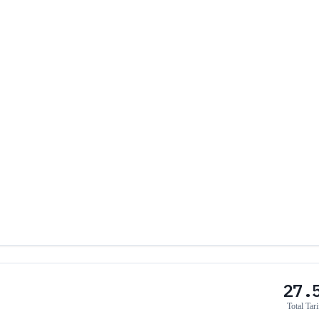
27.
Total Tari