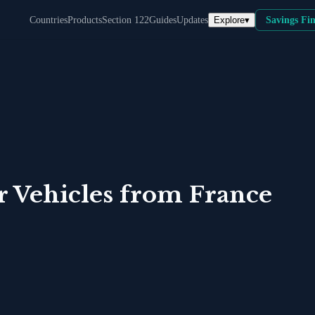
Explore
▾
Countries
Products
Section 122
Guides
Updates
Savings Fi
r Vehicles
from
France