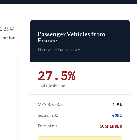
32 25%)
.
Passenger Vehicles
from
chandise
France
Effective tariff rate summary
27.5
%
Total effective rate
2.5
%
MFN Base Rate
+
25
%
Section 232
SUSPENDED
De minimis