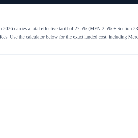
 2026 carries a total effective tariff of
27.5
%
(MFN 2.5% + Section 2
e fees. Use the calculator below for the exact landed cost, including Mer