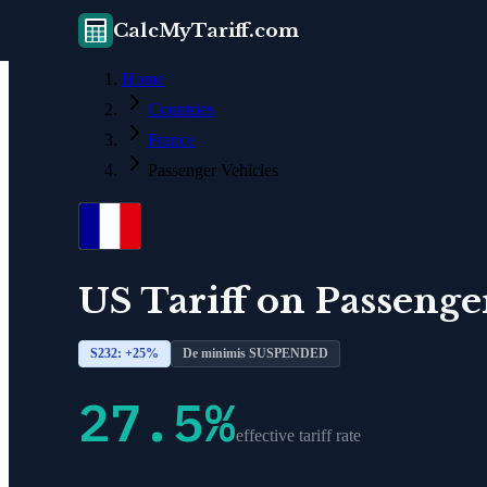
CalcMyTariff.com
Home
Countries
France
Passenger Vehicles
US Tariff on
Passenge
S232: +
25
%
De minimis SUSPENDED
27.5
%
effective tariff rate