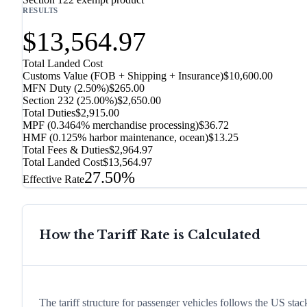
RESULTS
$13,564.97
Total Landed Cost
Customs Value (FOB + Shipping + Insurance)
$10,600.00
MFN Duty (
2.50%
)
$265.00
Section 232
(
25.00%
)
$2,650.00
Total Duties
$2,915.00
MPF (0.3464% merchandise processing)
$36.72
HMF (0.125% harbor maintenance, ocean)
$13.25
Total Fees & Duties
$2,964.97
Total Landed Cost
$13,564.97
27.50%
Effective Rate
How the Tariff Rate is Calculated
The tariff structure for passenger vehicles follows the US st