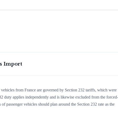
is Import
r vehicles from France are governed by Section 232 tariffs, which were
 duty applies independently and is likewise excluded from the forced
s of passenger vehicles should plan around the Section 232 rate as the