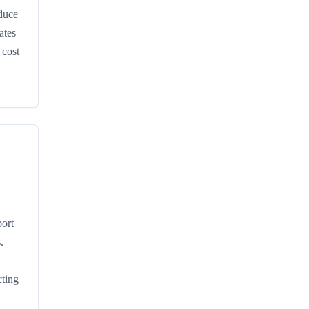
oduce
ates
 cost
port
.
cting