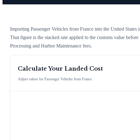
Importing
Passenger Vehicles
from
France
into the United States in
That figure is the stacked rate applied to the customs value befor
Processing and Harbor Maintenance fees.
Calculate Your Landed Cost
Adjust values for
Passenger Vehicles
from
France