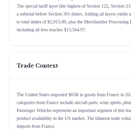
The special tariff layer (the highest of Section 122, Section 
a subtotal before Section 301 duties. Adding all layers yields a
to total duties of $2,915.00, plus the Merchandise Processin
including all fees reaches $13,564.97.
Trade Context
The United States imported $65B in goods from France in 2024
categories from France include aircraft parts, wine spirits, phar
Passenger Vehicles represents an important segment of this tr
product availability in the US market. The bilateral trade volu
imports from France.