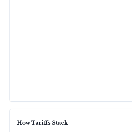
How Tariffs Stack