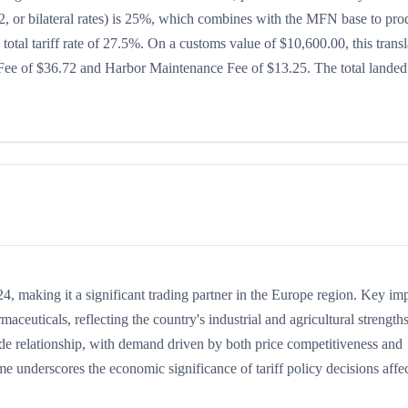
232, or bilateral rates) is 25%, which combines with the MFN base to pr
 total tariff rate of 27.5%. On a customs value of $10,600.00, this transl
g Fee of $36.72 and Harbor Maintenance Fee of $13.25. The total landed
, making it a significant trading partner in the Europe region. Key im
maceuticals, reflecting the country's industrial and agricultural strengths
ade relationship, with demand driven by both price competitiveness and
me underscores the economic significance of tariff policy decisions affe