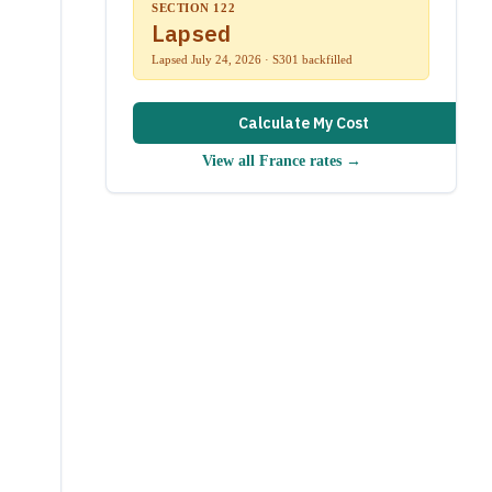
SECTION 122
Lapsed
Lapsed July 24, 2026 · S301 backfilled
Calculate My Cost
View all
France
rates →