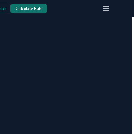
nder
Calculate Rate