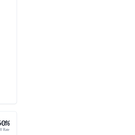
50%
ff Rate