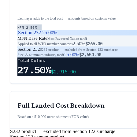
Each layer adds to the total cost — amounts based on customs value
MFN
2.50%
Section 232
25.00%
MFN Base Rate
Most Favoured Nation tariff
2.50%
$265.00
Applied to all WTO member countries
Section 232
S232 product — excluded from Section 122 surcharge
25.00%
$2,650.00
Steel & aluminum industry tariff
Total Duties
27.50%
$2,915.00
Full Landed Cost Breakdown
Based on a $10,000 ocean shipment (FOB value)
S232 product — excluded from Section 122 surcharge
Section 122 exempt product