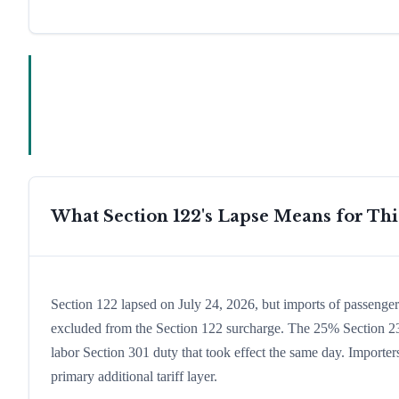
What Section 122's Lapse Means for Th
Section 122 lapsed on July 24, 2026, but imports of passenge
excluded from the Section 122 surcharge. The 25% Section 232
labor Section 301 duty that took effect the same day. Importer
primary additional tariff layer.