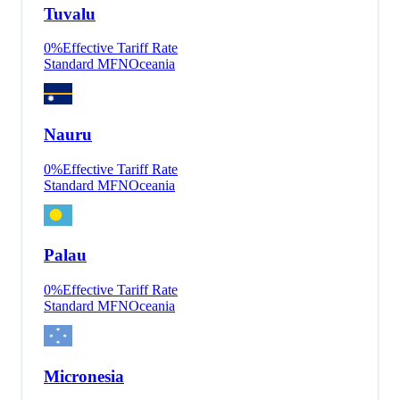
Tuvalu
0
%
Effective Tariff Rate
Standard MFN
Oceania
Nauru
0
%
Effective Tariff Rate
Standard MFN
Oceania
Palau
0
%
Effective Tariff Rate
Standard MFN
Oceania
Micronesia