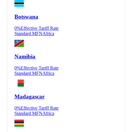
Botswana
0
%
Effective Tariff Rate
Standard MFN
Africa
Namibia
0
%
Effective Tariff Rate
Standard MFN
Africa
Madagascar
0
%
Effective Tariff Rate
Standard MFN
Africa