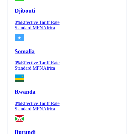
Djibouti
0
%
Effective Tariff Rate
Standard MFN
Africa
Somalia
0
%
Effective Tariff Rate
Standard MFN
Africa
Rwanda
0
%
Effective Tariff Rate
Standard MFN
Africa
Burundi