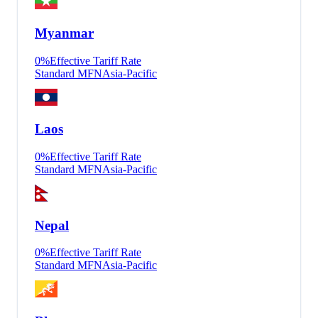
Myanmar
0
%
Effective Tariff Rate
Standard MFN
Asia-Pacific
Laos
0
%
Effective Tariff Rate
Standard MFN
Asia-Pacific
Nepal
0
%
Effective Tariff Rate
Standard MFN
Asia-Pacific