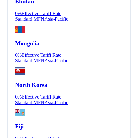
Bhutan
0
%
Effective Tariff Rate
Standard MFN
Asia-Pacific
Mongolia
0
%
Effective Tariff Rate
Standard MFN
Asia-Pacific
North Korea
0
%
Effective Tariff Rate
Standard MFN
Asia-Pacific
Fiji