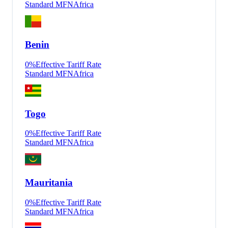
Standard MFN
Africa
Benin
0
%
Effective Tariff Rate
Standard MFN
Africa
Togo
0
%
Effective Tariff Rate
Standard MFN
Africa
Mauritania
0
%
Effective Tariff Rate
Standard MFN
Africa