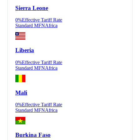
Sierra Leone
0
%
Effective Tariff Rate
Standard MFN
Africa
Liberia
0
%
Effective Tariff Rate
Standard MFN
Africa
Mali
0
%
Effective Tariff Rate
Standard MFN
Africa
Burkina Faso