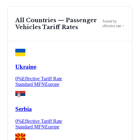
All Countries —
Passenger
Sorted by
Vehicles
Tariff Rates
effective rate ↑
Ukraine
0
%
Effective Tariff Rate
Standard MFN
Europe
Serbia
0
%
Effective Tariff Rate
Standard MFN
Europe