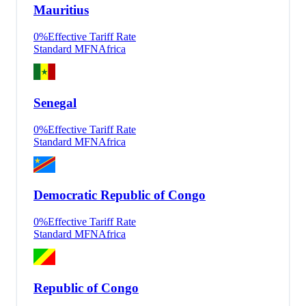
Mauritius
0
%
Effective Tariff Rate
Standard MFN
Africa
Senegal
0
%
Effective Tariff Rate
Standard MFN
Africa
Democratic Republic of Congo
0
%
Effective Tariff Rate
Standard MFN
Africa
Republic of Congo