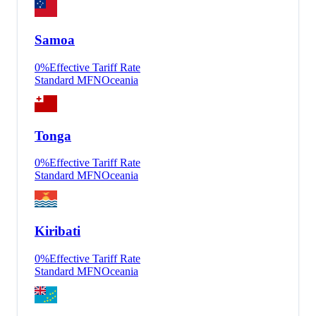
Samoa
0
%
Effective Tariff Rate
Standard MFN
Oceania
Tonga
0
%
Effective Tariff Rate
Standard MFN
Oceania
Kiribati
0
%
Effective Tariff Rate
Standard MFN
Oceania