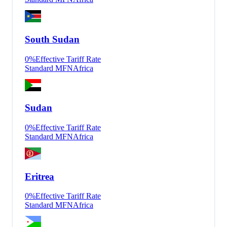
South Sudan
0
%
Effective Tariff Rate
Standard MFN
Africa
Sudan
0
%
Effective Tariff Rate
Standard MFN
Africa
Eritrea
0
%
Effective Tariff Rate
Standard MFN
Africa