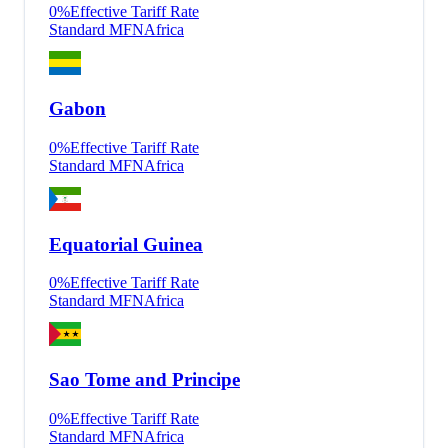
0
%
Effective Tariff Rate
Standard MFN
Africa
Gabon
0
%
Effective Tariff Rate
Standard MFN
Africa
Equatorial Guinea
0
%
Effective Tariff Rate
Standard MFN
Africa
Sao Tome and Principe
0
%
Effective Tariff Rate
Standard MFN
Africa