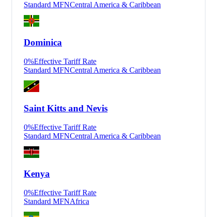
Standard MFN
Central America & Caribbean
Dominica
0
%
Effective Tariff Rate
Standard MFN
Central America & Caribbean
Saint Kitts and Nevis
0
%
Effective Tariff Rate
Standard MFN
Central America & Caribbean
Kenya
0
%
Effective Tariff Rate
Standard MFN
Africa