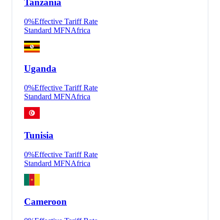
Tanzania
0
%
Effective Tariff Rate
Standard MFN
Africa
Uganda
0
%
Effective Tariff Rate
Standard MFN
Africa
Tunisia
0
%
Effective Tariff Rate
Standard MFN
Africa
Cameroon