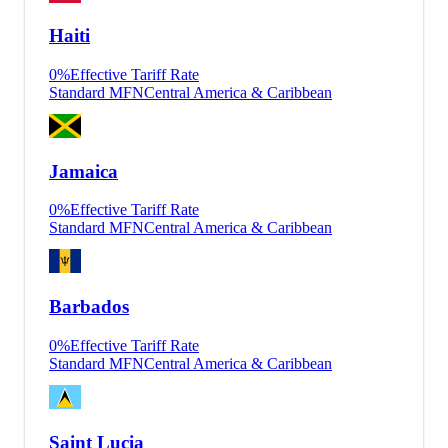
Haiti
0
%
Effective Tariff Rate
Standard MFN
Central America & Caribbean
Jamaica
0
%
Effective Tariff Rate
Standard MFN
Central America & Caribbean
Barbados
0
%
Effective Tariff Rate
Standard MFN
Central America & Caribbean
Saint Lucia