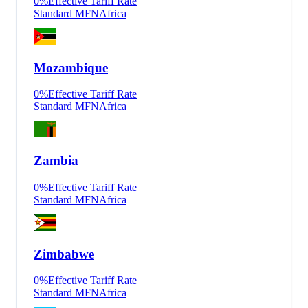
0
%
Effective Tariff Rate
Standard MFN
Africa
Mozambique
0
%
Effective Tariff Rate
Standard MFN
Africa
Zambia
0
%
Effective Tariff Rate
Standard MFN
Africa
Zimbabwe
0
%
Effective Tariff Rate
Standard MFN
Africa