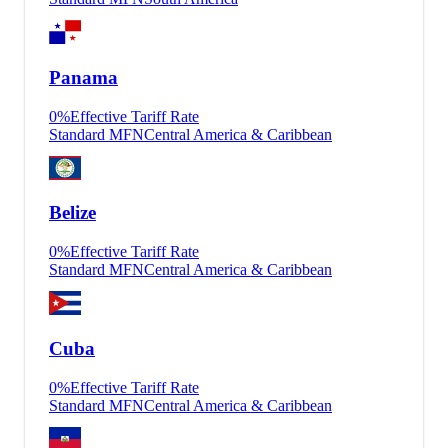
Panama
0
%
Effective Tariff Rate
Standard MFN
Central America & Caribbean
Belize
0
%
Effective Tariff Rate
Standard MFN
Central America & Caribbean
Cuba
0
%
Effective Tariff Rate
Standard MFN
Central America & Caribbean