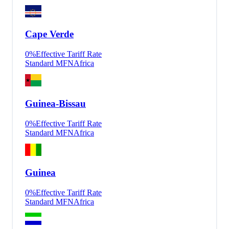
Cape Verde
0
%
Effective Tariff Rate
Standard MFN
Africa
Guinea-Bissau
0
%
Effective Tariff Rate
Standard MFN
Africa
Guinea
0
%
Effective Tariff Rate
Standard MFN
Africa