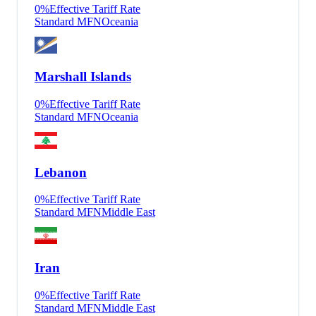
0
%
Effective Tariff Rate
Standard MFN
Oceania
Marshall Islands
0
%
Effective Tariff Rate
Standard MFN
Oceania
Lebanon
0
%
Effective Tariff Rate
Standard MFN
Middle East
Iran
0
%
Effective Tariff Rate
Standard MFN
Middle East