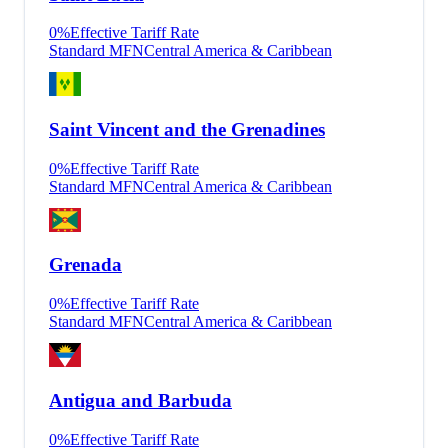
0
%
Effective Tariff Rate
Standard MFN
Central America & Caribbean
Saint Vincent and the Grenadines
0
%
Effective Tariff Rate
Standard MFN
Central America & Caribbean
Grenada
0
%
Effective Tariff Rate
Standard MFN
Central America & Caribbean
Antigua and Barbuda
0
%
Effective Tariff Rate