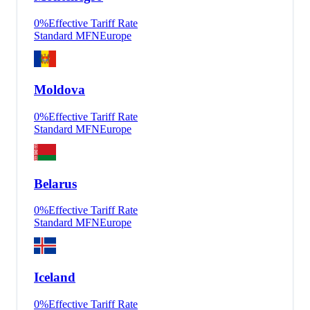
0
%
Effective Tariff Rate
Standard MFN
Europe
Moldova
0
%
Effective Tariff Rate
Standard MFN
Europe
Belarus
0
%
Effective Tariff Rate
Standard MFN
Europe
Iceland
0
%
Effective Tariff Rate