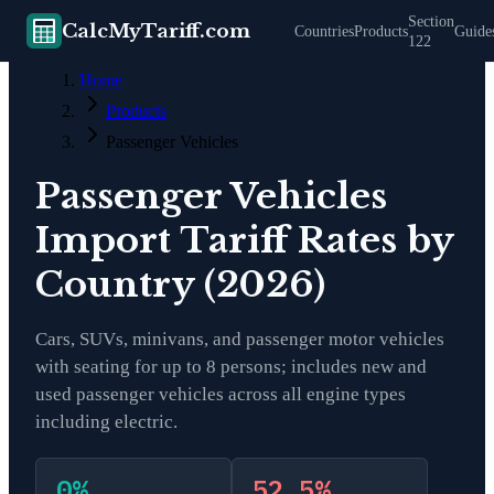
Section
CalcMyTariff.com
Countries
Products
Guide
122
Home
Products
Passenger Vehicles
Passenger Vehicles
Import Tariff Rates by
Country (2026)
Cars, SUVs, minivans, and passenger motor vehicles
with seating for up to 8 persons; includes new and
used passenger vehicles across all engine types
including electric.
0
%
52.5
%