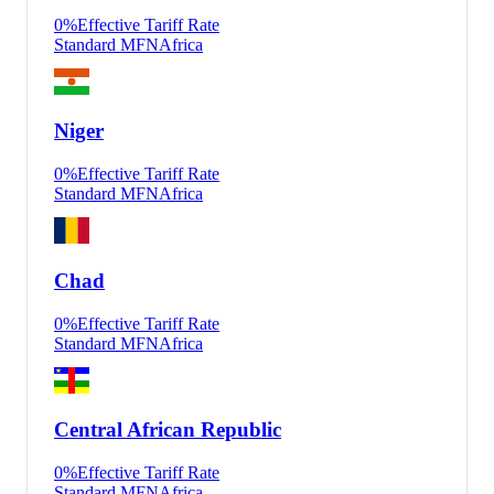
0
%
Effective Tariff Rate
Standard MFN
Africa
Niger
0
%
Effective Tariff Rate
Standard MFN
Africa
Chad
0
%
Effective Tariff Rate
Standard MFN
Africa
Central African Republic
0
%
Effective Tariff Rate
Standard MFN
Africa