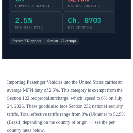
LOWEST (
UKRAINE
)
HIGHEST (
BRAZIL
)
2.5
%
Ch. 8703
MFN BASE RATE
HTS CHAPTER
Section 232 applies
Section 122 exempt
Importing
Passenger Vehicles
into the United States carries an
average MFN duty of
2.5
%.
This category is exempt from the
Section 122 reciprocal surcharge, which lapsed to 0% on July
24, 2026.
These goods also face Section 232 national-security
tariffs.
Total effective tariffs range from
0
% (
Ukraine
) to
52.5
%
(
Brazil
) depending on the country of origin — see the per-
country rates below.