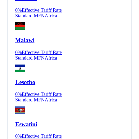
0
%
Effective Tariff Rate
Standard MFN
Africa
Malawi
0
%
Effective Tariff Rate
Standard MFN
Africa
Lesotho
0
%
Effective Tariff Rate
Standard MFN
Africa
Eswatini
0
%
Effective Tariff Rate