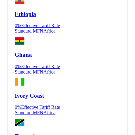
Ethiopia
0
%
Effective Tariff Rate
Standard MFN
Africa
Ghana
0
%
Effective Tariff Rate
Standard MFN
Africa
Ivory Coast
0
%
Effective Tariff Rate
Standard MFN
Africa