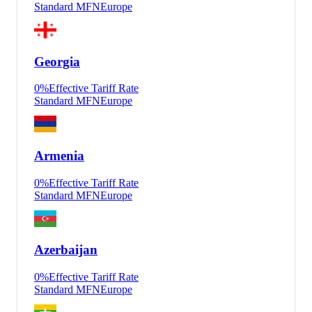
Standard MFN
Europe
Georgia
0
%
Effective Tariff Rate
Standard MFN
Europe
Armenia
0
%
Effective Tariff Rate
Standard MFN
Europe
Azerbaijan
0
%
Effective Tariff Rate
Standard MFN
Europe