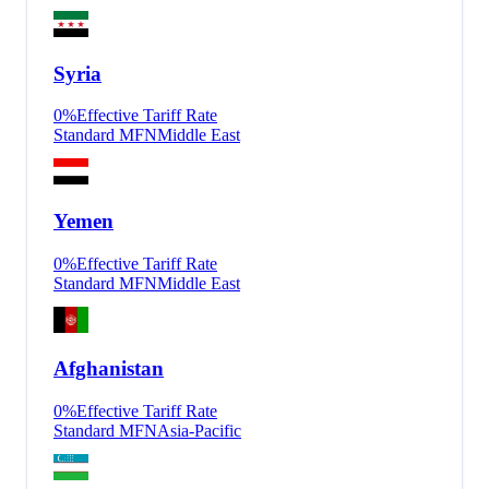
Syria
0
%
Effective Tariff Rate
Standard MFN
Middle East
Yemen
0
%
Effective Tariff Rate
Standard MFN
Middle East
Afghanistan
0
%
Effective Tariff Rate
Standard MFN
Asia-Pacific