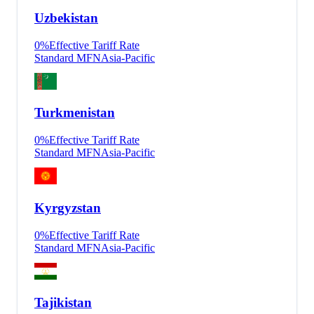
Uzbekistan
0
%
Effective Tariff Rate
Standard MFN
Asia-Pacific
Turkmenistan
0
%
Effective Tariff Rate
Standard MFN
Asia-Pacific
Kyrgyzstan
0
%
Effective Tariff Rate
Standard MFN
Asia-Pacific
Tajikistan