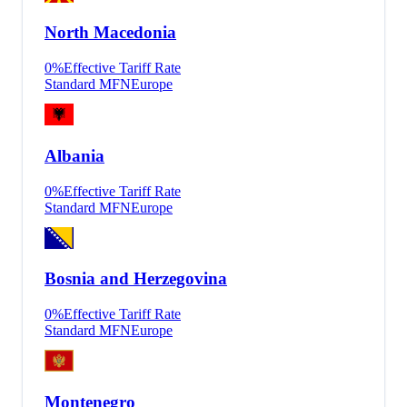
North Macedonia
0
%
Effective Tariff Rate
Standard MFN
Europe
Albania
0
%
Effective Tariff Rate
Standard MFN
Europe
Bosnia and Herzegovina
0
%
Effective Tariff Rate
Standard MFN
Europe
Montenegro