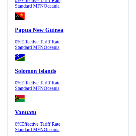
0
%
Effective Tariff Rate
Standard MFN
Oceania
Papua New Guinea
0
%
Effective Tariff Rate
Standard MFN
Oceania
Solomon Islands
0
%
Effective Tariff Rate
Standard MFN
Oceania
Vanuatu
0
%
Effective Tariff Rate
Standard MFN
Oceania