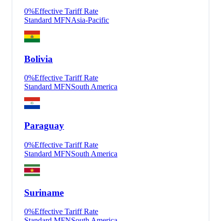
0
%
Effective Tariff Rate
Standard MFN
Asia-Pacific
Bolivia
0
%
Effective Tariff Rate
Standard MFN
South America
Paraguay
0
%
Effective Tariff Rate
Standard MFN
South America
Suriname
0
%
Effective Tariff Rate
Standard MFN
South America