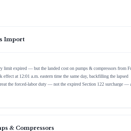
is Import
ory limit expired — but the landed cost on pumps & compressors from F
k effect at 12:01 a.m. eastern time the same day, backfilling the lapsed
d treat the forced-labor duty — not the expired Section 122 surcharge — 
ps & Compressors