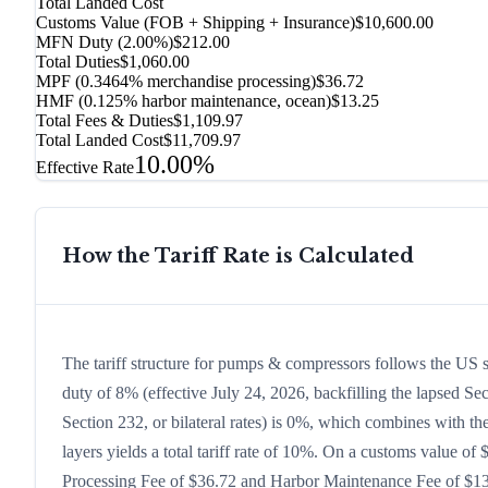
Total Landed Cost
Customs Value (FOB + Shipping + Insurance)
$10,600.00
MFN Duty (
2.00%
)
$212.00
Total Duties
$1,060.00
MPF (0.3464% merchandise processing)
$36.72
HMF (0.125% harbor maintenance, ocean)
$13.25
Total Fees & Duties
$1,109.97
Total Landed Cost
$11,709.97
10.00%
Effective Rate
How the Tariff Rate is Calculated
The tariff structure for pumps & compressors follows the US 
duty of 8% (effective July 24, 2026, backfilling the lapsed Sec
Section 232, or bilateral rates) is 0%, which combines with t
layers yields a total tariff rate of 10%. On a customs value of 
Processing Fee of $36.72 and Harbor Maintenance Fee of $13.2