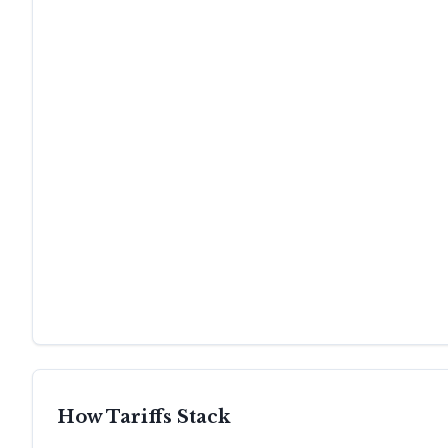
How Tariffs Stack