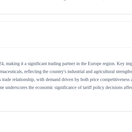
, making it a significant trading partner in the Europe region. Key im
maceuticals, reflecting the country's industrial and agricultural strengths
trade relationship, with demand driven by both price competitiveness 
me underscores the economic significance of tariff policy decisions affe