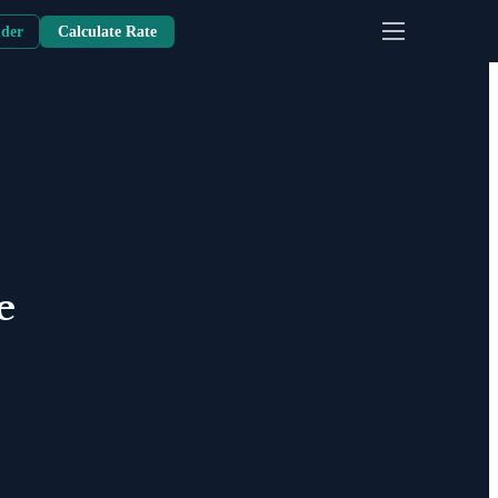
nder
Calculate Rate
e