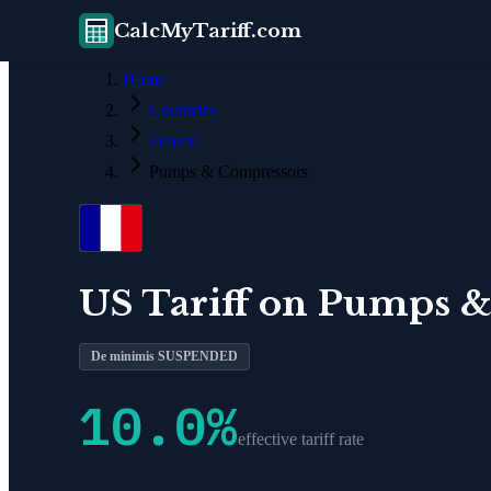
CalcMyTariff.com
Home
Countries
France
Pumps & Compressors
US Tariff on
Pumps &
De minimis SUSPENDED
10.0
%
effective tariff rate