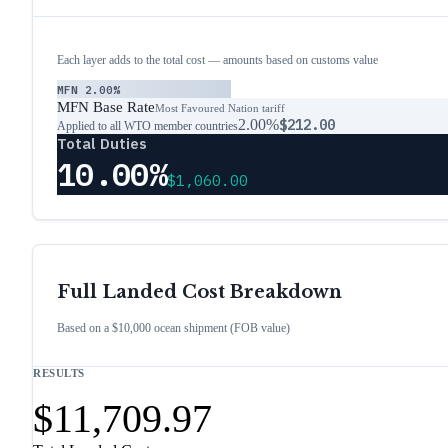
Each layer adds to the total cost — amounts based on customs value
MFN
2.00%
MFN Base Rate
Most Favoured Nation tariff
2.00%
$212.00
Applied to all WTO member countries
Total Duties
10.00%
$1,060.00
Full Landed Cost Breakdown
Based on a $10,000 ocean shipment (FOB value)
RESULTS
$11,709.97