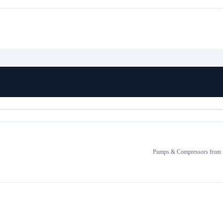
Pumps & Compressors
from