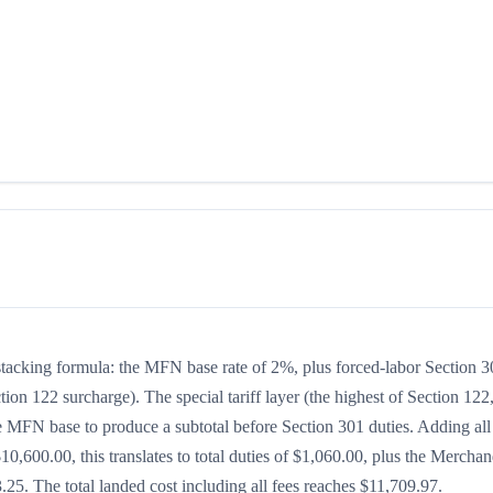
stacking formula: the MFN base rate of 2%, plus forced-labor Section 
tion 122 surcharge). The special tariff layer (the highest of Section 122
he MFN base to produce a subtotal before Section 301 duties. Adding all
$10,600.00, this translates to total duties of $1,060.00, plus the Merchan
5. The total landed cost including all fees reaches $11,709.97.