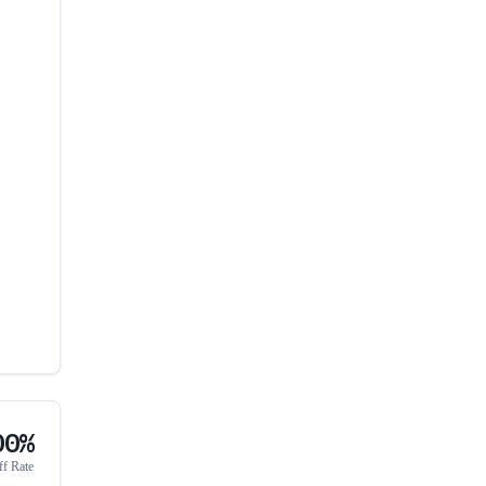
00%
ff Rate