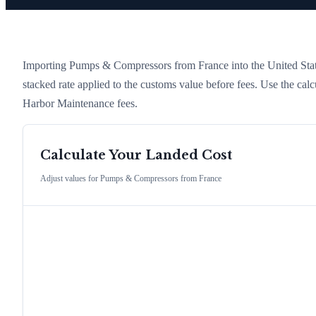
Importing
Pumps & Compressors
from
France
into the United Stat
stacked rate applied to the customs value before fees. Use the cal
Harbor Maintenance fees.
Calculate Your Landed Cost
Adjust values for
Pumps & Compressors
from
France