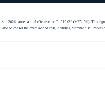
es in 2026 carries a total effective tariff of
10.0
%
(MFN 2%)
. That figu
culator below for the exact landed cost, including Merchandise Processi