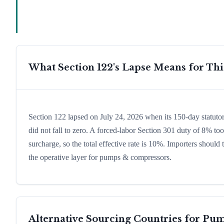
What Section 122's Lapse Means for Th
Section 122 lapsed on July 24, 2026 when its 150-day statut
did not fall to zero. A forced-labor Section 301 duty of 8% too
surcharge, so the total effective rate is 10%. Importers shoul
the operative layer for pumps & compressors.
Alternative Sourcing Countries for
Pum