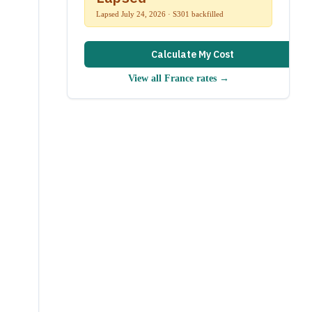
Lapsed July 24, 2026 · S301 backfilled
Calculate My Cost
View all
France
rates →