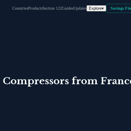
Explore
▾
Countries
Products
Section 122
Guides
Updates
Savings Fi
 Compressors
from
Franc