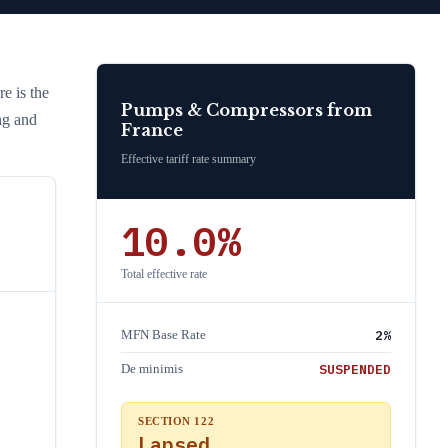
re is the
Pumps & Compressors
from
ng and
France
Effective tariff rate summary
10.0
%
Total effective rate
2
%
MFN Base Rate
SUSPENDED
De minimis
SECTION 122
Lapsed