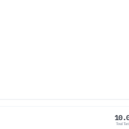
10.
Total Tari