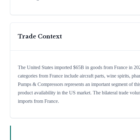
Trade Context
The United States imported $65B in goods from France in 2024
categories from France include aircraft parts, wine spirits, phar
Pumps & Compressors represents an important segment of this 
product availability in the US market. The bilateral trade volu
imports from France.