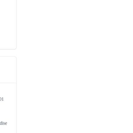
301
,
dise