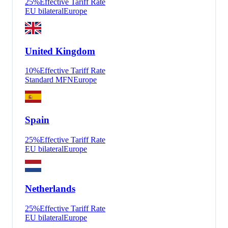
25
%
Effective Tariff Rate
EU bilateral
Europe
United Kingdom
10
%
Effective Tariff Rate
Standard MFN
Europe
Spain
25
%
Effective Tariff Rate
EU bilateral
Europe
Netherlands
25
%
Effective Tariff Rate
EU bilateral
Europe