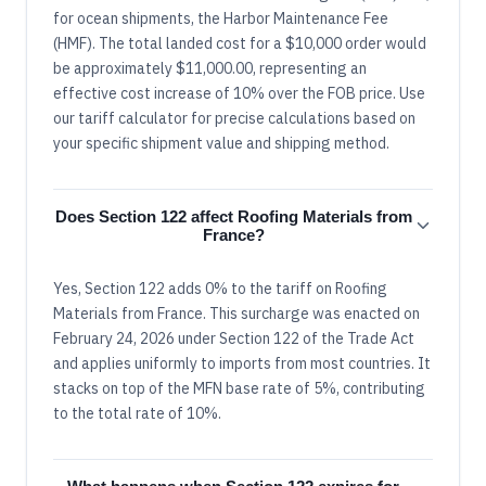
for ocean shipments, the Harbor Maintenance Fee
(HMF). The total landed cost for a $10,000 order would
be approximately $11,000.00, representing an
effective cost increase of 10% over the FOB price. Use
our tariff calculator for precise calculations based on
your specific shipment value and shipping method.
Does Section 122 affect Roofing Materials from
France?
Yes, Section 122 adds 0% to the tariff on Roofing
Materials from France. This surcharge was enacted on
February 24, 2026 under Section 122 of the Trade Act
and applies uniformly to imports from most countries. It
stacks on top of the MFN base rate of 5%, contributing
to the total rate of 10%.