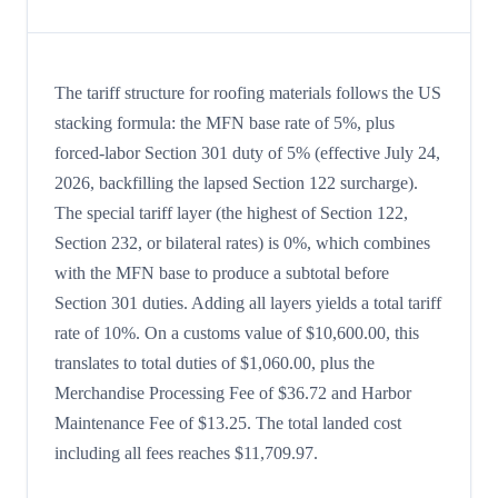
The tariff structure for roofing materials follows the US
stacking formula: the MFN base rate of 5%, plus
forced-labor Section 301 duty of 5% (effective July 24,
2026, backfilling the lapsed Section 122 surcharge).
The special tariff layer (the highest of Section 122,
Section 232, or bilateral rates) is 0%, which combines
with the MFN base to produce a subtotal before
Section 301 duties. Adding all layers yields a total tariff
rate of 10%. On a customs value of $10,600.00, this
translates to total duties of $1,060.00, plus the
Merchandise Processing Fee of $36.72 and Harbor
Maintenance Fee of $13.25. The total landed cost
including all fees reaches $11,709.97.