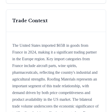
Trade Context
The United States imported $65B in goods from
France in 2024, making it a significant trading partner
in the Europe region. Key import categories from
France include aircraft parts, wine spirits,
pharmaceuticals, reflecting the country's industrial and
agricultural strengths. Roofing Materials represents an
important segment of this trade relationship, with
demand driven by both price competitiveness and
product availability in the US market. The bilateral
trade volume underscores the economic significance of