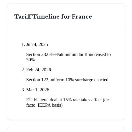
Tariff Timeline for
France
Jun 4, 2025
Section 232 steel/aluminum tariff increased to
50%
Feb 24, 2026
Section 122 uniform 10% surcharge enacted
Mar 1, 2026
EU bilateral deal at 15% rate takes effect (de
facto, IEEPA basis)