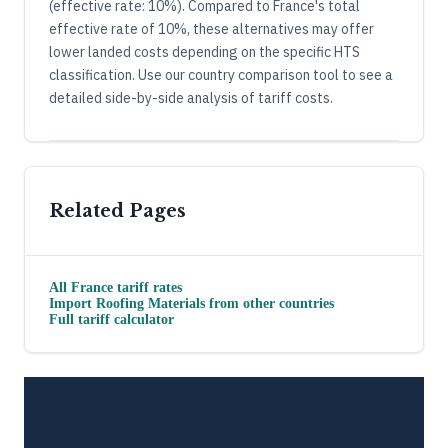
(effective rate: 10%). Compared to France's total
effective rate of 10%, these alternatives may offer
lower landed costs depending on the specific HTS
classification. Use our country comparison tool to see a
detailed side-by-side analysis of tariff costs.
Related Pages
All
France
tariff rates
Import
Roofing Materials
from other countries
Full tariff calculator