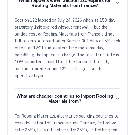
What happens when Section 122 expires for
Roofing Materials from France?
Section 122 lapsed on July 24, 2026 when its 150-day
statutory limit expired without renewal — but the
landed cost on Roofing Materials from France did not
fall to zero. A forced-labor Section 301 duty of 5% took
effect at 12:01 a.m. eastern time the same day,
backfilling the lapsed surcharge. The total tariff rate is
10%; importers should treat the forced-labor duty —
not the expired Section 122 surcharge — as the
operative layer.
What are cheaper countries to import Roofing
Materials from?
For Roofing Materials, alternative sourcing countries to
consider instead of France include Germany (effective
rate: 25%), Italy (effective rate: 25%), United Kingdom