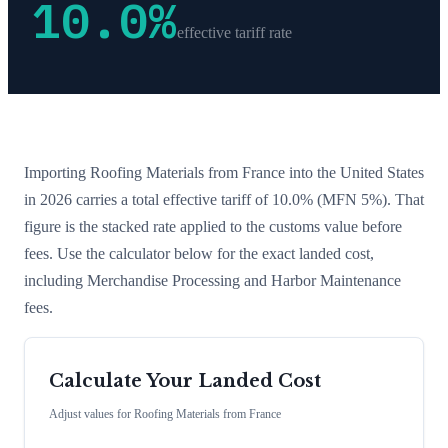
10.0
%
effective tariff rate
Importing
Roofing Materials
from
France
into the United States
in 2026 carries a total effective tariff of
10.0
%
(MFN 5%)
. That
figure is the stacked rate applied to the customs value before
fees. Use the calculator below for the exact landed cost,
including Merchandise Processing and Harbor Maintenance
fees.
Calculate Your Landed Cost
Adjust values for
Roofing Materials
from
France