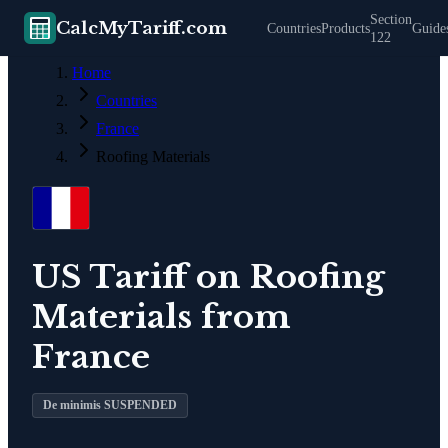
Section
CalcMyTariff.com
Countries
Products
Guide
122
Home
Countries
France
Roofing Materials
US Tariff on
Roofing
Materials
from
France
De minimis SUSPENDED