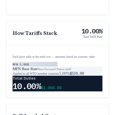
10.00%
How Tariffs Stack
Total Tariff Rate
Each layer adds to the total cost — amounts based on customs value
MFN
5.00%
MFN Base Rate
Most Favoured Nation tariff
5.00%
$530.00
Applied to all WTO member countries
Total Duties
10.00%
$1,060.00