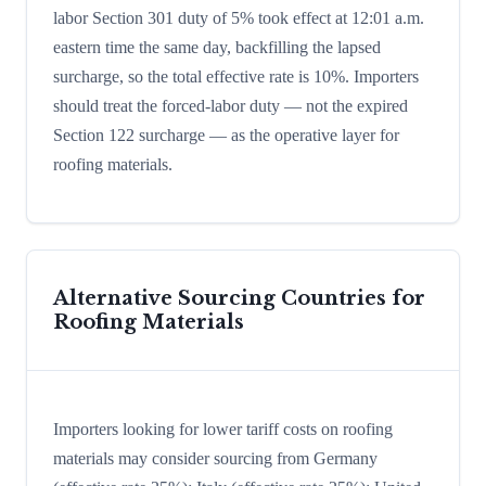
labor Section 301 duty of 5% took effect at 12:01 a.m.
eastern time the same day, backfilling the lapsed
surcharge, so the total effective rate is 10%. Importers
should treat the forced-labor duty — not the expired
Section 122 surcharge — as the operative layer for
roofing materials.
Alternative Sourcing Countries for
Roofing Materials
Importers looking for lower tariff costs on roofing
materials may consider sourcing from Germany