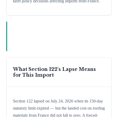
tariff policy decisions affecting imports from France.
What Section 122's Lapse Means
for This Import
Section 122 lapsed on July 24, 2026 when its 150-day
statutory limit expired — but the landed cost on roofing
materials from France did not fall to zero. A forced-