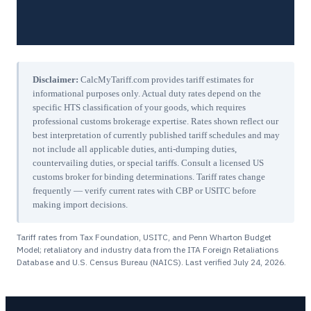
Disclaimer:
CalcMyTariff.com provides tariff estimates for
informational purposes only. Actual duty rates depend on the
specific HTS classification of your goods, which requires
professional customs brokerage expertise. Rates shown reflect our
best interpretation of currently published tariff schedules and may
not include all applicable duties, anti-dumping duties,
countervailing duties, or special tariffs. Consult a licensed US
customs broker for binding determinations. Tariff rates change
frequently — verify current rates with CBP or USITC before
making import decisions.
Tariff rates from Tax Foundation, USITC, and Penn Wharton Budget
Model; retaliatory and industry data from the ITA Foreign Retaliations
Database and U.S. Census Bureau (NAICS). Last verified
July 24, 2026
.