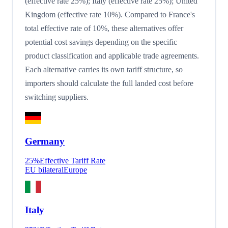
(effective rate 25%); Italy (effective rate 25%); United
Kingdom (effective rate 10%). Compared to France's
total effective rate of 10%, these alternatives offer
potential cost savings depending on the specific
product classification and applicable trade agreements.
Each alternative carries its own tariff structure, so
importers should calculate the full landed cost before
switching suppliers.
Germany
25
%
Effective Tariff Rate
EU bilateral
Europe
Italy