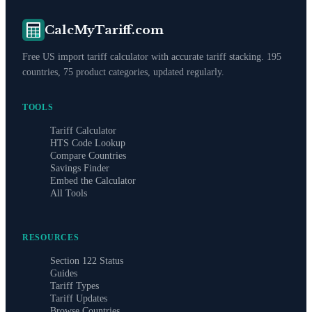
CalcMyTariff.com
Free US import tariff calculator with accurate tariff stacking. 195
countries, 75 product categories, updated regularly.
TOOLS
Tariff Calculator
HTS Code Lookup
Compare Countries
Savings Finder
Embed the Calculator
All Tools
RESOURCES
Section 122 Status
Guides
Tariff Types
Tariff Updates
Browse Countries