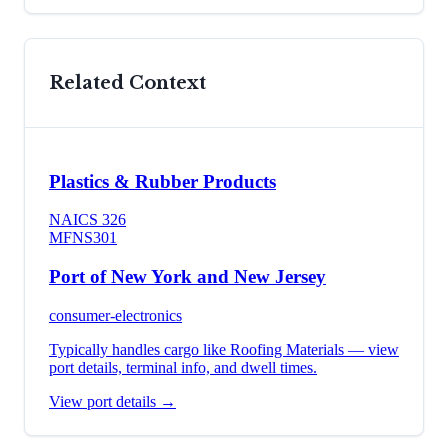
Related Context
Plastics & Rubber Products
NAICS
326
MFN
S301
Port of New York and New Jersey
consumer-electronics
Typically handles cargo like
Roofing Materials
— view
port details, terminal info, and dwell times.
View port details →