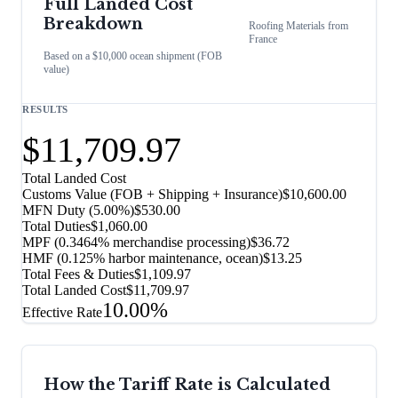
Full Landed Cost
Breakdown
Roofing Materials
from
France
Based on a $10,000 ocean shipment (FOB
value)
RESULTS
$11,709.97
Total Landed Cost
Customs Value (FOB + Shipping + Insurance)
$10,600.00
MFN Duty (
5.00%
)
$530.00
Total Duties
$1,060.00
MPF (0.3464% merchandise processing)
$36.72
HMF (0.125% harbor maintenance, ocean)
$13.25
Total Fees & Duties
$1,109.97
Total Landed Cost
$11,709.97
10.00%
Effective Rate
How the Tariff Rate is Calculated