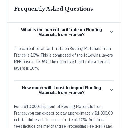
Frequently Asked Questions
What is the current tariff rate on Roofing
Materials from France?
The current total tariff rate on Roofing Materials from
France is 10%. This is composed of the following layers:
MFN base rate: 5%. The effective tariff rate after all
layers is 10%.
How much will it cost to import Roofing
Materials from France?
For a $10,000 shipment of Roofing Materials from
France, you can expect to pay approximately $1,000.00
in total duties at the current rate of 10%. Additional
fees include the Merchandise Processing Fee (MPF) and,