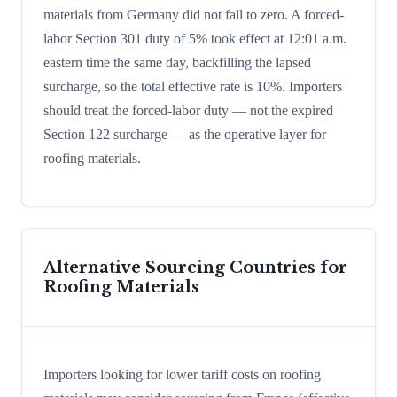
materials from Germany did not fall to zero. A forced-
labor Section 301 duty of 5% took effect at 12:01 a.m.
eastern time the same day, backfilling the lapsed
surcharge, so the total effective rate is 10%. Importers
should treat the forced-labor duty — not the expired
Section 122 surcharge — as the operative layer for
roofing materials.
Alternative Sourcing Countries for
Roofing Materials
Importers looking for lower tariff costs on roofing