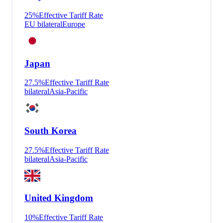
25
%
Effective Tariff Rate
EU bilateral
Europe
Japan
27.5
%
Effective Tariff Rate
bilateral
Asia-Pacific
South Korea
27.5
%
Effective Tariff Rate
bilateral
Asia-Pacific
United Kingdom
10
%
Effective Tariff Rate