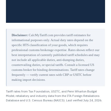
Disclaimer:
CalcMyTariff.com provides tariff estimates for
informational purposes only. Actual duty rates depend on the
specific HTS classification of your goods, which requires
professional customs brokerage expertise. Rates shown reflect our
best interpretation of currently published tariff schedules and may
not include all applicable duties, anti-dumping duties,
countervailing duties, or special tariffs. Consult a licensed US
customs broker for binding determinations. Tariff rates change
frequently — verify current rates with CBP or USITC before
making import decisions.
Tariff rates from Tax Foundation, USITC, and Penn Wharton Budget
Model; retaliatory and industry data from the ITA Foreign Retaliations
Database and U.S. Census Bureau (NAICS). Last verified
July 24, 2026
.