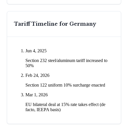
Tariff Timeline for
Germany
Jun 4, 2025
Section 232 steel/aluminum tariff increased to
50%
Feb 24, 2026
Section 122 uniform 10% surcharge enacted
Mar 1, 2026
EU bilateral deal at 15% rate takes effect (de
facto, IEEPA basis)