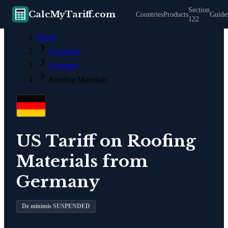
Section
CalcMyTariff.com
Countries
Products
Guide
122
Home
Countries
Germany
Roofing Materials
US Tariff on
Roofing
Materials
from
Germany
De minimis SUSPENDED