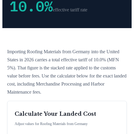
10.0
%
effective tariff rate
Importing
Roofing Materials
from
Germany
into the United
States in 2026 carries a total effective tariff of
10.0
%
(MFN
5%)
. That figure is the stacked rate applied to the customs
value before fees. Use the calculator below for the exact landed
cost, including Merchandise Processing and Harbor
Maintenance fees.
Calculate Your Landed Cost
Adjust values for
Roofing Materials
from
Germany