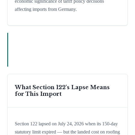
economic significance of tariff policy decisions
affecting imports from Germany.
What Section 122's Lapse Means
for This Import
Section 122 lapsed on July 24, 2026 when its 150-day
statutory limit expired — but the landed cost on roofing