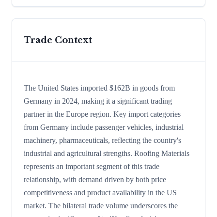
Trade Context
The United States imported $162B in goods from
Germany in 2024, making it a significant trading
partner in the Europe region. Key import categories
from Germany include passenger vehicles, industrial
machinery, pharmaceuticals, reflecting the country's
industrial and agricultural strengths. Roofing Materials
represents an important segment of this trade
relationship, with demand driven by both price
competitiveness and product availability in the US
market. The bilateral trade volume underscores the