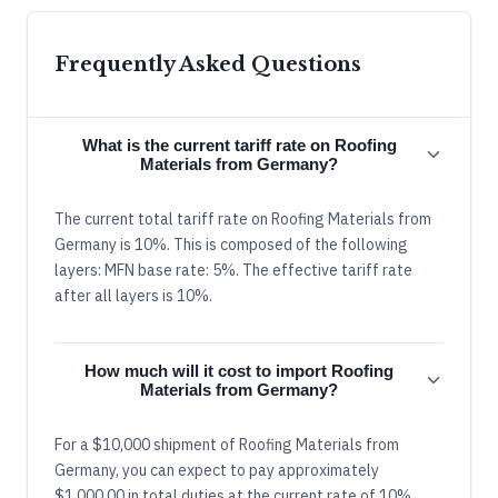
Frequently Asked Questions
What is the current tariff rate on Roofing
Materials from Germany?
The current total tariff rate on Roofing Materials from
Germany is 10%. This is composed of the following
layers: MFN base rate: 5%. The effective tariff rate
after all layers is 10%.
How much will it cost to import Roofing
Materials from Germany?
For a $10,000 shipment of Roofing Materials from
Germany, you can expect to pay approximately
$1,000.00 in total duties at the current rate of 10%.