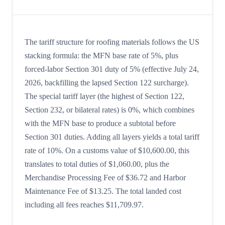
The tariff structure for roofing materials follows the US
stacking formula: the MFN base rate of 5%, plus
forced-labor Section 301 duty of 5% (effective July 24,
2026, backfilling the lapsed Section 122 surcharge).
The special tariff layer (the highest of Section 122,
Section 232, or bilateral rates) is 0%, which combines
with the MFN base to produce a subtotal before
Section 301 duties. Adding all layers yields a total tariff
rate of 10%. On a customs value of $10,600.00, this
translates to total duties of $1,060.00, plus the
Merchandise Processing Fee of $36.72 and Harbor
Maintenance Fee of $13.25. The total landed cost
including all fees reaches $11,709.97.