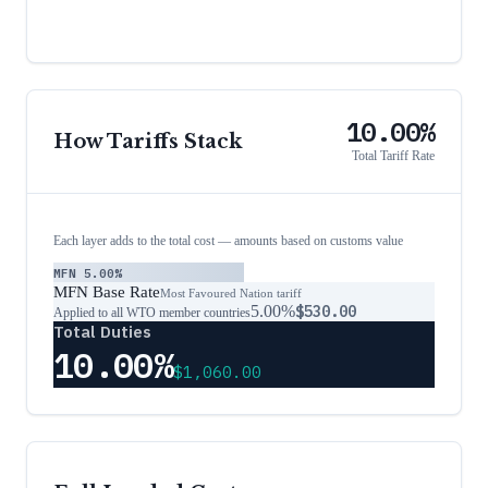
10.00%
How Tariffs Stack
Total Tariff Rate
Each layer adds to the total cost — amounts based on customs value
MFN
5.00%
MFN Base Rate
Most Favoured Nation tariff
5.00%
$530.00
Applied to all WTO member countries
Total Duties
10.00%
$1,060.00