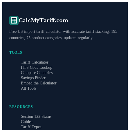
CalcMyTariff.com
Free US import tariff calculator with accurate tariff stacking. 195
countries, 75 product categories, updated regularly.
TOOLS
Tariff Calculator
HTS Code Lookup
Compare Countries
Savings Finder
Embed the Calculator
All Tools
RESOURCES
Section 122 Status
Guides
Tariff Types