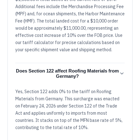
Additional fees include the Merchandise Processing Fee
(MPF) and, for ocean shipments, the Harbor Maintenance
Fee (HMF). The total landed cost for a $10,000 order
would be approximately $11,000.00, representing an
effective cost increase of 10% over the FOB price. Use
our tariff calculator for precise calculations based on
your specific shipment value and shipping method.
Does Section 122 affect Roofing Materials from
Germany?
Yes, Section 122 adds 0% to the tariff on Roofing
Materials from Germany. This surcharge was enacted
on February 24, 2026 under Section 122 of the Trade
Act and applies uniformly to imports from most
countries. It stacks on top of the MFN base rate of 5%,
contributing to the total rate of 10%.