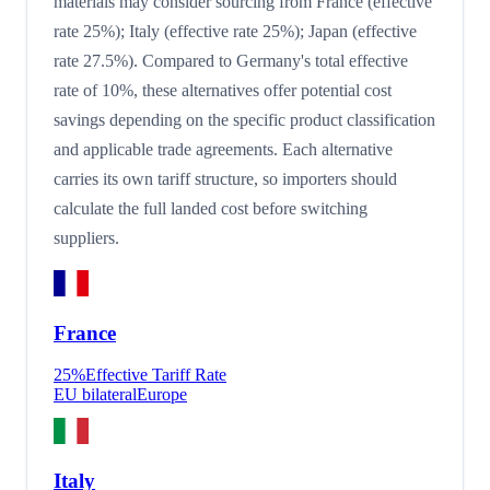
materials may consider sourcing from France (effective
rate 25%); Italy (effective rate 25%); Japan (effective
rate 27.5%). Compared to Germany's total effective
rate of 10%, these alternatives offer potential cost
savings depending on the specific product classification
and applicable trade agreements. Each alternative
carries its own tariff structure, so importers should
calculate the full landed cost before switching
suppliers.
France
25
%
Effective Tariff Rate
EU bilateral
Europe
Italy