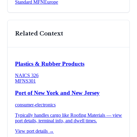
Standard MFN
Europe
Related Context
Plastics & Rubber Products
NAICS
326
MFN
S301
Port of New York and New Jersey
consumer-electronics
Typically handles cargo like
Roofing Materials
— view
port details, terminal info, and dwell times.
View port details →