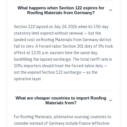
What happens when Section 122 expires for
Roofing Materials from Germany?
Section 122 lapsed on July 24, 2026 when its 150-day
statutory limit expired without renewal — but the
landed cost on Roofing Materials from Germany did not
fall to zero. A forced-labor Section 301 duty of 5% took
effect at 12:01 a.m. eastern time the same day,
backfilling the lapsed surcharge. The total tariff rate is
10%; importers should treat the forced-labor duty —
not the expired Section 122 surcharge — as the
operative layer.
What are cheaper countries to import Roofing
Materials from?
For Roofing Materials, alternative sourcing countries to
consider instead of Germany include France (effective