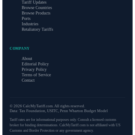
Tariff Updates
Browse Countries
Browse Products
Ports
Industries
Retaliatory Tariffs
COMPANY
About
Editorial Policy
Privacy Policy
Terms of Service
Contact
©
2026
CalcMyTariff.com. All rights reserved.
Data: Tax Foundation, USITC, Penn Wharton Budget Model
Tariff rates are for informational purposes only. Consult a licensed customs
broker for binding determinations. CalcMyTariff.com is not affiliated with US
Customs and Border Protection or any government agency.