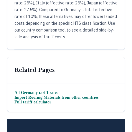
rate: 25%), Italy (effective rate: 25%), Japan (effective
rate: 27.5%). Compared to Germany's total effective
rate of 10%, these alternatives may offer lower landed
costs depending on the specific HTS classification. Use
our country comparison tool to see a detailed side-by-
side analysis of tariff costs.
Related Pages
All
Germany
tariff rates
Import
Roofing Materials
from other countries
Full tariff calculator