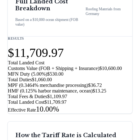
Full Landed Cost
Breakdown
Roofing Materials
from
Germany
Based on a $10,000 ocean shipment (FOB
value)
RESULTS
$11,709.97
Total Landed Cost
Customs Value (FOB + Shipping + Insurance)
$10,600.00
MFN Duty (
5.00%
)
$530.00
Total Duties
$1,060.00
MPF (0.3464% merchandise processing)
$36.72
HMF (0.125% harbor maintenance, ocean)
$13.25
Total Fees & Duties
$1,109.97
Total Landed Cost
$11,709.97
10.00%
Effective Rate
How the Tariff Rate is Calculated