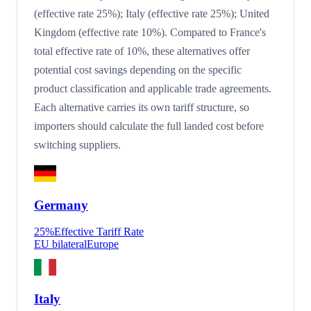
(effective rate 25%); Italy (effective rate 25%); United
Kingdom (effective rate 10%). Compared to France's
total effective rate of 10%, these alternatives offer
potential cost savings depending on the specific
product classification and applicable trade agreements.
Each alternative carries its own tariff structure, so
importers should calculate the full landed cost before
switching suppliers.
Germany
25
%
Effective Tariff Rate
EU bilateral
Europe
Italy