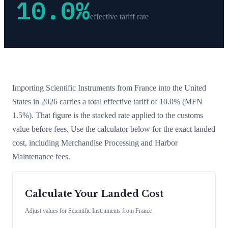
10.0
%
effective tariff rate
Importing
Scientific Instruments
from
France
into the United
States in 2026 carries a total effective tariff of
10.0
%
(MFN
1.5%)
. That figure is the stacked rate applied to the customs
value before fees. Use the calculator below for the exact landed
cost, including Merchandise Processing and Harbor
Maintenance fees.
Calculate Your Landed Cost
Adjust values for
Scientific Instruments
from
France