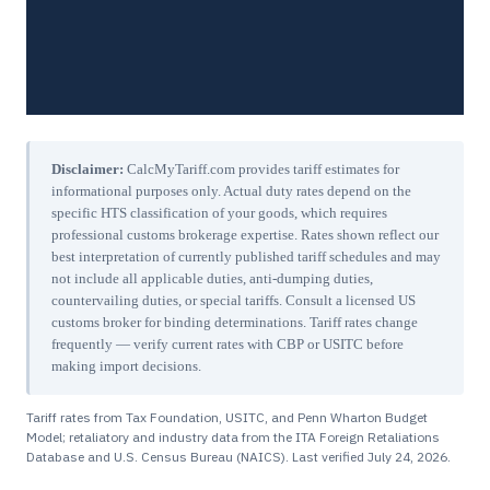
Disclaimer:
CalcMyTariff.com provides tariff estimates for
informational purposes only. Actual duty rates depend on the
specific HTS classification of your goods, which requires
professional customs brokerage expertise. Rates shown reflect our
best interpretation of currently published tariff schedules and may
not include all applicable duties, anti-dumping duties,
countervailing duties, or special tariffs. Consult a licensed US
customs broker for binding determinations. Tariff rates change
frequently — verify current rates with CBP or USITC before
making import decisions.
Tariff rates from Tax Foundation, USITC, and Penn Wharton Budget
Model; retaliatory and industry data from the ITA Foreign Retaliations
Database and U.S. Census Bureau (NAICS). Last verified
July 24, 2026
.