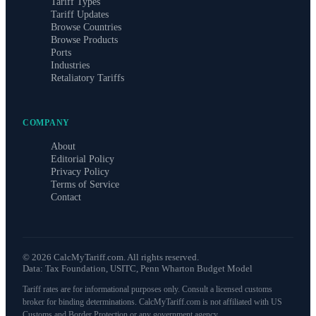
Tariff Types
Tariff Updates
Browse Countries
Browse Products
Ports
Industries
Retaliatory Tariffs
COMPANY
About
Editorial Policy
Privacy Policy
Terms of Service
Contact
©
2026
CalcMyTariff.com. All rights reserved.
Data: Tax Foundation, USITC, Penn Wharton Budget Model
Tariff rates are for informational purposes only. Consult a licensed customs
broker for binding determinations. CalcMyTariff.com is not affiliated with US
Customs and Border Protection or any government agency.