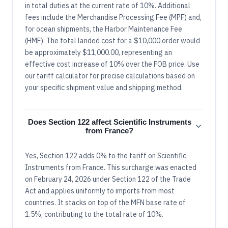
in total duties at the current rate of 10%. Additional
fees include the Merchandise Processing Fee (MPF) and,
for ocean shipments, the Harbor Maintenance Fee
(HMF). The total landed cost for a $10,000 order would
be approximately $11,000.00, representing an
effective cost increase of 10% over the FOB price. Use
our tariff calculator for precise calculations based on
your specific shipment value and shipping method.
Does Section 122 affect Scientific Instruments
from France?
Yes, Section 122 adds 0% to the tariff on Scientific
Instruments from France. This surcharge was enacted
on February 24, 2026 under Section 122 of the Trade
Act and applies uniformly to imports from most
countries. It stacks on top of the MFN base rate of
1.5%, contributing to the total rate of 10%.