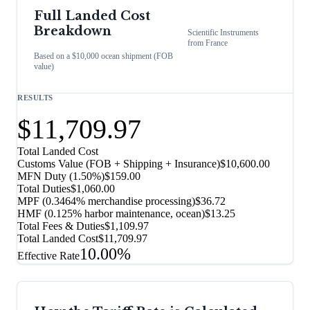
Full Landed Cost
Breakdown
Scientific Instruments
from
France
Based on a $10,000 ocean shipment (FOB
value)
RESULTS
$11,709.97
Total Landed Cost
Customs Value (FOB + Shipping + Insurance)
$10,600.00
MFN Duty (
1.50%
)
$159.00
Total Duties
$1,060.00
MPF (0.3464% merchandise processing)
$36.72
HMF (0.125% harbor maintenance, ocean)
$13.25
Total Fees & Duties
$1,109.97
Total Landed Cost
$11,709.97
10.00%
Effective Rate