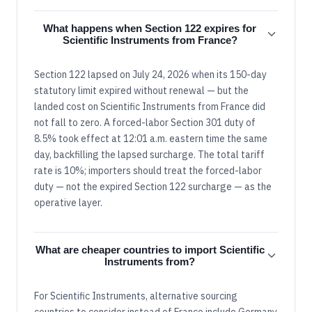
What happens when Section 122 expires for
Scientific Instruments from France?
Section 122 lapsed on July 24, 2026 when its 150-day
statutory limit expired without renewal — but the
landed cost on Scientific Instruments from France did
not fall to zero. A forced-labor Section 301 duty of
8.5% took effect at 12:01 a.m. eastern time the same
day, backfilling the lapsed surcharge. The total tariff
rate is 10%; importers should treat the forced-labor
duty — not the expired Section 122 surcharge — as the
operative layer.
What are cheaper countries to import Scientific
Instruments from?
For Scientific Instruments, alternative sourcing
countries to consider instead of France include Germany