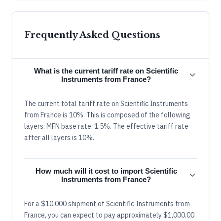
Frequently Asked Questions
What is the current tariff rate on Scientific
Instruments from France?
The current total tariff rate on Scientific Instruments
from France is 10%. This is composed of the following
layers: MFN base rate: 1.5%. The effective tariff rate
after all layers is 10%.
How much will it cost to import Scientific
Instruments from France?
For a $10,000 shipment of Scientific Instruments from
France, you can expect to pay approximately $1,000.00