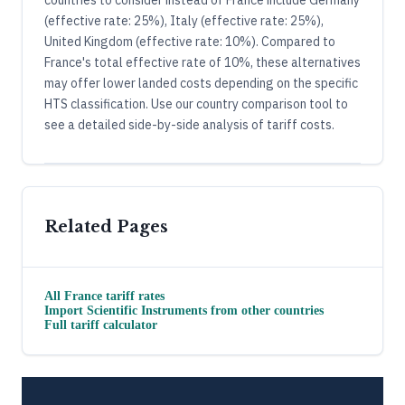
(effective rate: 25%), Italy (effective rate: 25%),
United Kingdom (effective rate: 10%). Compared to
France's total effective rate of 10%, these alternatives
may offer lower landed costs depending on the specific
HTS classification. Use our country comparison tool to
see a detailed side-by-side analysis of tariff costs.
Related Pages
All
France
tariff rates
Import
Scientific Instruments
from other countries
Full tariff calculator