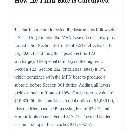
How the Tariff Rate is Calculated
The tariff structure for scientific instruments follows the
US stacking formula: the MFN base rate of 1.5%, plus
forced-labor Section 301 duty of 8.5% (effective July
24, 2026, backfilling the lapsed Section 122
surcharge). The special tariff layer (the highest of
Section 122, Section 232, or bilateral rates) is 0%,
which combines with the MFN base to produce a
subtotal before Section 301 duties. Adding all layers
yields a total tariff rate of 10%. On a customs value of
$10,600.00, this translates to total duties of $1,060.00,
plus the Merchandise Processing Fee of $36.72 and
Harbor Maintenance Fee of $13.25. The total landed
cost including all fees reaches $11,709.97.