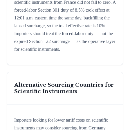
scientific instruments from France did not fall to zero. A
forced-labor Section 301 duty of 8.5% took effect at
12:01 a.m. eastern time the same day, backfilling the
lapsed surcharge, so the total effective rate is 10%.
Importers should treat the forced-labor duty — not the
expired Section 122 surcharge — as the operative layer
for scientific instruments.
Alternative Sourcing Countries for
Scientific Instruments
Importers looking for lower tariff costs on scientific
instruments may consider sourcing from Germany