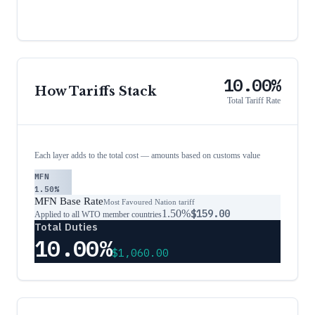
10.00%
How Tariffs Stack
Total Tariff Rate
Each layer adds to the total cost — amounts based on customs value
MFN
1.50%
MFN Base Rate
Most Favoured Nation tariff
1.50%
$159.00
Applied to all WTO member countries
Total Duties
10.00%
$1,060.00