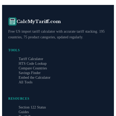
CalcMyTariff.com
Free US import tariff calculator with accurate tariff stacking. 195
countries, 75 product categories, updated regularly.
TOOLS
Tariff Calculator
HTS Code Lookup
Compare Countries
Savings Finder
Embed the Calculator
All Tools
RESOURCES
Section 122 Status
Guides