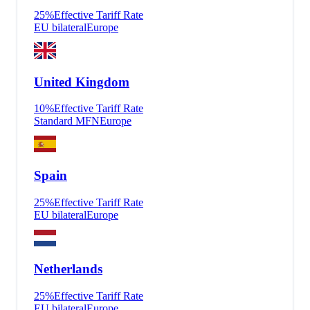
25
%
Effective Tariff Rate
EU bilateral
Europe
United Kingdom
10
%
Effective Tariff Rate
Standard MFN
Europe
Spain
25
%
Effective Tariff Rate
EU bilateral
Europe
Netherlands
25
%
Effective Tariff Rate
EU bilateral
Europe