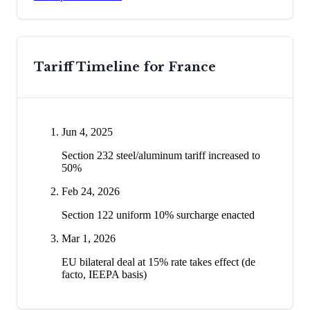
Tariff Timeline for
France
Jun 4, 2025
Section 232 steel/aluminum tariff increased to
50%
Feb 24, 2026
Section 122 uniform 10% surcharge enacted
Mar 1, 2026
EU bilateral deal at 15% rate takes effect (de
facto, IEEPA basis)