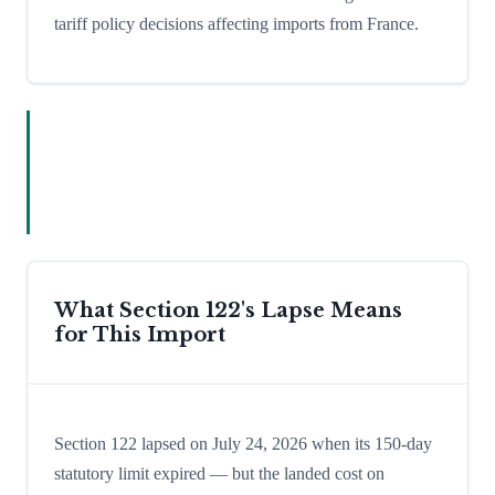
tariff policy decisions affecting imports from France.
What Section 122's Lapse Means
for This Import
Section 122 lapsed on July 24, 2026 when its 150-day
statutory limit expired — but the landed cost on