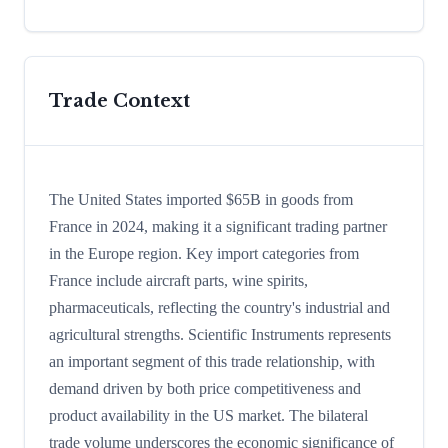
Trade Context
The United States imported $65B in goods from
France in 2024, making it a significant trading partner
in the Europe region. Key import categories from
France include aircraft parts, wine spirits,
pharmaceuticals, reflecting the country's industrial and
agricultural strengths. Scientific Instruments represents
an important segment of this trade relationship, with
demand driven by both price competitiveness and
product availability in the US market. The bilateral
trade volume underscores the economic significance of