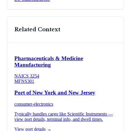
Related Context
Pharmaceuticals & Medicine
Manufacturing
NAICS
3254
MFN
S301
Port of New York and New Jersey
consumer-electronics
Typically handles cargo like
Scientific Instruments
—
view port details, terminal info, and dwell times.
View port details →