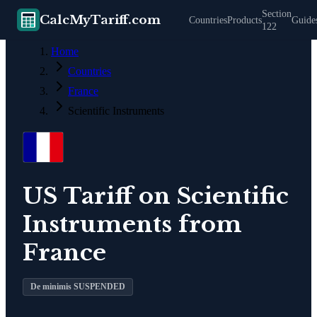
Section
CalcMyTariff.com
Countries
Products
Guide
122
Home
Countries
France
Scientific Instruments
US Tariff on
Scientific
Instruments
from
France
De minimis SUSPENDED