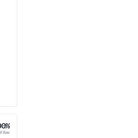
00%
ff Rate