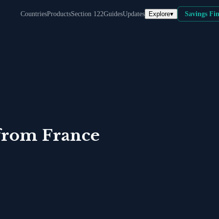
Explore
▾
Countries
Products
Section 122
Guides
Updates
Savings Fi
from
France