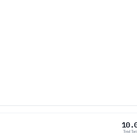
10.
Total Tari