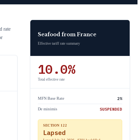
d rate
Seafood
from
France
or
Effective tariff rate summary
10.0
%
Total effective rate
2
%
MFN Base Rate
SUSPENDED
De minimis
SECTION 122
Lapsed
Lapsed July 24, 2026 · S301 backfilled