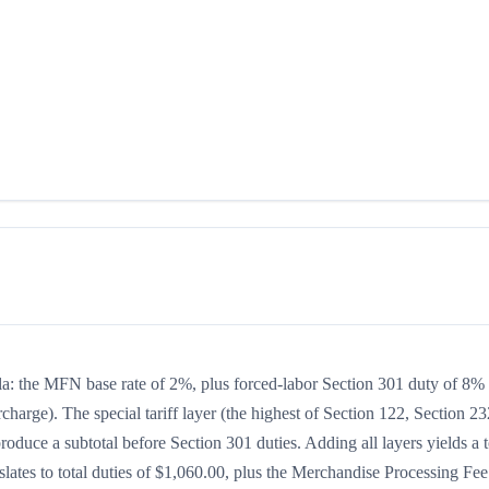
ula: the MFN base rate of 2%, plus forced-labor Section 301 duty of 8%
charge). The special tariff layer (the highest of Section 122, Section 23
oduce a subtotal before Section 301 duties. Adding all layers yields a t
slates to total duties of $1,060.00, plus the Merchandise Processing Fee