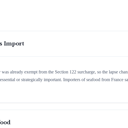
is Import
ry was already exempt from the Section 122 surcharge, so the lapse cha
ssential or strategically important. Importers of seafood from France 
food