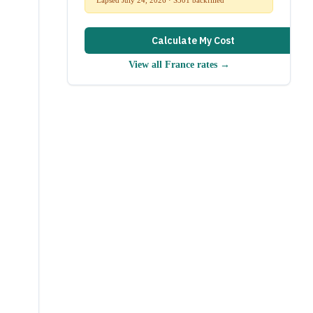
Calculate My Cost
View all
France
rates →