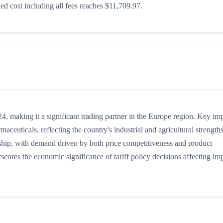
d cost including all fees reaches $11,709.97.
, making it a significant trading partner in the Europe region. Key im
maceuticals, reflecting the country's industrial and agricultural strengths
nship, with demand driven by both price competitiveness and product
scores the economic significance of tariff policy decisions affecting im