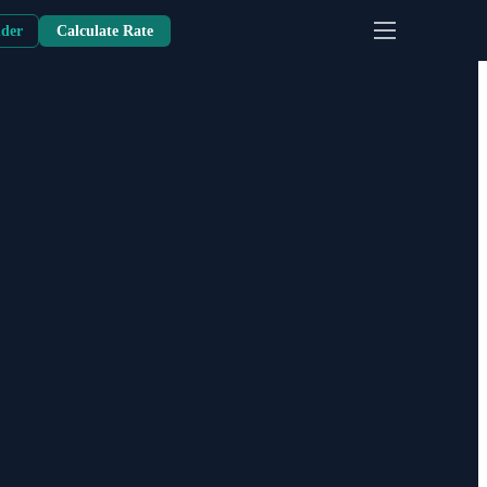
nder
Calculate Rate