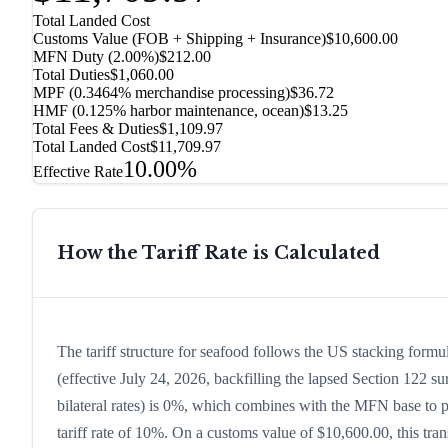
Total Landed Cost
Customs Value (FOB + Shipping + Insurance)
$10,600.00
MFN Duty (
2.00%
)
$212.00
Total Duties
$1,060.00
MPF (0.3464% merchandise processing)
$36.72
HMF (0.125% harbor maintenance, ocean)
$13.25
Total Fees & Duties
$1,109.97
Total Landed Cost
$11,709.97
10.00%
Effective Rate
How the Tariff Rate is Calculated
The tariff structure for seafood follows the US stacking form
(effective July 24, 2026, backfilling the lapsed Section 122 sur
bilateral rates) is 0%, which combines with the MFN base to pr
tariff rate of 10%. On a customs value of $10,600.00, this tran