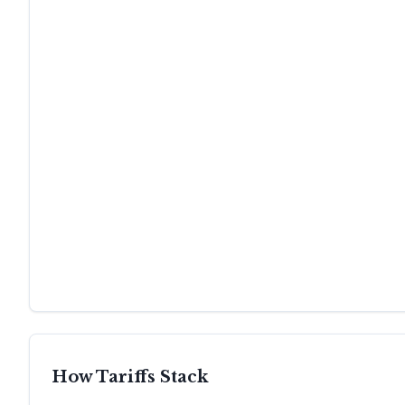
How Tariffs Stack