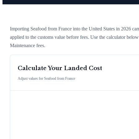
Importing
Seafood
from
France
into the United States in 2026 carri
applied to the customs value before fees. Use the calculator belo
Maintenance fees.
Calculate Your Landed Cost
Adjust values for
Seafood
from
France