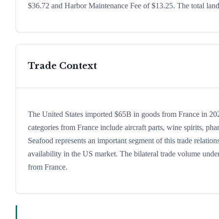
$36.72 and Harbor Maintenance Fee of $13.25. The total lande
Trade Context
The United States imported $65B in goods from France in 2024
categories from France include aircraft parts, wine spirits, phar
Seafood represents an important segment of this trade relatio
availability in the US market. The bilateral trade volume under
from France.