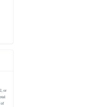
2, or
otal
 of