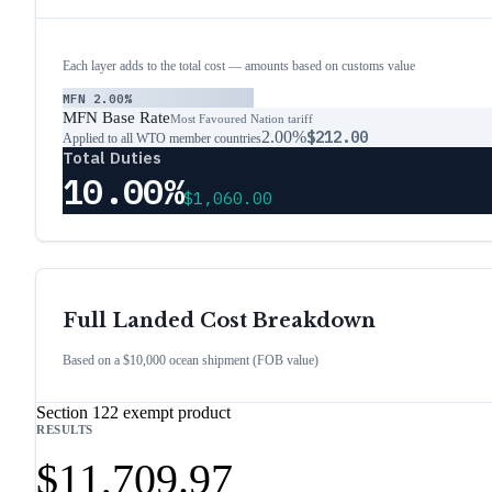
Each layer adds to the total cost — amounts based on customs value
MFN
2.00%
MFN Base Rate
Most Favoured Nation tariff
2.00%
$212.00
Applied to all WTO member countries
Total Duties
10.00%
$1,060.00
Full Landed Cost Breakdown
Based on a $10,000 ocean shipment (FOB value)
Section 122 exempt product
RESULTS
$11,709.97