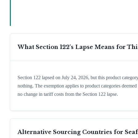
What Section 122's Lapse Means for Th
Section 122 lapsed on July 24, 2026, but this product catego
nothing. The exemption applies to product categories deemed e
no change in tariff costs from the Section 122 lapse.
Alternative Sourcing Countries for
Sea