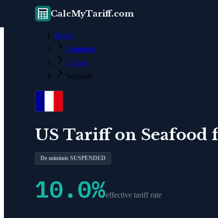
CalcMyTariff.com
Home
Countries
France
Seafood
US Tariff on
Seafood
De minimis SUSPENDED
10.0
%
effective tariff rate