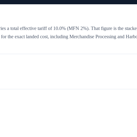
es a total effective tariff of
10.0
%
(MFN 2%)
. That figure is the stacke
w for the exact landed cost, including Merchandise Processing and Harb