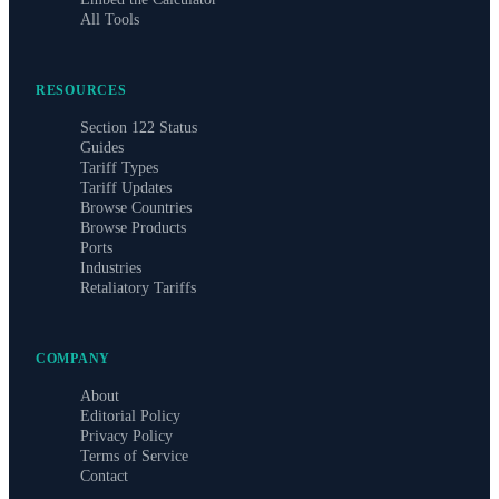
All Tools
RESOURCES
Section 122 Status
Guides
Tariff Types
Tariff Updates
Browse Countries
Browse Products
Ports
Industries
Retaliatory Tariffs
COMPANY
About
Editorial Policy
Privacy Policy
Terms of Service
Contact