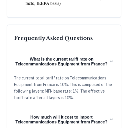
facto, IEEPA basis)
Frequently Asked Questions
What is the current tariff rate on
Telecommunications Equipment from France?
The current total tariff rate on Telecommunications
Equipment from France is 10%. This is composed of the
following layers: MFN base rate: 1%. The effective
tariff rate after all layers is 10%.
How much will it cost to import
Telecommunications Equipment from France?