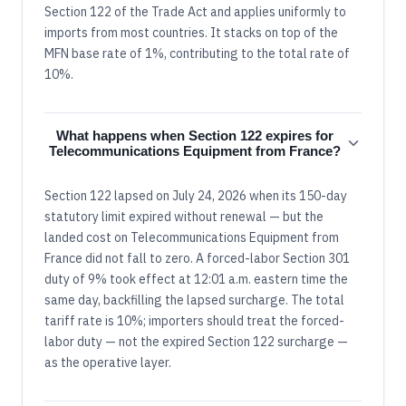
Section 122 of the Trade Act and applies uniformly to
imports from most countries. It stacks on top of the
MFN base rate of 1%, contributing to the total rate of
10%.
What happens when Section 122 expires for
Telecommunications Equipment from France?
Section 122 lapsed on July 24, 2026 when its 150-day
statutory limit expired without renewal — but the
landed cost on Telecommunications Equipment from
France did not fall to zero. A forced-labor Section 301
duty of 9% took effect at 12:01 a.m. eastern time the
same day, backfilling the lapsed surcharge. The total
tariff rate is 10%; importers should treat the forced-
labor duty — not the expired Section 122 surcharge —
as the operative layer.