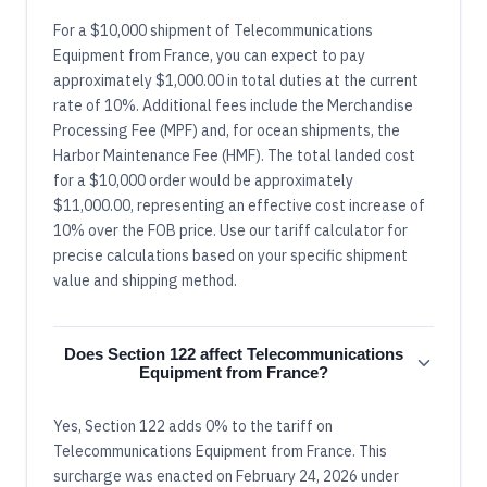
For a $10,000 shipment of Telecommunications
Equipment from France, you can expect to pay
approximately $1,000.00 in total duties at the current
rate of 10%. Additional fees include the Merchandise
Processing Fee (MPF) and, for ocean shipments, the
Harbor Maintenance Fee (HMF). The total landed cost
for a $10,000 order would be approximately
$11,000.00, representing an effective cost increase of
10% over the FOB price. Use our tariff calculator for
precise calculations based on your specific shipment
value and shipping method.
Does Section 122 affect Telecommunications
Equipment from France?
Yes, Section 122 adds 0% to the tariff on
Telecommunications Equipment from France. This
surcharge was enacted on February 24, 2026 under