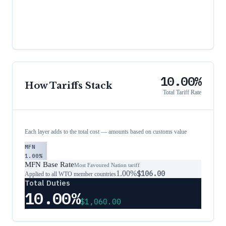
10.00%
How Tariffs Stack
Total Tariff Rate
Each layer adds to the total cost — amounts based on customs value
MFN
1.00%
MFN Base Rate
Most Favoured Nation tariff
1.00%
$106.00
Applied to all WTO member countries
Total Duties
10.00%
$1,060.00