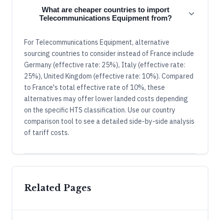
What are cheaper countries to import
Telecommunications Equipment from?
For Telecommunications Equipment, alternative
sourcing countries to consider instead of France include
Germany (effective rate: 25%), Italy (effective rate:
25%), United Kingdom (effective rate: 10%). Compared
to France's total effective rate of 10%, these
alternatives may offer lower landed costs depending
on the specific HTS classification. Use our country
comparison tool to see a detailed side-by-side analysis
of tariff costs.
Related Pages