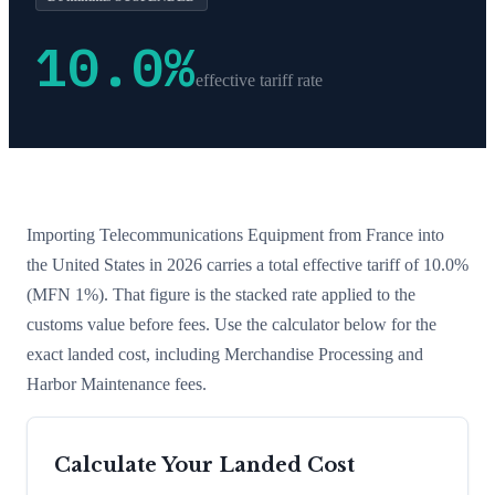
10.0
%
effective tariff rate
Importing
Telecommunications Equipment
from
France
into
the United States in 2026 carries a total effective tariff of
10.0
%
(MFN 1%)
. That figure is the stacked rate applied to the
customs value before fees. Use the calculator below for the
exact landed cost, including Merchandise Processing and
Harbor Maintenance fees.
Calculate Your Landed Cost