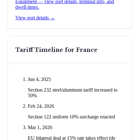
Equipment
— view port details, terminal info, and
dwell times.
View port details →
Tariff Timeline for
France
Jun 4, 2025
Section 232 steel/aluminum tariff increased to
50%
Feb 24, 2026
Section 122 uniform 10% surcharge enacted
Mar 1, 2026
EU bilateral deal at 15% rate takes effect (de