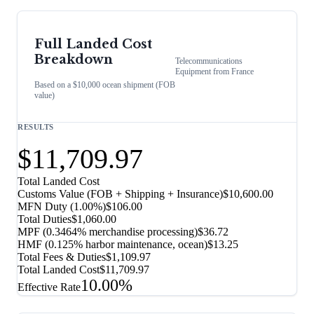
Full Landed Cost
Breakdown
Telecommunications
Equipment
from
France
Based on a $10,000 ocean shipment (FOB
value)
RESULTS
$11,709.97
Total Landed Cost
Customs Value (FOB + Shipping + Insurance)
$10,600.00
MFN Duty (
1.00%
)
$106.00
Total Duties
$1,060.00
MPF (0.3464% merchandise processing)
$36.72
HMF (0.125% harbor maintenance, ocean)
$13.25
Total Fees & Duties
$1,109.97
Total Landed Cost
$11,709.97
10.00%
Effective Rate