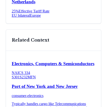
Netherlands
25
%
Effective Tariff Rate
EU bilateral
Europe
Related Context
Electronics, Computers & Semiconductors
NAICS
334
S301
S232
MFN
Port of New York and New Jersey
consumer-electronics
Typically handles cargo like
Telecommunications