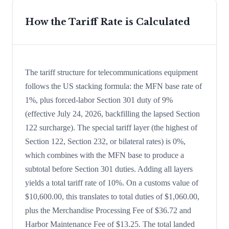
How the Tariff Rate is Calculated
The tariff structure for telecommunications equipment
follows the US stacking formula: the MFN base rate of
1%, plus forced-labor Section 301 duty of 9%
(effective July 24, 2026, backfilling the lapsed Section
122 surcharge). The special tariff layer (the highest of
Section 122, Section 232, or bilateral rates) is 0%,
which combines with the MFN base to produce a
subtotal before Section 301 duties. Adding all layers
yields a total tariff rate of 10%. On a customs value of
$10,600.00, this translates to total duties of $1,060.00,
plus the Merchandise Processing Fee of $36.72 and
Harbor Maintenance Fee of $13.25. The total landed