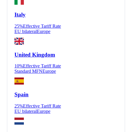
Italy
25
%
Effective Tariff Rate
EU bilateral
Europe
United Kingdom
10
%
Effective Tariff Rate
Standard MFN
Europe
Spain
25
%
Effective Tariff Rate
EU bilateral
Europe