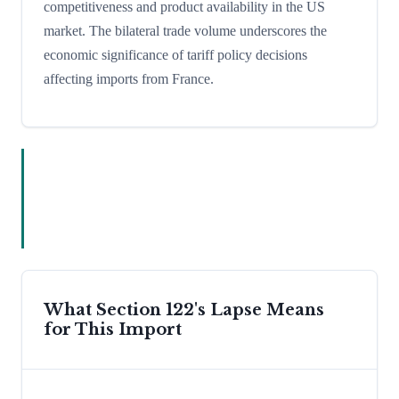
competitiveness and product availability in the US
market. The bilateral trade volume underscores the
economic significance of tariff policy decisions
affecting imports from France.
What Section 122's Lapse Means
for This Import