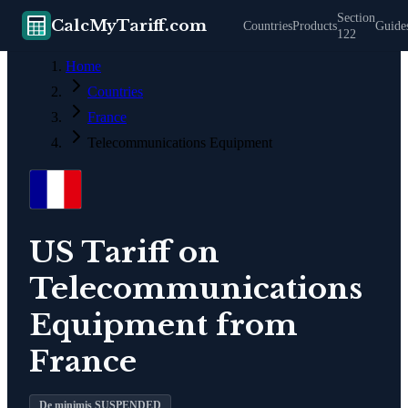
Section
CalcMyTariff.com
Countries
Products
Guide
122
Home
Countries
France
Telecommunications Equipment
US Tariff on
Telecommunications
Equipment
from
France
De minimis SUSPENDED