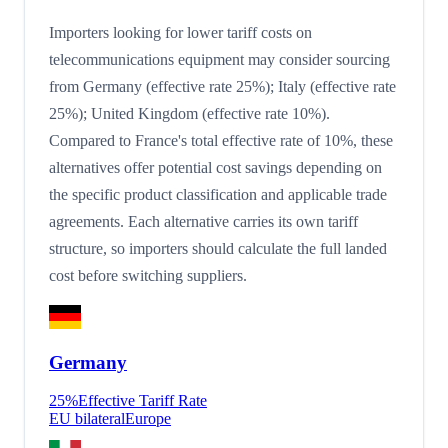
Importers looking for lower tariff costs on
telecommunications equipment may consider sourcing
from Germany (effective rate 25%); Italy (effective rate
25%); United Kingdom (effective rate 10%).
Compared to France's total effective rate of 10%, these
alternatives offer potential cost savings depending on
the specific product classification and applicable trade
agreements. Each alternative carries its own tariff
structure, so importers should calculate the full landed
cost before switching suppliers.
Germany
25
%
Effective Tariff Rate
EU bilateral
Europe