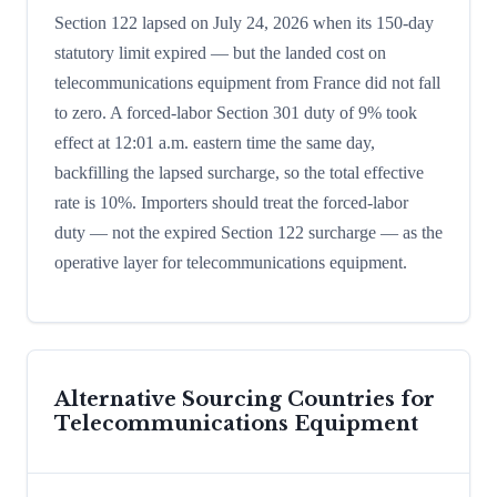
Section 122 lapsed on July 24, 2026 when its 150-day
statutory limit expired — but the landed cost on
telecommunications equipment from France did not fall
to zero. A forced-labor Section 301 duty of 9% took
effect at 12:01 a.m. eastern time the same day,
backfilling the lapsed surcharge, so the total effective
rate is 10%. Importers should treat the forced-labor
duty — not the expired Section 122 surcharge — as the
operative layer for telecommunications equipment.
Alternative Sourcing Countries for
Telecommunications Equipment