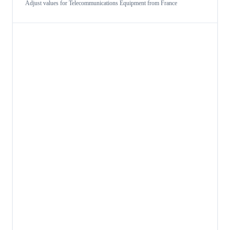
Adjust values for
Telecommunications Equipment
from
France