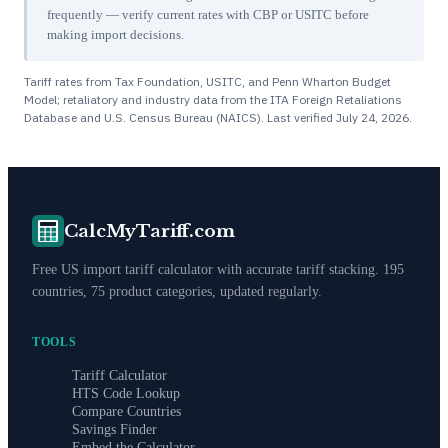
frequently — verify current rates with CBP or USITC before
making import decisions.
Tariff rates from Tax Foundation, USITC, and Penn Wharton Budget
Model; retaliatory and industry data from the ITA Foreign Retaliations
Database and U.S. Census Bureau (NAICS). Last verified
July 24, 2026
.
CalcMyTariff.com
Free US import tariff calculator with accurate tariff stacking. 195
countries, 75 product categories, updated regularly.
TOOLS
Tariff Calculator
HTS Code Lookup
Compare Countries
Savings Finder
Embed the Calculator