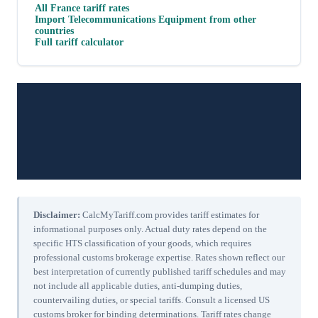
All
France
tariff rates
Import
Telecommunications Equipment
from other
countries
Full tariff calculator
Disclaimer:
CalcMyTariff.com provides tariff estimates for
informational purposes only. Actual duty rates depend on the
specific HTS classification of your goods, which requires
professional customs brokerage expertise. Rates shown reflect our
best interpretation of currently published tariff schedules and may
not include all applicable duties, anti-dumping duties,
countervailing duties, or special tariffs. Consult a licensed US
customs broker for binding determinations. Tariff rates change