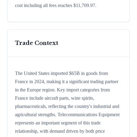
cost including all fees reaches $11,709.97.
Trade Context
The United States imported $65B in goods from
France in 2024, making it a significant trading partner
in the Europe region. Key import categories from
France include aircraft parts, wine spirits,
pharmaceuticals, reflecting the country's industrial and
agricultural strengths. Telecommunications Equipment
represents an important segment of this trade
relationship, with demand driven by both price