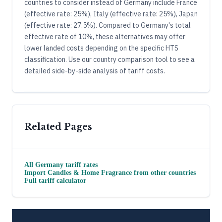
countries to consider instead of Germany include France
(effective rate: 25%), Italy (effective rate: 25%), Japan
(effective rate: 27.5%). Compared to Germany's total
effective rate of 10%, these alternatives may offer
lower landed costs depending on the specific HTS
classification. Use our country comparison tool to see a
detailed side-by-side analysis of tariff costs.
Related Pages
All
Germany
tariff rates
Import
Candles & Home Fragrance
from other countries
Full tariff calculator