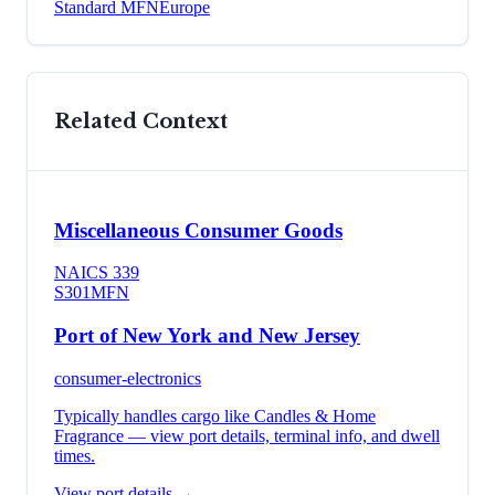
Standard MFN
Europe
Related Context
Miscellaneous Consumer Goods
NAICS
339
S301
MFN
Port of New York and New Jersey
consumer-electronics
Typically handles cargo like
Candles & Home
Fragrance
— view port details, terminal info, and dwell
times.
View port details →