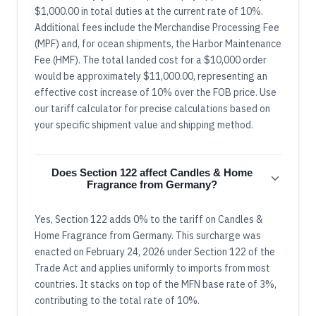
$1,000.00 in total duties at the current rate of 10%.
Additional fees include the Merchandise Processing Fee
(MPF) and, for ocean shipments, the Harbor Maintenance
Fee (HMF). The total landed cost for a $10,000 order
would be approximately $11,000.00, representing an
effective cost increase of 10% over the FOB price. Use
our tariff calculator for precise calculations based on
your specific shipment value and shipping method.
Does Section 122 affect Candles & Home
Fragrance from Germany?
Yes, Section 122 adds 0% to the tariff on Candles &
Home Fragrance from Germany. This surcharge was
enacted on February 24, 2026 under Section 122 of the
Trade Act and applies uniformly to imports from most
countries. It stacks on top of the MFN base rate of 3%,
contributing to the total rate of 10%.