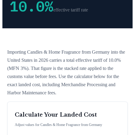
10.0
%
effective tariff rate
Importing
Candles & Home Fragrance
from
Germany
into the
United States in 2026 carries a total effective tariff of
10.0
%
(MFN 3%)
. That figure is the stacked rate applied to the
customs value before fees. Use the calculator below for the
exact landed cost, including Merchandise Processing and
Harbor Maintenance fees.
Calculate Your Landed Cost
Adjust values for
Candles & Home Fragrance
from
Germany