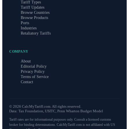
Tariff Types
Tariff Updates
Browse Countries
Browse Products
Ports
Industries
Retaliatory Tariffs
COMPANY
About
Editorial Policy
Privacy Policy
Terms of Service
Contact
©
2026
CalcMyTariff.com. All rights reserved.
Data: Tax Foundation, USITC, Penn Wharton Budget Model
Tariff rates are for informational purposes only. Consult a licensed customs
broker for binding determinations. CalcMyTariff.com is not affiliated with US