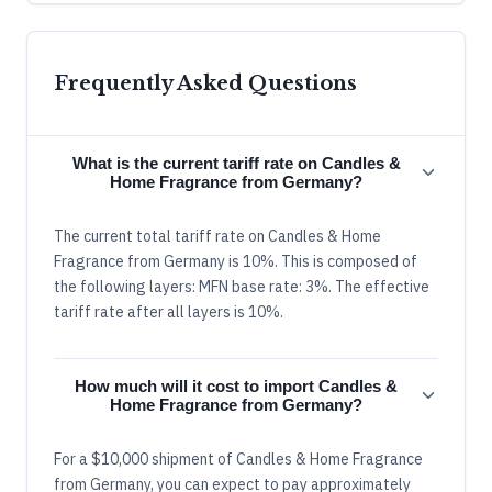
Frequently Asked Questions
What is the current tariff rate on Candles &
Home Fragrance from Germany?
The current total tariff rate on Candles & Home
Fragrance from Germany is 10%. This is composed of
the following layers: MFN base rate: 3%. The effective
tariff rate after all layers is 10%.
How much will it cost to import Candles &
Home Fragrance from Germany?
For a $10,000 shipment of Candles & Home Fragrance
from Germany, you can expect to pay approximately