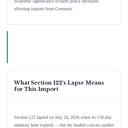
economic significance of tariff policy decisions
affecting imports from Germany.
What Section 122's Lapse Means
for This Import
Section 122 lapsed on July 24, 2026 when its 150-day
statutory limit expired — but the landed cost on candles