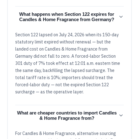
What happens when Section 122 expires for
Candles & Home Fragrance from Germany?
Section 122 lapsed on July 24, 2026 when its 150-day
statutory limit expired without renewal — but the
landed cost on Candles & Home Fragrance from
Germany did not fall to zero. A forced-labor Section
301 duty of 7% took effect at 12:01 a.m. eastern time
the same day, backfilling the lapsed surcharge. The
total tariff rate is 10%; importers should treat the
forced-labor duty — not the expired Section 122
surcharge — as the operative layer.
What are cheaper countries to import Candles
& Home Fragrance from?
For Candles & Home Fragrance, alternative sourcing