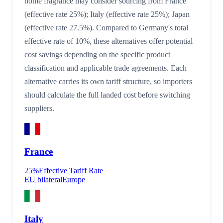
home fragrance may consider sourcing from France
(effective rate 25%); Italy (effective rate 25%); Japan
(effective rate 27.5%). Compared to Germany's total
effective rate of 10%, these alternatives offer potential
cost savings depending on the specific product
classification and applicable trade agreements. Each
alternative carries its own tariff structure, so importers
should calculate the full landed cost before switching
suppliers.
France
25
%
Effective Tariff Rate
EU bilateral
Europe
Italy