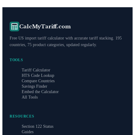
CalcMyTariff.com
Free US import tariff calculator with accurate tariff stacking. 195
countries, 75 product categories, updated regularly.
TOOLS
Tariff Calculator
HTS Code Lookup
Compare Countries
Savings Finder
Embed the Calculator
All Tools
RESOURCES
Section 122 Status
Guides