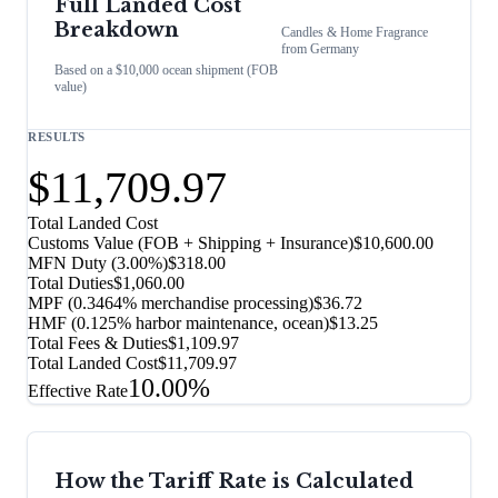
Full Landed Cost
Breakdown
Candles & Home Fragrance
from
Germany
Based on a $10,000 ocean shipment (FOB
value)
RESULTS
$11,709.97
Total Landed Cost
Customs Value (FOB + Shipping + Insurance)
$10,600.00
MFN Duty (
3.00%
)
$318.00
Total Duties
$1,060.00
MPF (0.3464% merchandise processing)
$36.72
HMF (0.125% harbor maintenance, ocean)
$13.25
Total Fees & Duties
$1,109.97
Total Landed Cost
$11,709.97
10.00%
Effective Rate
How the Tariff Rate is Calculated