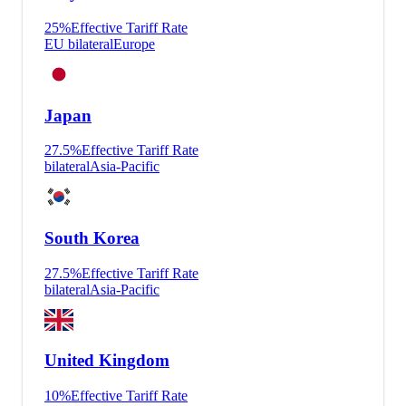
25
%
Effective Tariff Rate
EU bilateral
Europe
Japan
27.5
%
Effective Tariff Rate
bilateral
Asia-Pacific
South Korea
27.5
%
Effective Tariff Rate
bilateral
Asia-Pacific
United Kingdom
10
%
Effective Tariff Rate