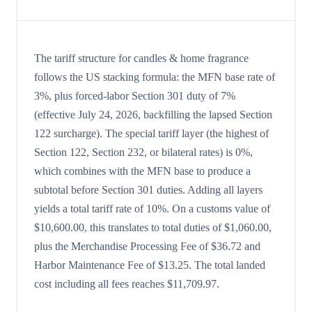
The tariff structure for candles & home fragrance
follows the US stacking formula: the MFN base rate of
3%, plus forced-labor Section 301 duty of 7%
(effective July 24, 2026, backfilling the lapsed Section
122 surcharge). The special tariff layer (the highest of
Section 122, Section 232, or bilateral rates) is 0%,
which combines with the MFN base to produce a
subtotal before Section 301 duties. Adding all layers
yields a total tariff rate of 10%. On a customs value of
$10,600.00, this translates to total duties of $1,060.00,
plus the Merchandise Processing Fee of $36.72 and
Harbor Maintenance Fee of $13.25. The total landed
cost including all fees reaches $11,709.97.