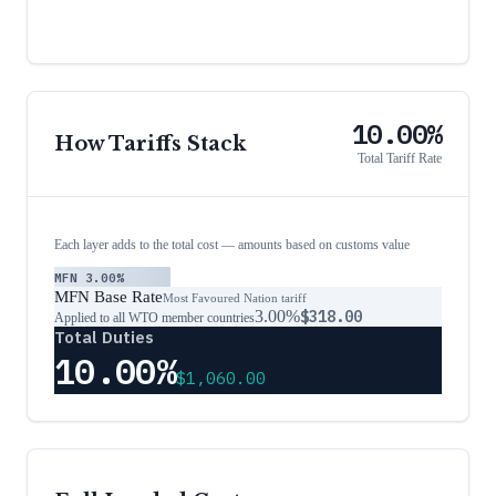
10.00%
How Tariffs Stack
Total Tariff Rate
Each layer adds to the total cost — amounts based on customs value
MFN
3.00%
MFN Base Rate
Most Favoured Nation tariff
3.00%
$318.00
Applied to all WTO member countries
Total Duties
10.00%
$1,060.00