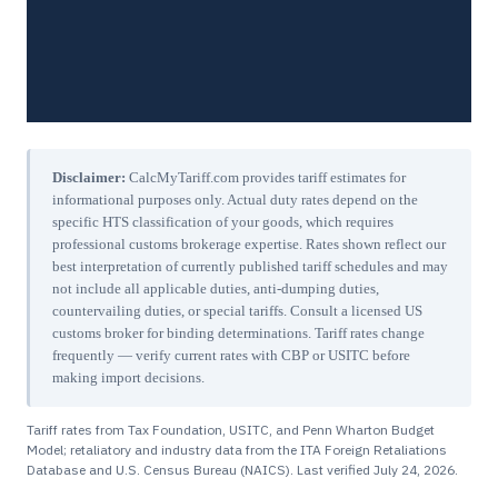
Disclaimer:
CalcMyTariff.com provides tariff estimates for
informational purposes only. Actual duty rates depend on the
specific HTS classification of your goods, which requires
professional customs brokerage expertise. Rates shown reflect our
best interpretation of currently published tariff schedules and may
not include all applicable duties, anti-dumping duties,
countervailing duties, or special tariffs. Consult a licensed US
customs broker for binding determinations. Tariff rates change
frequently — verify current rates with CBP or USITC before
making import decisions.
Tariff rates from Tax Foundation, USITC, and Penn Wharton Budget
Model; retaliatory and industry data from the ITA Foreign Retaliations
Database and U.S. Census Bureau (NAICS). Last verified
July 24, 2026
.