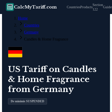
Section
CalcMyTariff.com
Countries
Products
Guide
122
Home
Countries
Germany
Candles & Home Fragrance
US Tariff on
Candles
& Home Fragrance
from
Germany
De minimis SUSPENDED