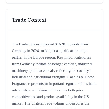
Trade Context
The United States imported $162B in goods from
Germany in 2024, making it a significant trading
partner in the Europe region. Key import categories
from Germany include passenger vehicles, industrial
machinery, pharmaceuticals, reflecting the country's
industrial and agricultural strengths. Candles & Home
Fragrance represents an important segment of this trade
relationship, with demand driven by both price
competitiveness and product availability in the US
market. The bilateral trade volume underscores the