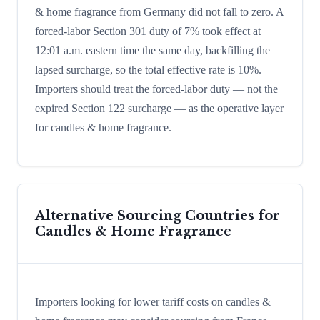
& home fragrance from Germany did not fall to zero. A
forced-labor Section 301 duty of 7% took effect at
12:01 a.m. eastern time the same day, backfilling the
lapsed surcharge, so the total effective rate is 10%.
Importers should treat the forced-labor duty — not the
expired Section 122 surcharge — as the operative layer
for candles & home fragrance.
Alternative Sourcing Countries for
Candles & Home Fragrance
Importers looking for lower tariff costs on candles &