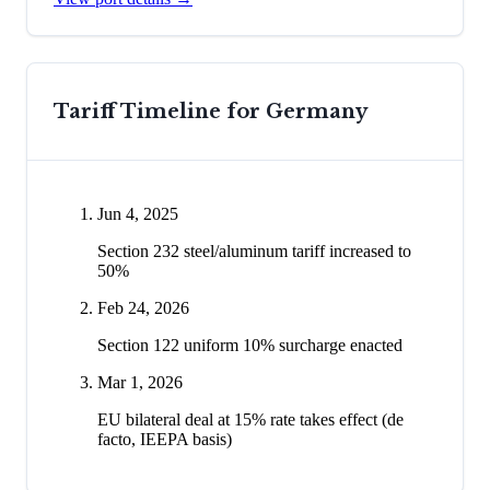
Tariff Timeline for
Germany
Jun 4, 2025
Section 232 steel/aluminum tariff increased to
50%
Feb 24, 2026
Section 122 uniform 10% surcharge enacted
Mar 1, 2026
EU bilateral deal at 15% rate takes effect (de
facto, IEEPA basis)