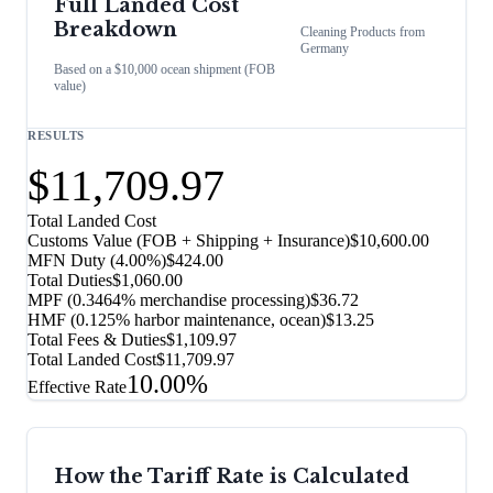
Full Landed Cost
Breakdown
Cleaning Products
from
Germany
Based on a $10,000 ocean shipment (FOB
value)
RESULTS
$11,709.97
Total Landed Cost
Customs Value (FOB + Shipping + Insurance)
$10,600.00
MFN Duty (
4.00%
)
$424.00
Total Duties
$1,060.00
MPF (0.3464% merchandise processing)
$36.72
HMF (0.125% harbor maintenance, ocean)
$13.25
Total Fees & Duties
$1,109.97
Total Landed Cost
$11,709.97
10.00%
Effective Rate
How the Tariff Rate is Calculated