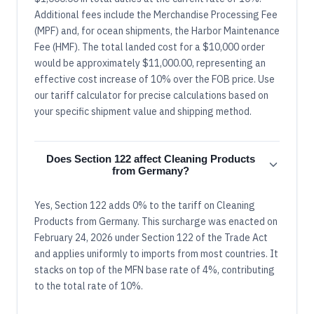
Additional fees include the Merchandise Processing Fee
(MPF) and, for ocean shipments, the Harbor Maintenance
Fee (HMF). The total landed cost for a $10,000 order
would be approximately $11,000.00, representing an
effective cost increase of 10% over the FOB price. Use
our tariff calculator for precise calculations based on
your specific shipment value and shipping method.
Does Section 122 affect Cleaning Products
from Germany?
Yes, Section 122 adds 0% to the tariff on Cleaning
Products from Germany. This surcharge was enacted on
February 24, 2026 under Section 122 of the Trade Act
and applies uniformly to imports from most countries. It
stacks on top of the MFN base rate of 4%, contributing
to the total rate of 10%.