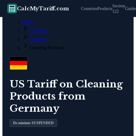
Section
CalcMyTariff.com
Countries
Products
Guide
122
Home
Countries
Germany
Cleaning Products
US Tariff on
Cleaning
Products
from
Germany
De minimis SUSPENDED