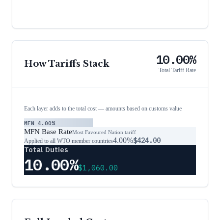
10.00%
How Tariffs Stack
Total Tariff Rate
Each layer adds to the total cost — amounts based on customs value
MFN
4.00%
MFN Base Rate
Most Favoured Nation tariff
4.00%
$424.00
Applied to all WTO member countries
Total Duties
10.00%
$1,060.00