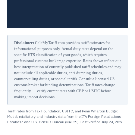
Disclaimer:
CalcMyTariff.com provides tariff estimates for
informational purposes only. Actual duty rates depend on the
specific HTS classification of your goods, which requires
professional customs brokerage expertise. Rates shown reflect our
best interpretation of currently published tariff schedules and may
not include all applicable duties, anti-dumping duties,
countervailing duties, or special tariffs. Consult a licensed US
customs broker for binding determinations. Tariff rates change
frequently — verify current rates with CBP or USITC before
making import decisions.
Tariff rates from Tax Foundation, USITC, and Penn Wharton Budget
Model; retaliatory and industry data from the ITA Foreign Retaliations
Database and U.S. Census Bureau (NAICS). Last verified
July 24, 2026
.