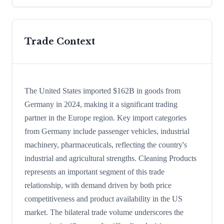
Trade Context
The United States imported $162B in goods from
Germany in 2024, making it a significant trading
partner in the Europe region. Key import categories
from Germany include passenger vehicles, industrial
machinery, pharmaceuticals, reflecting the country's
industrial and agricultural strengths. Cleaning Products
represents an important segment of this trade
relationship, with demand driven by both price
competitiveness and product availability in the US
market. The bilateral trade volume underscores the