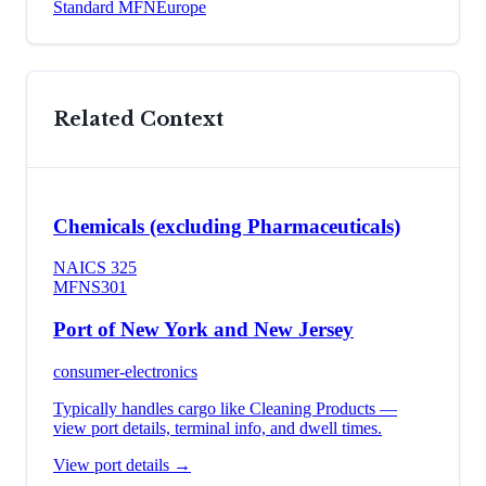
Standard MFN
Europe
Related Context
Chemicals (excluding Pharmaceuticals)
NAICS
325
MFN
S301
Port of New York and New Jersey
consumer-electronics
Typically handles cargo like
Cleaning Products
—
view port details, terminal info, and dwell times.
View port details →