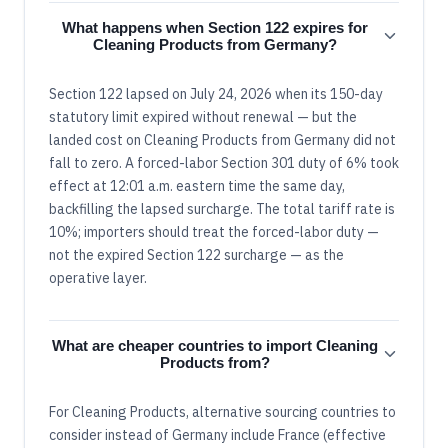
What happens when Section 122 expires for
Cleaning Products from Germany?
Section 122 lapsed on July 24, 2026 when its 150-day
statutory limit expired without renewal — but the
landed cost on Cleaning Products from Germany did not
fall to zero. A forced-labor Section 301 duty of 6% took
effect at 12:01 a.m. eastern time the same day,
backfilling the lapsed surcharge. The total tariff rate is
10%; importers should treat the forced-labor duty —
not the expired Section 122 surcharge — as the
operative layer.
What are cheaper countries to import Cleaning
Products from?
For Cleaning Products, alternative sourcing countries to
consider instead of Germany include France (effective