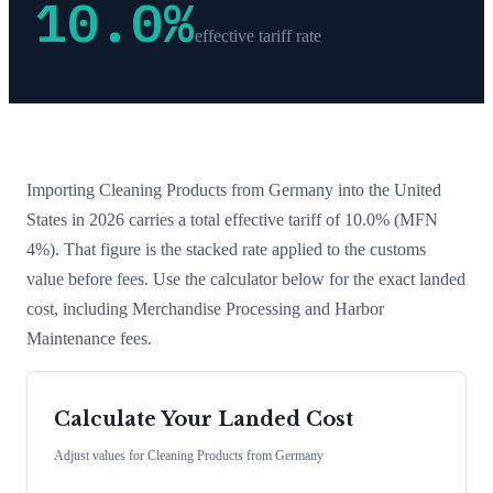
10.0
%
effective tariff rate
Importing
Cleaning Products
from
Germany
into the United
States in 2026 carries a total effective tariff of
10.0
%
(MFN
4%)
. That figure is the stacked rate applied to the customs
value before fees. Use the calculator below for the exact landed
cost, including Merchandise Processing and Harbor
Maintenance fees.
Calculate Your Landed Cost
Adjust values for
Cleaning Products
from
Germany