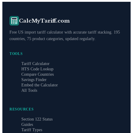
CalcMyTariff.com
Free US import tariff calculator with accurate tariff stacking. 195
countries, 75 product categories, updated regularly.
TOOLS
Tariff Calculator
HTS Code Lookup
Compare Countries
Savings Finder
Embed the Calculator
All Tools
RESOURCES
Section 122 Status
Guides
Tariff Types