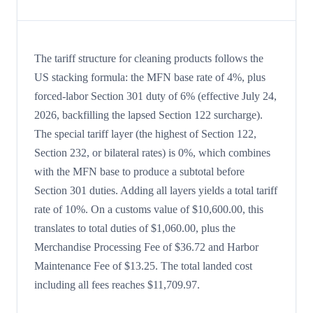
The tariff structure for cleaning products follows the
US stacking formula: the MFN base rate of 4%, plus
forced-labor Section 301 duty of 6% (effective July 24,
2026, backfilling the lapsed Section 122 surcharge).
The special tariff layer (the highest of Section 122,
Section 232, or bilateral rates) is 0%, which combines
with the MFN base to produce a subtotal before
Section 301 duties. Adding all layers yields a total tariff
rate of 10%. On a customs value of $10,600.00, this
translates to total duties of $1,060.00, plus the
Merchandise Processing Fee of $36.72 and Harbor
Maintenance Fee of $13.25. The total landed cost
including all fees reaches $11,709.97.