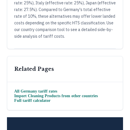
rate: 25%), Italy (effective rate: 25%), Japan (effective
rate: 27.5%). Compared to Germany's total effective
rate of 10%, these alternatives may offer lower landed
costs depending on the specific HTS classification. Use
our country comparison tool to see a detailed side-by-
side analysis of tariff costs.
Related Pages
All
Germany
tariff rates
Import
Cleaning Products
from other countries
Full tariff calculator