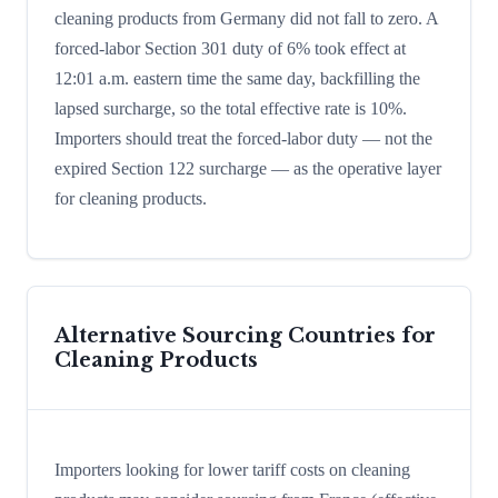
cleaning products from Germany did not fall to zero. A
forced-labor Section 301 duty of 6% took effect at
12:01 a.m. eastern time the same day, backfilling the
lapsed surcharge, so the total effective rate is 10%.
Importers should treat the forced-labor duty — not the
expired Section 122 surcharge — as the operative layer
for cleaning products.
Alternative Sourcing Countries for
Cleaning Products
Importers looking for lower tariff costs on cleaning