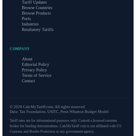
Tariff Updates
Browse Countries
Browse Products
Ports
Industries
Retaliatory Tariffs
COMPANY
About
Editorial Policy
Privacy Policy
Terms of Service
Contact
©
2026
CalcMyTariff.com. All rights reserved.
Data: Tax Foundation, USITC, Penn Wharton Budget Model
Tariff rates are for informational purposes only. Consult a licensed customs
broker for binding determinations. CalcMyTariff.com is not affiliated with US
Customs and Border Protection or any government agency.