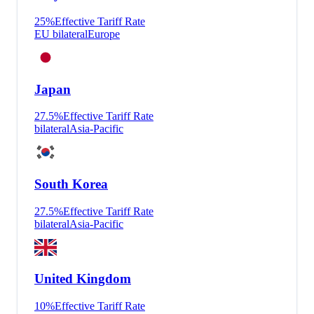
25
%
Effective Tariff Rate
EU bilateral
Europe
Japan
27.5
%
Effective Tariff Rate
bilateral
Asia-Pacific
South Korea
27.5
%
Effective Tariff Rate
bilateral
Asia-Pacific
United Kingdom
10
%
Effective Tariff Rate