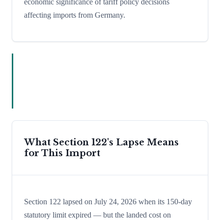
economic significance of tariff policy decisions
affecting imports from Germany.
What Section 122's Lapse Means
for This Import
Section 122 lapsed on July 24, 2026 when its 150-day
statutory limit expired — but the landed cost on