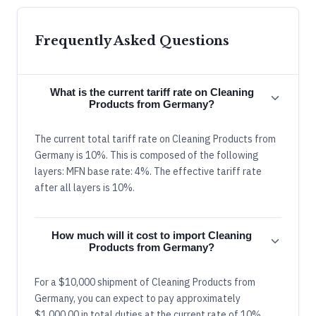
Frequently Asked Questions
What is the current tariff rate on Cleaning
Products from Germany?
The current total tariff rate on Cleaning Products from
Germany is 10%. This is composed of the following
layers: MFN base rate: 4%. The effective tariff rate
after all layers is 10%.
How much will it cost to import Cleaning
Products from Germany?
For a $10,000 shipment of Cleaning Products from
Germany, you can expect to pay approximately
$1,000.00 in total duties at the current rate of 10%.