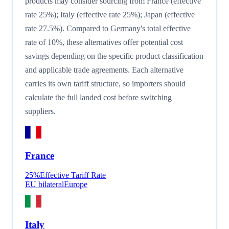
products may consider sourcing from France (effective
rate 25%); Italy (effective rate 25%); Japan (effective
rate 27.5%). Compared to Germany's total effective
rate of 10%, these alternatives offer potential cost
savings depending on the specific product classification
and applicable trade agreements. Each alternative
carries its own tariff structure, so importers should
calculate the full landed cost before switching
suppliers.
France
25
%
Effective Tariff Rate
EU bilateral
Europe
Italy