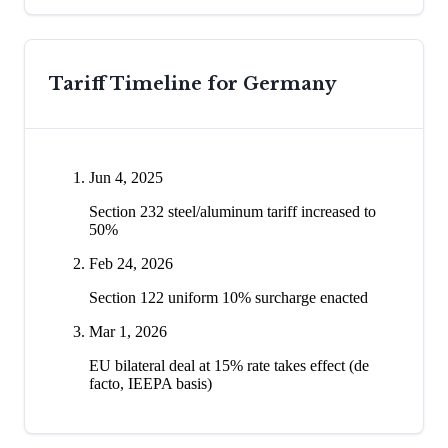
Tariff Timeline for
Germany
Jun 4, 2025
Section 232 steel/aluminum tariff increased to
50%
Feb 24, 2026
Section 122 uniform 10% surcharge enacted
Mar 1, 2026
EU bilateral deal at 15% rate takes effect (de
facto, IEEPA basis)