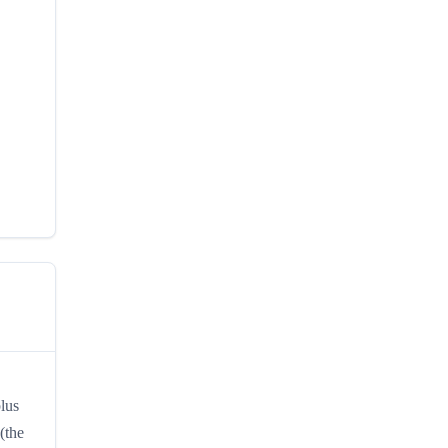
plus
(the