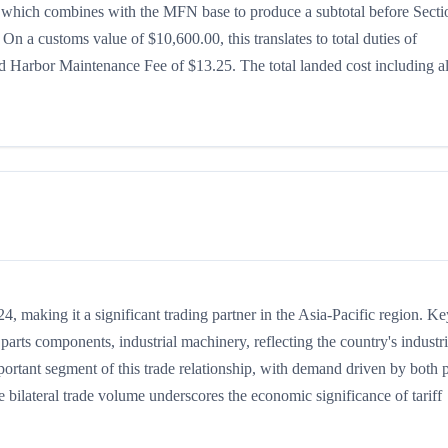
5%, which combines with the MFN base to produce a subtotal before Secti
. On a customs value of $10,600.00, this translates to total duties of
 Harbor Maintenance Fee of $13.25. The total landed cost including al
 making it a significant trading partner in the Asia-Pacific region. Ke
arts components, industrial machinery, reflecting the country's industri
portant segment of this trade relationship, with demand driven by both p
 bilateral trade volume underscores the economic significance of tariff