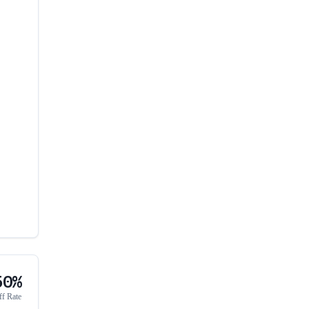
50%
ff Rate