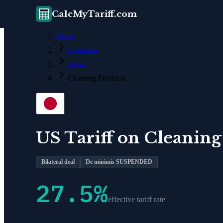
CalcMyTariff.com
Home
Countries
Japan
Cleaning Products
US Tariff on
Cleaning
Bilateral deal
De minimis SUSPENDED
27.5
%
effective tariff rate