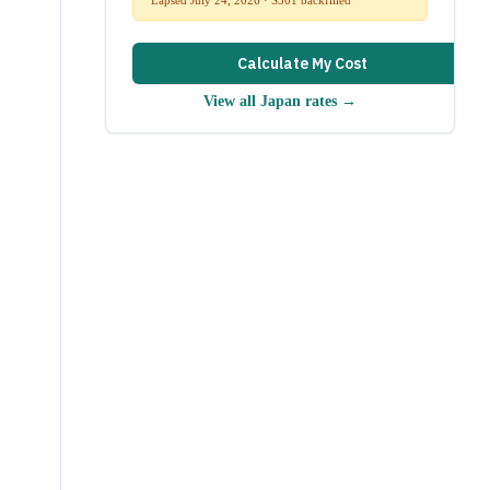
Calculate My Cost
View all
Japan
rates →