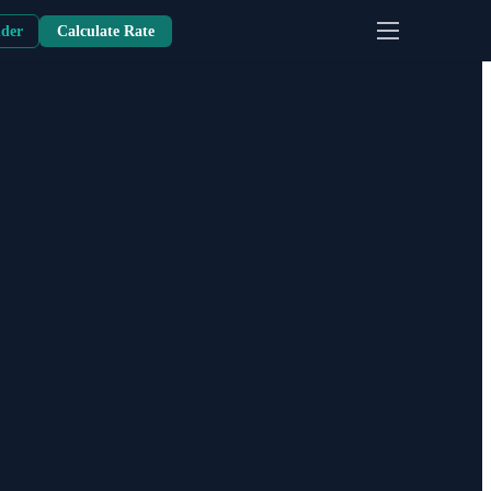
nder
Calculate Rate