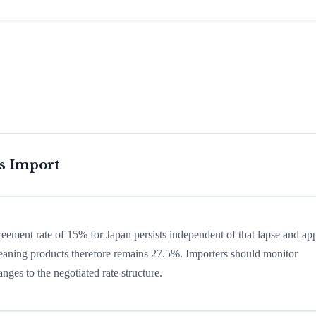
is Import
greement rate of 15% for Japan persists independent of that lapse and app
 cleaning products therefore remains 27.5%. Importers should monitor
nges to the negotiated rate structure.