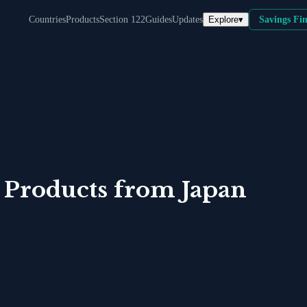
Explore
▾
Countries
Products
Section 122
Guides
Updates
Savings Fi
 Products
from
Japan