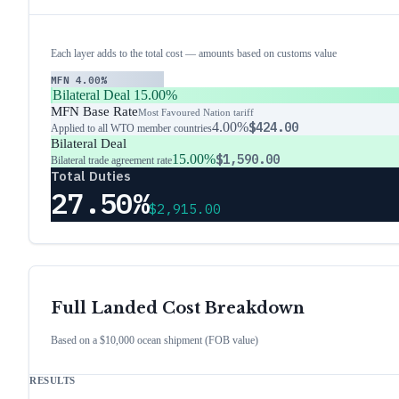
Each layer adds to the total cost — amounts based on customs value
MFN
4.00%
Bilateral Deal
15.00%
MFN Base Rate
Most Favoured Nation tariff
4.00%
$424.00
Applied to all WTO member countries
Bilateral Deal
15.00%
$1,590.00
Bilateral trade agreement rate
Total Duties
27.50%
$2,915.00
Full Landed Cost Breakdown
Based on a $10,000 ocean shipment (FOB value)
RESULTS