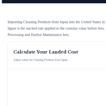
Importing
Cleaning Products
from
Japan
into the United States in 2
figure is the stacked rate applied to the customs value before fees
Processing and Harbor Maintenance fees.
Calculate Your Landed Cost
Adjust values for
Cleaning Products
from
Japan