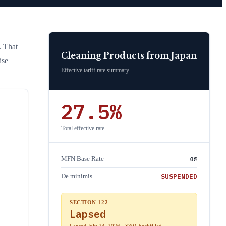
. That
Cleaning Products
from
Japan
ise
Effective tariff rate summary
27.5
%
Total effective rate
4
%
MFN Base Rate
SUSPENDED
De minimis
SECTION 122
Lapsed
Lapsed July 24, 2026 · S301 backfilled