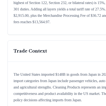
highest of Section 122, Section 232, or bilateral rates) is 1
301 duties. Adding all layers yields a total tariff rate of 27.5%
$2,915.00, plus the Merchandise Processing Fee of $36.72 and
fees reaches $13,564.97.
Trade Context
The United States imported $148B in goods from Japan in 2024,
import categories from Japan include passenger vehicles, auto p
and agricultural strengths. Cleaning Products represents an im
competitiveness and product availability in the US market. The
policy decisions affecting imports from Japan.