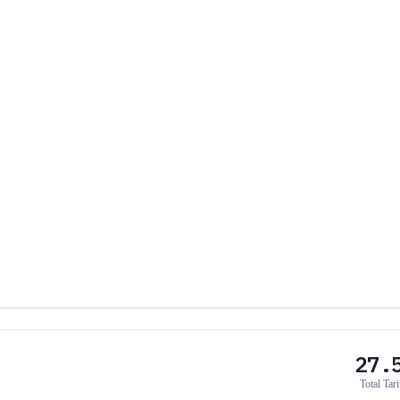
27.
Total Tari