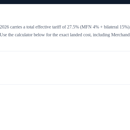
026 carries a total effective tariff of
27.5
%
(MFN 4% + bilateral 15%)
. Use the calculator below for the exact landed cost, including Merchand