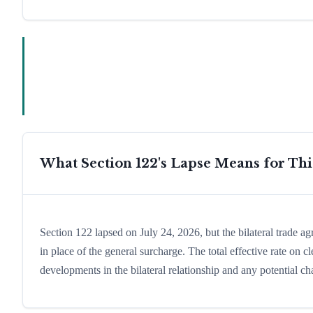
What Section 122's Lapse Means for Th
Section 122 lapsed on July 24, 2026, but the bilateral trade a
in place of the general surcharge. The total effective rate on
developments in the bilateral relationship and any potential cha