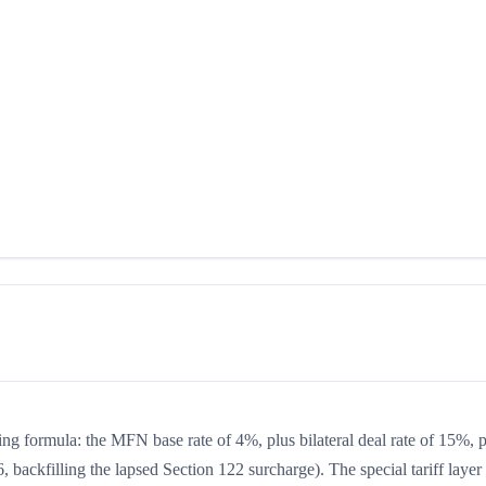
king formula: the MFN base rate of 4%, plus bilateral deal rate of 15%, 
 backfilling the lapsed Section 122 surcharge). The special tariff layer 