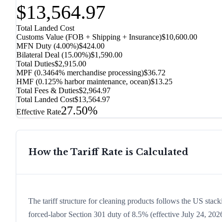
$13,564.97
Total Landed Cost
Customs Value (FOB + Shipping + Insurance)
$10,600.00
MFN Duty (
4.00%
)
$424.00
Bilateral Deal
(
15.00%
)
$1,590.00
Total Duties
$2,915.00
MPF (0.3464% merchandise processing)
$36.72
HMF (0.125% harbor maintenance, ocean)
$13.25
Total Fees & Duties
$2,964.97
Total Landed Cost
$13,564.97
27.50%
Effective Rate
How the Tariff Rate is Calculated
The tariff structure for cleaning products follows the US stac
forced-labor Section 301 duty of 8.5% (effective July 24, 2026,