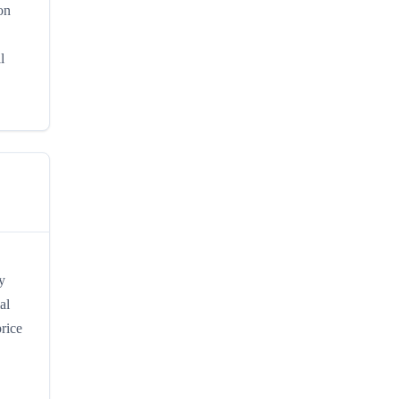
on
l
y
al
rice