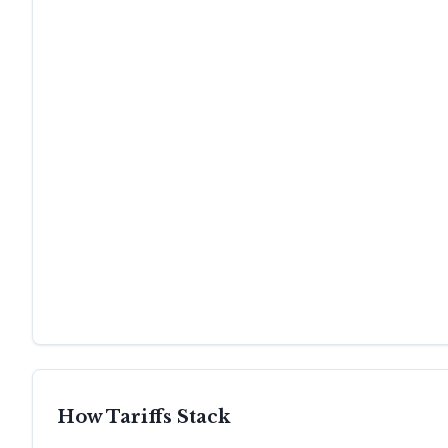
How Tariffs Stack