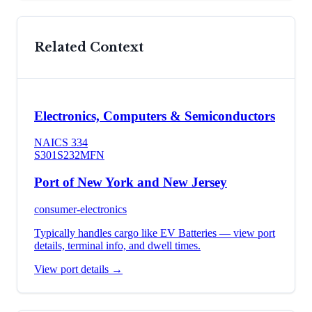
Related Context
Electronics, Computers & Semiconductors
NAICS
334
S301
S232
MFN
Port of New York and New Jersey
consumer-electronics
Typically handles cargo like
EV Batteries
— view port
details, terminal info, and dwell times.
View port details →