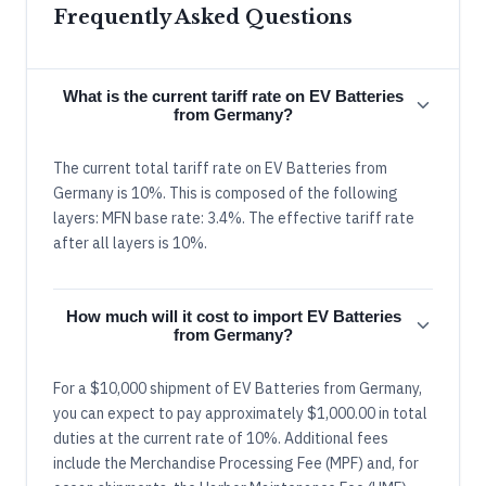
Frequently Asked Questions
What is the current tariff rate on EV Batteries
from Germany?
The current total tariff rate on EV Batteries from
Germany is 10%. This is composed of the following
layers: MFN base rate: 3.4%. The effective tariff rate
after all layers is 10%.
How much will it cost to import EV Batteries
from Germany?
For a $10,000 shipment of EV Batteries from Germany,
you can expect to pay approximately $1,000.00 in total
duties at the current rate of 10%. Additional fees
include the Merchandise Processing Fee (MPF) and, for