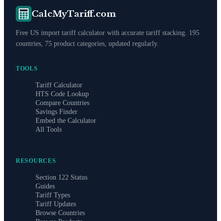
CalcMyTariff.com
Free US import tariff calculator with accurate tariff stacking. 195
countries, 75 product categories, updated regularly.
TOOLS
Tariff Calculator
HTS Code Lookup
Compare Countries
Savings Finder
Embed the Calculator
All Tools
RESOURCES
Section 122 Status
Guides
Tariff Types
Tariff Updates
Browse Countries