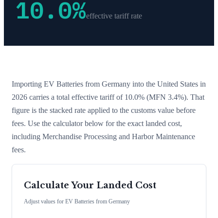
10.0
%
effective tariff rate
Importing
EV Batteries
from
Germany
into the United States in
2026 carries a total effective tariff of
10.0
%
(MFN 3.4%)
. That
figure is the stacked rate applied to the customs value before
fees. Use the calculator below for the exact landed cost,
including Merchandise Processing and Harbor Maintenance
fees.
Calculate Your Landed Cost
Adjust values for
EV Batteries
from
Germany