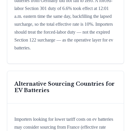
batteries from Germany did not fall to zero. A forced-
labor Section 301 duty of 6.6% took effect at 12:01
a.m. eastern time the same day, backfilling the lapsed
surcharge, so the total effective rate is 10%. Importers
should treat the forced-labor duty — not the expired
Section 122 surcharge — as the operative layer for ev
batteries.
Alternative Sourcing Countries for
EV Batteries
Importers looking for lower tariff costs on ev batteries
may consider sourcing from France (effective rate