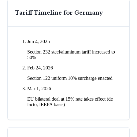
Tariff Timeline for
Germany
Jun 4, 2025
Section 232 steel/aluminum tariff increased to
50%
Feb 24, 2026
Section 122 uniform 10% surcharge enacted
Mar 1, 2026
EU bilateral deal at 15% rate takes effect (de
facto, IEEPA basis)