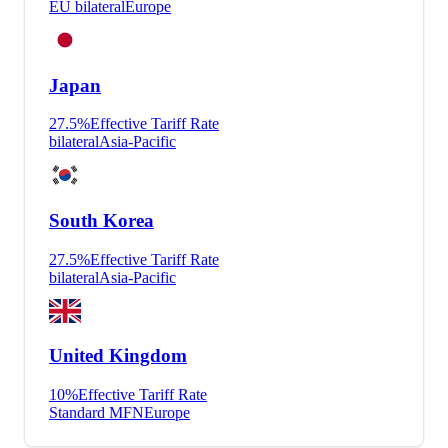
EU bilateral
Europe
Japan
27.5
%
Effective Tariff Rate
bilateral
Asia-Pacific
South Korea
27.5
%
Effective Tariff Rate
bilateral
Asia-Pacific
United Kingdom
10
%
Effective Tariff Rate
Standard MFN
Europe