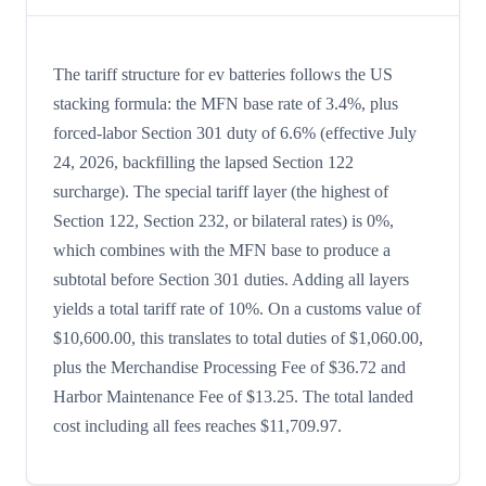
The tariff structure for ev batteries follows the US
stacking formula: the MFN base rate of 3.4%, plus
forced-labor Section 301 duty of 6.6% (effective July
24, 2026, backfilling the lapsed Section 122
surcharge). The special tariff layer (the highest of
Section 122, Section 232, or bilateral rates) is 0%,
which combines with the MFN base to produce a
subtotal before Section 301 duties. Adding all layers
yields a total tariff rate of 10%. On a customs value of
$10,600.00, this translates to total duties of $1,060.00,
plus the Merchandise Processing Fee of $36.72 and
Harbor Maintenance Fee of $13.25. The total landed
cost including all fees reaches $11,709.97.