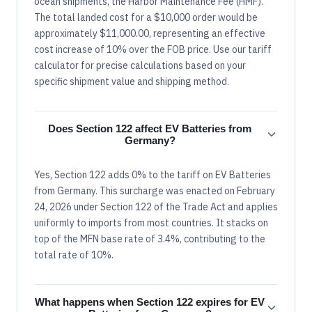
ocean shipments, the Harbor Maintenance Fee (HMF).
The total landed cost for a $10,000 order would be
approximately $11,000.00, representing an effective
cost increase of 10% over the FOB price. Use our tariff
calculator for precise calculations based on your
specific shipment value and shipping method.
Does Section 122 affect EV Batteries from
Germany?
Yes, Section 122 adds 0% to the tariff on EV Batteries
from Germany. This surcharge was enacted on February
24, 2026 under Section 122 of the Trade Act and applies
uniformly to imports from most countries. It stacks on
top of the MFN base rate of 3.4%, contributing to the
total rate of 10%.
What happens when Section 122 expires for EV