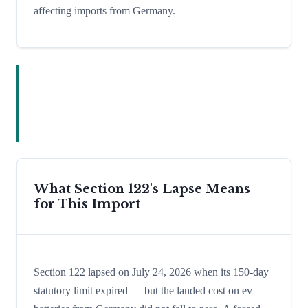
affecting imports from Germany.
What Section 122's Lapse Means
for This Import
Section 122 lapsed on July 24, 2026 when its 150-day
statutory limit expired — but the landed cost on ev