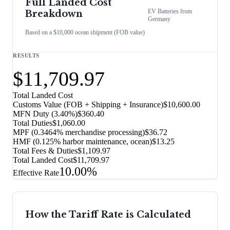
Full Landed Cost
EV Batteries
from
Breakdown
Germany
Based on a $10,000 ocean shipment (FOB value)
RESULTS
$11,709.97
Total Landed Cost
Customs Value (FOB + Shipping + Insurance)
$10,600.00
MFN Duty (
3.40%
)
$360.40
Total Duties
$1,060.00
MPF (0.3464% merchandise processing)
$36.72
HMF (0.125% harbor maintenance, ocean)
$13.25
Total Fees & Duties
$1,109.97
Total Landed Cost
$11,709.97
10.00%
Effective Rate
How the Tariff Rate is Calculated