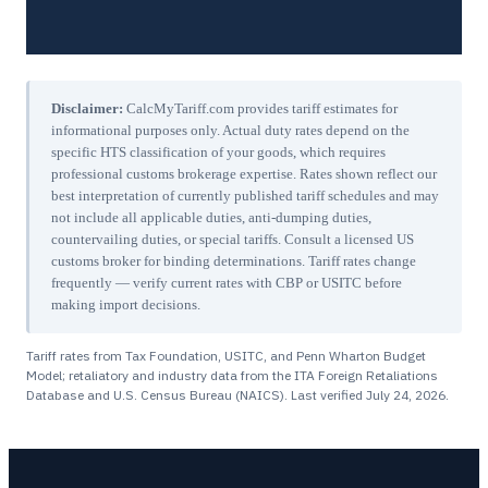
Disclaimer:
CalcMyTariff.com provides tariff estimates for
informational purposes only. Actual duty rates depend on the
specific HTS classification of your goods, which requires
professional customs brokerage expertise. Rates shown reflect our
best interpretation of currently published tariff schedules and may
not include all applicable duties, anti-dumping duties,
countervailing duties, or special tariffs. Consult a licensed US
customs broker for binding determinations. Tariff rates change
frequently — verify current rates with CBP or USITC before
making import decisions.
Tariff rates from Tax Foundation, USITC, and Penn Wharton Budget
Model; retaliatory and industry data from the ITA Foreign Retaliations
Database and U.S. Census Bureau (NAICS). Last verified
July 24, 2026
.