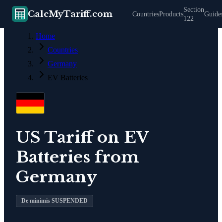
Section
CalcMyTariff.com
Countries
Products
Guide
122
Home
Countries
Germany
EV Batteries
US Tariff on
EV
Batteries
from
Germany
De minimis SUSPENDED