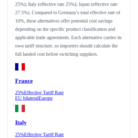
25%); Italy (effective rate 25%); Japan (effective rate
27.5%). Compared to Germany's total effective rate of
10%, these alternatives offer potential cost savings
depending on the specific product classification and
applicable trade agreements. Each alternative carries its
own tariff structure, so importers should calculate the
full landed cost before switching suppliers.
France
25
%
Effective Tariff Rate
EU bilateral
Europe
Italy
25
%
Effective Tariff Rate