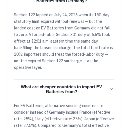
Batteries from Germany?
Section 122 lapsed on July 24, 2026 when its 150-day
statutory limit expired without renewal — but the
landed cost on EV Batteries from Germany did not fall
to zero. A forced-labor Section 301 duty of 6.6% took
effect at 12:01 a.m. eastern time the same day,
backfilling the lapsed surcharge. The total tariff rate is
10%; importers should treat the forced-labor duty —
not the expired Section 122 surcharge — as the
operative layer.
What are cheaper countries to import EV
Batteries from?
For EV Batteries, alternative sourcing countries to
consider instead of Germany include France (effective
rate: 25%), Italy (effective rate: 25%), Japan (effective
rate: 27.5%). Compared to Germany's total effective