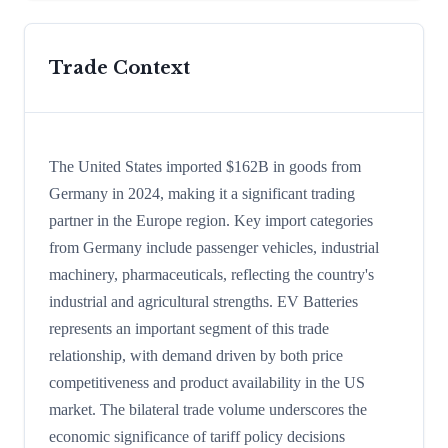
Trade Context
The United States imported $162B in goods from
Germany in 2024, making it a significant trading
partner in the Europe region. Key import categories
from Germany include passenger vehicles, industrial
machinery, pharmaceuticals, reflecting the country's
industrial and agricultural strengths. EV Batteries
represents an important segment of this trade
relationship, with demand driven by both price
competitiveness and product availability in the US
market. The bilateral trade volume underscores the
economic significance of tariff policy decisions