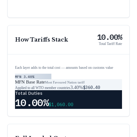
10.00%
How Tariffs Stack
Total Tariff Rate
Each layer adds to the total cost — amounts based on customs value
MFN
3.40%
MFN Base Rate
Most Favoured Nation tariff
3.40%
$360.40
Applied to all WTO member countries
Total Duties
10.00%
$1,060.00