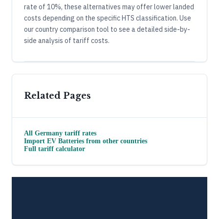
rate of 10%, these alternatives may offer lower landed
costs depending on the specific HTS classification. Use
our country comparison tool to see a detailed side-by-
side analysis of tariff costs.
Related Pages
All
Germany
tariff rates
Import
EV Batteries
from other countries
Full tariff calculator