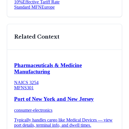
10
%
Effective Tariff Rate
Standard MFN
Europe
Related Context
Pharmaceuticals & Medicine
Manufacturing
NAICS
3254
MFN
S301
Port of New York and New Jersey
consumer-electronics
Typically handles cargo like
Medical Devices
— view
port details, terminal info, and dwell times.