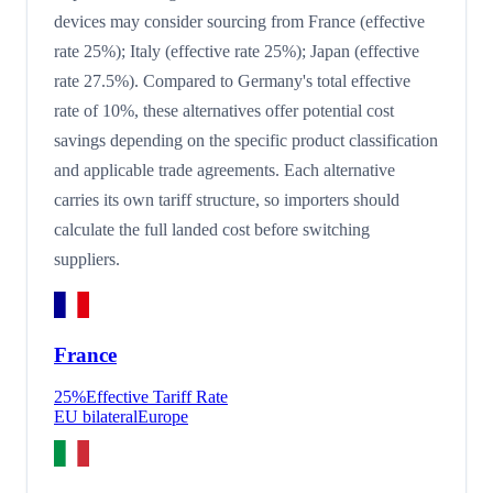
devices may consider sourcing from France (effective
rate 25%); Italy (effective rate 25%); Japan (effective
rate 27.5%). Compared to Germany's total effective
rate of 10%, these alternatives offer potential cost
savings depending on the specific product classification
and applicable trade agreements. Each alternative
carries its own tariff structure, so importers should
calculate the full landed cost before switching
suppliers.
France
25
%
Effective Tariff Rate
EU bilateral
Europe