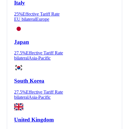
Italy
25
%
Effective Tariff Rate
EU bilateral
Europe
Japan
27.5
%
Effective Tariff Rate
bilateral
Asia-Pacific
South Korea
27.5
%
Effective Tariff Rate
bilateral
Asia-Pacific
United Kingdom