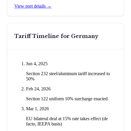
View port details →
Tariff Timeline for
Germany
Jun 4, 2025
Section 232 steel/aluminum tariff increased to
50%
Feb 24, 2026
Section 122 uniform 10% surcharge enacted
Mar 1, 2026
EU bilateral deal at 15% rate takes effect (de
facto, IEEPA basis)