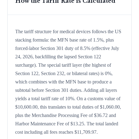
How the Tariff Rate is Calculated
The tariff structure for medical devices follows the US
stacking formula: the MFN base rate of 1.5%, plus
forced-labor Section 301 duty of 8.5% (effective July
24, 2026, backfilling the lapsed Section 122
surcharge). The special tariff layer (the highest of
Section 122, Section 232, or bilateral rates) is 0%,
which combines with the MFN base to produce a
subtotal before Section 301 duties. Adding all layers
yields a total tariff rate of 10%. On a customs value of
$10,600.00, this translates to total duties of $1,060.00,
plus the Merchandise Processing Fee of $36.72 and
Harbor Maintenance Fee of $13.25. The total landed
cost including all fees reaches $11,709.97.