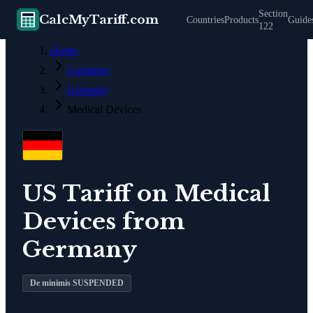
Section
CalcMyTariff.com
Countries
Products
Guide
122
Home
Countries
Germany
Medical Devices
US Tariff on
Medical
Devices
from
Germany
De minimis SUSPENDED