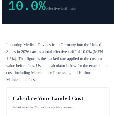
10.0
%
effective tariff rate
Importing
Medical Devices
from
Germany
into the United
States in 2026 carries a total effective tariff of
10.0
%
(MFN
1.5%)
. That figure is the stacked rate applied to the customs
value before fees. Use the calculator below for the exact landed
cost, including Merchandise Processing and Harbor
Maintenance fees.
Calculate Your Landed Cost
Adjust values for
Medical Devices
from
Germany