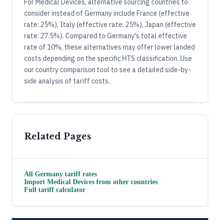
For Medical Devices, alternative sourcing countries to
consider instead of Germany include France (effective
rate: 25%), Italy (effective rate: 25%), Japan (effective
rate: 27.5%). Compared to Germany's total effective
rate of 10%, these alternatives may offer lower landed
costs depending on the specific HTS classification. Use
our country comparison tool to see a detailed side-by-
side analysis of tariff costs.
Related Pages
All
Germany
tariff rates
Import
Medical Devices
from other countries
Full tariff calculator