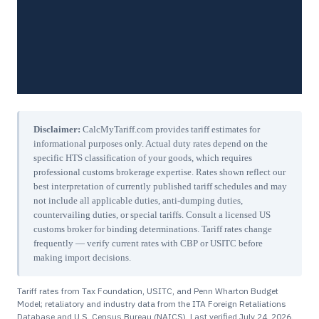
Disclaimer:
CalcMyTariff.com provides tariff estimates for
informational purposes only. Actual duty rates depend on the
specific HTS classification of your goods, which requires
professional customs brokerage expertise. Rates shown reflect our
best interpretation of currently published tariff schedules and may
not include all applicable duties, anti-dumping duties,
countervailing duties, or special tariffs. Consult a licensed US
customs broker for binding determinations. Tariff rates change
frequently — verify current rates with CBP or USITC before
making import decisions.
Tariff rates from Tax Foundation, USITC, and Penn Wharton Budget
Model; retaliatory and industry data from the ITA Foreign Retaliations
Database and U.S. Census Bureau (NAICS). Last verified
July 24, 2026
.