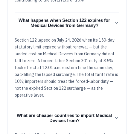
What happens when Section 122 expires for
Medical Devices from Germany?
Section 122 lapsed on July 24, 2026 when its 150-day
statutory limit expired without renewal — but the
landed cost on Medical Devices from Germany did not
fall to zero. A forced-labor Section 301 duty of 8.5%
took effect at 12:01 a.m. eastern time the same day,
backfilling the lapsed surcharge. The total tariff rate is
10%; importers should treat the forced-labor duty —
not the expired Section 122 surcharge — as the
operative layer.
What are cheaper countries to import Medical
Devices from?