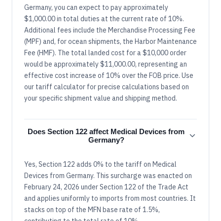
Germany, you can expect to pay approximately
$1,000.00 in total duties at the current rate of 10%.
Additional fees include the Merchandise Processing Fee
(MPF) and, for ocean shipments, the Harbor Maintenance
Fee (HMF). The total landed cost for a $10,000 order
would be approximately $11,000.00, representing an
effective cost increase of 10% over the FOB price. Use
our tariff calculator for precise calculations based on
your specific shipment value and shipping method.
Does Section 122 affect Medical Devices from
Germany?
Yes, Section 122 adds 0% to the tariff on Medical
Devices from Germany. This surcharge was enacted on
February 24, 2026 under Section 122 of the Trade Act
and applies uniformly to imports from most countries. It
stacks on top of the MFN base rate of 1.5%,
contributing to the total rate of 10%.