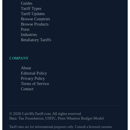
Guides
Tariff Types
Tariff Updates
Browse Countries
Browse Products
Ports
Industries
Retaliatory Tariffs
COMPANY
About
Editorial Policy
Privacy Policy
Terms of Service
Contact
©
2026
CalcMyTariff.com. All rights reserved.
Data: Tax Foundation, USITC, Penn Wharton Budget Model
Tariff rates are for informational purposes only. Consult a licensed customs