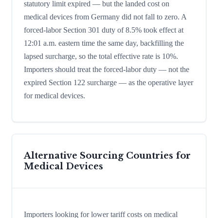
statutory limit expired — but the landed cost on
medical devices from Germany did not fall to zero. A
forced-labor Section 301 duty of 8.5% took effect at
12:01 a.m. eastern time the same day, backfilling the
lapsed surcharge, so the total effective rate is 10%.
Importers should treat the forced-labor duty — not the
expired Section 122 surcharge — as the operative layer
for medical devices.
Alternative Sourcing Countries for
Medical Devices
Importers looking for lower tariff costs on medical