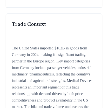
Trade Context
The United States imported $162B in goods from
Germany in 2024, making it a significant trading
partner in the Europe region. Key import categories
from Germany include passenger vehicles, industrial
machinery, pharmaceuticals, reflecting the country's
industrial and agricultural strengths. Medical Devices
represents an important segment of this trade
relationship, with demand driven by both price
competitiveness and product availability in the US
market. The bilateral trade volume underscores the