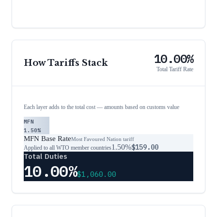
10.00%
How Tariffs Stack
Total Tariff Rate
Each layer adds to the total cost — amounts based on customs value
MFN
1.50%
MFN Base Rate
Most Favoured Nation tariff
1.50%
$159.00
Applied to all WTO member countries
Total Duties
10.00%
$1,060.00