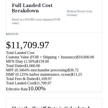
Full Landed Cost
Breakdown
Medical Devices
from
Germany
Based on a $10,000 ocean shipment (FOB
value)
RESULTS
$11,709.97
Total Landed Cost
Customs Value (FOB + Shipping + Insurance)
$10,600.00
MFN Duty (
1.50%
)
$159.00
Total Duties
$1,060.00
MPF (0.3464% merchandise processing)
$36.72
HMF (0.125% harbor maintenance, ocean)
$13.25
Total Fees & Duties
$1,109.97
Total Landed Cost
$11,709.97
10.00%
Effective Rate