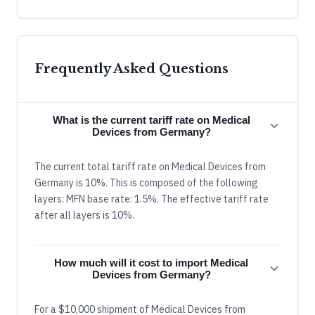
Frequently Asked Questions
What is the current tariff rate on Medical
Devices from Germany?
The current total tariff rate on Medical Devices from
Germany is 10%. This is composed of the following
layers: MFN base rate: 1.5%. The effective tariff rate
after all layers is 10%.
How much will it cost to import Medical
Devices from Germany?
For a $10,000 shipment of Medical Devices from