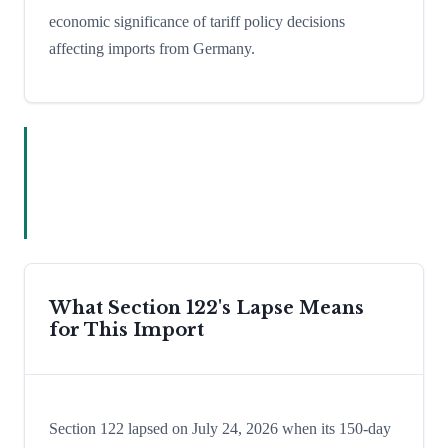
economic significance of tariff policy decisions
affecting imports from Germany.
What Section 122's Lapse Means
for This Import
Section 122 lapsed on July 24, 2026 when its 150-day