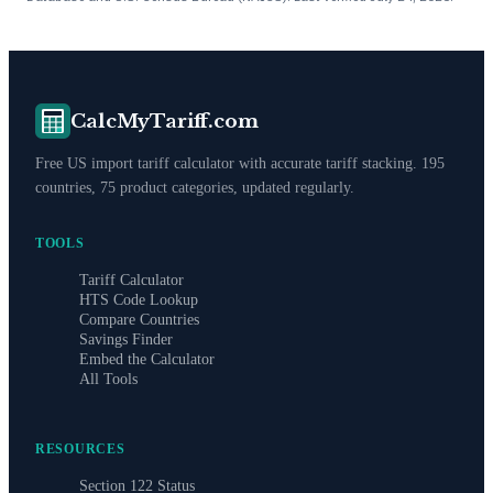
CalcMyTariff.com
Free US import tariff calculator with accurate tariff stacking. 195
countries, 75 product categories, updated regularly.
TOOLS
Tariff Calculator
HTS Code Lookup
Compare Countries
Savings Finder
Embed the Calculator
All Tools
RESOURCES
Section 122 Status