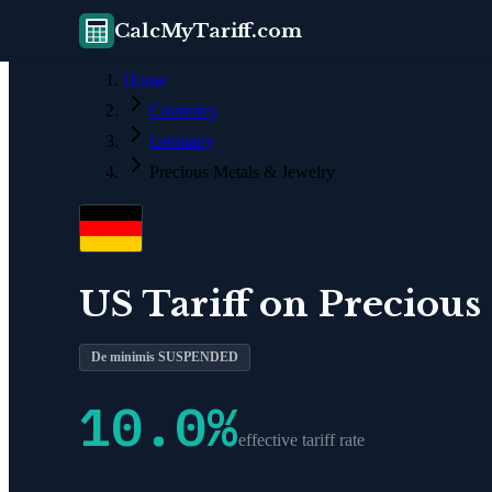
CalcMyTariff.com
Home
Countries
Germany
Precious Metals & Jewelry
US Tariff on
Precious
De minimis SUSPENDED
10.0
%
effective tariff rate