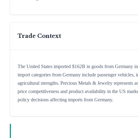
Trade Context
The United States imported $162B in goods from Germany in 20
import categories from Germany include passenger vehicles, ind
agricultural strengths. Precious Metals & Jewelry represents a
price competitiveness and product availability in the US marke
policy decisions affecting imports from Germany.