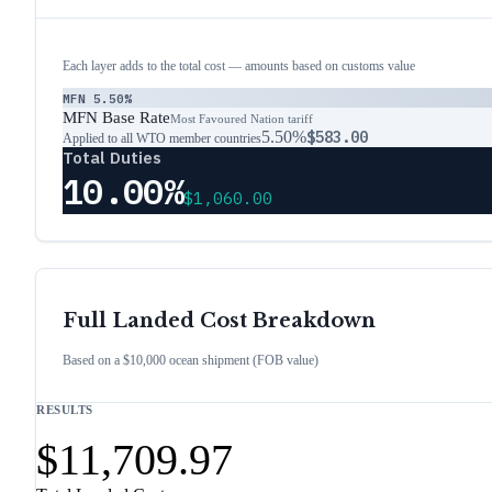
Each layer adds to the total cost — amounts based on customs value
MFN
5.50%
MFN Base Rate
Most Favoured Nation tariff
5.50%
$583.00
Applied to all WTO member countries
Total Duties
10.00%
$1,060.00
Full Landed Cost Breakdown
Based on a $10,000 ocean shipment (FOB value)
RESULTS
$11,709.97