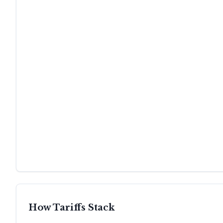
How Tariffs Stack