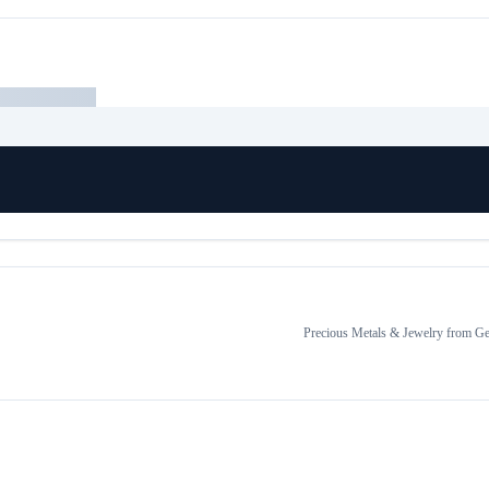
Precious Metals & Jewelry
from
Ge