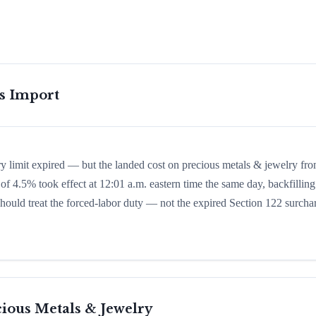
is Import
ry limit expired — but the landed cost on precious metals & jewelry fr
of 4.5% took effect at 12:01 a.m. eastern time the same day, backfilling
 should treat the forced-labor duty — not the expired Section 122 surcha
ious Metals & Jewelry