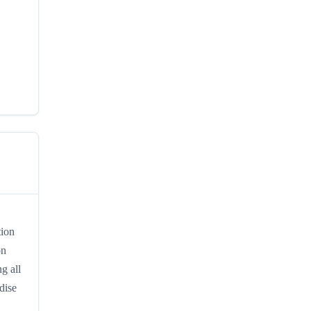
tion
on
g all
dise