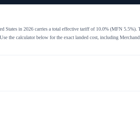
d States in 2026 carries a total effective tariff of
10.0
%
(MFN 5.5%)
. 
. Use the calculator below for the exact landed cost, including Merchand