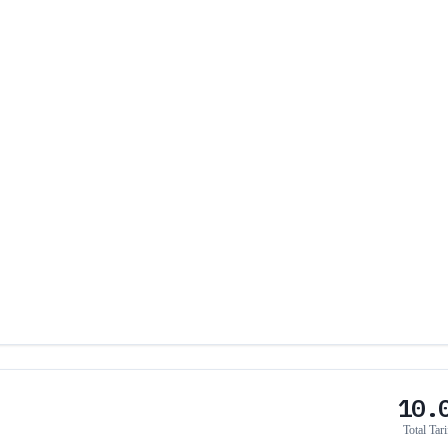
10.
Total Tari