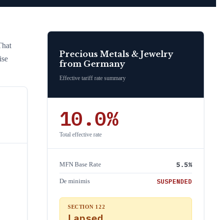
That
Precious Metals & Jewelry
ise
from
Germany
Effective tariff rate summary
10.0
%
Total effective rate
5.5
%
MFN Base Rate
SUSPENDED
De minimis
SECTION 122
Lapsed