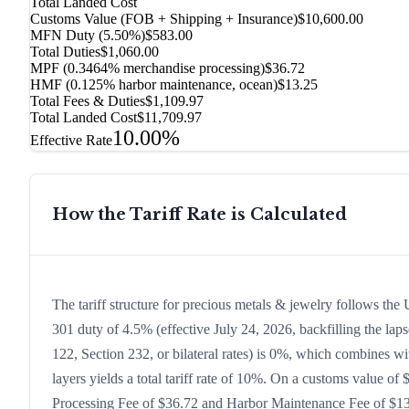
Total Landed Cost
Customs Value (FOB + Shipping + Insurance)
$10,600.00
MFN Duty (
5.50%
)
$583.00
Total Duties
$1,060.00
MPF (0.3464% merchandise processing)
$36.72
HMF (0.125% harbor maintenance, ocean)
$13.25
Total Fees & Duties
$1,109.97
Total Landed Cost
$11,709.97
10.00%
Effective Rate
How the Tariff Rate is Calculated
The tariff structure for precious metals & jewelry follows th
301 duty of 4.5% (effective July 24, 2026, backfilling the laps
122, Section 232, or bilateral rates) is 0%, which combines w
layers yields a total tariff rate of 10%. On a customs value of 
Processing Fee of $36.72 and Harbor Maintenance Fee of $13.2