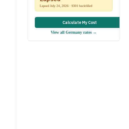
Lapsed July 24, 2026 · S301 backfilled
Calculate My Cost
View all
Germany
rates →