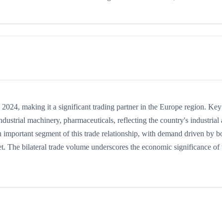
24, making it a significant trading partner in the Europe region. Key
ustrial machinery, pharmaceuticals, reflecting the country's industrial
n important segment of this trade relationship, with demand driven by b
t. The bilateral trade volume underscores the economic significance of t