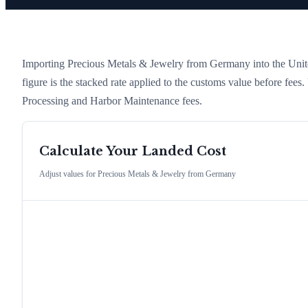
Importing
Precious Metals & Jewelry
from
Germany
into the Unite
figure is the stacked rate applied to the customs value before fees
Processing and Harbor Maintenance fees.
Calculate Your Landed Cost
Adjust values for
Precious Metals & Jewelry
from
Germany