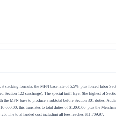
e US stacking formula: the MFN base rate of 5.5%, plus forced-labor Sec
ed Section 122 surcharge). The special tariff layer (the highest of Secti
ith the MFN base to produce a subtotal before Section 301 duties. Addin
$10,600.00, this translates to total duties of $1,060.00, plus the Merchan
5. The total landed cost including all fees reaches $11,709.97.