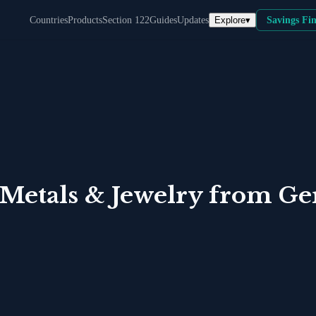
Explore
▾
Countries
Products
Section 122
Guides
Updates
Savings Fi
 Metals & Jewelry
from
Ge