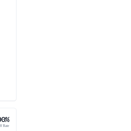
00%
ff Rate