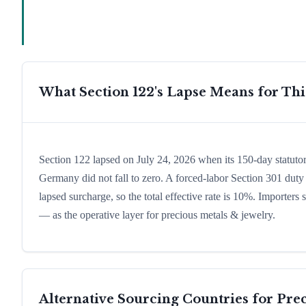
What Section 122's Lapse Means for Th
Section 122 lapsed on July 24, 2026 when its 150-day statuto
Germany did not fall to zero. A forced-labor Section 301 duty 
lapsed surcharge, so the total effective rate is 10%. Importers
— as the operative layer for precious metals & jewelry.
Alternative Sourcing Countries for
Prec