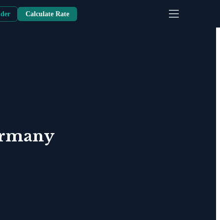
nder
Calculate Rate
rmany