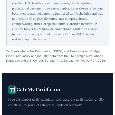
specific HTS classification of your goods, which requires
professional customs brokerage expertise. Rates shown reflect our
best interpretation of currently published tariff schedules and may
not include all applicable duties, anti-dumping duties,
countervailing duties, or special tariffs. Consult a licensed US
customs broker for binding determinations. Tariff rates change
frequently — verify current rates with CBP or USITC before
making import decisions.
Tariff rates from Tax Foundation, USITC, and Penn Wharton Budget
Model; retaliatory and industry data from the ITA Foreign Retaliations
Database and U.S. Census Bureau (NAICS). Last verified
July 24, 2026
.
CalcMyTariff.com
Free US import tariff calculator with accurate tariff stacking. 195
countries, 75 product categories, updated regularly.