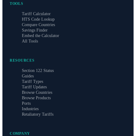
TOOLS
Tariff Calculator
HTS Code Lookup
Compare Countries
Savings Finder
Embed the Calculator
All Tools
RESOURCES
Section 122 Status
Guides
Tariff Types
Tariff Updates
Browse Countries
Browse Products
Ports
Industries
Retaliatory Tariffs
COMPANY