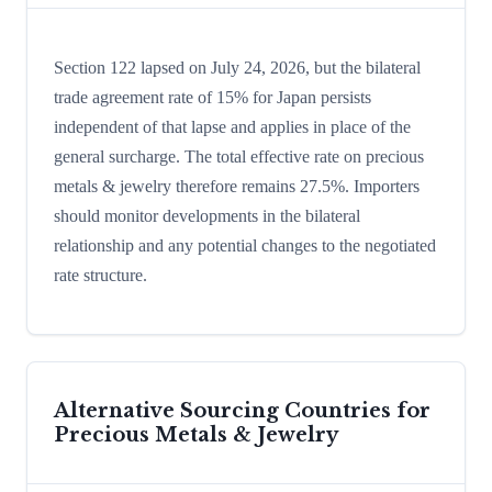
Section 122 lapsed on July 24, 2026, but the bilateral
trade agreement rate of 15% for Japan persists
independent of that lapse and applies in place of the
general surcharge. The total effective rate on precious
metals & jewelry therefore remains 27.5%. Importers
should monitor developments in the bilateral
relationship and any potential changes to the negotiated
rate structure.
Alternative Sourcing Countries for
Precious Metals & Jewelry