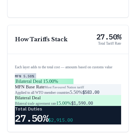
27.50%
How Tariffs Stack
Total Tariff Rate
Each layer adds to the total cost — amounts based on customs value
MFN
5.50%
Bilateral Deal
15.00%
MFN Base Rate
Most Favoured Nation tariff
5.50%
$583.00
Applied to all WTO member countries
Bilateral Deal
15.00%
$1,590.00
Bilateral trade agreement rate
Total Duties
27.50%
$2,915.00