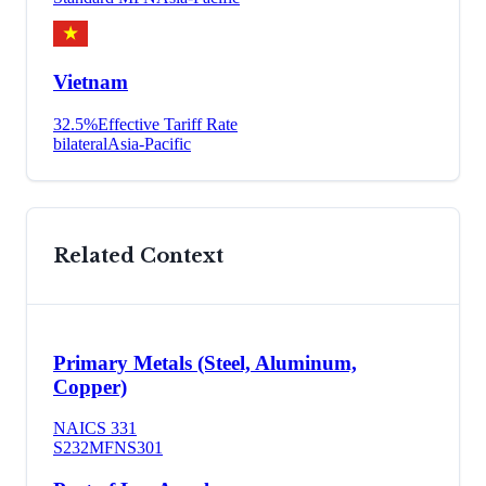
Vietnam
32.5
%
Effective Tariff Rate
bilateral
Asia-Pacific
Related Context
Primary Metals (Steel, Aluminum,
Copper)
NAICS
331
S232
MFN
S301