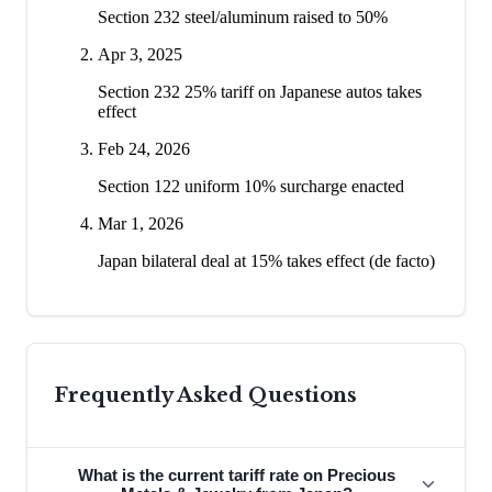
Section 232 steel/aluminum raised to 50%
Apr 3, 2025
Section 232 25% tariff on Japanese autos takes
effect
Feb 24, 2026
Section 122 uniform 10% surcharge enacted
Mar 1, 2026
Japan bilateral deal at 15% takes effect (de facto)
Frequently Asked Questions
What is the current tariff rate on Precious