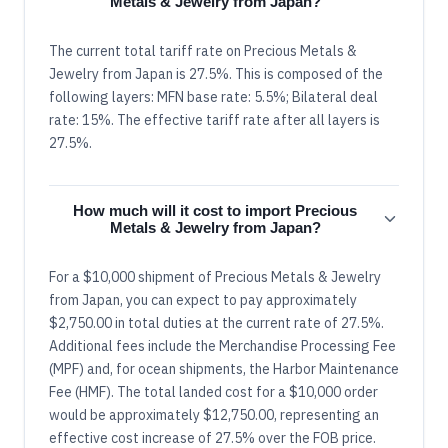
Metals & Jewelry from Japan?
The current total tariff rate on Precious Metals &
Jewelry from Japan is 27.5%. This is composed of the
following layers: MFN base rate: 5.5%; Bilateral deal
rate: 15%. The effective tariff rate after all layers is
27.5%.
How much will it cost to import Precious
Metals & Jewelry from Japan?
For a $10,000 shipment of Precious Metals & Jewelry
from Japan, you can expect to pay approximately
$2,750.00 in total duties at the current rate of 27.5%.
Additional fees include the Merchandise Processing Fee
(MPF) and, for ocean shipments, the Harbor Maintenance
Fee (HMF). The total landed cost for a $10,000 order
would be approximately $12,750.00, representing an
effective cost increase of 27.5% over the FOB price.