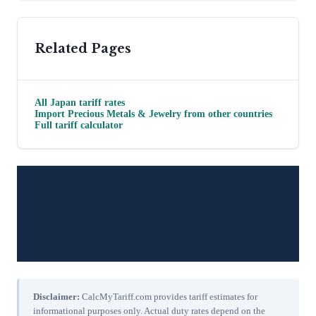
Related Pages
All
Japan
tariff rates
Import
Precious Metals & Jewelry
from other countries
Full tariff calculator
Disclaimer:
CalcMyTariff.com provides tariff estimates for
informational purposes only. Actual duty rates depend on the