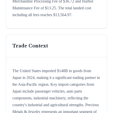
Merchandise Processing Fee of $36.72 and Harbor
Maintenance Fee of $13.25. The total landed cost
including all fees reaches $13,564.97.
Trade Context
The United States imported $148B in goods from
Japan in 2024, making it a significant trading partner in
the Asia-Pacific region. Key import categories from
Japan include passenger vehicles, auto parts
components, industrial machinery, reflecting the
country's industrial and agricultural strengths. Precious
Metals & Jewelry represents an important segment of