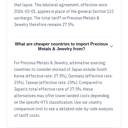
that lapse. This bilateral agreement, effective since
2026-03-01, applies in place of the general Section 122
surcharge. The total tariff on Precious Metals &
Jewelry therefore remains 27.5%.
What are cheaper countries to import Precious
Metals & Jewelry from?
For Precious Metals & Jewelry, alternative sourcing
countries to consider instead of Japan include South
Korea (effective rate: 27.5%), Germany (effective rate:
25%), Taiwan (effective rate: 25%). Compared to
Japan's total effective rate of 27.5%, these
alternatives may offer lower landed costs depending
on the specific HTS classification. Use our country
comparison tool to see a detailed side-by-side analysis
of tariff costs.