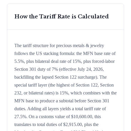
How the Tariff Rate is Calculated
The tariff structure for precious metals & jewelry
follows the US stacking formula: the MFN base rate of
5.5%, plus bilateral deal rate of 15%, plus forced-labor
Section 301 duty of 7% (effective July 24, 2026,
backfilling the lapsed Section 122 surcharge). The
special tariff layer (the highest of Section 122, Section
232, or bilateral rates) is 15%, which combines with the
MFN base to produce a subtotal before Section 301
duties. Adding all layers yields a total tariff rate of
27.5%. On a customs value of $10,600.00, this
translates to total duties of $2,915.00, plus the