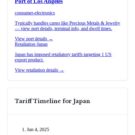
Port of Los Angeles
consumer-electronics
Typically handles cargo like
Precious Metals & Jewelry
— view port details, terminal info, and dwell times.
View port details →
Retaliation
·
Japan
Japan has imposed retaliatory tariffs targeting 1 US
export product.
View retaliation details →
Tariff Timeline for
Japan
Jun 4, 2025