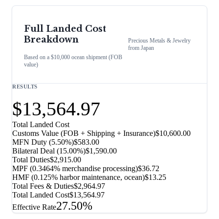
Full Landed Cost
Breakdown
Precious Metals & Jewelry
from
Japan
Based on a $10,000 ocean shipment (FOB
value)
RESULTS
$13,564.97
Total Landed Cost
Customs Value (FOB + Shipping + Insurance)
$10,600.00
MFN Duty (
5.50%
)
$583.00
Bilateral Deal
(
15.00%
)
$1,590.00
Total Duties
$2,915.00
MPF (0.3464% merchandise processing)
$36.72
HMF (0.125% harbor maintenance, ocean)
$13.25
Total Fees & Duties
$2,964.97
Total Landed Cost
$13,564.97
27.50%
Effective Rate