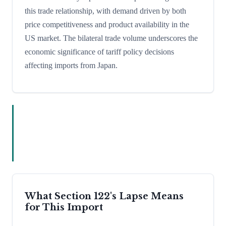
this trade relationship, with demand driven by both
price competitiveness and product availability in the
US market. The bilateral trade volume underscores the
economic significance of tariff policy decisions
affecting imports from Japan.
What Section 122's Lapse Means
for This Import