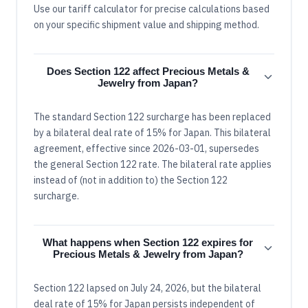
Use our tariff calculator for precise calculations based
on your specific shipment value and shipping method.
Does Section 122 affect Precious Metals &
Jewelry from Japan?
The standard Section 122 surcharge has been replaced
by a bilateral deal rate of 15% for Japan. This bilateral
agreement, effective since 2026-03-01, supersedes
the general Section 122 rate. The bilateral rate applies
instead of (not in addition to) the Section 122
surcharge.
What happens when Section 122 expires for
Precious Metals & Jewelry from Japan?
Section 122 lapsed on July 24, 2026, but the bilateral
deal rate of 15% for Japan persists independent of