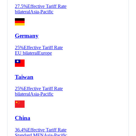
27.5
%
Effective Tariff Rate
bilateral
Asia-Pacific
Germany
25
%
Effective Tariff Rate
EU bilateral
Europe
Taiwan
25
%
Effective Tariff Rate
bilateral
Asia-Pacific
China
36.4
%
Effective Tariff Rate
Standard MFN
Asia-Pacific