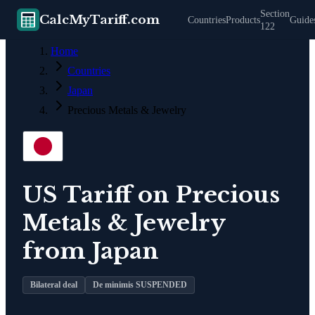
Section
CalcMyTariff.com
Countries
Products
Guide
122
Home
Countries
Japan
Precious Metals & Jewelry
US Tariff on
Precious
Metals & Jewelry
from
Japan
Bilateral deal
De minimis SUSPENDED