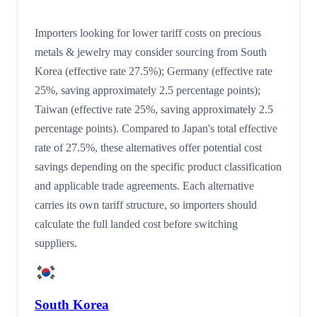
Importers looking for lower tariff costs on precious
metals & jewelry may consider sourcing from South
Korea (effective rate 27.5%); Germany (effective rate
25%, saving approximately 2.5 percentage points);
Taiwan (effective rate 25%, saving approximately 2.5
percentage points). Compared to Japan's total effective
rate of 27.5%, these alternatives offer potential cost
savings depending on the specific product classification
and applicable trade agreements. Each alternative
carries its own tariff structure, so importers should
calculate the full landed cost before switching
suppliers.
South Korea