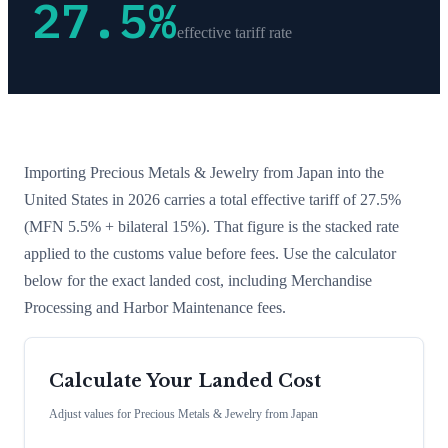
27.5
%
effective tariff rate
Importing
Precious Metals & Jewelry
from
Japan
into the
United States in 2026 carries a total effective tariff of
27.5
%
(MFN 5.5% + bilateral 15%)
. That figure is the stacked rate
applied to the customs value before fees. Use the calculator
below for the exact landed cost, including Merchandise
Processing and Harbor Maintenance fees.
Calculate Your Landed Cost
Adjust values for
Precious Metals & Jewelry
from
Japan