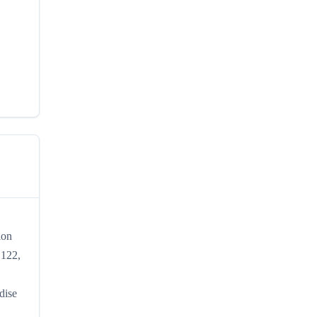
ion
 122,
dise