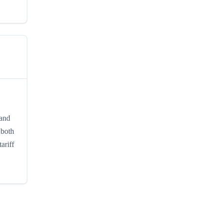
 and
 both
ariff