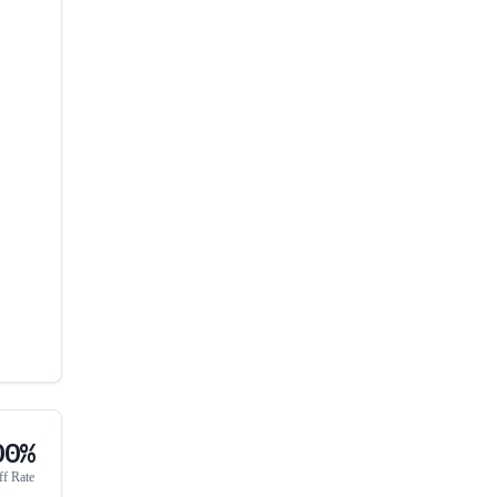
00%
ff Rate