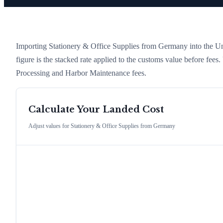
Importing
Stationery & Office Supplies
from
Germany
into the Un
figure is the stacked rate applied to the customs value before fees
Processing and Harbor Maintenance fees.
Calculate Your Landed Cost
Adjust values for
Stationery & Office Supplies
from
Germany