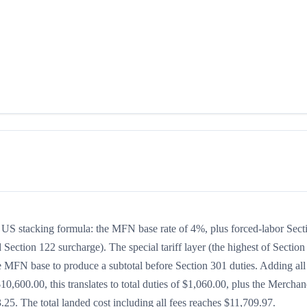
the US stacking formula: the MFN base rate of 4%, plus forced-labor Sect
 Section 122 surcharge). The special tariff layer (the highest of Section
he MFN base to produce a subtotal before Section 301 duties. Adding all
$10,600.00, this translates to total duties of $1,060.00, plus the Merchan
5. The total landed cost including all fees reaches $11,709.97.