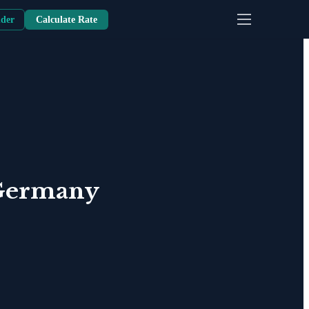
nder
Calculate Rate
Germany