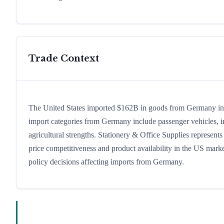
Trade Context
The United States imported $162B in goods from Germany in 20
import categories from Germany include passenger vehicles, ind
agricultural strengths. Stationery & Office Supplies represent
price competitiveness and product availability in the US marke
policy decisions affecting imports from Germany.