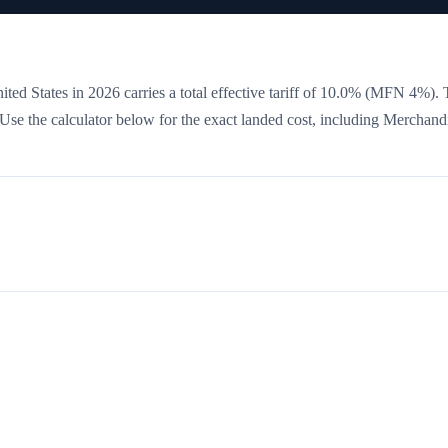
ited States in 2026 carries a total effective tariff of
10.0
%
(MFN 4%)
. 
. Use the calculator below for the exact landed cost, including Merchand