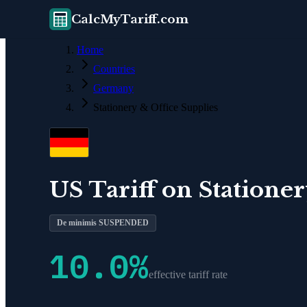
CalcMyTariff.com
Home
Countries
Germany
Stationery & Office Supplies
US Tariff on
Stationer
De minimis SUSPENDED
10.0
%
effective tariff rate