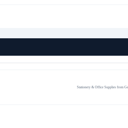
Stationery & Office Supplies
from
Ge