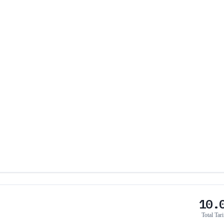
10.
Total Tari