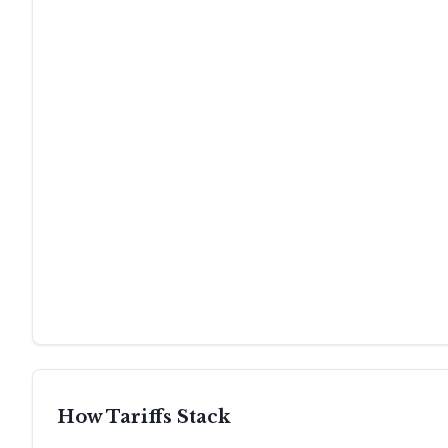
How Tariffs Stack