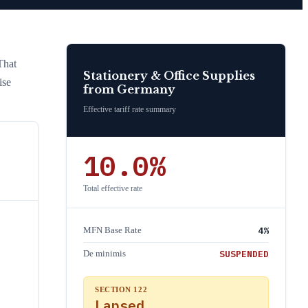
That
Stationery & Office Supplies
ise
from
Germany
Effective tariff rate summary
10.0
%
Total effective rate
4
%
MFN Base Rate
SUSPENDED
De minimis
SECTION 122
Lapsed