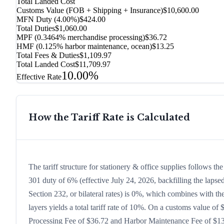
Total Landed Cost
Customs Value (FOB + Shipping + Insurance)
$10,600.00
MFN Duty (
4.00%
)
$424.00
Total Duties
$1,060.00
MPF (0.3464% merchandise processing)
$36.72
HMF (0.125% harbor maintenance, ocean)
$13.25
Total Fees & Duties
$1,109.97
Total Landed Cost
$11,709.97
10.00%
Effective Rate
How the Tariff Rate is Calculated
The tariff structure for stationery & office supplies follows 
301 duty of 6% (effective July 24, 2026, backfilling the lapsed
Section 232, or bilateral rates) is 0%, which combines with t
layers yields a total tariff rate of 10%. On a customs value of 
Processing Fee of $36.72 and Harbor Maintenance Fee of $13.2