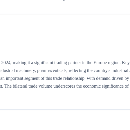
24, making it a significant trading partner in the Europe region. Key
ustrial machinery, pharmaceuticals, reflecting the country's industrial
s an important segment of this trade relationship, with demand driven by
t. The bilateral trade volume underscores the economic significance of t