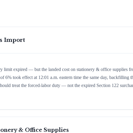
is Import
y limit expired — but the landed cost on stationery & office supplies f
of 6% took effect at 12:01 a.m. eastern time the same day, backfilling t
 should treat the forced-labor duty — not the expired Section 122 surcha
ionery & Office Supplies