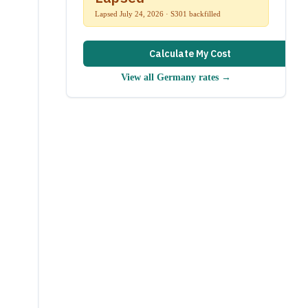
Lapsed July 24, 2026 · S301 backfilled
Calculate My Cost
View all
Germany
rates →