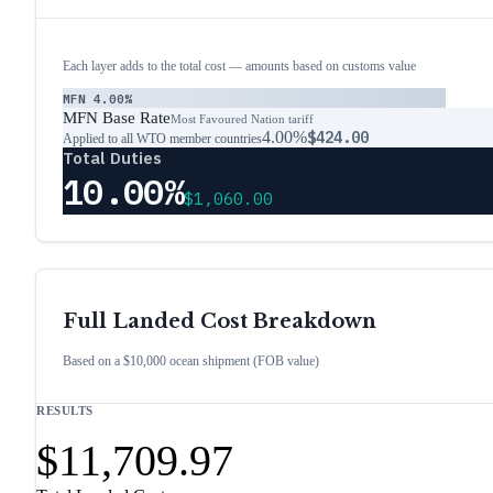
Each layer adds to the total cost — amounts based on customs value
MFN
4.00%
MFN Base Rate
Most Favoured Nation tariff
4.00%
$424.00
Applied to all WTO member countries
Total Duties
10.00%
$1,060.00
Full Landed Cost Breakdown
Based on a $10,000 ocean shipment (FOB value)
RESULTS
$11,709.97