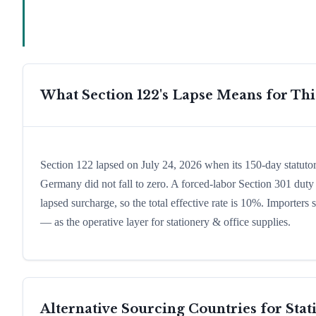
What Section 122's Lapse Means for Th
Section 122 lapsed on July 24, 2026 when its 150-day statutor
Germany did not fall to zero. A forced-labor Section 301 duty 
lapsed surcharge, so the total effective rate is 10%. Importers
— as the operative layer for stationery & office supplies.
Alternative Sourcing Countries for
Stat