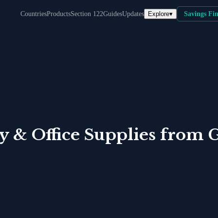
Explore
▾
Countries
Products
Section 122
Guides
Updates
Savings Fi
y & Office Supplies
from