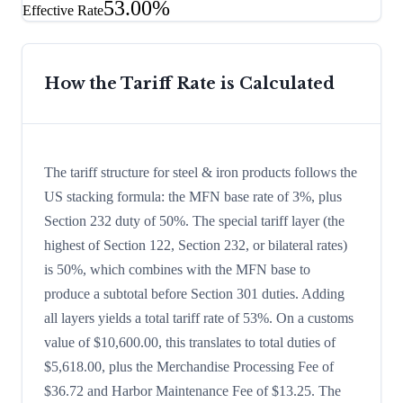
53.00%
Effective Rate
How the Tariff Rate is Calculated
The tariff structure for steel & iron products follows the
US stacking formula: the MFN base rate of 3%, plus
Section 232 duty of 50%. The special tariff layer (the
highest of Section 122, Section 232, or bilateral rates)
is 50%, which combines with the MFN base to
produce a subtotal before Section 301 duties. Adding
all layers yields a total tariff rate of 53%. On a customs
value of $10,600.00, this translates to total duties of
$5,618.00, plus the Merchandise Processing Fee of
$36.72 and Harbor Maintenance Fee of $13.25. The