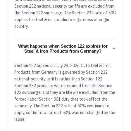
Section 232 national security tariffs are excluded from
the Section 122 surcharge. The Section 232 rate of 50%
applies to steel & iron products regardless of origin
country.
What happens when Section 122 expires for
Steel & Iron Products from Germany?
Section 122 lapsed on July 24, 2026, but Steel & Iron
Products from Germany is governed by Section 232
national-security tariffs rather than Section 122.
Section 232 products were excluded from the Section
122 surcharge, and they are likewise excluded from the
forced-labor Section 301 duty that took effect the
same day. The Section 232 rate of 50% continues to
apply, so the total rate of 53% was not changed by the
lapse.