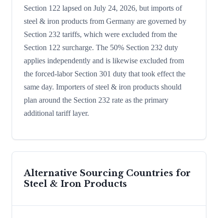
Section 122 lapsed on July 24, 2026, but imports of
steel & iron products from Germany are governed by
Section 232 tariffs, which were excluded from the
Section 122 surcharge. The 50% Section 232 duty
applies independently and is likewise excluded from
the forced-labor Section 301 duty that took effect the
same day. Importers of steel & iron products should
plan around the Section 232 rate as the primary
additional tariff layer.
Alternative Sourcing Countries for
Steel & Iron Products