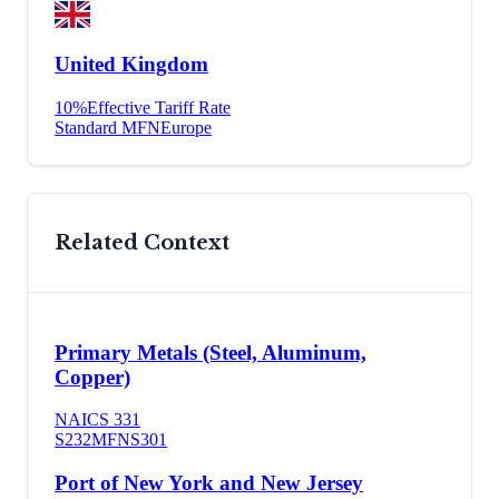
United Kingdom
10
%
Effective Tariff Rate
Standard MFN
Europe
Related Context
Primary Metals (Steel, Aluminum,
Copper)
NAICS
331
S232
MFN
S301
Port of New York and New Jersey