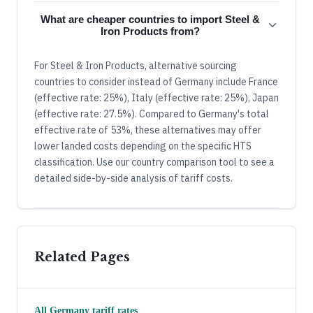
What are cheaper countries to import Steel &
Iron Products from?
For Steel & Iron Products, alternative sourcing
countries to consider instead of Germany include France
(effective rate: 25%), Italy (effective rate: 25%), Japan
(effective rate: 27.5%). Compared to Germany's total
effective rate of 53%, these alternatives may offer
lower landed costs depending on the specific HTS
classification. Use our country comparison tool to see a
detailed side-by-side analysis of tariff costs.
Related Pages
All
Germany
tariff rates