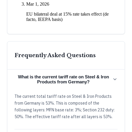
Mar 1, 2026
EU bilateral deal at 15% rate takes effect (de
facto, IEEPA basis)
Frequently Asked Questions
What is the current tariff rate on Steel & Iron
Products from Germany?
The current total tariff rate on Steel & Iron Products
from Germany is 53%. This is composed of the
following layers: MFN base rate: 3%; Section 232 duty:
50%. The effective tariff rate after all layers is 53%.