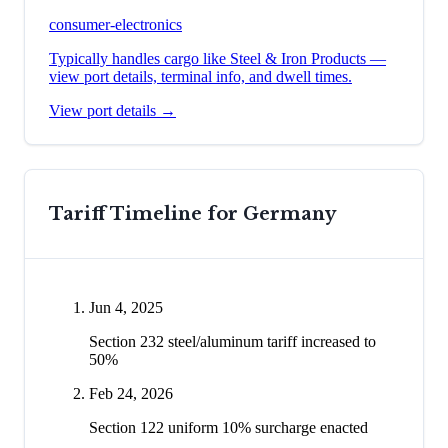
consumer-electronics
Typically handles cargo like
Steel & Iron Products
—
view port details, terminal info, and dwell times.
View port details →
Tariff Timeline for
Germany
Jun 4, 2025
Section 232 steel/aluminum tariff increased to
50%
Feb 24, 2026
Section 122 uniform 10% surcharge enacted