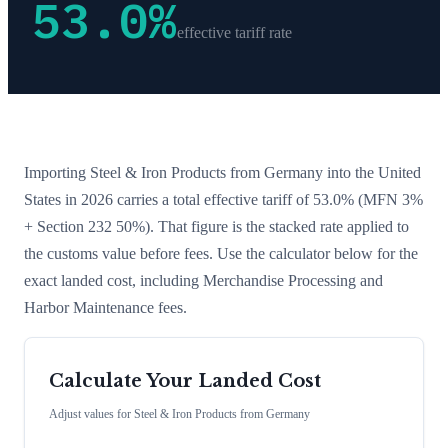
53.0
%
effective tariff rate
Importing
Steel & Iron Products
from
Germany
into the United
States in 2026 carries a total effective tariff of
53.0
%
(MFN 3%
+ Section 232 50%)
. That figure is the stacked rate applied to
the customs value before fees. Use the calculator below for the
exact landed cost, including Merchandise Processing and
Harbor Maintenance fees.
Calculate Your Landed Cost
Adjust values for
Steel & Iron Products
from
Germany