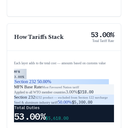
53.00%
How Tariffs Stack
Total Tariff Rate
Each layer adds to the total cost — amounts based on customs value
MFN
3.00%
Section 232
50.00%
MFN Base Rate
Most Favoured Nation tariff
3.00%
$318.00
Applied to all WTO member countries
Section 232
S232 product — excluded from Section 122 surcharge
50.00%
$5,300.00
Steel & aluminum industry tariff
Total Duties
53.00%
$5,618.00