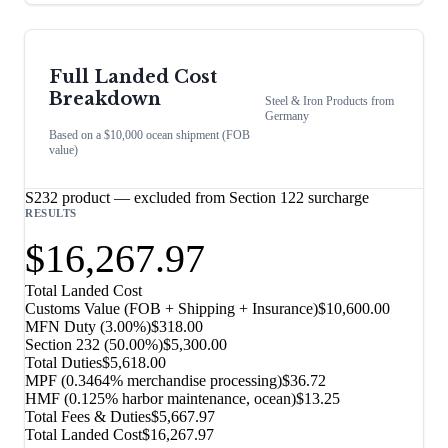
Full Landed Cost
Breakdown
Steel & Iron Products
from
Germany
Based on a $10,000 ocean shipment (FOB
value)
S232 product — excluded from Section 122 surcharge
RESULTS
$16,267.97
Total Landed Cost
Customs Value (FOB + Shipping + Insurance)
$10,600.00
MFN Duty (
3.00%
)
$318.00
Section 232
(
50.00%
)
$5,300.00
Total Duties
$5,618.00
MPF (0.3464% merchandise processing)
$36.72
HMF (0.125% harbor maintenance, ocean)
$13.25
Total Fees & Duties
$5,667.97
Total Landed Cost
$16,267.97