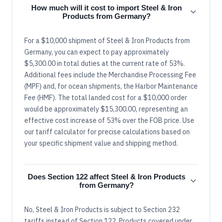
How much will it cost to import Steel & Iron
Products from Germany?
For a $10,000 shipment of Steel & Iron Products from
Germany, you can expect to pay approximately
$5,300.00 in total duties at the current rate of 53%.
Additional fees include the Merchandise Processing Fee
(MPF) and, for ocean shipments, the Harbor Maintenance
Fee (HMF). The total landed cost for a $10,000 order
would be approximately $15,300.00, representing an
effective cost increase of 53% over the FOB price. Use
our tariff calculator for precise calculations based on
your specific shipment value and shipping method.
Does Section 122 affect Steel & Iron Products
from Germany?
No, Steel & Iron Products is subject to Section 232
tariffs instead of Section 122. Products covered under