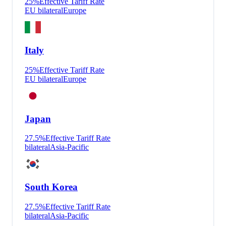
25
%
Effective Tariff Rate
EU bilateral
Europe
Italy
25
%
Effective Tariff Rate
EU bilateral
Europe
Japan
27.5
%
Effective Tariff Rate
bilateral
Asia-Pacific
South Korea
27.5
%
Effective Tariff Rate
bilateral
Asia-Pacific