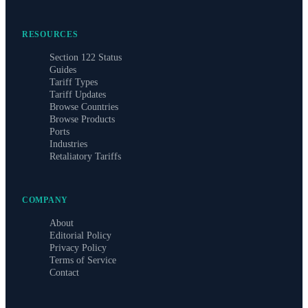
RESOURCES
Section 122 Status
Guides
Tariff Types
Tariff Updates
Browse Countries
Browse Products
Ports
Industries
Retaliatory Tariffs
COMPANY
About
Editorial Policy
Privacy Policy
Terms of Service
Contact