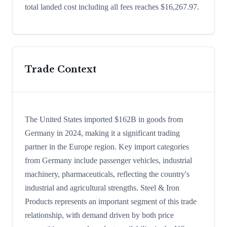
total landed cost including all fees reaches $16,267.97.
Trade Context
The United States imported $162B in goods from
Germany in 2024, making it a significant trading
partner in the Europe region. Key import categories
from Germany include passenger vehicles, industrial
machinery, pharmaceuticals, reflecting the country's
industrial and agricultural strengths. Steel & Iron
Products represents an important segment of this trade
relationship, with demand driven by both price