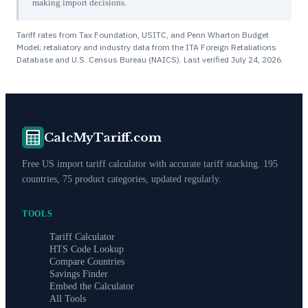
making import decisions.
Tariff rates from Tax Foundation, USITC, and Penn Wharton Budget
Model; retaliatory and industry data from the ITA Foreign Retaliations
Database and U.S. Census Bureau (NAICS). Last verified
July 24, 2026
.
CalcMyTariff.com
Free US import tariff calculator with accurate tariff stacking. 195
countries, 75 product categories, updated regularly.
TOOLS
Tariff Calculator
HTS Code Lookup
Compare Countries
Savings Finder
Embed the Calculator
All Tools