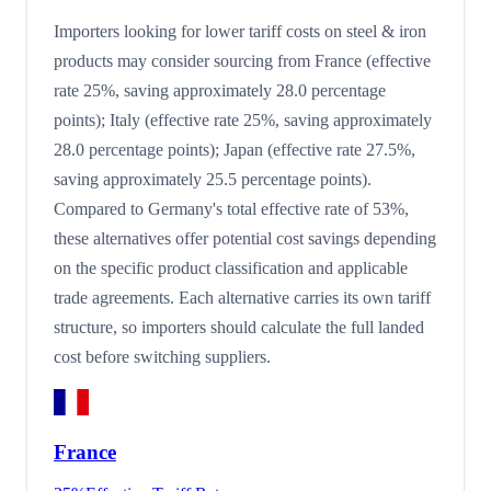
Importers looking for lower tariff costs on steel & iron
products may consider sourcing from France (effective
rate 25%, saving approximately 28.0 percentage
points); Italy (effective rate 25%, saving approximately
28.0 percentage points); Japan (effective rate 27.5%,
saving approximately 25.5 percentage points).
Compared to Germany's total effective rate of 53%,
these alternatives offer potential cost savings depending
on the specific product classification and applicable
trade agreements. Each alternative carries its own tariff
structure, so importers should calculate the full landed
cost before switching suppliers.
France