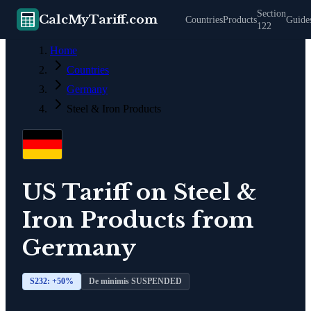
Section
CalcMyTariff.com
Countries
Products
Guide
122
Home
Countries
Germany
Steel & Iron Products
US Tariff on
Steel &
Iron Products
from
Germany
S232: +
50
%
De minimis SUSPENDED