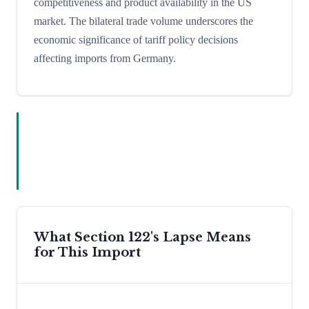
competitiveness and product availability in the US
market. The bilateral trade volume underscores the
economic significance of tariff policy decisions
affecting imports from Germany.
What Section 122's Lapse Means
for This Import