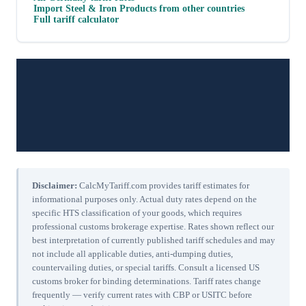
Import
Steel & Iron Products
from other countries
Full tariff calculator
Disclaimer:
CalcMyTariff.com provides tariff estimates for
informational purposes only. Actual duty rates depend on the
specific HTS classification of your goods, which requires
professional customs brokerage expertise. Rates shown reflect our
best interpretation of currently published tariff schedules and may
not include all applicable duties, anti-dumping duties,
countervailing duties, or special tariffs. Consult a licensed US
customs broker for binding determinations. Tariff rates change
frequently — verify current rates with CBP or USITC before