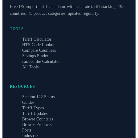
Free US import tariff calculator with accurate tariff stacking. 195
countries, 75 product categories, updated regularly.
TOOLS
Tariff Calculator
HTS Code Lookup
Compare Countries
Savings Finder
Embed the Calculator
All Tools
RESOURCES
Section 122 Status
Guides
Tariff Types
Tariff Updates
Browse Countries
Browse Products
Ports
Industries