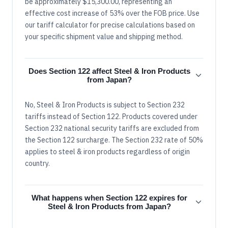
be approximately $15,300.00, representing an
effective cost increase of 53% over the FOB price. Use
our tariff calculator for precise calculations based on
your specific shipment value and shipping method.
Does Section 122 affect Steel & Iron Products
from Japan?
No, Steel & Iron Products is subject to Section 232
tariffs instead of Section 122. Products covered under
Section 232 national security tariffs are excluded from
the Section 122 surcharge. The Section 232 rate of 50%
applies to steel & iron products regardless of origin
country.
What happens when Section 122 expires for
Steel & Iron Products from Japan?