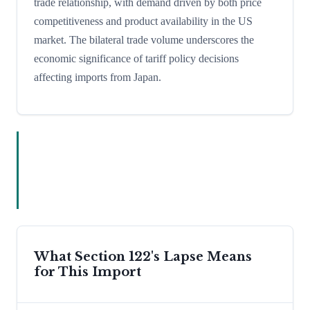
trade relationship, with demand driven by both price
competitiveness and product availability in the US
market. The bilateral trade volume underscores the
economic significance of tariff policy decisions
affecting imports from Japan.
What Section 122's Lapse Means
for This Import