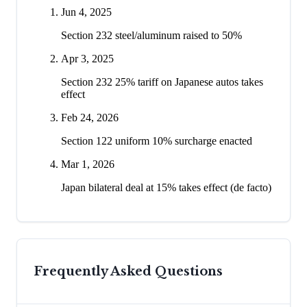
Jun 4, 2025
Section 232 steel/aluminum raised to 50%
Apr 3, 2025
Section 232 25% tariff on Japanese autos takes
effect
Feb 24, 2026
Section 122 uniform 10% surcharge enacted
Mar 1, 2026
Japan bilateral deal at 15% takes effect (de facto)
Frequently Asked Questions