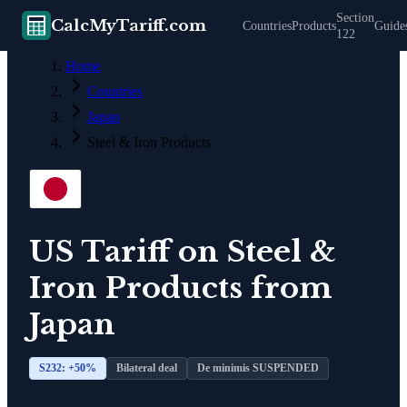
Section
CalcMyTariff.com
Countries
Products
Guide
122
Home
Countries
Japan
Steel & Iron Products
US Tariff on
Steel &
Iron Products
from
Japan
S232: +
50
%
Bilateral deal
De minimis SUSPENDED