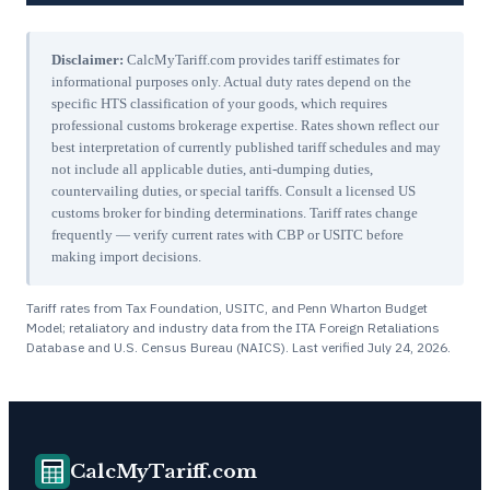
Disclaimer:
CalcMyTariff.com provides tariff estimates for
informational purposes only. Actual duty rates depend on the
specific HTS classification of your goods, which requires
professional customs brokerage expertise. Rates shown reflect our
best interpretation of currently published tariff schedules and may
not include all applicable duties, anti-dumping duties,
countervailing duties, or special tariffs. Consult a licensed US
customs broker for binding determinations. Tariff rates change
frequently — verify current rates with CBP or USITC before
making import decisions.
Tariff rates from Tax Foundation, USITC, and Penn Wharton Budget
Model; retaliatory and industry data from the ITA Foreign Retaliations
Database and U.S. Census Bureau (NAICS). Last verified
July 24, 2026
.
CalcMyTariff.com