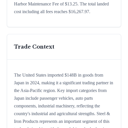
Harbor Maintenance Fee of $13.25. The total landed
cost including all fees reaches $16,267.97.
Trade Context
The United States imported $148B in goods from
Japan in 2024, making it a significant trading partner in
the Asia-Pacific region. Key import categories from
Japan include passenger vehicles, auto parts
components, industrial machinery, reflecting the
country's industrial and agricultural strengths. Steel &
Iron Products represents an important segment of this