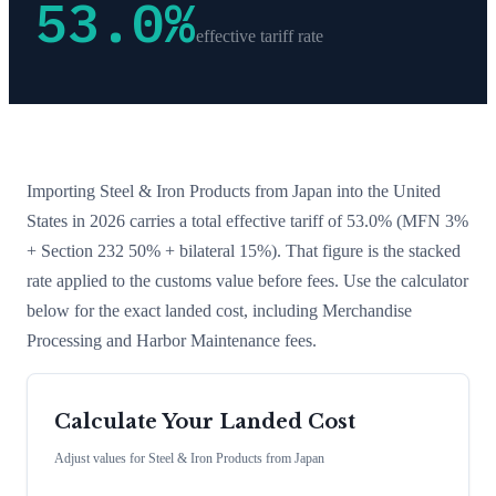
53.0
%
effective tariff rate
Importing
Steel & Iron Products
from
Japan
into the United
States in 2026 carries a total effective tariff of
53.0
%
(MFN 3%
+ Section 232 50% + bilateral 15%)
. That figure is the stacked
rate applied to the customs value before fees. Use the calculator
below for the exact landed cost, including Merchandise
Processing and Harbor Maintenance fees.
Calculate Your Landed Cost
Adjust values for
Steel & Iron Products
from
Japan