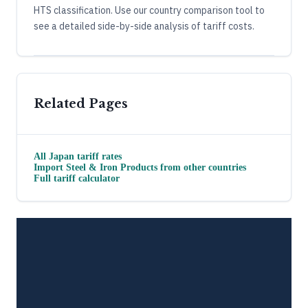
HTS classification. Use our country comparison tool to
see a detailed side-by-side analysis of tariff costs.
Related Pages
All
Japan
tariff rates
Import
Steel & Iron Products
from other countries
Full tariff calculator