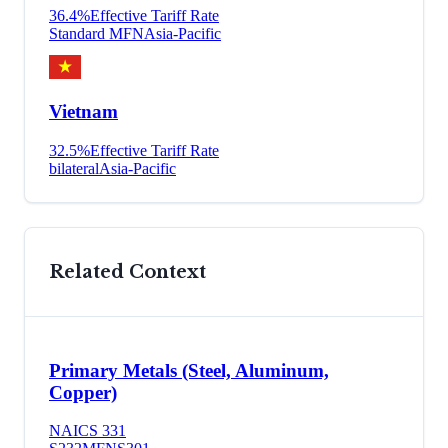
36.4
%
Effective Tariff Rate
Standard MFN
Asia-Pacific
Vietnam
32.5
%
Effective Tariff Rate
bilateral
Asia-Pacific
Related Context
Primary Metals (Steel, Aluminum,
Copper)
NAICS
331