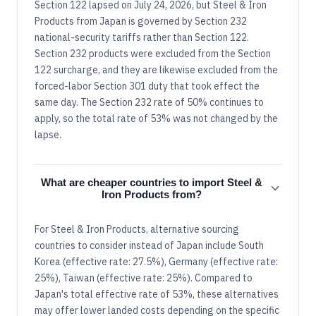
Section 122 lapsed on July 24, 2026, but Steel & Iron
Products from Japan is governed by Section 232
national-security tariffs rather than Section 122.
Section 232 products were excluded from the Section
122 surcharge, and they are likewise excluded from the
forced-labor Section 301 duty that took effect the
same day. The Section 232 rate of 50% continues to
apply, so the total rate of 53% was not changed by the
lapse.
What are cheaper countries to import Steel &
Iron Products from?
For Steel & Iron Products, alternative sourcing
countries to consider instead of Japan include South
Korea (effective rate: 27.5%), Germany (effective rate:
25%), Taiwan (effective rate: 25%). Compared to
Japan's total effective rate of 53%, these alternatives
may offer lower landed costs depending on the specific