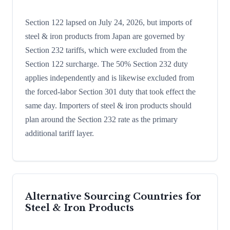
Section 122 lapsed on July 24, 2026, but imports of
steel & iron products from Japan are governed by
Section 232 tariffs, which were excluded from the
Section 122 surcharge. The 50% Section 232 duty
applies independently and is likewise excluded from
the forced-labor Section 301 duty that took effect the
same day. Importers of steel & iron products should
plan around the Section 232 rate as the primary
additional tariff layer.
Alternative Sourcing Countries for
Steel & Iron Products