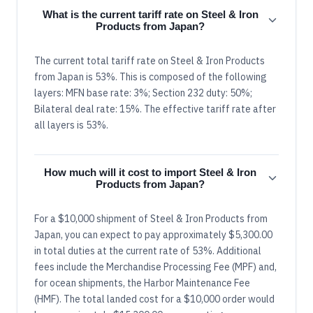
What is the current tariff rate on Steel & Iron
Products from Japan?
The current total tariff rate on Steel & Iron Products
from Japan is 53%. This is composed of the following
layers: MFN base rate: 3%; Section 232 duty: 50%;
Bilateral deal rate: 15%. The effective tariff rate after
all layers is 53%.
How much will it cost to import Steel & Iron
Products from Japan?
For a $10,000 shipment of Steel & Iron Products from
Japan, you can expect to pay approximately $5,300.00
in total duties at the current rate of 53%. Additional
fees include the Merchandise Processing Fee (MPF) and,
for ocean shipments, the Harbor Maintenance Fee
(HMF). The total landed cost for a $10,000 order would