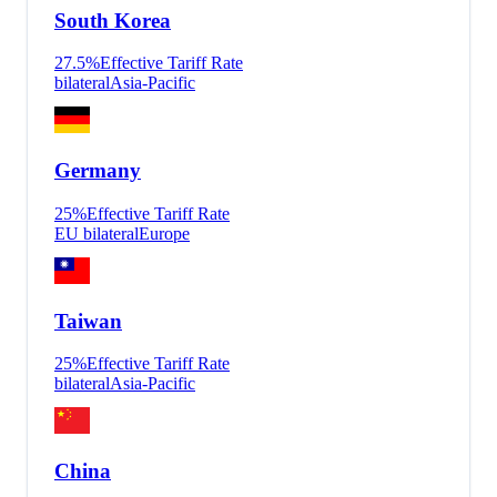
South Korea
27.5
%
Effective Tariff Rate
bilateral
Asia-Pacific
Germany
25
%
Effective Tariff Rate
EU bilateral
Europe
Taiwan
25
%
Effective Tariff Rate
bilateral
Asia-Pacific
China