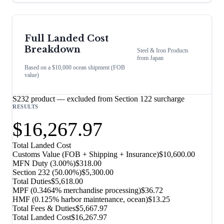
Full Landed Cost
Breakdown
Steel & Iron Products
from
Japan
Based on a $10,000 ocean shipment (FOB
value)
S232 product — excluded from Section 122 surcharge
RESULTS
$16,267.97
Total Landed Cost
Customs Value (FOB + Shipping + Insurance)
$10,600.00
MFN Duty (
3.00%
)
$318.00
Section 232
(
50.00%
)
$5,300.00
Total Duties
$5,618.00
MPF (0.3464% merchandise processing)
$36.72
HMF (0.125% harbor maintenance, ocean)
$13.25
Total Fees & Duties
$5,667.97
Total Landed Cost
$16,267.97