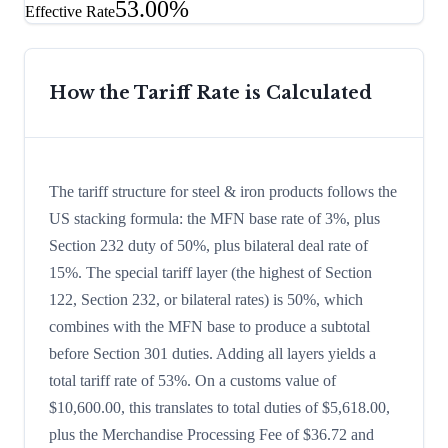
53.00%
Effective Rate
How the Tariff Rate is Calculated
The tariff structure for steel & iron products follows the
US stacking formula: the MFN base rate of 3%, plus
Section 232 duty of 50%, plus bilateral deal rate of
15%. The special tariff layer (the highest of Section
122, Section 232, or bilateral rates) is 50%, which
combines with the MFN base to produce a subtotal
before Section 301 duties. Adding all layers yields a
total tariff rate of 53%. On a customs value of
$10,600.00, this translates to total duties of $5,618.00,
plus the Merchandise Processing Fee of $36.72 and