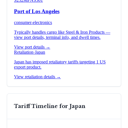
S232
MFN
S301
Port of Los Angeles
consumer-electronics
Typically handles cargo like
Steel & Iron Products
—
view port details, terminal info, and dwell times.
View port details →
Retaliation
·
Japan
Japan has imposed retaliatory tariffs targeting 1 US
export product.
View retaliation details →
Tariff Timeline for
Japan