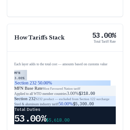
53.00%
How Tariffs Stack
Total Tariff Rate
Each layer adds to the total cost — amounts based on customs value
MFN
3.00%
Section 232
50.00%
MFN Base Rate
Most Favoured Nation tariff
3.00%
$318.00
Applied to all WTO member countries
Section 232
S232 product — excluded from Section 122 surcharge
50.00%
$5,300.00
Steel & aluminum industry tariff
Total Duties
53.00%
$5,618.00