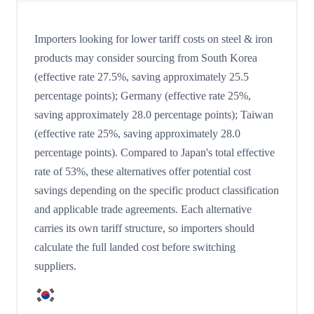
Importers looking for lower tariff costs on steel & iron
products may consider sourcing from South Korea
(effective rate 27.5%, saving approximately 25.5
percentage points); Germany (effective rate 25%,
saving approximately 28.0 percentage points); Taiwan
(effective rate 25%, saving approximately 28.0
percentage points). Compared to Japan's total effective
rate of 53%, these alternatives offer potential cost
savings depending on the specific product classification
and applicable trade agreements. Each alternative
carries its own tariff structure, so importers should
calculate the full landed cost before switching
suppliers.