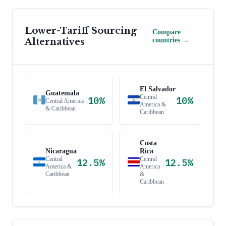
Lower-Tariff Sourcing
Compare
Alternatives
countries →
El Salvador
Guatemala
Central
10
%
10
%
Central America
America &
& Caribbean
Caribbean
Costa
Nicaragua
Rica
Central
Central
12.5
%
12.5
%
America &
America
Caribbean
&
Caribbean