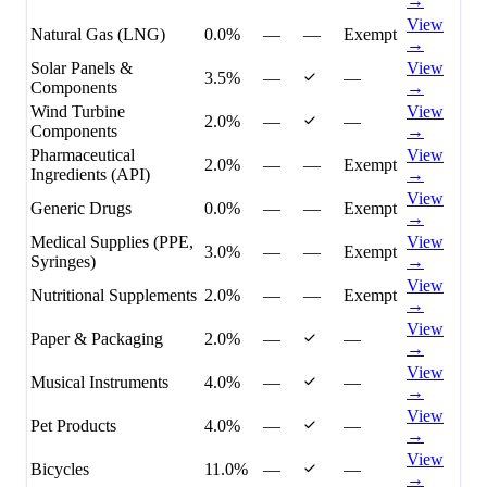
→
View
Natural Gas (LNG)
0.0%
—
—
Exempt
→
Solar Panels &
View
3.5%
—
—
Components
→
Wind Turbine
View
2.0%
—
—
Components
→
Pharmaceutical
View
2.0%
—
—
Exempt
Ingredients (API)
→
View
Generic Drugs
0.0%
—
—
Exempt
→
Medical Supplies (PPE,
View
3.0%
—
—
Exempt
Syringes)
→
View
Nutritional Supplements
2.0%
—
—
Exempt
→
View
Paper & Packaging
2.0%
—
—
→
View
Musical Instruments
4.0%
—
—
→
View
Pet Products
4.0%
—
—
→
View
Bicycles
11.0%
—
—
→