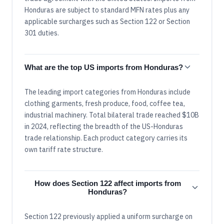
Honduras are subject to standard MFN rates plus any
applicable surcharges such as Section 122 or Section
301 duties.
What are the top US imports from Honduras?
The leading import categories from Honduras include
clothing garments, fresh produce, food, coffee tea,
industrial machinery. Total bilateral trade reached $10B
in 2024, reflecting the breadth of the US-Honduras
trade relationship. Each product category carries its
own tariff rate structure.
How does Section 122 affect imports from
Honduras?
Section 122 previously applied a uniform surcharge on