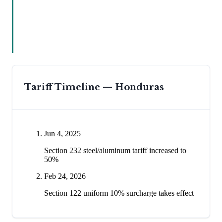
Tariff Timeline —
Honduras
Jun 4, 2025
Section 232 steel/aluminum tariff increased to
50%
Feb 24, 2026
Section 122 uniform 10% surcharge takes effect