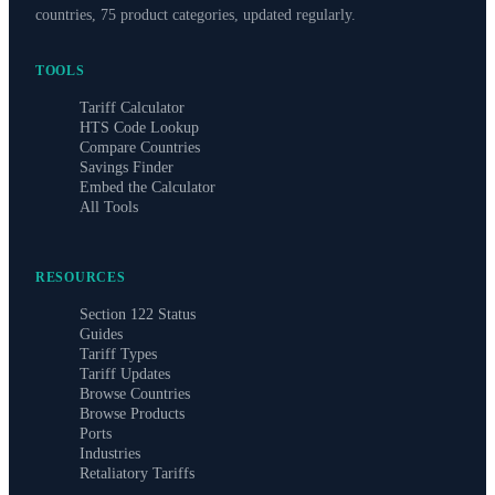
countries, 75 product categories, updated regularly.
TOOLS
Tariff Calculator
HTS Code Lookup
Compare Countries
Savings Finder
Embed the Calculator
All Tools
RESOURCES
Section 122 Status
Guides
Tariff Types
Tariff Updates
Browse Countries
Browse Products
Ports
Industries
Retaliatory Tariffs