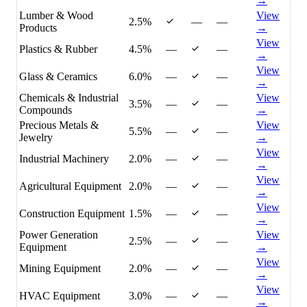
→
Lumber & Wood
View
2.5%
—
—
Products
→
View
Plastics & Rubber
4.5%
—
—
→
View
Glass & Ceramics
6.0%
—
—
→
Chemicals & Industrial
View
3.5%
—
—
Compounds
→
Precious Metals &
View
5.5%
—
—
Jewelry
→
View
Industrial Machinery
2.0%
—
—
→
View
Agricultural Equipment
2.0%
—
—
→
View
Construction Equipment
1.5%
—
—
→
Power Generation
View
2.5%
—
—
Equipment
→
View
Mining Equipment
2.0%
—
—
→
View
HVAC Equipment
3.0%
—
—
→