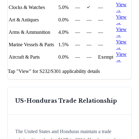
View
Clocks & Watches
5.0%
—
—
→
View
Art & Antiques
0.0%
—
—
—
→
View
Arms & Ammunition
4.0%
—
—
—
→
View
Marine Vessels & Parts
1.5%
—
—
—
→
View
Aircraft & Parts
0.0%
—
—
Exempt
→
Tap "View" for S232/S301 applicability details
US-
Honduras
Trade Relationship
The United States and Honduras maintain a trade