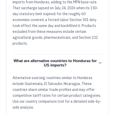
imports from Honduras, adding to the MFN base rate.
That surcharge lapsed on July 24, 2026 when its 150-
day statutory limit expired; for the roughly 60
economies covered, a forced-labor Section 301 duty
took effect the same day and backfilled it. Products
excluded from these measures include certain
agricultural goods, pharmaceuticals, and Section 232
products.
What are alternative countries to Honduras for
US imports?
Alternative sourcing countries similar to Honduras
include Guatemala, El Salvador, Nicaragua. These
countries share similar trade profiles and may offer
competitive tariff rates for certain product categories.
Use our country comparison tool for a detailed side-by-
side analysis.