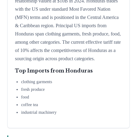
relationship valued at $10B in 2024. Honduras trades
with the US under standard Most Favored Nation
(MFN) terms and is positioned in the Central America
& Caribbean region. Principal US imports from
Honduras span clothing garments, fresh produce, food,
among other categories. The current effective tariff rate
of 10% affects the competitiveness of Honduras as a
sourcing origin across product categories.
Top Imports from
Honduras
clothing garments
fresh produce
food
coffee tea
industrial machinery