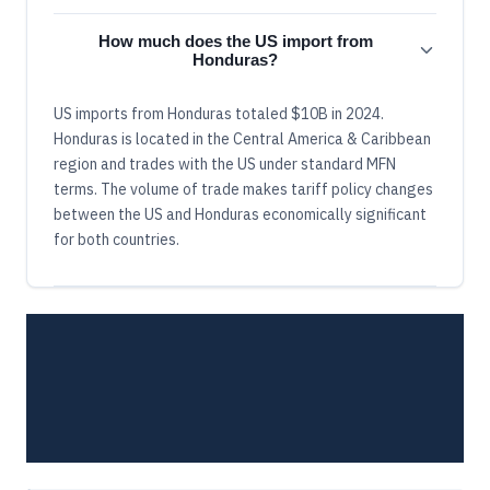
How much does the US import from
Honduras?
US imports from Honduras totaled $10B in 2024.
Honduras is located in the Central America & Caribbean
region and trades with the US under standard MFN
terms. The volume of trade makes tariff policy changes
between the US and Honduras economically significant
for both countries.