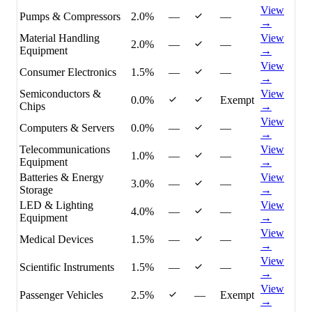
View
Pumps & Compressors
2.0%
—
—
→
Material Handling
View
2.0%
—
—
Equipment
→
View
Consumer Electronics
1.5%
—
—
→
Semiconductors &
View
0.0%
Exempt
Chips
→
View
Computers & Servers
0.0%
—
—
→
Telecommunications
View
1.0%
—
—
Equipment
→
Batteries & Energy
View
3.0%
—
—
Storage
→
LED & Lighting
View
4.0%
—
—
Equipment
→
View
Medical Devices
1.5%
—
—
→
View
Scientific Instruments
1.5%
—
—
→
View
Passenger Vehicles
2.5%
—
Exempt
→