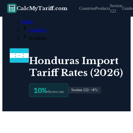
Section
CalcMyTariff.com
Countries
Products
Guide
122
Home
Countries
Honduras
Honduras
Import
Tariff Rates (2026)
10
%
Section 122: +
0
%
effective rate