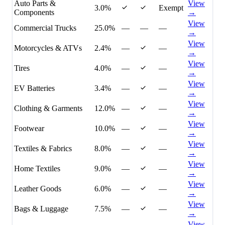
Auto Parts &
View
3.0%
Exempt
Components
→
View
Commercial Trucks
25.0%
—
—
—
→
View
Motorcycles & ATVs
2.4%
—
—
→
View
Tires
4.0%
—
—
→
View
EV Batteries
3.4%
—
—
→
View
Clothing & Garments
12.0%
—
—
→
View
Footwear
10.0%
—
—
→
View
Textiles & Fabrics
8.0%
—
—
→
View
Home Textiles
9.0%
—
—
→
View
Leather Goods
6.0%
—
—
→
View
Bags & Luggage
7.5%
—
—
→
View