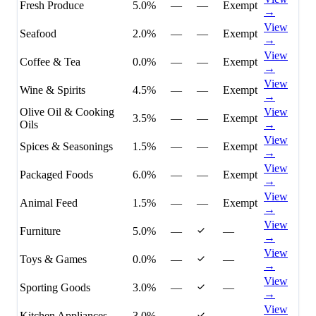
Fresh Produce
5.0%
—
—
Exempt
→
View
Seafood
2.0%
—
—
Exempt
→
View
Coffee & Tea
0.0%
—
—
Exempt
→
View
Wine & Spirits
4.5%
—
—
Exempt
→
Olive Oil & Cooking
View
3.5%
—
—
Exempt
Oils
→
View
Spices & Seasonings
1.5%
—
—
Exempt
→
View
Packaged Foods
6.0%
—
—
Exempt
→
View
Animal Feed
1.5%
—
—
Exempt
→
View
Furniture
5.0%
—
—
→
View
Toys & Games
0.0%
—
—
→
View
Sporting Goods
3.0%
—
—
→
View
Kitchen Appliances
3.0%
—
—