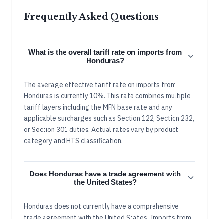
Frequently Asked Questions
What is the overall tariff rate on imports from
Honduras?
The average effective tariff rate on imports from
Honduras is currently 10%. This rate combines multiple
tariff layers including the MFN base rate and any
applicable surcharges such as Section 122, Section 232,
or Section 301 duties. Actual rates vary by product
category and HTS classification.
Does Honduras have a trade agreement with
the United States?
Honduras does not currently have a comprehensive
trade agreement with the United States. Imports from