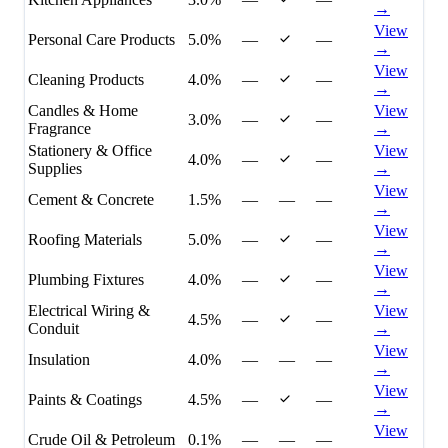
→
View
Personal Care Products
5.0%
—
—
→
View
Cleaning Products
4.0%
—
—
→
Candles & Home
View
3.0%
—
—
Fragrance
→
Stationery & Office
View
4.0%
—
—
Supplies
→
View
Cement & Concrete
1.5%
—
—
—
→
View
Roofing Materials
5.0%
—
—
→
View
Plumbing Fixtures
4.0%
—
—
→
Electrical Wiring &
View
4.5%
—
—
Conduit
→
View
Insulation
4.0%
—
—
—
→
View
Paints & Coatings
4.5%
—
—
→
View
Crude Oil & Petroleum
0.1%
—
—
—