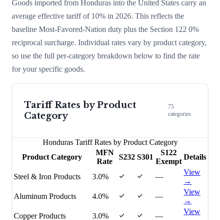
Goods imported from
Honduras
into the United States carry an
average effective tariff of
10
% in 2026. This reflects the
baseline Most-Favored-Nation duty plus the Section 122
0
%
reciprocal surcharge
. Individual rates vary by product category,
so use the full per-category breakdown below to find the rate
for your specific goods.
Tariff Rates by Product
75
Category
categories
Honduras
Tariff Rates by Product Category
MFN
S122
Product Category
S232
S301
Details
Rate
Exempt
View
Steel & Iron Products
3.0%
—
→
View
Aluminum Products
4.0%
—
→
View
Copper Products
3.0%
—