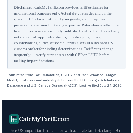
Disclaimer:
CalcMyTariff.com provides tariff estimates for
informational purposes only. Actual duty rates depend on the
specific HTS classification of your goods, which requires
professional customs brokerage expertise. Rates shown reflect our
best interpretation of currently published tariff schedules and may
not include all applicable duties, anti-dumping duties,
countervailing duties, or special tariffs. Consult a licensed US
customs broker for binding determinations. Tariff rates change
frequently — verify current rates with CBP or USITC before
making import decisions.
Tariff rates from Tax Foundation, USITC, and Penn Wharton Budget
Model; retaliatory and industry data from the ITA Foreign Retaliations
Database and U.S. Census Bureau (NAICS). Last verified
July 24, 2026
.
CalcMyTariff.com
Free US import tariff calculator with accurate tariff stacking. 195