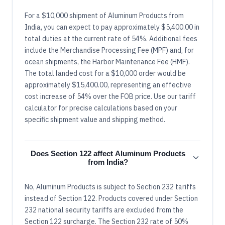
For a $10,000 shipment of Aluminum Products from
India, you can expect to pay approximately $5,400.00 in
total duties at the current rate of 54%. Additional fees
include the Merchandise Processing Fee (MPF) and, for
ocean shipments, the Harbor Maintenance Fee (HMF).
The total landed cost for a $10,000 order would be
approximately $15,400.00, representing an effective
cost increase of 54% over the FOB price. Use our tariff
calculator for precise calculations based on your
specific shipment value and shipping method.
Does Section 122 affect Aluminum Products
from India?
No, Aluminum Products is subject to Section 232 tariffs
instead of Section 122. Products covered under Section
232 national security tariffs are excluded from the
Section 122 surcharge. The Section 232 rate of 50%