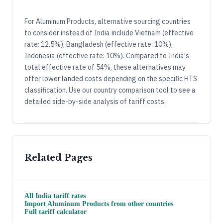
For Aluminum Products, alternative sourcing countries
to consider instead of India include Vietnam (effective
rate: 12.5%), Bangladesh (effective rate: 10%),
Indonesia (effective rate: 10%). Compared to India's
total effective rate of 54%, these alternatives may
offer lower landed costs depending on the specific HTS
classification. Use our country comparison tool to see a
detailed side-by-side analysis of tariff costs.
Related Pages
All
India
tariff rates
Import
Aluminum Products
from other countries
Full tariff calculator