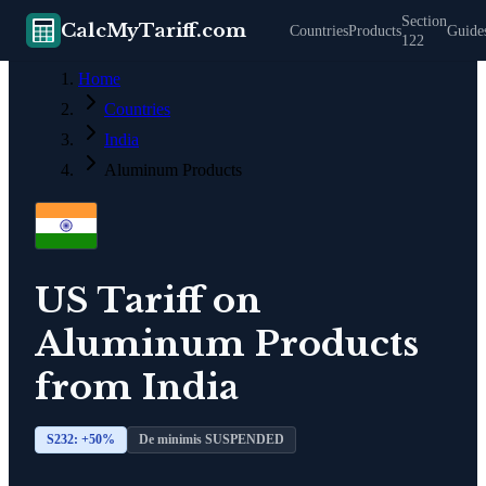
Section
CalcMyTariff.com
Countries
Products
Guide
122
Home
Countries
India
Aluminum Products
US Tariff on
Aluminum Products
from
India
S232: +
50
%
De minimis SUSPENDED