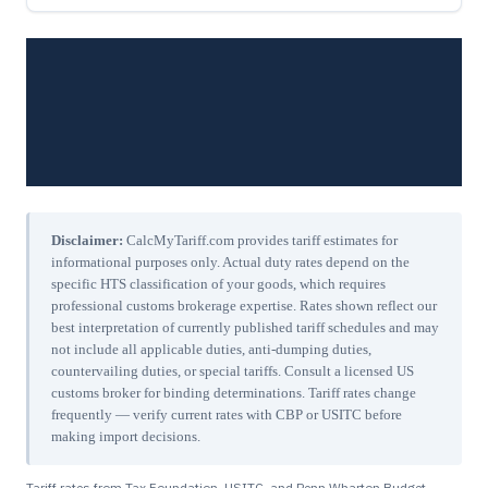
Disclaimer:
CalcMyTariff.com provides tariff estimates for
informational purposes only. Actual duty rates depend on the
specific HTS classification of your goods, which requires
professional customs brokerage expertise. Rates shown reflect our
best interpretation of currently published tariff schedules and may
not include all applicable duties, anti-dumping duties,
countervailing duties, or special tariffs. Consult a licensed US
customs broker for binding determinations. Tariff rates change
frequently — verify current rates with CBP or USITC before
making import decisions.
Tariff rates from Tax Foundation, USITC, and Penn Wharton Budget