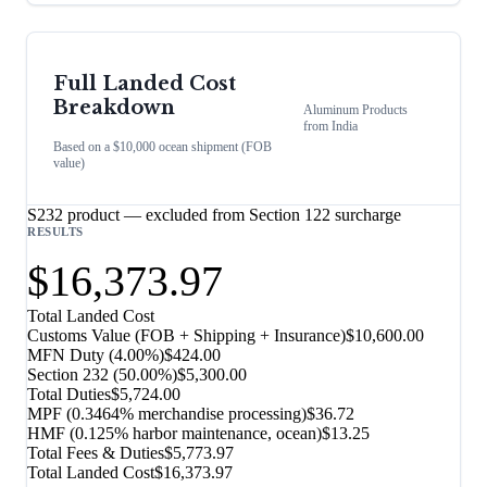
Full Landed Cost
Breakdown
Aluminum Products
from
India
Based on a $10,000 ocean shipment (FOB
value)
S232 product — excluded from Section 122 surcharge
RESULTS
$16,373.97
Total Landed Cost
Customs Value (FOB + Shipping + Insurance)
$10,600.00
MFN Duty (
4.00%
)
$424.00
Section 232
(
50.00%
)
$5,300.00
Total Duties
$5,724.00
MPF (0.3464% merchandise processing)
$36.72
HMF (0.125% harbor maintenance, ocean)
$13.25
Total Fees & Duties
$5,773.97
Total Landed Cost
$16,373.97