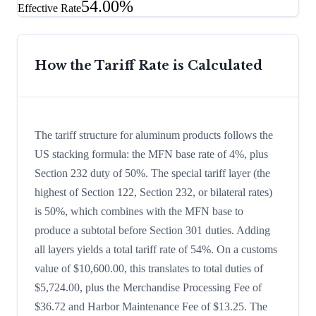
54.00%
Effective Rate
How the Tariff Rate is Calculated
The tariff structure for aluminum products follows the
US stacking formula: the MFN base rate of 4%, plus
Section 232 duty of 50%. The special tariff layer (the
highest of Section 122, Section 232, or bilateral rates)
is 50%, which combines with the MFN base to
produce a subtotal before Section 301 duties. Adding
all layers yields a total tariff rate of 54%. On a customs
value of $10,600.00, this translates to total duties of
$5,724.00, plus the Merchandise Processing Fee of
$36.72 and Harbor Maintenance Fee of $13.25. The