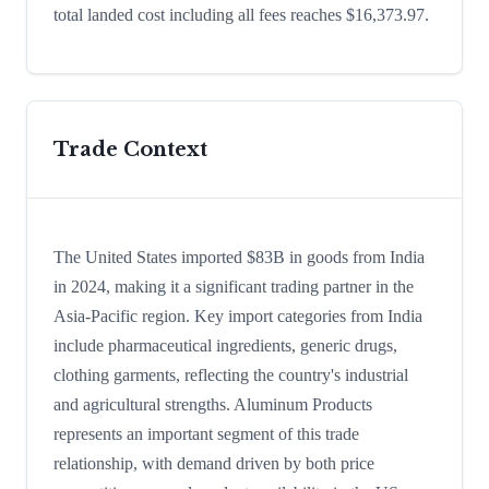
total landed cost including all fees reaches $16,373.97.
Trade Context
The United States imported $83B in goods from India
in 2024, making it a significant trading partner in the
Asia-Pacific region. Key import categories from India
include pharmaceutical ingredients, generic drugs,
clothing garments, reflecting the country's industrial
and agricultural strengths. Aluminum Products
represents an important segment of this trade
relationship, with demand driven by both price