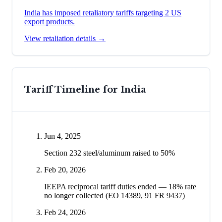
India has imposed retaliatory tariffs targeting 2 US
export products.
View retaliation details →
Tariff Timeline for
India
Jun 4, 2025
Section 232 steel/aluminum raised to 50%
Feb 20, 2026
IEEPA reciprocal tariff duties ended — 18% rate
no longer collected (EO 14389, 91 FR 9437)
Feb 24, 2026