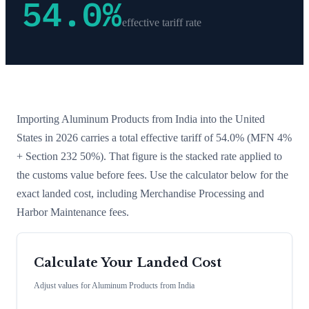
54.0
%
effective tariff rate
Importing
Aluminum Products
from
India
into the United
States in 2026 carries a total effective tariff of
54.0
%
(MFN 4%
+ Section 232 50%)
. That figure is the stacked rate applied to
the customs value before fees. Use the calculator below for the
exact landed cost, including Merchandise Processing and
Harbor Maintenance fees.
Calculate Your Landed Cost
Adjust values for
Aluminum Products
from
India