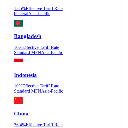
12.5
%
Effective Tariff Rate
bilateral
Asia-Pacific
Bangladesh
10
%
Effective Tariff Rate
Standard MFN
Asia-Pacific
Indonesia
10
%
Effective Tariff Rate
Standard MFN
Asia-Pacific
China
36.4
%
Effective Tariff Rate