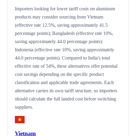
Importers looking for lower tariff costs on aluminum
products may consider sourcing from Vietnam
(effective rate 12.5%, saving approximately 41.5
percentage points); Bangladesh (effective rate 10%,
saving approximately 44.0 percentage points);
Indonesia (effective rate 10%, saving approximately
44.0 percentage points). Compared to India's total
effective rate of 54%, these alternatives offer potential
cost savings depending on the specific product
classification and applicable trade agreements. Each
alternative carries its own tariff structure, so importers
should calculate the full landed cost before switching
suppliers.
Vietnam