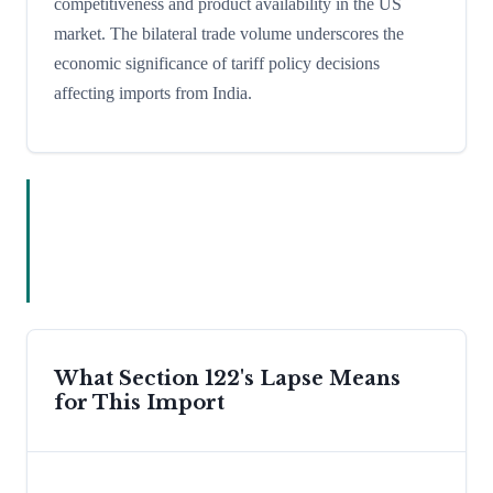
competitiveness and product availability in the US
market. The bilateral trade volume underscores the
economic significance of tariff policy decisions
affecting imports from India.
What Section 122's Lapse Means
for This Import