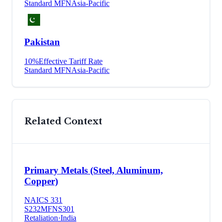
Standard MFN
Asia-Pacific
Pakistan
10
%
Effective Tariff Rate
Standard MFN
Asia-Pacific
Related Context
Primary Metals (Steel, Aluminum,
Copper)
NAICS
331
S232
MFN
S301
Retaliation
·
India