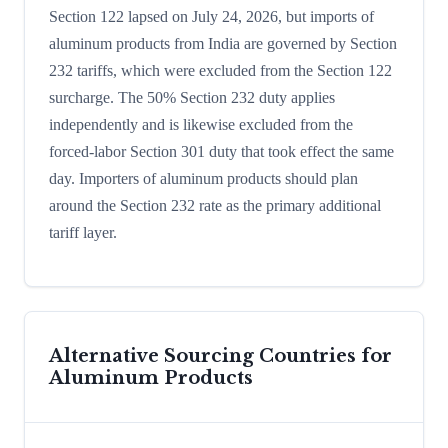
Section 122 lapsed on July 24, 2026, but imports of
aluminum products from India are governed by Section
232 tariffs, which were excluded from the Section 122
surcharge. The 50% Section 232 duty applies
independently and is likewise excluded from the
forced-labor Section 301 duty that took effect the same
day. Importers of aluminum products should plan
around the Section 232 rate as the primary additional
tariff layer.
Alternative Sourcing Countries for
Aluminum Products