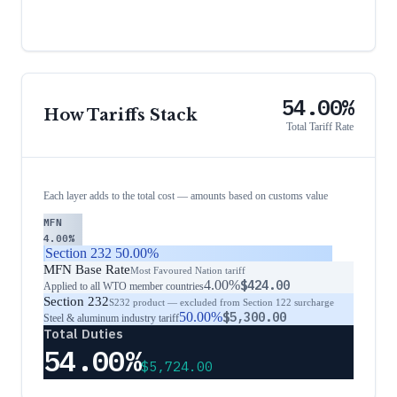
54.00%
How Tariffs Stack
Total Tariff Rate
Each layer adds to the total cost — amounts based on customs value
MFN
4.00%
Section 232
50.00%
MFN Base Rate
Most Favoured Nation tariff
4.00%
$424.00
Applied to all WTO member countries
Section 232
S232 product — excluded from Section 122 surcharge
50.00%
$5,300.00
Steel & aluminum industry tariff
Total Duties
54.00%
$5,724.00