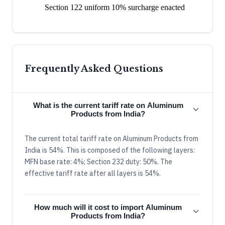
Section 122 uniform 10% surcharge enacted
Frequently Asked Questions
What is the current tariff rate on Aluminum
Products from India?
The current total tariff rate on Aluminum Products from
India is 54%. This is composed of the following layers:
MFN base rate: 4%; Section 232 duty: 50%. The
effective tariff rate after all layers is 54%.
How much will it cost to import Aluminum
Products from India?