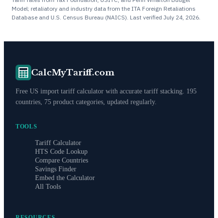
Model; retaliatory and industry data from the ITA Foreign Retaliations
Database and U.S. Census Bureau (NAICS). Last verified
July 24, 2026
.
CalcMyTariff.com
Free US import tariff calculator with accurate tariff stacking. 195
countries, 75 product categories, updated regularly.
TOOLS
Tariff Calculator
HTS Code Lookup
Compare Countries
Savings Finder
Embed the Calculator
All Tools
RESOURCES