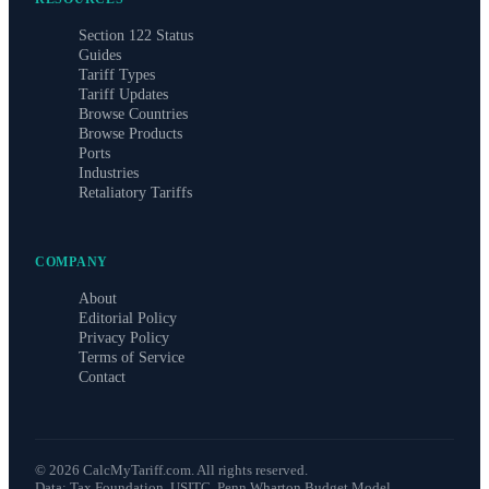
Section 122 Status
Guides
Tariff Types
Tariff Updates
Browse Countries
Browse Products
Ports
Industries
Retaliatory Tariffs
COMPANY
About
Editorial Policy
Privacy Policy
Terms of Service
Contact
©
2026
CalcMyTariff.com. All rights reserved.
Data: Tax Foundation, USITC, Penn Wharton Budget Model