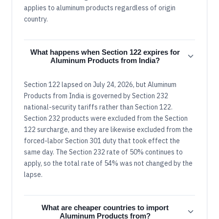
applies to aluminum products regardless of origin
country.
What happens when Section 122 expires for
Aluminum Products from India?
Section 122 lapsed on July 24, 2026, but Aluminum
Products from India is governed by Section 232
national-security tariffs rather than Section 122.
Section 232 products were excluded from the Section
122 surcharge, and they are likewise excluded from the
forced-labor Section 301 duty that took effect the
same day. The Section 232 rate of 50% continues to
apply, so the total rate of 54% was not changed by the
lapse.
What are cheaper countries to import
Aluminum Products from?