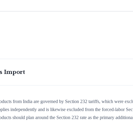
is Import
roducts from India are governed by Section 232 tariffs, which were exc
lies independently and is likewise excluded from the forced-labor Sec
oducts should plan around the Section 232 rate as the primary additiona