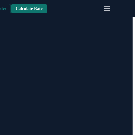
nder
Calculate Rate