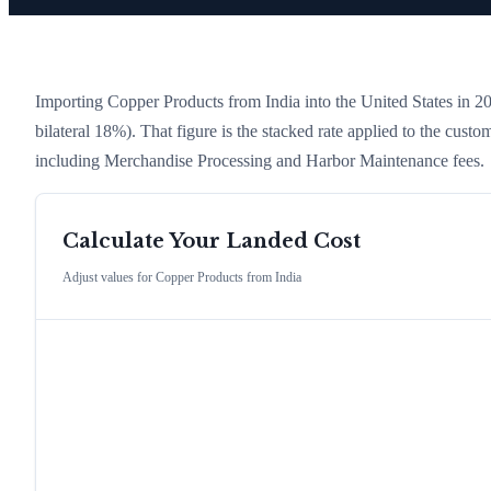
Importing
Copper Products
from
India
into the United States in 202
bilateral 18%)
. That figure is the stacked rate applied to the cust
including Merchandise Processing and Harbor Maintenance fees.
Calculate Your Landed Cost
Adjust values for
Copper Products
from
India