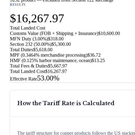
RESULTS
$16,267.97
Total Landed Cost
Customs Value (FOB + Shipping + Insurance)
$10,600.00
MFN Duty (
3.00%
)
$318.00
Section 232
(
50.00%
)
$5,300.00
Total Duties
$5,618.00
MPF (0.3464% merchandise processing)
$36.72
HMF (0.125% harbor maintenance, ocean)
$13.25
Total Fees & Duties
$5,667.97
Total Landed Cost
$16,267.97
53.00%
Effective Rate
How the Tariff Rate is Calculated
The tariff structure for copper products follows the US stack