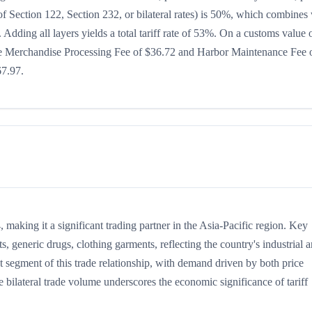
t of Section 122, Section 232, or bilateral rates) is 50%, which combines
Adding all layers yields a total tariff rate of 53%. On a customs value 
s the Merchandise Processing Fee of $36.72 and Harbor Maintenance Fee 
67.97.
making it a significant trading partner in the Asia-Pacific region. Key
, generic drugs, clothing garments, reflecting the country's industrial 
t segment of this trade relationship, with demand driven by both price
 bilateral trade volume underscores the economic significance of tariff