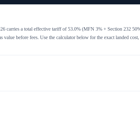
6 carries a total effective tariff of
53.0
%
(MFN 3% + Section 232 50
oms value before fees. Use the calculator below for the exact landed cost,