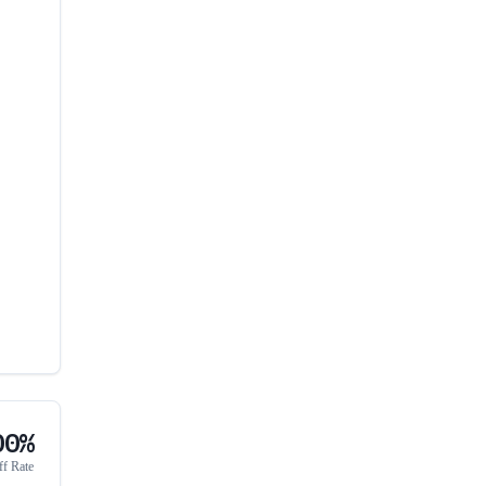
00%
ff Rate