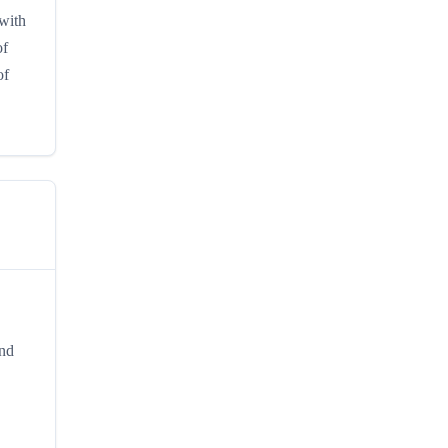
 with
of
of
and