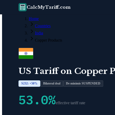
CalcMyTariff.com
Home
Countries
India
Copper Products
US Tariff on
Copper P
S232: +
50
%
Bilateral deal
De minimis SUSPENDED
53.0
%
effective tariff rate