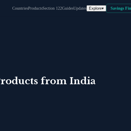
Explore
▾
Countries
Products
Section 122
Guides
Updates
Savings Fi
roducts
from
India