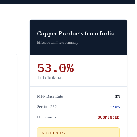
% +
Copper Products
from
India
Effective tariff rate summary
53.0
%
Total effective rate
3
%
MFN Base Rate
+
50
%
Section 232
SUSPENDED
De minimis
SECTION 122