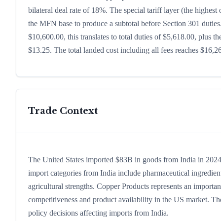
bilateral deal rate of 18%. The special tariff layer (the highes
the MFN base to produce a subtotal before Section 301 duties. 
$10,600.00, this translates to total duties of $5,618.00, plu
$13.25. The total landed cost including all fees reaches $16,2
Trade Context
The United States imported $83B in goods from India in 2024, 
import categories from India include pharmaceutical ingredients
agricultural strengths. Copper Products represents an importan
competitiveness and product availability in the US market. The
policy decisions affecting imports from India.