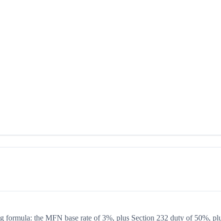
ing formula: the MFN base rate of 3%, plus Section 232 duty of 50%, pl