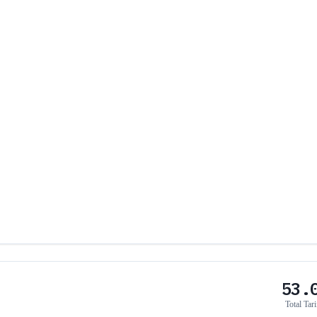
53.
Total Tari