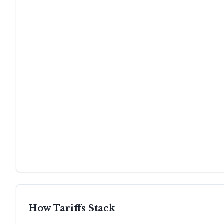
How Tariffs Stack