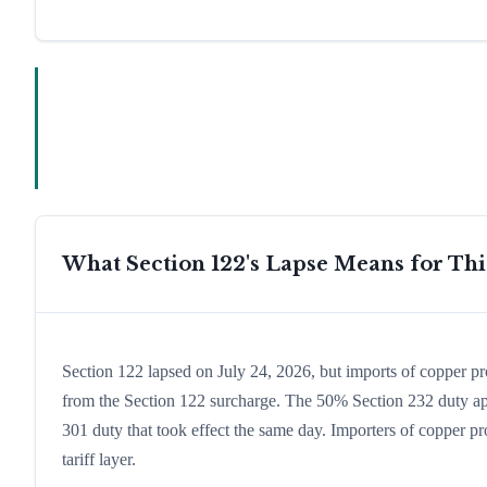
What Section 122's Lapse Means for Th
Section 122 lapsed on July 24, 2026, but imports of copper p
from the Section 122 surcharge. The 50% Section 232 duty app
301 duty that took effect the same day. Importers of copper pr
tariff layer.