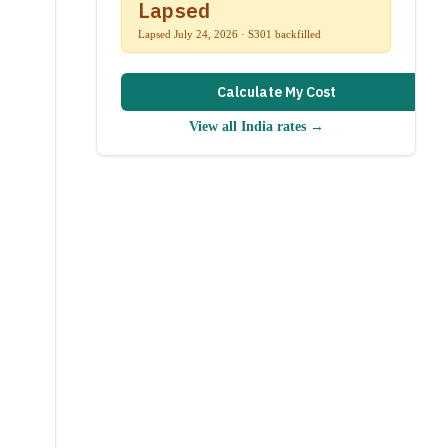
Lapsed
Lapsed July 24, 2026 · S301 backfilled
Calculate My Cost
View all
India
rates →