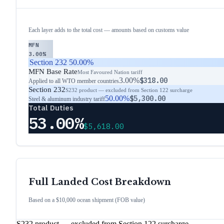
Each layer adds to the total cost — amounts based on customs value
MFN
3.00%
Section 232
50.00%
MFN Base Rate
Most Favoured Nation tariff
3.00%
$318.00
Applied to all WTO member countries
Section 232
S232 product — excluded from Section 122 surcharge
50.00%
$5,300.00
Steel & aluminum industry tariff
Total Duties
53.00%
$5,618.00
Full Landed Cost Breakdown
Based on a $10,000 ocean shipment (FOB value)
S232 product — excluded from Section 122 surcharge