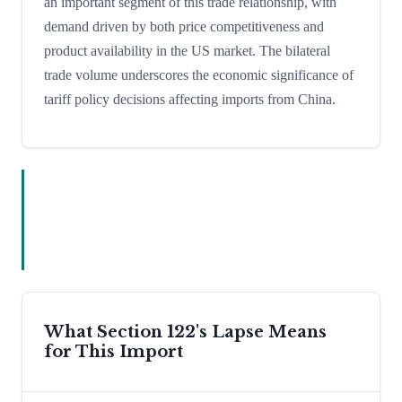
an important segment of this trade relationship, with
demand driven by both price competitiveness and
product availability in the US market. The bilateral
trade volume underscores the economic significance of
tariff policy decisions affecting imports from China.
What Section 122's Lapse Means
for This Import