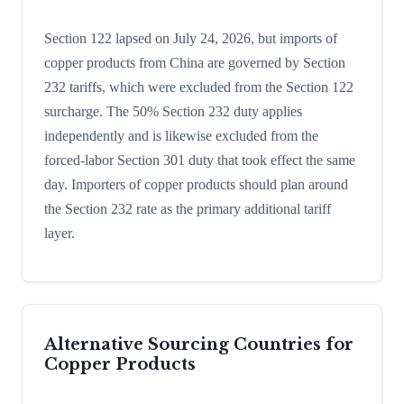
Section 122 lapsed on July 24, 2026, but imports of
copper products from China are governed by Section
232 tariffs, which were excluded from the Section 122
surcharge. The 50% Section 232 duty applies
independently and is likewise excluded from the
forced-labor Section 301 duty that took effect the same
day. Importers of copper products should plan around
the Section 232 rate as the primary additional tariff
layer.
Alternative Sourcing Countries for
Copper Products