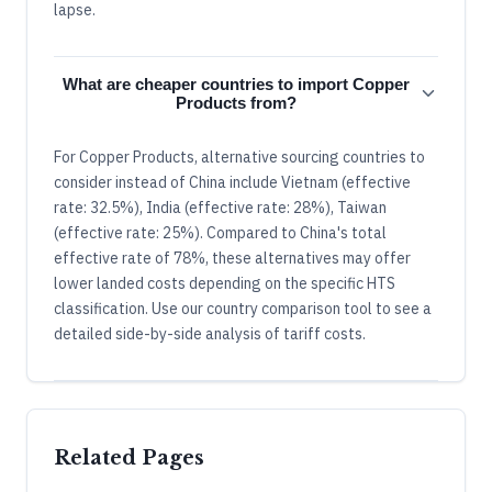
lapse.
What are cheaper countries to import Copper
Products from?
For Copper Products, alternative sourcing countries to
consider instead of China include Vietnam (effective
rate: 32.5%), India (effective rate: 28%), Taiwan
(effective rate: 25%). Compared to China's total
effective rate of 78%, these alternatives may offer
lower landed costs depending on the specific HTS
classification. Use our country comparison tool to see a
detailed side-by-side analysis of tariff costs.
Related Pages