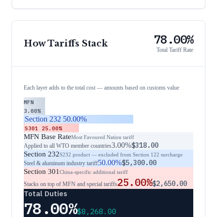
78.00%
How Tariffs Stack
Total Tariff Rate
Each layer adds to the total cost — amounts based on customs value
MFN
3.00%
Section 232
50.00%
S301
25.00%
MFN Base Rate
Most Favoured Nation tariff
3.00%
$318.00
Applied to all WTO member countries
Section 232
S232 product — excluded from Section 122 surcharge
50.00%
$5,300.00
Steel & aluminum industry tariff
Section 301
China-specific additional tariff
25.00%
$2,650.00
Stacks on top of MFN and special tariffs
Total Duties
78.00%
$8,268.00