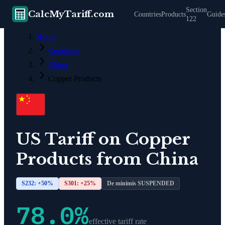
Section
CalcMyTariff.com
Countries
Products
Guide
122
Home
Countries
China
Copper Products
US Tariff on
Copper
Products
from
China
S232: +
50
%
S301: +
25
%
De minimis SUSPENDED
78.0
%
effective tariff rate