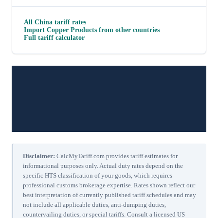
All
China
tariff rates
Import
Copper Products
from other countries
Full tariff calculator
Disclaimer:
CalcMyTariff.com provides tariff estimates for
informational purposes only. Actual duty rates depend on the
specific HTS classification of your goods, which requires
professional customs brokerage expertise. Rates shown reflect our
best interpretation of currently published tariff schedules and may
not include all applicable duties, anti-dumping duties,
countervailing duties, or special tariffs. Consult a licensed US