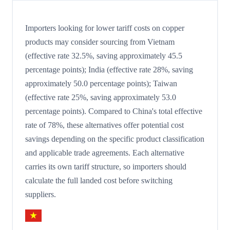
Importers looking for lower tariff costs on copper
products may consider sourcing from Vietnam
(effective rate 32.5%, saving approximately 45.5
percentage points); India (effective rate 28%, saving
approximately 50.0 percentage points); Taiwan
(effective rate 25%, saving approximately 53.0
percentage points). Compared to China's total effective
rate of 78%, these alternatives offer potential cost
savings depending on the specific product classification
and applicable trade agreements. Each alternative
carries its own tariff structure, so importers should
calculate the full landed cost before switching
suppliers.