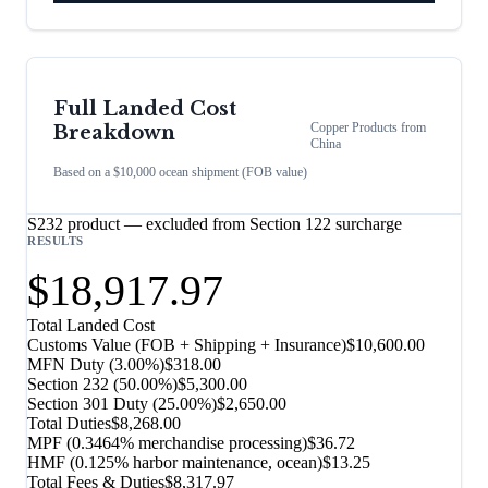
Full Landed Cost
Copper Products
from
Breakdown
China
Based on a $10,000 ocean shipment (FOB value)
S232 product — excluded from Section 122 surcharge
RESULTS
$18,917.97
Total Landed Cost
Customs Value (FOB + Shipping + Insurance)
$10,600.00
MFN Duty (
3.00%
)
$318.00
Section 232
(
50.00%
)
$5,300.00
Section 301 Duty (
25.00%
)
$2,650.00
Total Duties
$8,268.00
MPF (0.3464% merchandise processing)
$36.72
HMF (0.125% harbor maintenance, ocean)
$13.25
Total Fees & Duties
$8,317.97