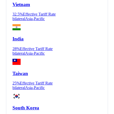
Vietnam
32.5
%
Effective Tariff Rate
bilateral
Asia-Pacific
India
28
%
Effective Tariff Rate
bilateral
Asia-Pacific
Taiwan
25
%
Effective Tariff Rate
bilateral
Asia-Pacific
South Korea