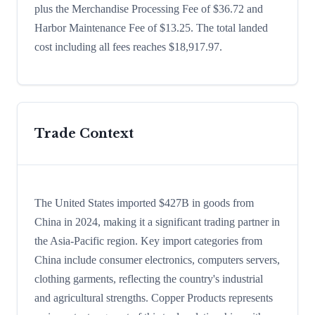
plus the Merchandise Processing Fee of $36.72 and
Harbor Maintenance Fee of $13.25. The total landed
cost including all fees reaches $18,917.97.
Trade Context
The United States imported $427B in goods from
China in 2024, making it a significant trading partner in
the Asia-Pacific region. Key import categories from
China include consumer electronics, computers servers,
clothing garments, reflecting the country's industrial
and agricultural strengths. Copper Products represents