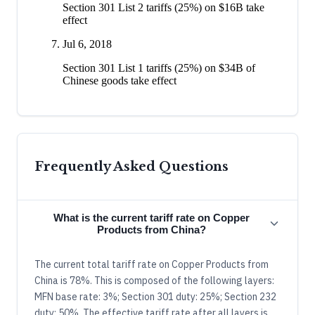
Section 301 List 2 tariffs (25%) on $16B take
effect
Jul 6, 2018
Section 301 List 1 tariffs (25%) on $34B of
Chinese goods take effect
Frequently Asked Questions
What is the current tariff rate on Copper
Products from China?
The current total tariff rate on Copper Products from
China is 78%. This is composed of the following layers:
MFN base rate: 3%; Section 301 duty: 25%; Section 232
duty: 50%. The effective tariff rate after all layers is