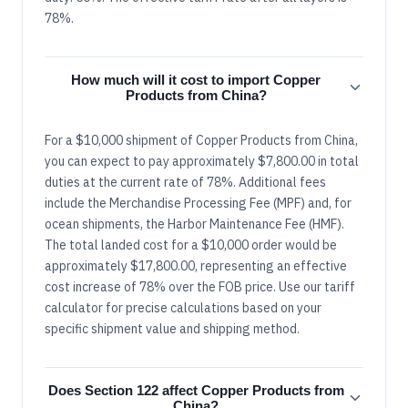
78%.
How much will it cost to import Copper
Products from China?
For a $10,000 shipment of Copper Products from China,
you can expect to pay approximately $7,800.00 in total
duties at the current rate of 78%. Additional fees
include the Merchandise Processing Fee (MPF) and, for
ocean shipments, the Harbor Maintenance Fee (HMF).
The total landed cost for a $10,000 order would be
approximately $17,800.00, representing an effective
cost increase of 78% over the FOB price. Use our tariff
calculator for precise calculations based on your
specific shipment value and shipping method.
Does Section 122 affect Copper Products from
China?