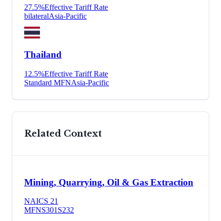
27.5
%
Effective Tariff Rate
bilateral
Asia-Pacific
Thailand
12.5
%
Effective Tariff Rate
Standard MFN
Asia-Pacific
Related Context
Mining, Quarrying, Oil & Gas Extraction
NAICS
21
MFN
S301
S232