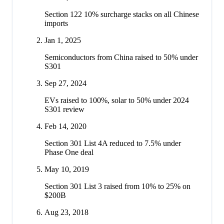
Section 122 10% surcharge stacks on all Chinese
imports
Jan 1, 2025
Semiconductors from China raised to 50% under
S301
Sep 27, 2024
EVs raised to 100%, solar to 50% under 2024
S301 review
Feb 14, 2020
Section 301 List 4A reduced to 7.5% under
Phase One deal
May 10, 2019
Section 301 List 3 raised from 10% to 25% on
$200B
Aug 23, 2018