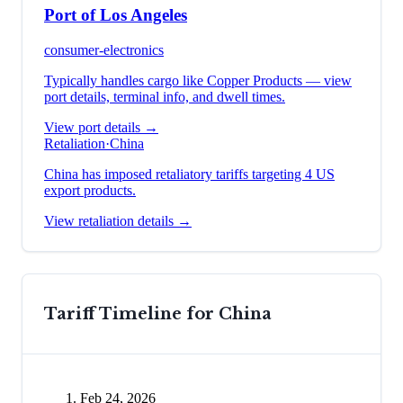
Port of Los Angeles
consumer-electronics
Typically handles cargo like
Copper Products
— view
port details, terminal info, and dwell times.
View port details →
Retaliation
·
China
China has imposed retaliatory tariffs targeting 4 US
export products.
View retaliation details →
Tariff Timeline for
China
Feb 24, 2026