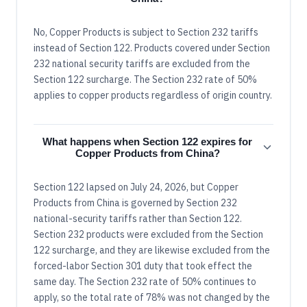
No, Copper Products is subject to Section 232 tariffs
instead of Section 122. Products covered under Section
232 national security tariffs are excluded from the
Section 122 surcharge. The Section 232 rate of 50%
applies to copper products regardless of origin country.
What happens when Section 122 expires for
Copper Products from China?
Section 122 lapsed on July 24, 2026, but Copper
Products from China is governed by Section 232
national-security tariffs rather than Section 122.
Section 232 products were excluded from the Section
122 surcharge, and they are likewise excluded from the
forced-labor Section 301 duty that took effect the
same day. The Section 232 rate of 50% continues to
apply, so the total rate of 78% was not changed by the