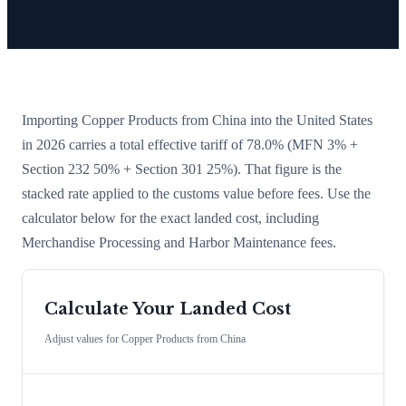
Importing
Copper Products
from
China
into the United States
in 2026 carries a total effective tariff of
78.0
%
(MFN 3% +
Section 232 50% + Section 301 25%)
. That figure is the
stacked rate applied to the customs value before fees. Use the
calculator below for the exact landed cost, including
Merchandise Processing and Harbor Maintenance fees.
Calculate Your Landed Cost
Adjust values for
Copper Products
from
China