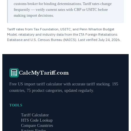
customs broker for binding determinations. Tariff rates change
frequently — verify current rates with CBP or USITC before
making import decisions.
Tariff rates from Tax Foundation, USITC, and Penn Wharton Budget
Model; retaliatory and industry data from the ITA Foreign Retaliations
Database and U.S. Census Bureau (NAICS). Last verified
July 24, 2026
.
CalcMyTariff.com
Free US import tariff calculator with accurate tariff stacking. 195
countries, 75 product categories, updated regularly.
TOOLS
Tariff Calculator
HTS Code Lookup
Compare Countries
Savings Finder