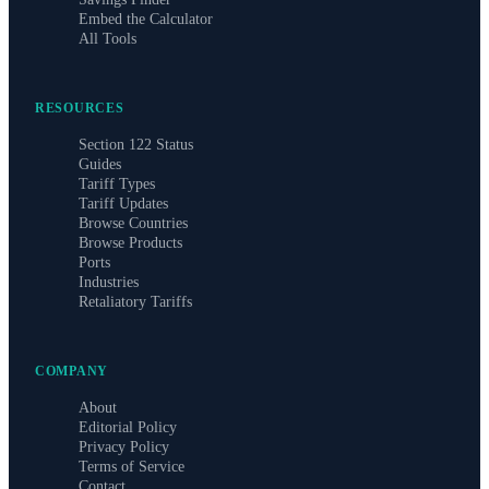
Embed the Calculator
All Tools
RESOURCES
Section 122 Status
Guides
Tariff Types
Tariff Updates
Browse Countries
Browse Products
Ports
Industries
Retaliatory Tariffs
COMPANY
About
Editorial Policy
Privacy Policy
Terms of Service
Contact