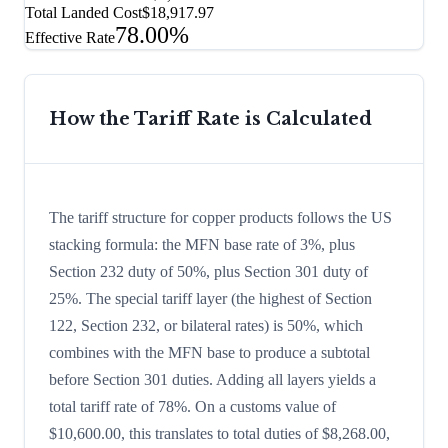
Total Landed Cost
$18,917.97
78.00%
Effective Rate
How the Tariff Rate is Calculated
The tariff structure for copper products follows the US
stacking formula: the MFN base rate of 3%, plus
Section 232 duty of 50%, plus Section 301 duty of
25%. The special tariff layer (the highest of Section
122, Section 232, or bilateral rates) is 50%, which
combines with the MFN base to produce a subtotal
before Section 301 duties. Adding all layers yields a
total tariff rate of 78%. On a customs value of
$10,600.00, this translates to total duties of $8,268.00,