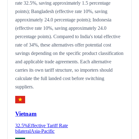
rate 32.5%, saving approximately 1.5 percentage
points); Bangladesh (effective rate 10%, saving
approximately 24.0 percentage points); Indonesia
(effective rate 10%, saving approximately 24.0
percentage points). Compared to India's total effective
rate of 34%, these alternatives offer potential cost
savings depending on the specific product classification
and applicable trade agreements. Each alternative
carries its own tariff structure, so importers should
calculate the full landed cost before switching
suppliers.
Vietnam
32.5
%
Effective Tariff Rate
bilateral
Asia-Pacific