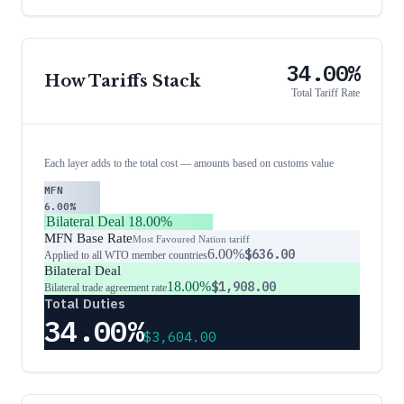
34.00%
How Tariffs Stack
Total Tariff Rate
Each layer adds to the total cost — amounts based on customs value
MFN
6.00%
Bilateral Deal
18.00%
MFN Base Rate
Most Favoured Nation tariff
6.00%
$636.00
Applied to all WTO member countries
Bilateral Deal
18.00%
$1,908.00
Bilateral trade agreement rate
Total Duties
34.00%
$3,604.00