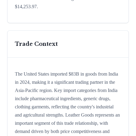
$14,253.97.
Trade Context
The United States imported $83B in goods from India
in 2024, making it a significant trading partner in the
Asia-Pacific region. Key import categories from India
include pharmaceutical ingredients, generic drugs,
clothing garments, reflecting the country's industrial
and agricultural strengths. Leather Goods represents an
important segment of this trade relationship, with
demand driven by both price competitiveness and