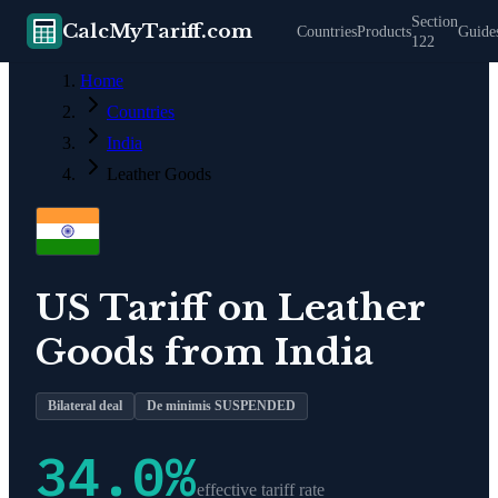
Section
CalcMyTariff.com
Countries
Products
Guide
122
Home
Countries
India
Leather Goods
US Tariff on
Leather
Goods
from
India
Bilateral deal
De minimis SUSPENDED
34.0
%
effective tariff rate