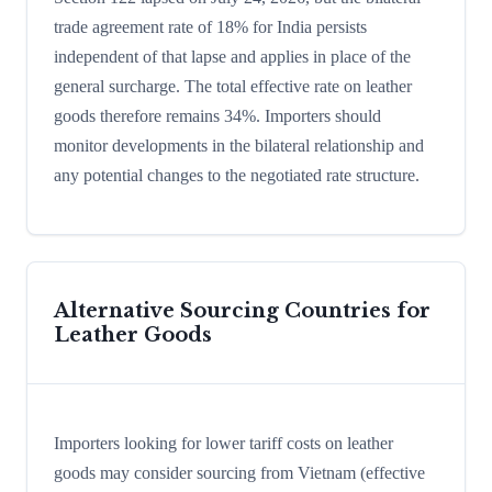
trade agreement rate of 18% for India persists
independent of that lapse and applies in place of the
general surcharge. The total effective rate on leather
goods therefore remains 34%. Importers should
monitor developments in the bilateral relationship and
any potential changes to the negotiated rate structure.
Alternative Sourcing Countries for
Leather Goods
Importers looking for lower tariff costs on leather
goods may consider sourcing from Vietnam (effective