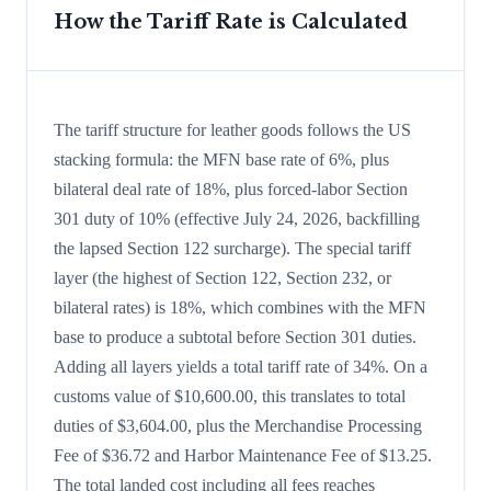
How the Tariff Rate is Calculated
The tariff structure for leather goods follows the US
stacking formula: the MFN base rate of 6%, plus
bilateral deal rate of 18%, plus forced-labor Section
301 duty of 10% (effective July 24, 2026, backfilling
the lapsed Section 122 surcharge). The special tariff
layer (the highest of Section 122, Section 232, or
bilateral rates) is 18%, which combines with the MFN
base to produce a subtotal before Section 301 duties.
Adding all layers yields a total tariff rate of 34%. On a
customs value of $10,600.00, this translates to total
duties of $3,604.00, plus the Merchandise Processing
Fee of $36.72 and Harbor Maintenance Fee of $13.25.
The total landed cost including all fees reaches