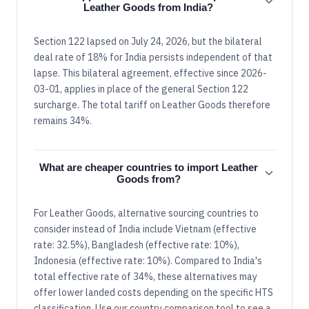
Leather Goods from India?
Section 122 lapsed on July 24, 2026, but the bilateral
deal rate of 18% for India persists independent of that
lapse. This bilateral agreement, effective since 2026-
03-01, applies in place of the general Section 122
surcharge. The total tariff on Leather Goods therefore
remains 34%.
What are cheaper countries to import Leather
Goods from?
For Leather Goods, alternative sourcing countries to
consider instead of India include Vietnam (effective
rate: 32.5%), Bangladesh (effective rate: 10%),
Indonesia (effective rate: 10%). Compared to India's
total effective rate of 34%, these alternatives may
offer lower landed costs depending on the specific HTS
classification. Use our country comparison tool to see a