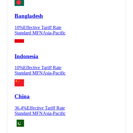
Bangladesh
10
%
Effective Tariff Rate
Standard MFN
Asia-Pacific
Indonesia
10
%
Effective Tariff Rate
Standard MFN
Asia-Pacific
China
36.4
%
Effective Tariff Rate
Standard MFN
Asia-Pacific