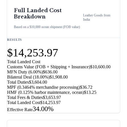
Full Landed Cost
Leather Goods
from
Breakdown
India
Based on a $10,000 ocean shipment (FOB value)
RESULTS
$14,253.97
Total Landed Cost
Customs Value (FOB + Shipping + Insurance)
$10,600.00
MFN Duty (
6.00%
)
$636.00
Bilateral Deal
(
18.00%
)
$1,908.00
Total Duties
$3,604.00
MPF (0.3464% merchandise processing)
$36.72
HMF (0.125% harbor maintenance, ocean)
$13.25
Total Fees & Duties
$3,653.97
Total Landed Cost
$14,253.97
34.00%
Effective Rate