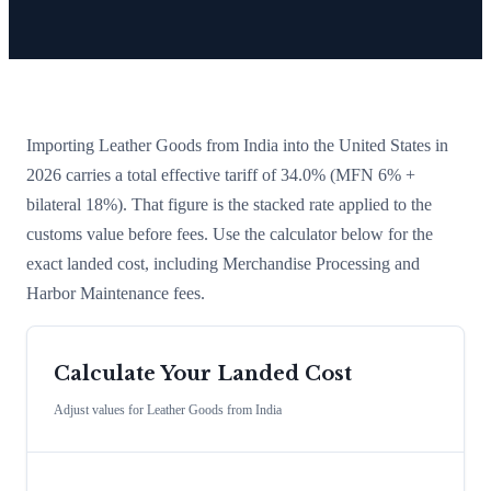
Importing
Leather Goods
from
India
into the United States in
2026 carries a total effective tariff of
34.0
%
(MFN 6% +
bilateral 18%)
. That figure is the stacked rate applied to the
customs value before fees. Use the calculator below for the
exact landed cost, including Merchandise Processing and
Harbor Maintenance fees.
Calculate Your Landed Cost
Adjust values for
Leather Goods
from
India