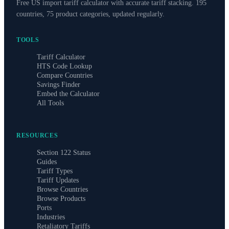
Free US import tariff calculator with accurate tariff stacking. 195
countries, 75 product categories, updated regularly.
TOOLS
Tariff Calculator
HTS Code Lookup
Compare Countries
Savings Finder
Embed the Calculator
All Tools
RESOURCES
Section 122 Status
Guides
Tariff Types
Tariff Updates
Browse Countries
Browse Products
Ports
Industries
Retaliatory Tariffs