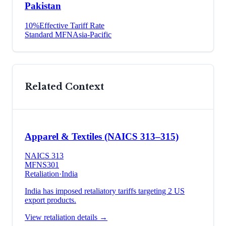
Pakistan
10
%
Effective Tariff Rate
Standard MFN
Asia-Pacific
Related Context
Apparel & Textiles (NAICS 313–315)
NAICS
313
MFN
S301
Retaliation
·
India
India has imposed retaliatory tariffs targeting 2 US
export products.
View retaliation details →