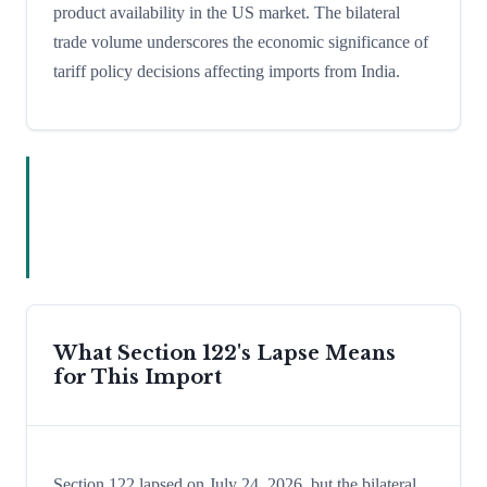
product availability in the US market. The bilateral
trade volume underscores the economic significance of
tariff policy decisions affecting imports from India.
What Section 122's Lapse Means
for This Import
Section 122 lapsed on July 24, 2026, but the bilateral