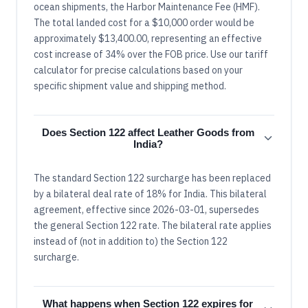
ocean shipments, the Harbor Maintenance Fee (HMF).
The total landed cost for a $10,000 order would be
approximately $13,400.00, representing an effective
cost increase of 34% over the FOB price. Use our tariff
calculator for precise calculations based on your
specific shipment value and shipping method.
Does Section 122 affect Leather Goods from
India?
The standard Section 122 surcharge has been replaced
by a bilateral deal rate of 18% for India. This bilateral
agreement, effective since 2026-03-01, supersedes
the general Section 122 rate. The bilateral rate applies
instead of (not in addition to) the Section 122
surcharge.
What happens when Section 122 expires for