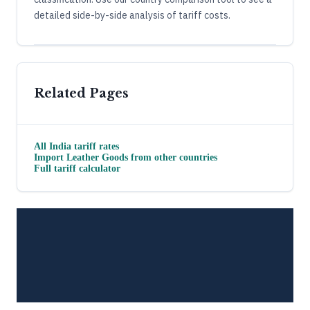
detailed side-by-side analysis of tariff costs.
Related Pages
All
India
tariff rates
Import
Leather Goods
from other countries
Full tariff calculator