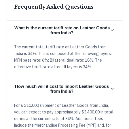
Frequently Asked Questions
What is the current tariff rate on Leather Goods
from India?
The current total tariff rate on Leather Goods from
India is 34%. This is composed of the following layers:
MFN base rate: 6%; Bilateral deal rate: 18%. The
effective tariff rate after all layers is 34%.
How much will it cost to import Leather Goods
from India?
For a $10,000 shipment of Leather Goods from India,
you can expect to pay approximately $3,400.00 in total
duties at the current rate of 34%. Additional fees
include the Merchandise Processing Fee (MPF) and, for