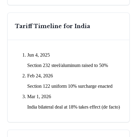
Tariff Timeline for
India
Jun 4, 2025
Section 232 steel/aluminum raised to 50%
Feb 24, 2026
Section 122 uniform 10% surcharge enacted
Mar 1, 2026
India bilateral deal at 18% takes effect (de facto)