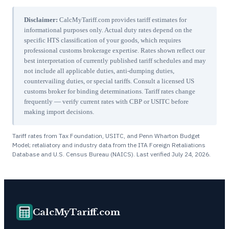
Disclaimer:
CalcMyTariff.com provides tariff estimates for
informational purposes only. Actual duty rates depend on the
specific HTS classification of your goods, which requires
professional customs brokerage expertise. Rates shown reflect our
best interpretation of currently published tariff schedules and may
not include all applicable duties, anti-dumping duties,
countervailing duties, or special tariffs. Consult a licensed US
customs broker for binding determinations. Tariff rates change
frequently — verify current rates with CBP or USITC before
making import decisions.
Tariff rates from Tax Foundation, USITC, and Penn Wharton Budget
Model; retaliatory and industry data from the ITA Foreign Retaliations
Database and U.S. Census Bureau (NAICS). Last verified
July 24, 2026
.
CalcMyTariff.com