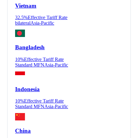
Vietnam
32.5
%
Effective Tariff Rate
bilateral
Asia-Pacific
Bangladesh
10
%
Effective Tariff Rate
Standard MFN
Asia-Pacific
Indonesia
10
%
Effective Tariff Rate
Standard MFN
Asia-Pacific
China