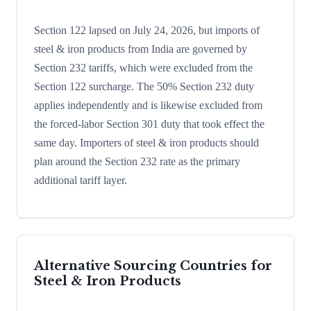
Section 122 lapsed on July 24, 2026, but imports of
steel & iron products from India are governed by
Section 232 tariffs, which were excluded from the
Section 122 surcharge. The 50% Section 232 duty
applies independently and is likewise excluded from
the forced-labor Section 301 duty that took effect the
same day. Importers of steel & iron products should
plan around the Section 232 rate as the primary
additional tariff layer.
Alternative Sourcing Countries for
Steel & Iron Products