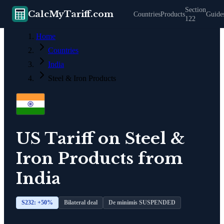
Section
CalcMyTariff.com
Countries
Products
Guide
122
Home
Countries
India
Steel & Iron Products
US Tariff on
Steel &
Iron Products
from
India
S232: +
50
%
Bilateral deal
De minimis SUSPENDED