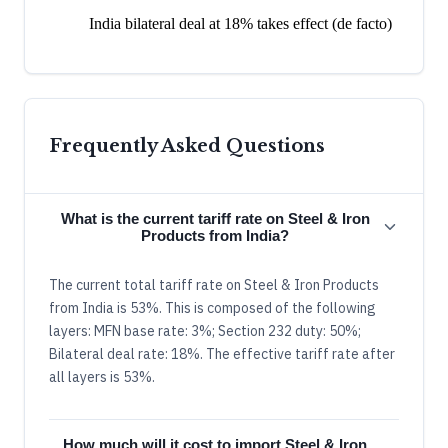
India bilateral deal at 18% takes effect (de facto)
Frequently Asked Questions
What is the current tariff rate on Steel & Iron
Products from India?
The current total tariff rate on Steel & Iron Products
from India is 53%. This is composed of the following
layers: MFN base rate: 3%; Section 232 duty: 50%;
Bilateral deal rate: 18%. The effective tariff rate after
all layers is 53%.
How much will it cost to import Steel & Iron