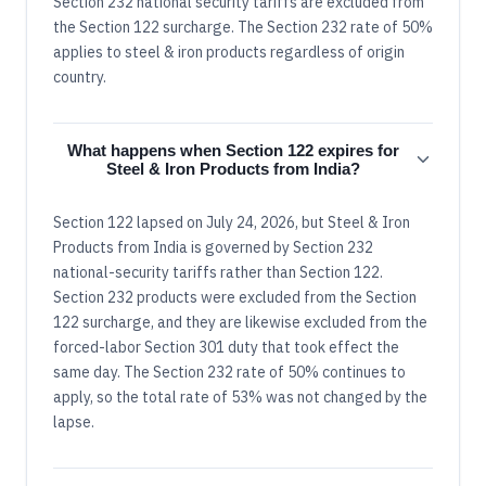
Section 232 national security tariffs are excluded from
the Section 122 surcharge. The Section 232 rate of 50%
applies to steel & iron products regardless of origin
country.
What happens when Section 122 expires for
Steel & Iron Products from India?
Section 122 lapsed on July 24, 2026, but Steel & Iron
Products from India is governed by Section 232
national-security tariffs rather than Section 122.
Section 232 products were excluded from the Section
122 surcharge, and they are likewise excluded from the
forced-labor Section 301 duty that took effect the
same day. The Section 232 rate of 50% continues to
apply, so the total rate of 53% was not changed by the
lapse.