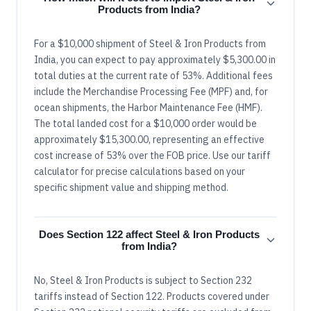
Products from India?
For a $10,000 shipment of Steel & Iron Products from
India, you can expect to pay approximately $5,300.00 in
total duties at the current rate of 53%. Additional fees
include the Merchandise Processing Fee (MPF) and, for
ocean shipments, the Harbor Maintenance Fee (HMF).
The total landed cost for a $10,000 order would be
approximately $15,300.00, representing an effective
cost increase of 53% over the FOB price. Use our tariff
calculator for precise calculations based on your
specific shipment value and shipping method.
Does Section 122 affect Steel & Iron Products
from India?
No, Steel & Iron Products is subject to Section 232
tariffs instead of Section 122. Products covered under