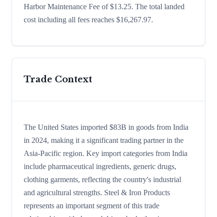
Harbor Maintenance Fee of $13.25. The total landed
cost including all fees reaches $16,267.97.
Trade Context
The United States imported $83B in goods from India
in 2024, making it a significant trading partner in the
Asia-Pacific region. Key import categories from India
include pharmaceutical ingredients, generic drugs,
clothing garments, reflecting the country's industrial
and agricultural strengths. Steel & Iron Products
represents an important segment of this trade