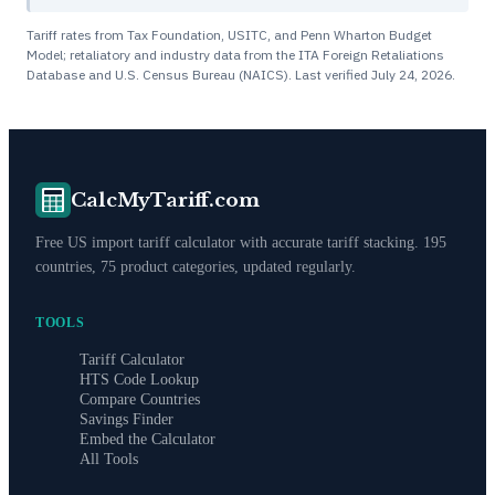
Tariff rates from Tax Foundation, USITC, and Penn Wharton Budget
Model; retaliatory and industry data from the ITA Foreign Retaliations
Database and U.S. Census Bureau (NAICS). Last verified
July 24, 2026
.
CalcMyTariff.com
Free US import tariff calculator with accurate tariff stacking. 195
countries, 75 product categories, updated regularly.
TOOLS
Tariff Calculator
HTS Code Lookup
Compare Countries
Savings Finder
Embed the Calculator
All Tools