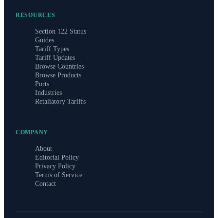
RESOURCES
Section 122 Status
Guides
Tariff Types
Tariff Updates
Browse Countries
Browse Products
Ports
Industries
Retaliatory Tariffs
COMPANY
About
Editorial Policy
Privacy Policy
Terms of Service
Contact