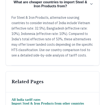
What are cheaper countries to import Steel &
Iron Products from?
For Steel & Iron Products, alternative sourcing
countries to consider instead of India include Vietnam
(effective rate: 32.5%), Bangladesh (effective rate:
10%), Indonesia (effective rate: 10%). Compared to
India's total effective rate of 53%, these alternatives
may offer lower landed costs depending on the specific
HTS classification. Use our country comparison tool to
see a detailed side-by-side analysis of tariff costs.
Related Pages
All
India
tariff rates
Import
Steel & Iron Products
from other countries