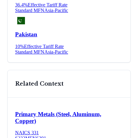
36.4
%
Effective Tariff Rate
Standard MFN
Asia-Pacific
Pakistan
10
%
Effective Tariff Rate
Standard MFN
Asia-Pacific
Related Context
Primary Metals (Steel, Aluminum,
Copper)
NAICS
331