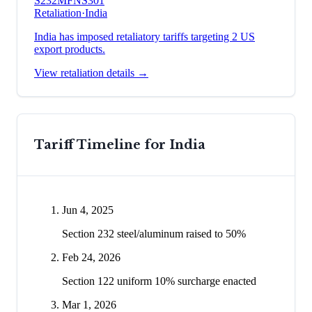
S232
MFN
S301
Retaliation
·
India
India has imposed retaliatory tariffs targeting 2 US
export products.
View retaliation details →
Tariff Timeline for
India
Jun 4, 2025
Section 232 steel/aluminum raised to 50%
Feb 24, 2026
Section 122 uniform 10% surcharge enacted
Mar 1, 2026