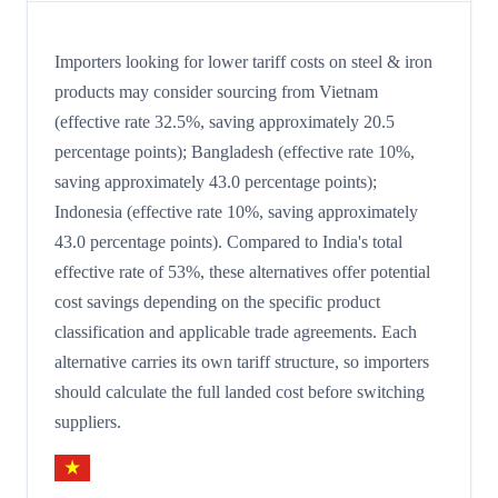
Importers looking for lower tariff costs on steel & iron
products may consider sourcing from Vietnam
(effective rate 32.5%, saving approximately 20.5
percentage points); Bangladesh (effective rate 10%,
saving approximately 43.0 percentage points);
Indonesia (effective rate 10%, saving approximately
43.0 percentage points). Compared to India's total
effective rate of 53%, these alternatives offer potential
cost savings depending on the specific product
classification and applicable trade agreements. Each
alternative carries its own tariff structure, so importers
should calculate the full landed cost before switching
suppliers.