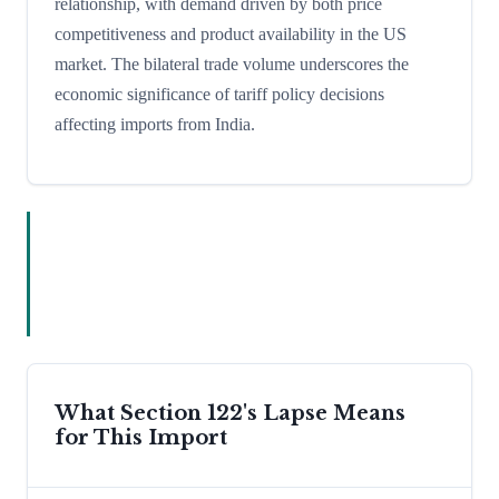
relationship, with demand driven by both price
competitiveness and product availability in the US
market. The bilateral trade volume underscores the
economic significance of tariff policy decisions
affecting imports from India.
What Section 122's Lapse Means
for This Import