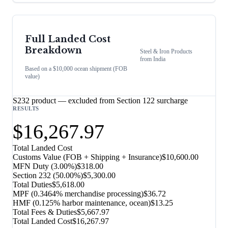
Full Landed Cost
Breakdown
Steel & Iron Products
from
India
Based on a $10,000 ocean shipment (FOB
value)
S232 product — excluded from Section 122 surcharge
RESULTS
$16,267.97
Total Landed Cost
Customs Value (FOB + Shipping + Insurance)
$10,600.00
MFN Duty (
3.00%
)
$318.00
Section 232
(
50.00%
)
$5,300.00
Total Duties
$5,618.00
MPF (0.3464% merchandise processing)
$36.72
HMF (0.125% harbor maintenance, ocean)
$13.25
Total Fees & Duties
$5,667.97
Total Landed Cost
$16,267.97