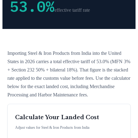
53.0
%
effective tariff rate
Importing
Steel & Iron Products
from
India
into the United
States in 2026 carries a total effective tariff of
53.0
%
(MFN 3%
+ Section 232 50% + bilateral 18%)
. That figure is the stacked
rate applied to the customs value before fees. Use the calculator
below for the exact landed cost, including Merchandise
Processing and Harbor Maintenance fees.
Calculate Your Landed Cost
Adjust values for
Steel & Iron Products
from
India