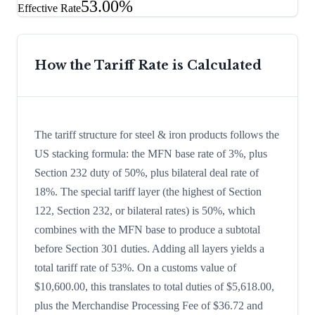
53.00%
Effective Rate
How the Tariff Rate is Calculated
The tariff structure for steel & iron products follows the
US stacking formula: the MFN base rate of 3%, plus
Section 232 duty of 50%, plus bilateral deal rate of
18%. The special tariff layer (the highest of Section
122, Section 232, or bilateral rates) is 50%, which
combines with the MFN base to produce a subtotal
before Section 301 duties. Adding all layers yields a
total tariff rate of 53%. On a customs value of
$10,600.00, this translates to total duties of $5,618.00,
plus the Merchandise Processing Fee of $36.72 and