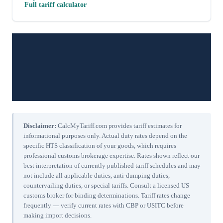
Full tariff calculator
Disclaimer:
CalcMyTariff.com provides tariff estimates for
informational purposes only. Actual duty rates depend on the
specific HTS classification of your goods, which requires
professional customs brokerage expertise. Rates shown reflect our
best interpretation of currently published tariff schedules and may
not include all applicable duties, anti-dumping duties,
countervailing duties, or special tariffs. Consult a licensed US
customs broker for binding determinations. Tariff rates change
frequently — verify current rates with CBP or USITC before
making import decisions.