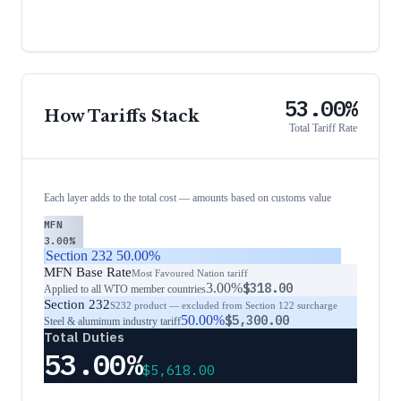
53.00%
How Tariffs Stack
Total Tariff Rate
Each layer adds to the total cost — amounts based on customs value
MFN
3.00%
Section 232
50.00%
MFN Base Rate
Most Favoured Nation tariff
3.00%
$318.00
Applied to all WTO member countries
Section 232
S232 product — excluded from Section 122 surcharge
50.00%
$5,300.00
Steel & aluminum industry tariff
Total Duties
53.00%
$5,618.00