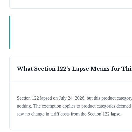
What Section 122's Lapse Means for Th
Section 122 lapsed on July 24, 2026, but this product catego
nothing. The exemption applies to product categories deemed es
saw no change in tariff costs from the Section 122 lapse.