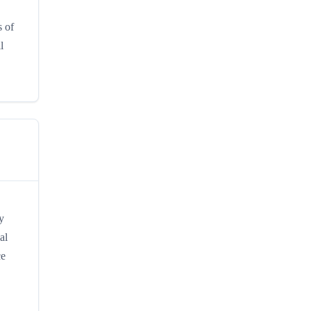
s of
l
y
al
ce