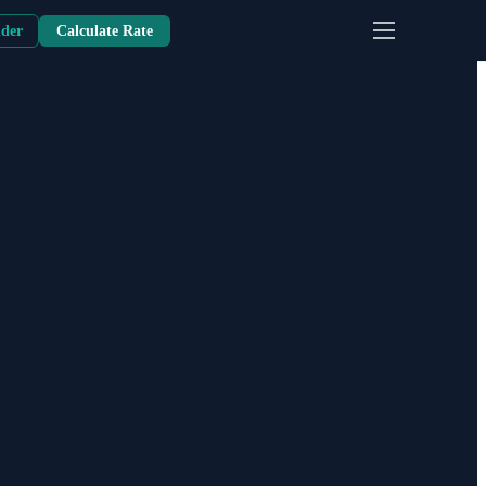
nder
Calculate Rate