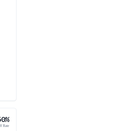
50%
ff Rate