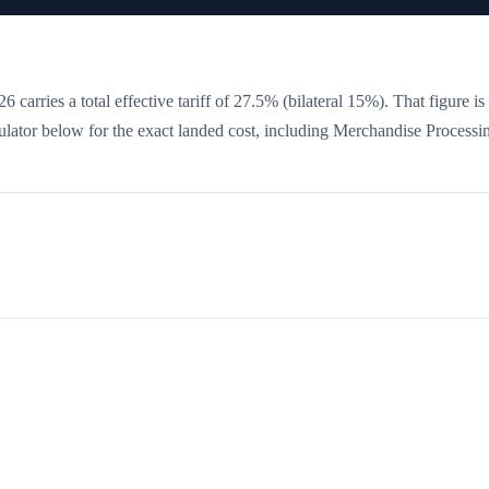
6 carries a total effective tariff of
27.5
%
(bilateral 15%)
. That figure is
culator below for the exact landed cost, including Merchandise Processi