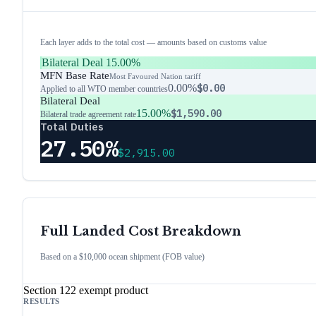
Each layer adds to the total cost — amounts based on customs value
Bilateral Deal
15.00%
MFN Base Rate
Most Favoured Nation tariff
0.00%
$0.00
Applied to all WTO member countries
Bilateral Deal
15.00%
$1,590.00
Bilateral trade agreement rate
Total Duties
27.50%
$2,915.00
Full Landed Cost Breakdown
Based on a $10,000 ocean shipment (FOB value)
Section 122 exempt product
RESULTS