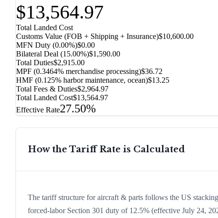
$13,564.97
Total Landed Cost
Customs Value (FOB + Shipping + Insurance)
$10,600.00
MFN Duty (
0.00%
)
$0.00
Bilateral Deal
(
15.00%
)
$1,590.00
Total Duties
$2,915.00
MPF (0.3464% merchandise processing)
$36.72
HMF (0.125% harbor maintenance, ocean)
$13.25
Total Fees & Duties
$2,964.97
Total Landed Cost
$13,564.97
27.50%
Effective Rate
How the Tariff Rate is Calculated
The tariff structure for aircraft & parts follows the US stacki
forced-labor Section 301 duty of 12.5% (effective July 24, 2026