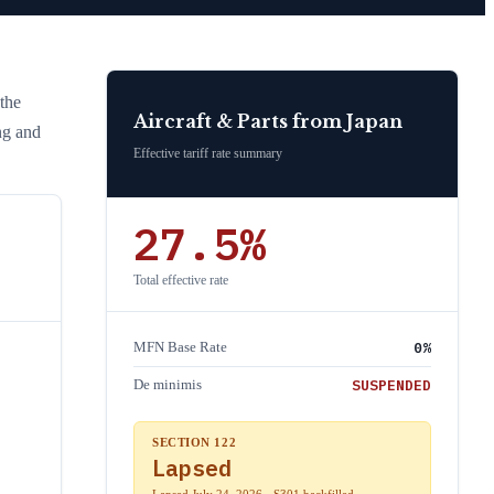
 the
Aircraft & Parts
from
Japan
ng and
Effective tariff rate summary
27.5
%
Total effective rate
0
%
MFN Base Rate
SUSPENDED
De minimis
SECTION 122
Lapsed
Lapsed July 24, 2026 · S301 backfilled