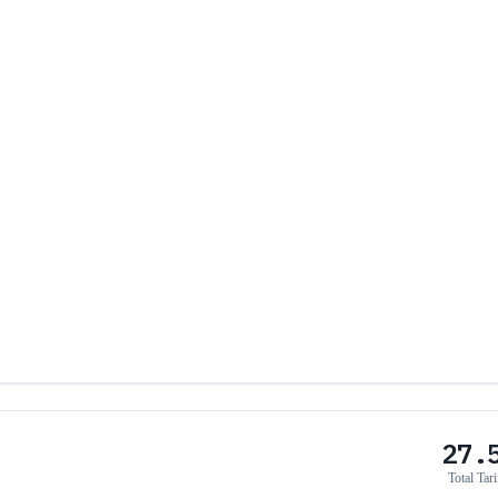
27.
Total Tari