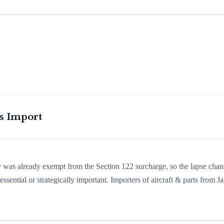
is Import
ry was already exempt from the Section 122 surcharge, so the lapse cha
sential or strategically important. Importers of aircraft & parts from J