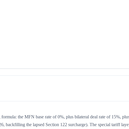
ng formula: the MFN base rate of 0%, plus bilateral deal rate of 15%, plu
, backfilling the lapsed Section 122 surcharge). The special tariff laye