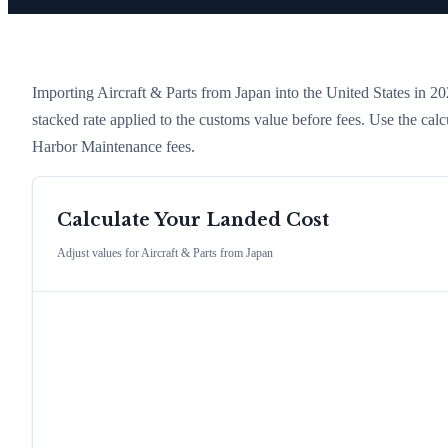
Importing
Aircraft & Parts
from
Japan
into the United States in 202
stacked rate applied to the customs value before fees. Use the cal
Harbor Maintenance fees.
Calculate Your Landed Cost
Adjust values for
Aircraft & Parts
from
Japan