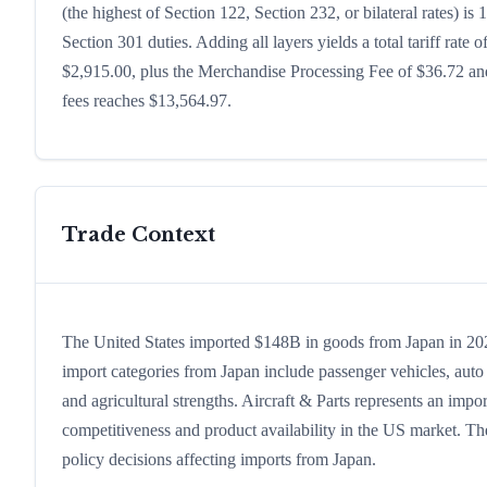
(the highest of Section 122, Section 232, or bilateral rates)
Section 301 duties. Adding all layers yields a total tariff rate 
$2,915.00, plus the Merchandise Processing Fee of $36.72 and
fees reaches $13,564.97.
Trade Context
The United States imported $148B in goods from Japan in 2024,
import categories from Japan include passenger vehicles, auto p
and agricultural strengths. Aircraft & Parts represents an impo
competitiveness and product availability in the US market. The
policy decisions affecting imports from Japan.