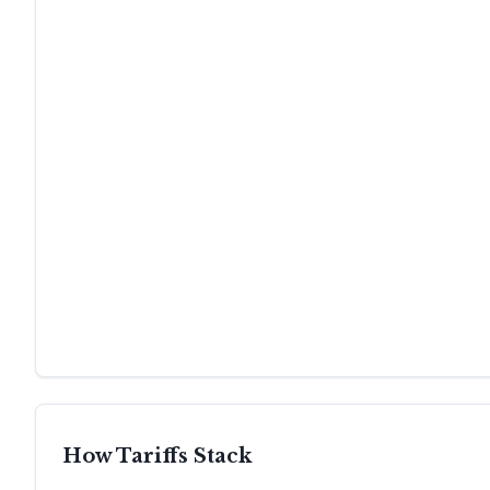
How Tariffs Stack