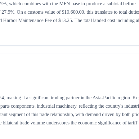
 is 15%, which combines with the MFN base to produce a subtotal before
of 27.5%. On a customs value of $10,600.00, this translates to total dutie
 Harbor Maintenance Fee of $13.25. The total landed cost including al
 making it a significant trading partner in the Asia-Pacific region. Ke
arts components, industrial machinery, reflecting the country's industri
rtant segment of this trade relationship, with demand driven by both pri
 bilateral trade volume underscores the economic significance of tariff