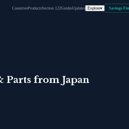
Explore
▾
Countries
Products
Section 122
Guides
Updates
Savings Fi
& Parts
from
Japan