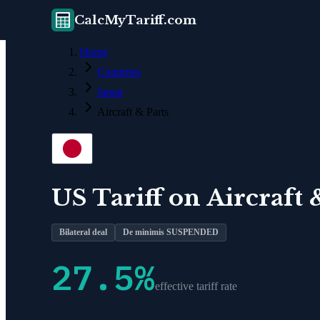
CalcMyTariff.com
Home
Countries
Japan
Aircraft & Parts
US Tariff on
Aircraft 
Bilateral deal
De minimis SUSPENDED
27.5
%
effective tariff rate