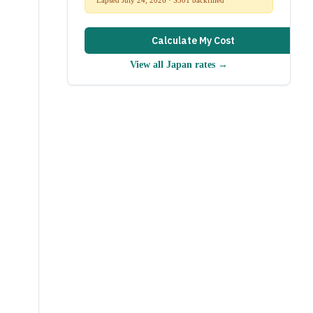
Calculate My Cost
View all
Japan
rates →