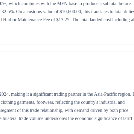
 is 20%, which combines with the MFN base to produce a subtotal before
of 32.5%. On a customs value of $10,600.00, this translates to total dutie
 Harbor Maintenance Fee of $13.25. The total landed cost including al
4, making it a significant trading partner in the Asia-Pacific region.
lothing garments, footwear, reflecting the country's industrial and
t segment of this trade relationship, with demand driven by both price
 bilateral trade volume underscores the economic significance of tariff