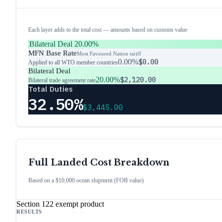
Each layer adds to the total cost — amounts based on customs value
Bilateral Deal
20.00%
MFN Base Rate
Most Favoured Nation tariff
0.00%
$0.00
Applied to all WTO member countries
Bilateral Deal
20.00%
$2,120.00
Bilateral trade agreement rate
Total Duties
32.50%
$3,445.00
Full Landed Cost Breakdown
Based on a $10,000 ocean shipment (FOB value)
Section 122 exempt product
RESULTS