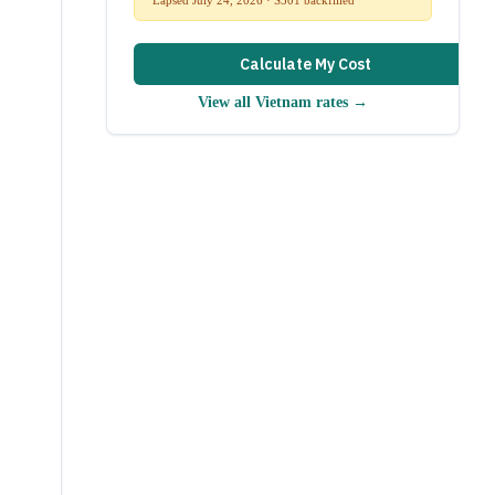
Calculate My Cost
View all
Vietnam
rates →