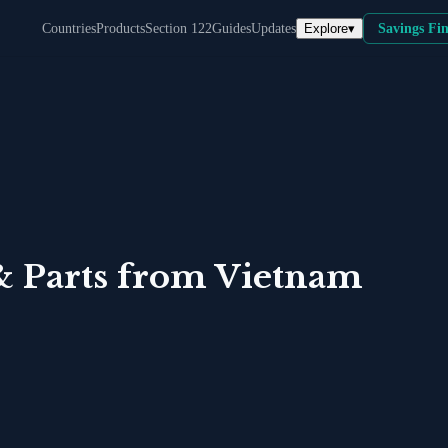
Explore
▾
Countries
Products
Section 122
Guides
Updates
Savings Fi
& Parts
from
Vietnam