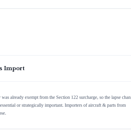
is Import
ry was already exempt from the Section 122 surcharge, so the lapse cha
sential or strategically important. Importers of aircraft & parts from
pse.