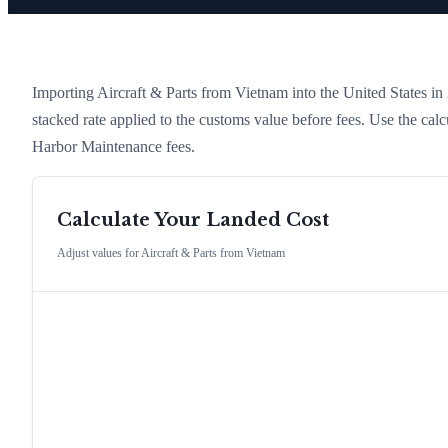
Importing
Aircraft & Parts
from
Vietnam
into the United States in 2
stacked rate applied to the customs value before fees. Use the cal
Harbor Maintenance fees.
Calculate Your Landed Cost
Adjust values for
Aircraft & Parts
from
Vietnam