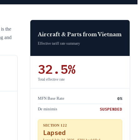
 is the
Aircraft & Parts
from
Vietnam
ng and
Effective tariff rate summary
32.5
%
Total effective rate
0
%
MFN Base Rate
SUSPENDED
De minimis
SECTION 122
Lapsed
Lapsed July 24, 2026 · S301 backfilled