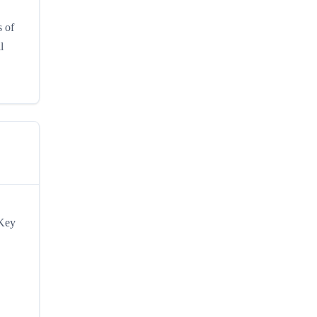
s of
l
 Key