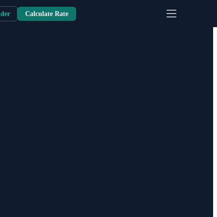
nder
Calculate Rate