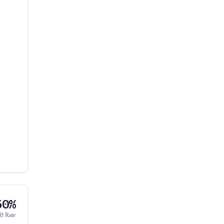
50%
ff Rate