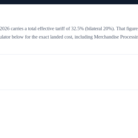
026 carries a total effective tariff of
32.5
%
(bilateral 20%)
. That figure
culator below for the exact landed cost, including Merchandise Processi