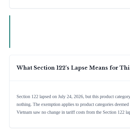
What Section 122's Lapse Means for Th
Section 122 lapsed on July 24, 2026, but this product catego
nothing. The exemption applies to product categories deemed es
Vietnam saw no change in tariff costs from the Section 122 la