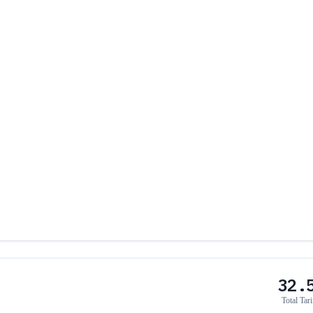
32.
Total Tari