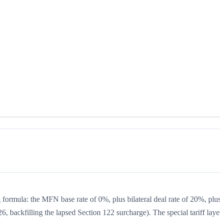
ng formula: the MFN base rate of 0%, plus bilateral deal rate of 20%, plu
, backfilling the lapsed Section 122 surcharge). The special tariff laye