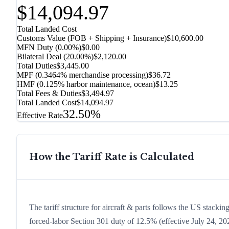
$14,094.97
Total Landed Cost
Customs Value (FOB + Shipping + Insurance)
$10,600.00
MFN Duty (
0.00%
)
$0.00
Bilateral Deal
(
20.00%
)
$2,120.00
Total Duties
$3,445.00
MPF (0.3464% merchandise processing)
$36.72
HMF (0.125% harbor maintenance, ocean)
$13.25
Total Fees & Duties
$3,494.97
Total Landed Cost
$14,094.97
32.50%
Effective Rate
How the Tariff Rate is Calculated
The tariff structure for aircraft & parts follows the US stacki
forced-labor Section 301 duty of 12.5% (effective July 24, 2026