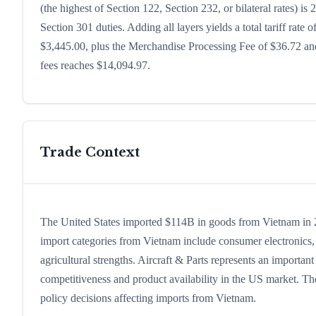
(the highest of Section 122, Section 232, or bilateral rates)
Section 301 duties. Adding all layers yields a total tariff rate 
$3,445.00, plus the Merchandise Processing Fee of $36.72 and
fees reaches $14,094.97.
Trade Context
The United States imported $114B in goods from Vietnam in 202
import categories from Vietnam include consumer electronics, c
agricultural strengths. Aircraft & Parts represents an importan
competitiveness and product availability in the US market. The
policy decisions affecting imports from Vietnam.