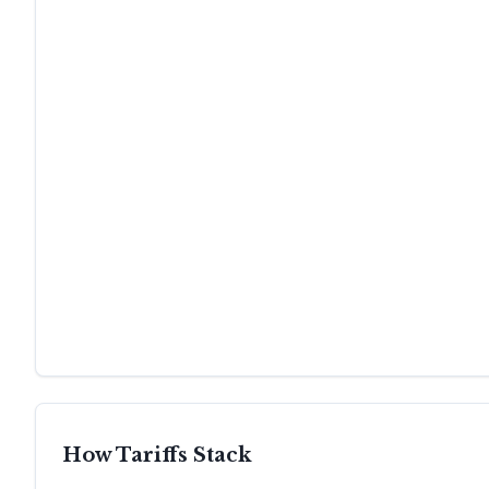
How Tariffs Stack