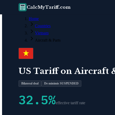
CalcMyTariff.com
Home
Countries
Vietnam
Aircraft & Parts
US Tariff on
Aircraft 
Bilateral deal
De minimis SUSPENDED
32.5
%
effective tariff rate