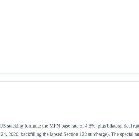
e US stacking formula: the MFN base rate of 4.5%, plus bilateral deal rat
24, 2026, backfilling the lapsed Section 122 surcharge). The special tar