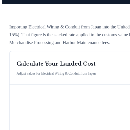
Importing
Electrical Wiring & Conduit
from
Japan
into the United 
15%)
. That figure is the stacked rate applied to the customs value
Merchandise Processing and Harbor Maintenance fees.
Calculate Your Landed Cost
Adjust values for
Electrical Wiring & Conduit
from
Japan