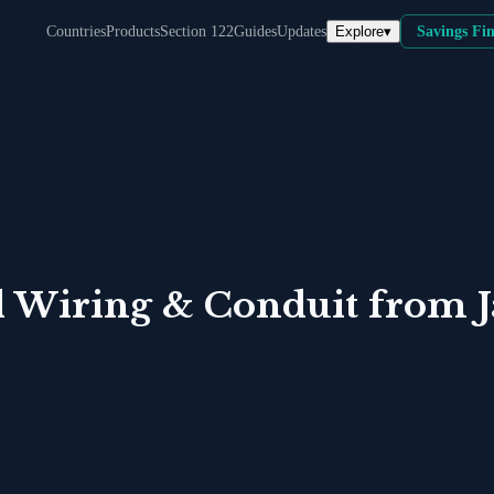
Explore
▾
Countries
Products
Section 122
Guides
Updates
Savings Fi
al Wiring & Conduit
from