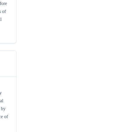
fore
s of
l
y
al
n by
ce of