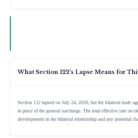
What Section 122's Lapse Means for Th
Section 122 lapsed on July 24, 2026, but the bilateral trade a
in place of the general surcharge. The total effective rate on
developments in the bilateral relationship and any potential cha