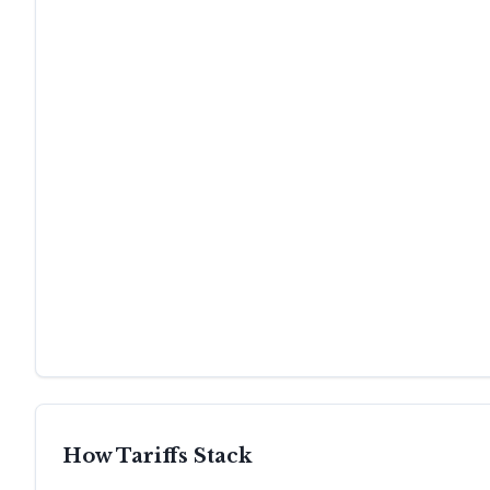
How Tariffs Stack