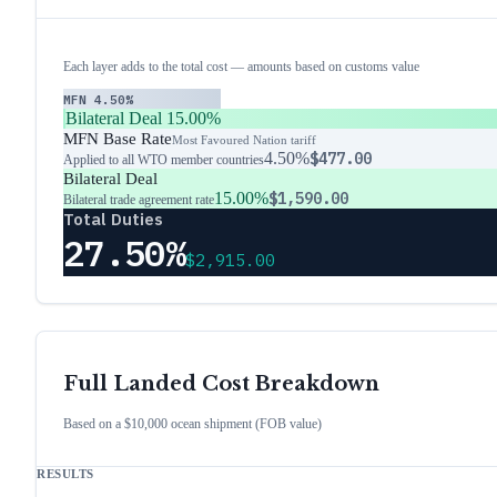
Each layer adds to the total cost — amounts based on customs value
MFN
4.50%
Bilateral Deal
15.00%
MFN Base Rate
Most Favoured Nation tariff
4.50%
$477.00
Applied to all WTO member countries
Bilateral Deal
15.00%
$1,590.00
Bilateral trade agreement rate
Total Duties
27.50%
$2,915.00
Full Landed Cost Breakdown
Based on a $10,000 ocean shipment (FOB value)
RESULTS