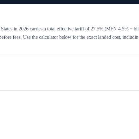
States in 2026 carries a total effective tariff of
27.5
%
(MFN 4.5% + bila
 before fees. Use the calculator below for the exact landed cost, includin