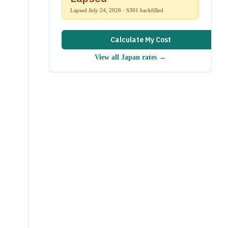
Lapsed July 24, 2026 · S301 backfilled
Calculate My Cost
View all
Japan
rates →