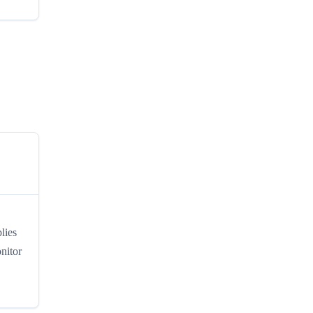
lies
nitor