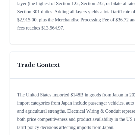
layer (the highest of Section 122, Section 232, or bilateral r
Section 301 duties. Adding all layers yields a total tariff rate 
$2,915.00, plus the Merchandise Processing Fee of $36.72 and
fees reaches $13,564.97.
Trade Context
The United States imported $148B in goods from Japan in 2024,
import categories from Japan include passenger vehicles, auto p
and agricultural strengths. Electrical Wiring & Conduit repres
both price competitiveness and product availability in the US
tariff policy decisions affecting imports from Japan.