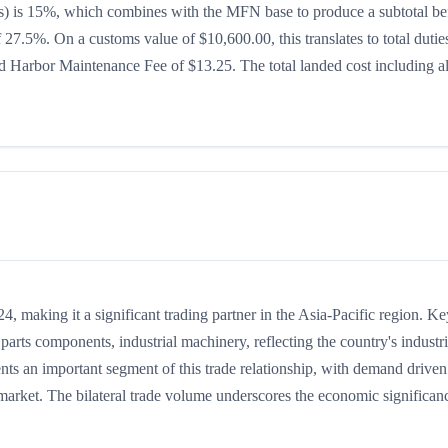
ates) is 15%, which combines with the MFN base to produce a subtotal be
of 27.5%. On a customs value of $10,600.00, this translates to total dutie
 Harbor Maintenance Fee of $13.25. The total landed cost including al
 making it a significant trading partner in the Asia-Pacific region. Ke
arts components, industrial machinery, reflecting the country's industri
ents an important segment of this trade relationship, with demand drive
 market. The bilateral trade volume underscores the economic significan