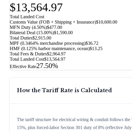
$13,564.97
Total Landed Cost
Customs Value (FOB + Shipping + Insurance)
$10,600.00
MFN Duty (
4.50%
)
$477.00
Bilateral Deal
(
15.00%
)
$1,590.00
Total Duties
$2,915.00
MPF (0.3464% merchandise processing)
$36.72
HMF (0.125% harbor maintenance, ocean)
$13.25
Total Fees & Duties
$2,964.97
Total Landed Cost
$13,564.97
27.50%
Effective Rate
How the Tariff Rate is Calculated
The tariff structure for electrical wiring & conduit follows th
15%, plus forced-labor Section 301 duty of 8% (effective July 