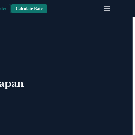
nder
Calculate Rate
Japan