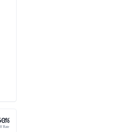
50%
ff Rate