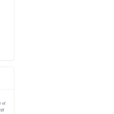
e of
iff