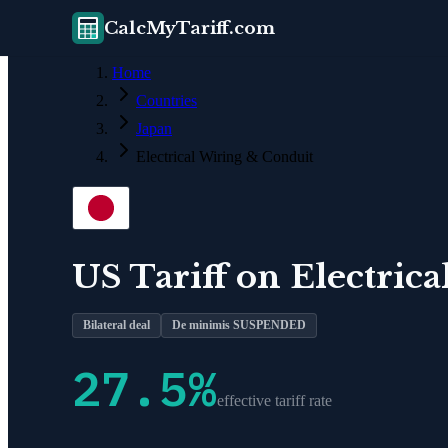
CalcMyTariff.com
Home
Countries
Japan
Electrical Wiring & Conduit
US Tariff on
Electric
Bilateral deal
De minimis SUSPENDED
27.5
%
effective tariff rate