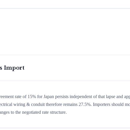
is Import
greement rate of 15% for Japan persists independent of that lapse and app
 electrical wiring & conduit therefore remains 27.5%. Importers should mo
nges to the negotiated rate structure.