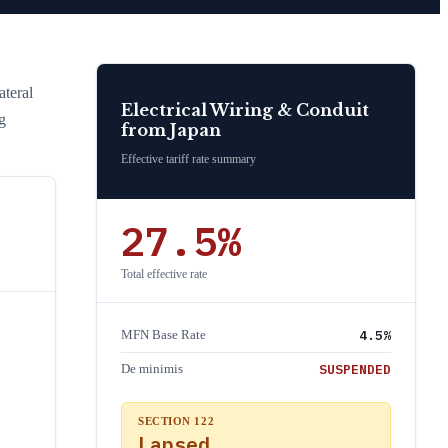
teral
Electrical Wiring & Conduit
g
from
Japan
Effective tariff rate summary
27.5
%
Total effective rate
4.5
%
MFN Base Rate
SUSPENDED
De minimis
SECTION 122
Lapsed