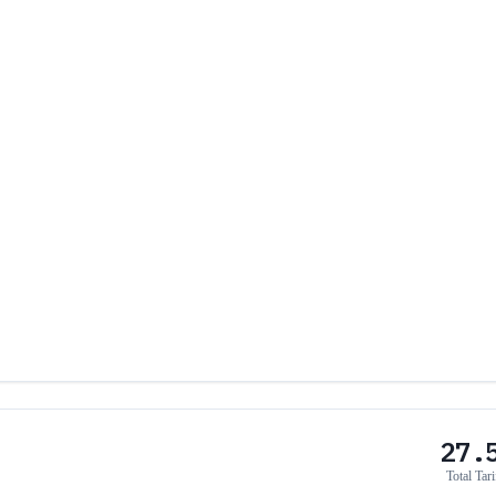
27.
Total Tari