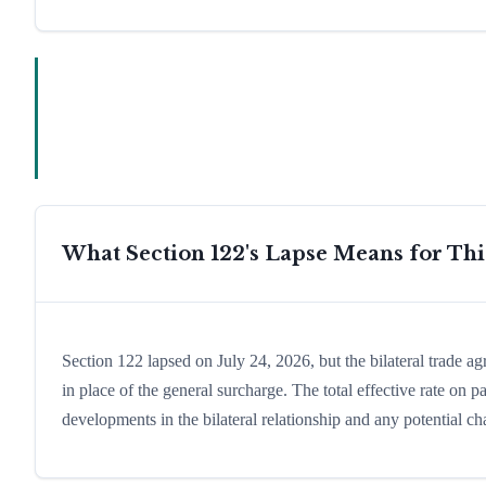
What Section 122's Lapse Means for Th
Section 122 lapsed on July 24, 2026, but the bilateral trade a
in place of the general surcharge. The total effective rate o
developments in the bilateral relationship and any potential cha