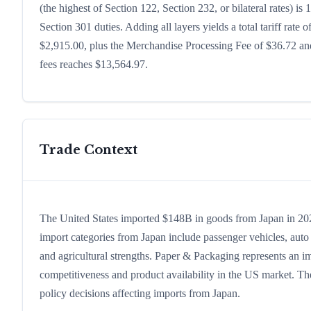
(the highest of Section 122, Section 232, or bilateral rates)
Section 301 duties. Adding all layers yields a total tariff rate 
$2,915.00, plus the Merchandise Processing Fee of $36.72 and
fees reaches $13,564.97.
Trade Context
The United States imported $148B in goods from Japan in 2024,
import categories from Japan include passenger vehicles, auto p
and agricultural strengths. Paper & Packaging represents an im
competitiveness and product availability in the US market. The
policy decisions affecting imports from Japan.