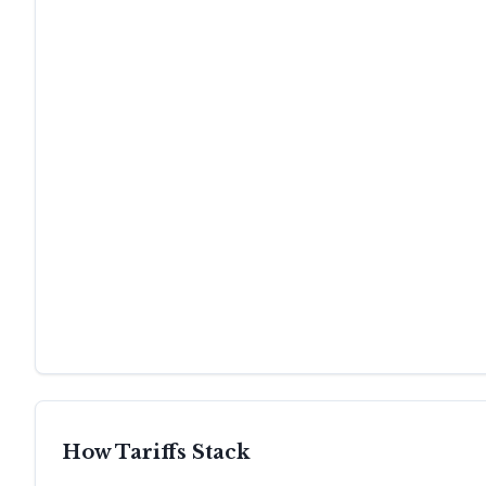
How Tariffs Stack