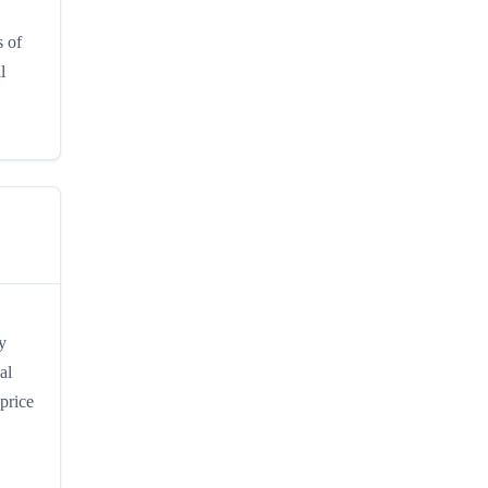
s of
l
y
al
price