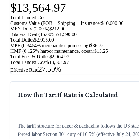
$13,564.97
Total Landed Cost
Customs Value (FOB + Shipping + Insurance)
$10,600.00
MFN Duty (
2.00%
)
$212.00
Bilateral Deal
(
15.00%
)
$1,590.00
Total Duties
$2,915.00
MPF (0.3464% merchandise processing)
$36.72
HMF (0.125% harbor maintenance, ocean)
$13.25
Total Fees & Duties
$2,964.97
Total Landed Cost
$13,564.97
27.50%
Effective Rate
How the Tariff Rate is Calculated
The tariff structure for paper & packaging follows the US stac
forced-labor Section 301 duty of 10.5% (effective July 24, 2026