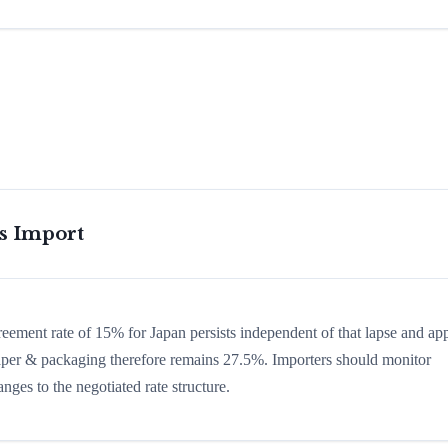
is Import
greement rate of 15% for Japan persists independent of that lapse and app
n paper & packaging therefore remains 27.5%. Importers should monitor
nges to the negotiated rate structure.