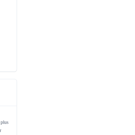
 plus
r