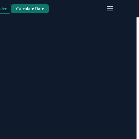
nder
Calculate Rate