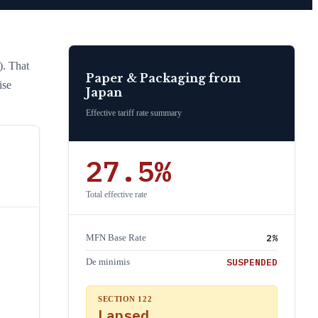
)
. That
Paper & Packaging
from
ise
Japan
Effective tariff rate summary
27.5
%
Total effective rate
2
%
MFN Base Rate
SUSPENDED
De minimis
SECTION 122
Lapsed