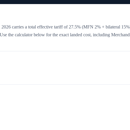
 2026 carries a total effective tariff of
27.5
%
(MFN 2% + bilateral 15%
. Use the calculator below for the exact landed cost, including Merchand