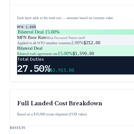
Each layer adds to the total cost — amounts based on customs value
MFN
2.00%
Bilateral Deal
15.00%
MFN Base Rate
Most Favoured Nation tariff
2.00%
$212.00
Applied to all WTO member countries
Bilateral Deal
15.00%
$1,590.00
Bilateral trade agreement rate
Total Duties
27.50%
$2,915.00
Full Landed Cost Breakdown
Based on a $10,000 ocean shipment (FOB value)
RESULTS