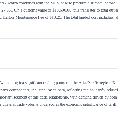
 is 15%, which combines with the MFN base to produce a subtotal before
of 27.5%. On a customs value of $10,600.00, this translates to total dutie
 Harbor Maintenance Fee of $13.25. The total landed cost including al
 making it a significant trading partner in the Asia-Pacific region. Ke
arts components, industrial machinery, reflecting the country's industri
portant segment of this trade relationship, with demand driven by both 
 bilateral trade volume underscores the economic significance of tariff