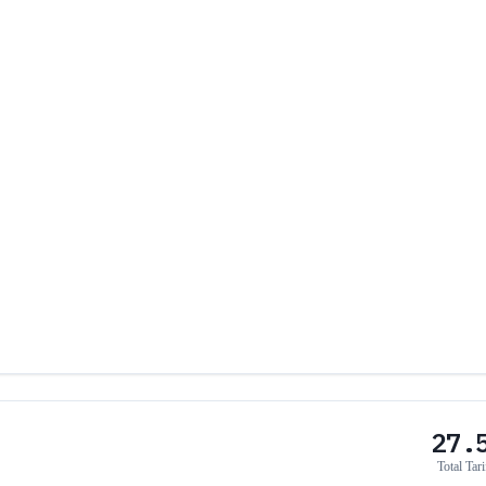
27.
Total Tari