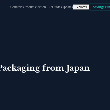
Explore
▾
Countries
Products
Section 122
Guides
Updates
Savings Fi
Packaging
from
Japan