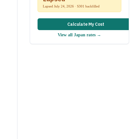
Lapsed July 24, 2026 · S301 backfilled
Calculate My Cost
View all
Japan
rates →