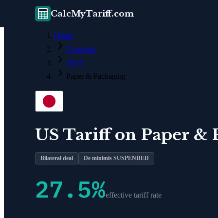
CalcMyTariff.com
Home
Countries
Japan
Paper & Packaging
US Tariff on
Paper & 
Bilateral deal
De minimis SUSPENDED
27.5
%
effective tariff rate