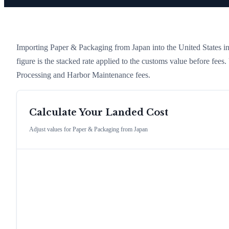
Importing
Paper & Packaging
from
Japan
into the United States in
figure is the stacked rate applied to the customs value before fees
Processing and Harbor Maintenance fees.
Calculate Your Landed Cost
Adjust values for
Paper & Packaging
from
Japan