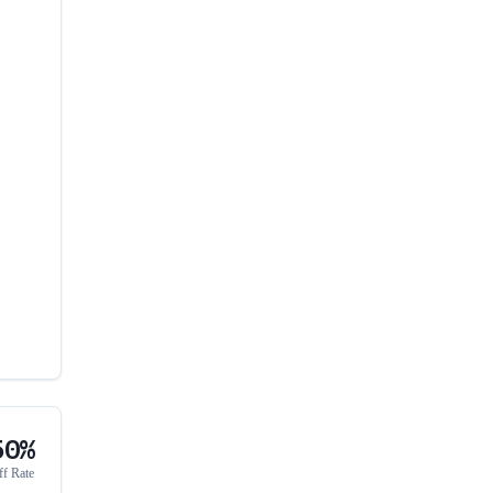
50%
ff Rate