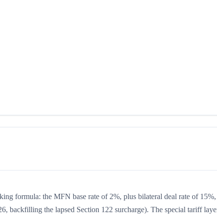
king formula: the MFN base rate of 2%, plus bilateral deal rate of 15%,
, backfilling the lapsed Section 122 surcharge). The special tariff laye