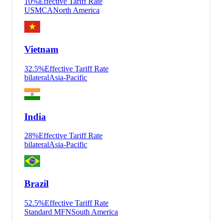
10
%
Effective Tariff Rate
USMCA
North America
Vietnam
32.5
%
Effective Tariff Rate
bilateral
Asia-Pacific
India
28
%
Effective Tariff Rate
bilateral
Asia-Pacific
Brazil
52.5
%
Effective Tariff Rate
Standard MFN
South America