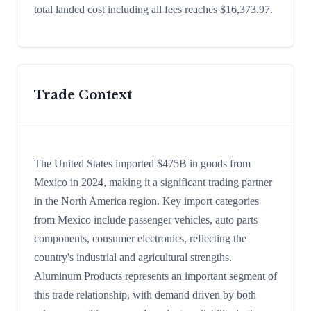
total landed cost including all fees reaches $16,373.97.
Trade Context
The United States imported $475B in goods from
Mexico in 2024, making it a significant trading partner
in the North America region. Key import categories
from Mexico include passenger vehicles, auto parts
components, consumer electronics, reflecting the
country's industrial and agricultural strengths.
Aluminum Products represents an important segment of
this trade relationship, with demand driven by both