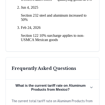
Jun 4, 2025
Section 232 steel and aluminum increased to
50%
Feb 24, 2026
Section 122 10% surcharge applies to non-
USMCA Mexican goods
Frequently Asked Questions
What is the current tariff rate on Aluminum
Products from Mexico?
The current total tariff rate on Aluminum Products from