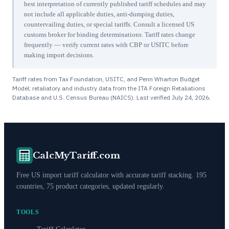
best interpretation of currently published tariff schedules and may
not include all applicable duties, anti-dumping duties,
countervailing duties, or special tariffs. Consult a licensed US
customs broker for binding determinations. Tariff rates change
frequently — verify current rates with CBP or USITC before
making import decisions.
Tariff rates from Tax Foundation, USITC, and Penn Wharton Budget
Model; retaliatory and industry data from the ITA Foreign Retaliations
Database and U.S. Census Bureau (NAICS). Last verified
July 24, 2026
.
CalcMyTariff.com
Free US import tariff calculator with accurate tariff stacking. 195
countries, 75 product categories, updated regularly.
TOOLS