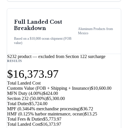
Full Landed Cost
Breakdown
Aluminum Products
from
Mexico
Based on a $10,000 ocean shipment (FOB
value)
S232 product — excluded from Section 122 surcharge
RESULTS
$16,373.97
Total Landed Cost
Customs Value (FOB + Shipping + Insurance)
$10,600.00
MFN Duty (
4.00%
)
$424.00
Section 232
(
50.00%
)
$5,300.00
Total Duties
$5,724.00
MPF (0.3464% merchandise processing)
$36.72
HMF (0.125% harbor maintenance, ocean)
$13.25
Total Fees & Duties
$5,773.97
Total Landed Cost
$16,373.97