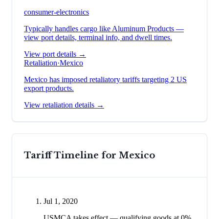
consumer-electronics
Typically handles cargo like
Aluminum Products
—
view port details, terminal info, and dwell times.
View port details →
Retaliation
·
Mexico
Mexico has imposed retaliatory tariffs targeting 2 US
export products.
View retaliation details →
Tariff Timeline for
Mexico
Jul 1, 2020
USMCA takes effect — qualifying goods at 0%