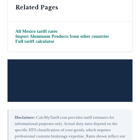
Related Pages
All
Mexico
tariff rates
Import
Aluminum Products
from other countries
Full tariff calculator
Disclaimer:
CalcMyTariff.com provides tariff estimates for
informational purposes only. Actual duty rates depend on the
specific HTS classification of your goods, which requires
professional customs brokerage expertise. Rates shown reflect our