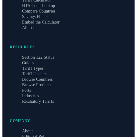
Tariff Calculator
HTS Code Lookup
Compare Countries
Savings Finder
Embed the Calculator
All Tools
RESOURCES
Section 122 Status
Guides
Tariff Types
Tariff Updates
Browse Countries
Browse Products
Ports
Industries
Retaliatory Tariffs
COMPANY
About
Editorial Policy