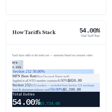
54.00%
How Tariffs Stack
Total Tariff Rate
Each layer adds to the total cost — amounts based on customs value
MFN
4.00%
Section 232
50.00%
MFN Base Rate
Most Favoured Nation tariff
4.00%
$424.00
Applied to all WTO member countries
Section 232
S232 product — excluded from Section 122 surcharge
50.00%
$5,300.00
Steel & aluminum industry tariff
Total Duties
54.00%
$5,724.00