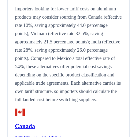
Importers looking for lower tariff costs on aluminum
products may consider sourcing from Canada (effective
rate 10%, saving approximately 44.0 percentage
points); Vietnam (effective rate 32.5%, saving
approximately 21.5 percentage points); India (effective
rate 28%, saving approximately 26.0 percentage
points). Compared to Mexico's total effective rate of
54%, these alternatives offer potential cost savings
depending on the specific product classification and
applicable trade agreements. Each alternative carries its
own tariff structure, so importers should calculate the
full landed cost before switching suppliers.
Canada