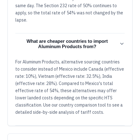
same day. The Section 232 rate of 50% continues to
apply, so the total rate of 54% was not changed by the
lapse.
What are cheaper countries to import
Aluminum Products from?
For Aluminum Products, alternative sourcing countries
to consider instead of Mexico include Canada (effective
rate: 10%), Vietnam (effective rate: 32.5%), India
(effective rate: 28%). Compared to Mexico's total
effective rate of 54%, these alternatives may offer
lower landed costs depending on the specific HTS
classification. Use our country comparison tool to see a
detailed side-by-side analysis of tariff costs.