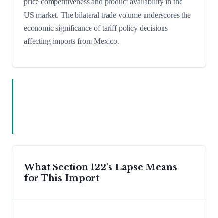
price competitiveness and product availability in the
US market. The bilateral trade volume underscores the
economic significance of tariff policy decisions
affecting imports from Mexico.
What Section 122's Lapse Means
for This Import