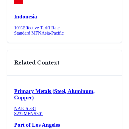
Indonesia
10
%
Effective Tariff Rate
Standard MFN
Asia-Pacific
Related Context
Primary Metals (Steel, Aluminum,
Copper)
NAICS
331
S232
MFN
S301
Port of Los Angeles