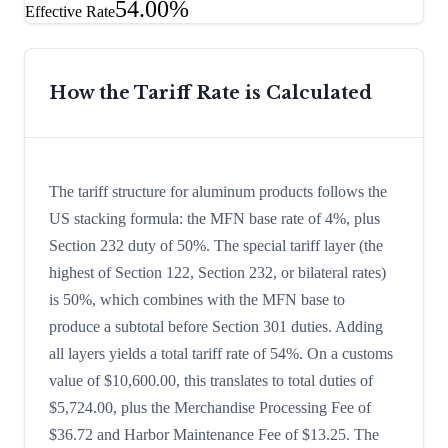
54.00%
Effective Rate
How the Tariff Rate is Calculated
The tariff structure for aluminum products follows the
US stacking formula: the MFN base rate of 4%, plus
Section 232 duty of 50%. The special tariff layer (the
highest of Section 122, Section 232, or bilateral rates)
is 50%, which combines with the MFN base to
produce a subtotal before Section 301 duties. Adding
all layers yields a total tariff rate of 54%. On a customs
value of $10,600.00, this translates to total duties of
$5,724.00, plus the Merchandise Processing Fee of
$36.72 and Harbor Maintenance Fee of $13.25. The