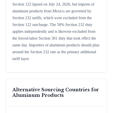
Section 122 lapsed on July 24, 2026, but imports of
aluminum products from Mexico are governed by
Section 232 tariffs, which were excluded from the
Section 122 surcharge. The 50% Section 232 duty
applies independently and is likewise excluded from
the forced-labor Section 301 duty that took effect the
same day. Importers of aluminum products should plan
around the Section 232 rate as the primary additional
tariff layer.
Alternative Sourcing Countries for
Aluminum Products