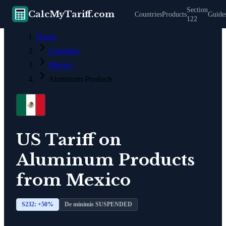
Section
CalcMyTariff.com
Countries
Products
Guide
122
Home
Countries
Mexico
Aluminum Products
US Tariff on
Aluminum Products
from
Mexico
S232: +
50
%
De minimis SUSPENDED