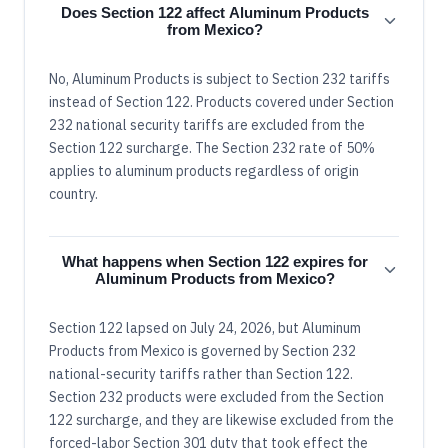
Does Section 122 affect Aluminum Products
from Mexico?
No, Aluminum Products is subject to Section 232 tariffs
instead of Section 122. Products covered under Section
232 national security tariffs are excluded from the
Section 122 surcharge. The Section 232 rate of 50%
applies to aluminum products regardless of origin
country.
What happens when Section 122 expires for
Aluminum Products from Mexico?
Section 122 lapsed on July 24, 2026, but Aluminum
Products from Mexico is governed by Section 232
national-security tariffs rather than Section 122.
Section 232 products were excluded from the Section
122 surcharge, and they are likewise excluded from the
forced-labor Section 301 duty that took effect the