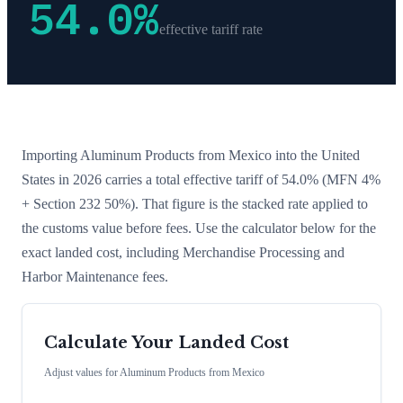
54.0
%
effective tariff rate
Importing
Aluminum Products
from
Mexico
into the United
States in 2026 carries a total effective tariff of
54.0
%
(MFN 4%
+ Section 232 50%)
. That figure is the stacked rate applied to
the customs value before fees. Use the calculator below for the
exact landed cost, including Merchandise Processing and
Harbor Maintenance fees.
Calculate Your Landed Cost
Adjust values for
Aluminum Products
from
Mexico