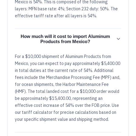
Mexico is 54%. This is composed of the following
layers: MFN base rate: 4%; Section 232 duty: 50%. The
effective tariff rate after all layers is 54%.
How much will it cost to import Aluminum
Products from Mexico?
For a $10,000 shipment of Aluminum Products from
Mexico, you can expect to pay approximately $5,400.00
in total duties at the current rate of 54%. Additional
fees include the Merchandise Processing Fee (MPF) and,
for ocean shipments, the Harbor Maintenance Fee
(HMF). The total landed cost for a $10,000 order would
be approximately $15,400.00, representing an
effective cost increase of 54% over the FOB price. Use
our tariff calculator for precise calculations based on
your specific shipment value and shipping method.