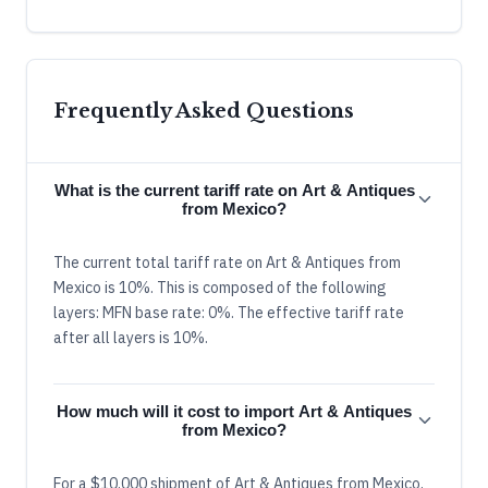
Frequently Asked Questions
What is the current tariff rate on Art & Antiques
from Mexico?
The current total tariff rate on Art & Antiques from
Mexico is 10%. This is composed of the following
layers: MFN base rate: 0%. The effective tariff rate
after all layers is 10%.
How much will it cost to import Art & Antiques
from Mexico?
For a $10,000 shipment of Art & Antiques from Mexico,