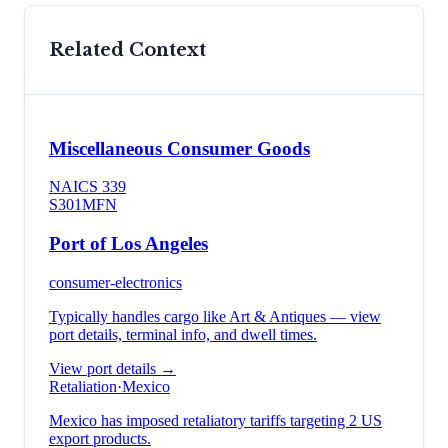
Related Context
Miscellaneous Consumer Goods
NAICS
339
S301
MFN
Port of Los Angeles
consumer-electronics
Typically handles cargo like
Art & Antiques
— view
port details, terminal info, and dwell times.
View port details →
Retaliation
·
Mexico
Mexico has imposed retaliatory tariffs targeting 2 US
export products.