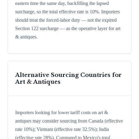
eastern time the same day, backfilling the lapsed
surcharge, so the total effective rate is 10%. Importers
should treat the forced-labor duty — not the expired
Section 122 surcharge — as the operative layer for art
& antiques.
Alternative Sourcing Countries for
Art & Antiques
Importers looking for lower tariff costs on art &
antiques may consider sourcing from Canada (effective
rate 10%); Vietnam (effective rate 32.5%); India
(effective rate 28%). Compared to Mexico's total