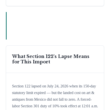
What Section 122's Lapse Means
for This Import
Section 122 lapsed on July 24, 2026 when its 150-day
statutory limit expired — but the landed cost on art &
antiques from Mexico did not fall to zero. A forced-
labor Section 301 duty of 10% took effect at 12:01 a.m.