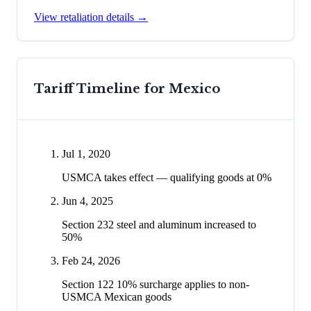
View retaliation details →
Tariff Timeline for
Mexico
Jul 1, 2020
USMCA takes effect — qualifying goods at 0%
Jun 4, 2025
Section 232 steel and aluminum increased to
50%
Feb 24, 2026
Section 122 10% surcharge applies to non-
USMCA Mexican goods