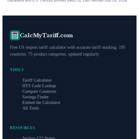
Database and U.S. Census Bureau (NAICS). Last verified
July 24, 2026
.
CalcMyTariff.com
Free US import tariff calculator with accurate tariff stacking. 195
countries, 75 product categories, updated regularly.
TOOLS
Tariff Calculator
HTS Code Lookup
Compare Countries
Savings Finder
Embed the Calculator
All Tools
RESOURCES
Section 122 Status