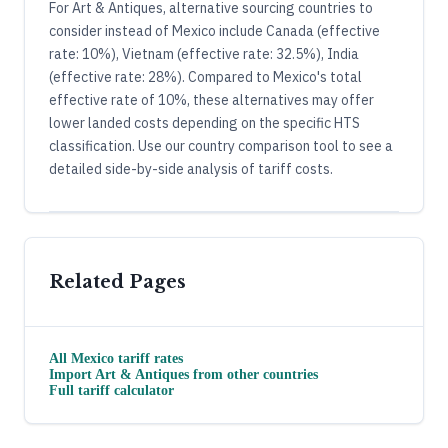
For Art & Antiques, alternative sourcing countries to
consider instead of Mexico include Canada (effective
rate: 10%), Vietnam (effective rate: 32.5%), India
(effective rate: 28%). Compared to Mexico's total
effective rate of 10%, these alternatives may offer
lower landed costs depending on the specific HTS
classification. Use our country comparison tool to see a
detailed side-by-side analysis of tariff costs.
Related Pages
All
Mexico
tariff rates
Import
Art & Antiques
from other countries
Full tariff calculator