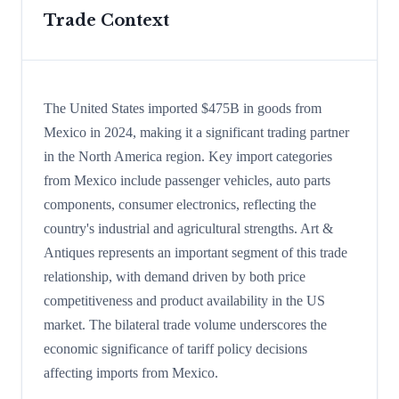
Trade Context
The United States imported $475B in goods from
Mexico in 2024, making it a significant trading partner
in the North America region. Key import categories
from Mexico include passenger vehicles, auto parts
components, consumer electronics, reflecting the
country's industrial and agricultural strengths. Art &
Antiques represents an important segment of this trade
relationship, with demand driven by both price
competitiveness and product availability in the US
market. The bilateral trade volume underscores the
economic significance of tariff policy decisions
affecting imports from Mexico.