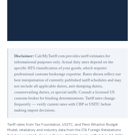
Disclaimer:
CalcMyTariff.com provides tariff estimates for
informational purposes only. Actual duty rates depend on the
specific HTS classification of your goods, which requires
professional customs brokerage expertise. Rates shown reflect our
best interpretation of currently published tariff schedules and may
not include all applicable duties, anti-dumping duties,
countervailing duties, or special tariffs. Consult a licensed US
customs broker for binding determinations. Tariff rates change
frequently — verify current rates with CBP or USITC before
making import decisions.
Tariff rates from Tax Foundation, USITC, and Penn Wharton Budget
Model; retaliatory and industry data from the ITA Foreign Retaliations