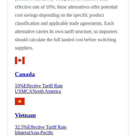
effective rate of 10%, these alternatives offer potential
cost savings depending on the specific product
classification and applicable trade agreements. Each
alternative carries its own tariff structure, so importers
should calculate the full landed cost before switching
suppliers.
Canada
10
%
Effective Tariff Rate
USMCA
North America
Vietnam
32.5
%
Effective Tariff Rate
bilateral
Asia-Pacific