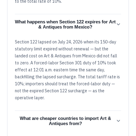
to the total rate of 10%.
What happens when Section 122 expires for Art
& Antiques from Mexico?
Section 122 lapsed on July 24, 2026 when its 150-day
statutory limit expired without renewal — but the
landed cost on Art & Antiques from Mexico did not fall
to zero. A forced-labor Section 301 duty of 10% took
effect at 12:01 a.m. eastern time the same day,
backfilling the lapsed surcharge. The total tariff rate is
10%; importers should treat the forced-labor duty —
not the expired Section 122 surcharge — as the
operative layer.
What are cheaper countries to import Art &
Antiques from?