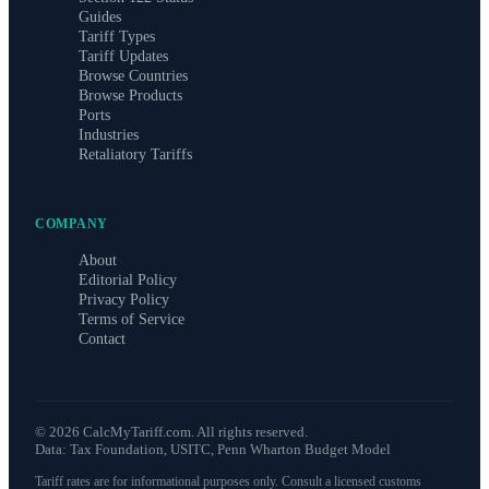
Guides
Tariff Types
Tariff Updates
Browse Countries
Browse Products
Ports
Industries
Retaliatory Tariffs
COMPANY
About
Editorial Policy
Privacy Policy
Terms of Service
Contact
©
2026
CalcMyTariff.com. All rights reserved.
Data: Tax Foundation, USITC, Penn Wharton Budget Model
Tariff rates are for informational purposes only. Consult a licensed customs