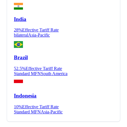
India
28
%
Effective Tariff Rate
bilateral
Asia-Pacific
Brazil
52.5
%
Effective Tariff Rate
Standard MFN
South America
Indonesia
10
%
Effective Tariff Rate
Standard MFN
Asia-Pacific