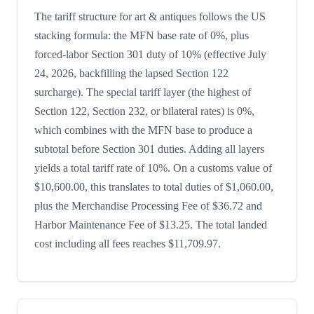
The tariff structure for art & antiques follows the US
stacking formula: the MFN base rate of 0%, plus
forced-labor Section 301 duty of 10% (effective July
24, 2026, backfilling the lapsed Section 122
surcharge). The special tariff layer (the highest of
Section 122, Section 232, or bilateral rates) is 0%,
which combines with the MFN base to produce a
subtotal before Section 301 duties. Adding all layers
yields a total tariff rate of 10%. On a customs value of
$10,600.00, this translates to total duties of $1,060.00,
plus the Merchandise Processing Fee of $36.72 and
Harbor Maintenance Fee of $13.25. The total landed
cost including all fees reaches $11,709.97.