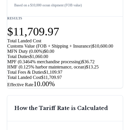
Based on a $10,000 ocean shipment (FOB value)
RESULTS
$11,709.97
Total Landed Cost
Customs Value (FOB + Shipping + Insurance)
$10,600.00
MFN Duty (
0.00%
)
$0.00
Total Duties
$1,060.00
MPF (0.3464% merchandise processing)
$36.72
HMF (0.125% harbor maintenance, ocean)
$13.25
Total Fees & Duties
$1,109.97
Total Landed Cost
$11,709.97
10.00%
Effective Rate
How the Tariff Rate is Calculated