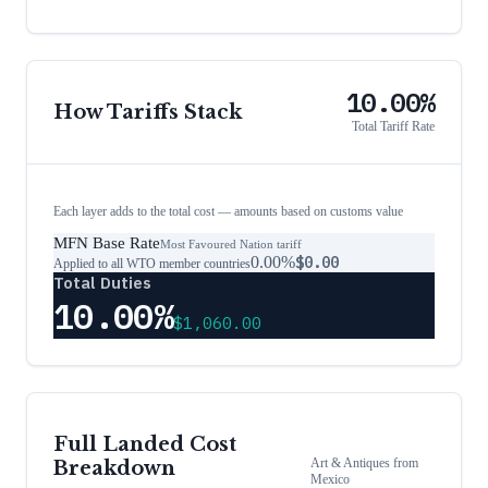
10.00%
How Tariffs Stack
Total Tariff Rate
Each layer adds to the total cost — amounts based on customs value
MFN Base Rate
Most Favoured Nation tariff
0.00%
$0.00
Applied to all WTO member countries
Total Duties
10.00%
$1,060.00
Full Landed Cost
Art & Antiques
from
Breakdown
Mexico