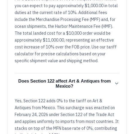
you can expect to pay approximately $1,000.00 in total
duties at the current rate of 10%. Additional fees
include the Merchandise Processing Fee (MPF) and, for
ocean shipments, the Harbor Maintenance Fee (HMF).
The total landed cost for a $10,000 order would be
approximately $11,000.00, representing an effective
cost increase of 10% over the FOB price. Use our tariff
calculator for precise calculations based on your
specific shipment value and shipping method.
Does Section 122 affect Art & Antiques from
Mexico?
Yes, Section 122 adds 0% to the tariff on Art &
Antiques from Mexico. This surcharge was enacted on
February 24, 2026 under Section 122 of the Trade Act
and applies uniformly to imports from most countries. It
stacks on top of the MFN base rate of 0%, contributing