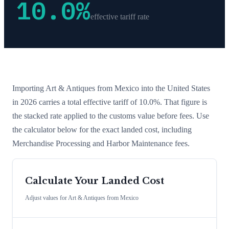
10.0
%
effective tariff rate
Importing
Art & Antiques
from
Mexico
into the United States
in 2026 carries a total effective tariff of
10.0
%
. That figure is
the stacked rate applied to the customs value before fees. Use
the calculator below for the exact landed cost, including
Merchandise Processing and Harbor Maintenance fees.
Calculate Your Landed Cost
Adjust values for
Art & Antiques
from
Mexico