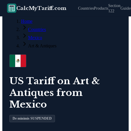
Section
CalcMyTariff.com
Countries
Products
Guide
122
Home
Countries
Mexico
Art & Antiques
US Tariff on
Art &
Antiques
from
Mexico
De minimis SUSPENDED