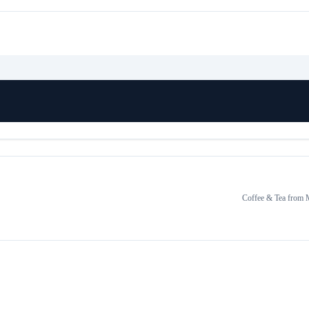
Coffee & Tea
from