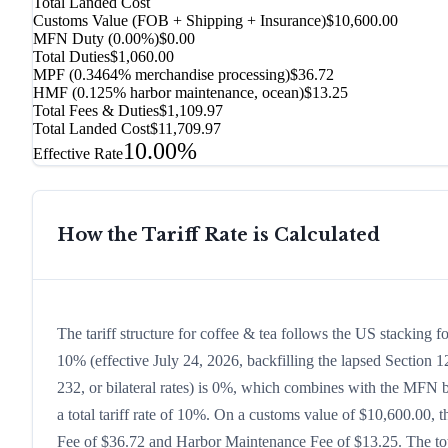
Total Landed Cost
Customs Value (FOB + Shipping + Insurance)
$10,600.00
MFN Duty (
0.00%
)
$0.00
Total Duties
$1,060.00
MPF (0.3464% merchandise processing)
$36.72
HMF (0.125% harbor maintenance, ocean)
$13.25
Total Fees & Duties
$1,109.97
Total Landed Cost
$11,709.97
10.00%
Effective Rate
How the Tariff Rate is Calculated
The tariff structure for coffee & tea follows the US stacking 
10% (effective July 24, 2026, backfilling the lapsed Section 12
232, or bilateral rates) is 0%, which combines with the MFN ba
a total tariff rate of 10%. On a customs value of $10,600.00, t
Fee of $36.72 and Harbor Maintenance Fee of $13.25. The tota