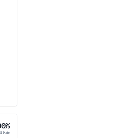
00%
ff Rate