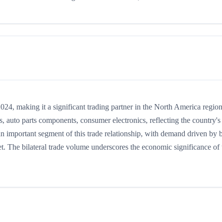
4, making it a significant trading partner in the North America region
 auto parts components, consumer electronics, reflecting the country's
 an important segment of this trade relationship, with demand driven by 
t. The bilateral trade volume underscores the economic significance of t