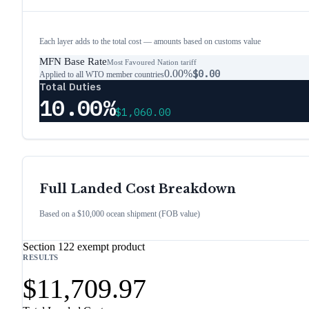
Each layer adds to the total cost — amounts based on customs value
MFN Base Rate
Most Favoured Nation tariff
0.00%
$0.00
Applied to all WTO member countries
Total Duties
10.00%
$1,060.00
Full Landed Cost Breakdown
Based on a $10,000 ocean shipment (FOB value)
Section 122 exempt product
RESULTS
$11,709.97