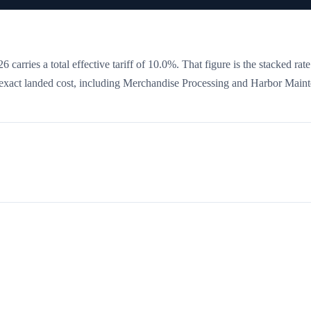
 carries a total effective tariff of
10.0
%
. That figure is the stacked rat
he exact landed cost, including Merchandise Processing and Harbor Main