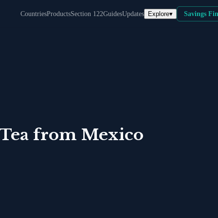
Explore
▾
Countries
Products
Section 122
Guides
Updates
Savings Fi
 Tea
from
Mexico