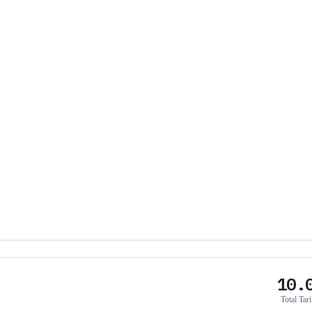
10.
Total Tari