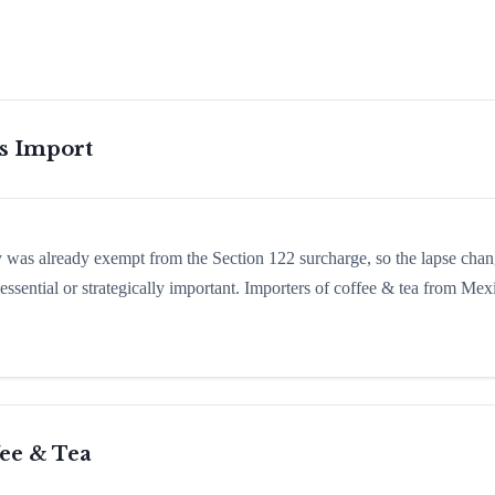
is Import
ry was already exempt from the Section 122 surcharge, so the lapse cha
ssential or strategically important. Importers of coffee & tea from Mex
ee & Tea