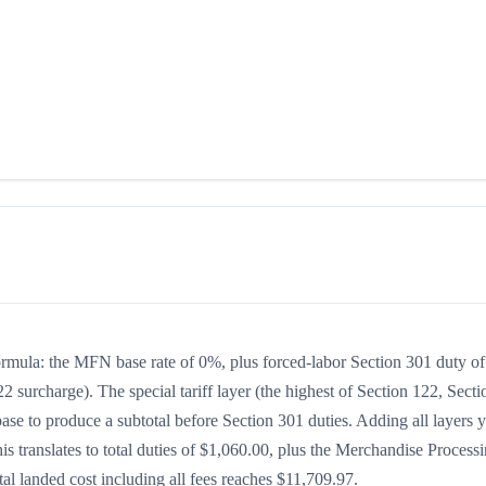
formula: the MFN base rate of 0%, plus forced-labor Section 301 duty of
2 surcharge). The special tariff layer (the highest of Section 122, Secti
se to produce a subtotal before Section 301 duties. Adding all layers y
his translates to total duties of $1,060.00, plus the Merchandise Process
l landed cost including all fees reaches $11,709.97.