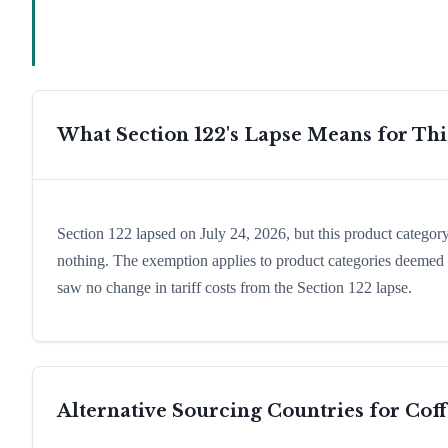
What Section 122's Lapse Means for Th
Section 122 lapsed on July 24, 2026, but this product catego
nothing. The exemption applies to product categories deemed e
saw no change in tariff costs from the Section 122 lapse.
Alternative Sourcing Countries for
Coff