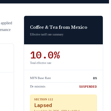
e applied
Coffee & Tea
from
Mexico
tenance
Effective tariff rate summary
10.0
%
Total effective rate
0
%
MFN Base Rate
SUSPENDED
De minimis
SECTION 122
Lapsed
Lapsed July 24, 2026 · S301 backfilled