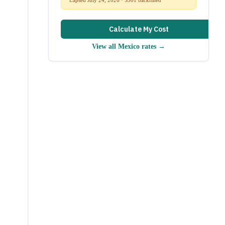
Calculate My Cost
View all
Mexico
rates →