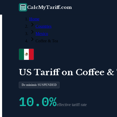
CalcMyTariff.com
Home
Countries
Mexico
Coffee & Tea
US Tariff on
Coffee &
De minimis SUSPENDED
10.0
%
effective tariff rate