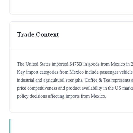
Trade Context
The United States imported $475B in goods from Mexico in 202
Key import categories from Mexico include passenger vehicles,
industrial and agricultural strengths. Coffee & Tea represents
price competitiveness and product availability in the US marke
policy decisions affecting imports from Mexico.