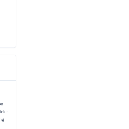
on
ields
ing