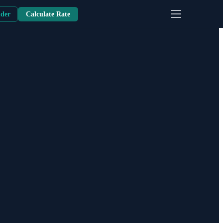
nder
Calculate Rate