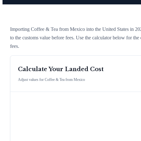
Importing
Coffee & Tea
from
Mexico
into the United States in 2026
to the customs value before fees. Use the calculator below for t
fees.
Calculate Your Landed Cost
Adjust values for
Coffee & Tea
from
Mexico