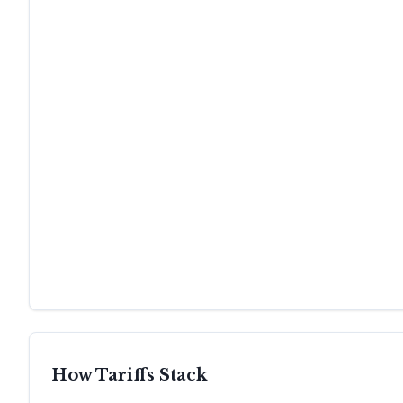
How Tariffs Stack