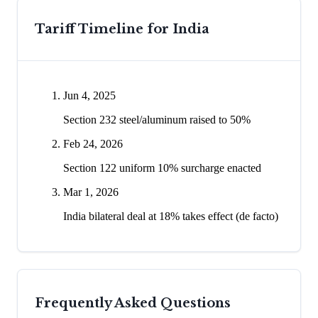
Tariff Timeline for
India
Jun 4, 2025
Section 232 steel/aluminum raised to 50%
Feb 24, 2026
Section 122 uniform 10% surcharge enacted
Mar 1, 2026
India bilateral deal at 18% takes effect (de facto)
Frequently Asked Questions