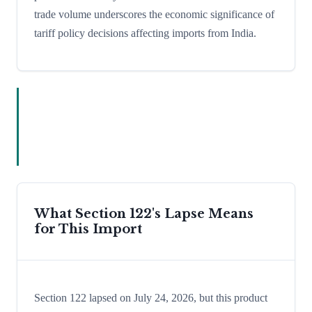
trade volume underscores the economic significance of
tariff policy decisions affecting imports from India.
What Section 122's Lapse Means
for This Import
Section 122 lapsed on July 24, 2026, but this product