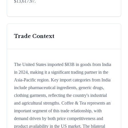
$13,617.97.
Trade Context
The United States imported $83B in goods from India
in 2024, making it a significant trading partner in the
Asia-Pacific region. Key import categories from India
include pharmaceutical ingredients, generic drugs,
clothing garments, reflecting the country's industrial
and agricultural strengths. Coffee & Tea represents an
important segment of this trade relationship, with
demand driven by both price competitiveness and
product availability in the US market. The bilateral