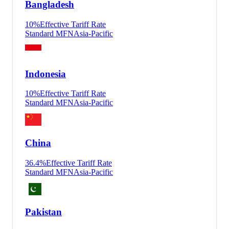
Bangladesh
10
%
Effective Tariff Rate
Standard MFN
Asia-Pacific
Indonesia
10
%
Effective Tariff Rate
Standard MFN
Asia-Pacific
China
36.4
%
Effective Tariff Rate
Standard MFN
Asia-Pacific
Pakistan