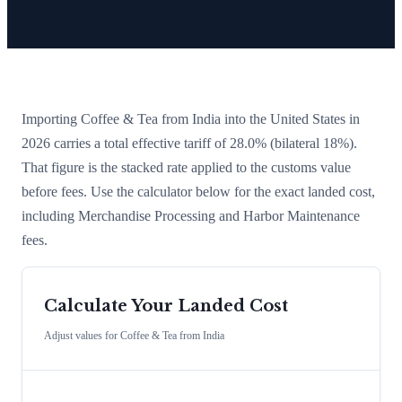
Importing
Coffee & Tea
from
India
into the United States in
2026 carries a total effective tariff of
28.0
%
(bilateral 18%)
.
That figure is the stacked rate applied to the customs value
before fees. Use the calculator below for the exact landed cost,
including Merchandise Processing and Harbor Maintenance
fees.
Calculate Your Landed Cost
Adjust values for
Coffee & Tea
from
India