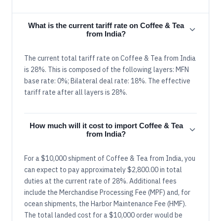
What is the current tariff rate on Coffee & Tea
from India?
The current total tariff rate on Coffee & Tea from India
is 28%. This is composed of the following layers: MFN
base rate: 0%; Bilateral deal rate: 18%. The effective
tariff rate after all layers is 28%.
How much will it cost to import Coffee & Tea
from India?
For a $10,000 shipment of Coffee & Tea from India, you
can expect to pay approximately $2,800.00 in total
duties at the current rate of 28%. Additional fees
include the Merchandise Processing Fee (MPF) and, for
ocean shipments, the Harbor Maintenance Fee (HMF).
The total landed cost for a $10,000 order would be