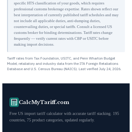
specific HTS classification of your goods, which requires
professional customs brokerage expertise. Rates shown reflect our
best interpretation of currently published tariff schedules and may
not include all applicable duties, anti-dumping duties,
countervailing duties, or special tariffs. Consult a licensed US
customs broker for binding determinations. Tariff rates change
frequently — verify current rates with CBP or USITC before
making import decisions.
Tariff rates from Tax Foundation, USITC, and Penn Wharton Budget
Model; retaliatory and industry data from the ITA Foreign Retaliations
Database and U.S. Census Bureau (NAICS). Last verified
July 24, 2026
.
CalcMyTariff.com
Free US import tariff calculator with accurate tariff stacking. 195
countries, 75 product categories, updated regularly.