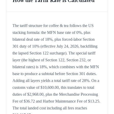
How the Tariff Rate is Calculated
The tariff structure for coffee & tea follows the US
stacking formula: the MFN base rate of 0%, plus
bilateral deal rate of 18%, plus forced-labor Section
301 duty of 10% (effective July 24, 2026, backfilling
the lapsed Section 122 surcharge). The special tariff
layer (the highest of Section 122, Section 232, or
bilateral rates) is 18%, which combines with the MFN
base to produce a subtotal before Section 301 duties.
Adding all layers yields a total tariff rate of 28%. On a
customs value of $10,600.00, this translates to total
duties of $2,968.00, plus the Merchandise Processing
Fee of $36.72 and Harbor Maintenance Fee of $13.25.
The total landed cost including all fees reaches