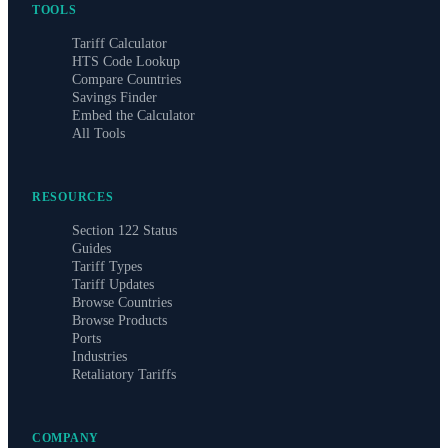
TOOLS
Tariff Calculator
HTS Code Lookup
Compare Countries
Savings Finder
Embed the Calculator
All Tools
RESOURCES
Section 122 Status
Guides
Tariff Types
Tariff Updates
Browse Countries
Browse Products
Ports
Industries
Retaliatory Tariffs
COMPANY