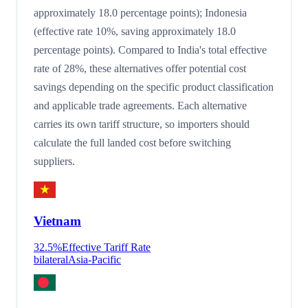
approximately 18.0 percentage points); Indonesia
(effective rate 10%, saving approximately 18.0
percentage points). Compared to India's total effective
rate of 28%, these alternatives offer potential cost
savings depending on the specific product classification
and applicable trade agreements. Each alternative
carries its own tariff structure, so importers should
calculate the full landed cost before switching
suppliers.
Vietnam
32.5
%
Effective Tariff Rate
bilateral
Asia-Pacific