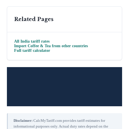
Related Pages
All
India
tariff rates
Import
Coffee & Tea
from other countries
Full tariff calculator
Disclaimer:
CalcMyTariff.com provides tariff estimates for
informational purposes only. Actual duty rates depend on the