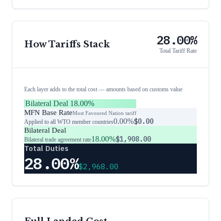
28.00%
How Tariffs Stack
Total Tariff Rate
Each layer adds to the total cost — amounts based on customs value
Bilateral Deal
18.00%
MFN Base Rate
Most Favoured Nation tariff
0.00%
$0.00
Applied to all WTO member countries
Bilateral Deal
18.00%
$1,908.00
Bilateral trade agreement rate
Total Duties
28.00%
$2,968.00