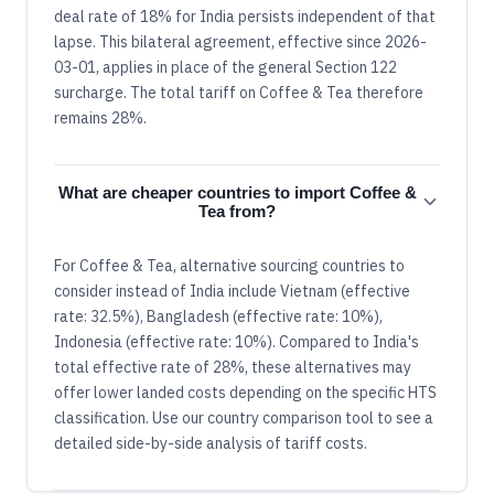
deal rate of 18% for India persists independent of that
lapse. This bilateral agreement, effective since 2026-
03-01, applies in place of the general Section 122
surcharge. The total tariff on Coffee & Tea therefore
remains 28%.
What are cheaper countries to import Coffee &
Tea from?
For Coffee & Tea, alternative sourcing countries to
consider instead of India include Vietnam (effective
rate: 32.5%), Bangladesh (effective rate: 10%),
Indonesia (effective rate: 10%). Compared to India's
total effective rate of 28%, these alternatives may
offer lower landed costs depending on the specific HTS
classification. Use our country comparison tool to see a
detailed side-by-side analysis of tariff costs.