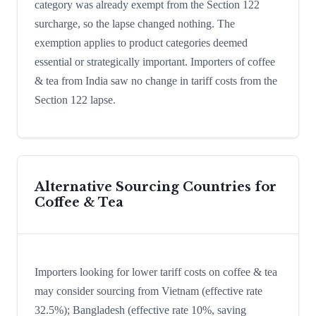
category was already exempt from the Section 122
surcharge, so the lapse changed nothing. The
exemption applies to product categories deemed
essential or strategically important. Importers of coffee
& tea from India saw no change in tariff costs from the
Section 122 lapse.
Alternative Sourcing Countries for
Coffee & Tea
Importers looking for lower tariff costs on coffee & tea
may consider sourcing from Vietnam (effective rate
32.5%); Bangladesh (effective rate 10%, saving