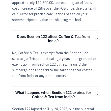
approximately $12,800.00, representing an effective
cost increase of 28% over the FOB price. Use our tariff
calculator for precise calculations based on your
specific shipment value and shipping method.
Does Section 122 affect Coffee & Tea from
India?
No, Coffee & Tea is exempt from the Section 122
surcharge. This product category has been granted an
exemption from Section 122 duties, meaning the
surcharge does not add to the tariff cost for coffee &
tea from India or any other country.
What happens when Section 122 expires for
Coffee & Tea from India?
Section 122 lapsed on July 24, 2026, but the bilateral