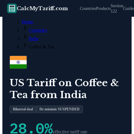
Section
CalcMyTariff.com
Countries
Products
Guide
122
Home
Countries
India
Coffee & Tea
US Tariff on
Coffee &
Tea
from
India
Bilateral deal
De minimis SUSPENDED
28.0
%
effective tariff rate