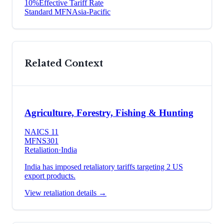
10
%
Effective Tariff Rate
Standard MFN
Asia-Pacific
Related Context
Agriculture, Forestry, Fishing & Hunting
NAICS
11
MFN
S301
Retaliation
·
India
India has imposed retaliatory tariffs targeting 2 US
export products.
View retaliation details →