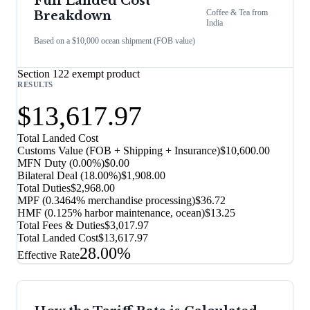
Full Landed Cost
Coffee & Tea
from
Breakdown
India
Based on a $10,000 ocean shipment (FOB value)
Section 122 exempt product
RESULTS
$13,617.97
Total Landed Cost
Customs Value (FOB + Shipping + Insurance)
$10,600.00
MFN Duty (
0.00%
)
$0.00
Bilateral Deal
(
18.00%
)
$1,908.00
Total Duties
$2,968.00
MPF (0.3464% merchandise processing)
$36.72
HMF (0.125% harbor maintenance, ocean)
$13.25
Total Fees & Duties
$3,017.97
Total Landed Cost
$13,617.97
28.00%
Effective Rate