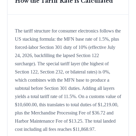
How the Tariff Rate is Calculated
The tariff structure for consumer electronics follows the
US stacking formula: the MFN base rate of 1.5%, plus
forced-labor Section 301 duty of 10% (effective July
24, 2026, backfilling the lapsed Section 122
surcharge). The special tariff layer (the highest of
Section 122, Section 232, or bilateral rates) is 0%,
which combines with the MFN base to produce a
subtotal before Section 301 duties. Adding all layers
yields a total tariff rate of 11.5%. On a customs value of
$10,600.00, this translates to total duties of $1,219.00,
plus the Merchandise Processing Fee of $36.72 and
Harbor Maintenance Fee of $13.25. The total landed
cost including all fees reaches $11,868.97.