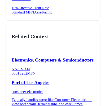
10
%
Effective Tariff Rate
Standard MFN
Asia-Pacific
Related Context
Electronics, Computers & Semiconductors
NAICS
334
S301
S232
MFN
Port of Los Angeles
consumer-electronics
Typically handles cargo like
Consumer Electronics
—
view port details, terminal info, and dwell times.