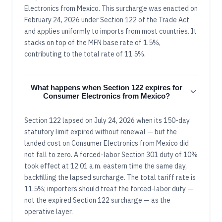
Electronics from Mexico. This surcharge was enacted on
February 24, 2026 under Section 122 of the Trade Act
and applies uniformly to imports from most countries. It
stacks on top of the MFN base rate of 1.5%,
contributing to the total rate of 11.5%.
What happens when Section 122 expires for
Consumer Electronics from Mexico?
Section 122 lapsed on July 24, 2026 when its 150-day
statutory limit expired without renewal — but the
landed cost on Consumer Electronics from Mexico did
not fall to zero. A forced-labor Section 301 duty of 10%
took effect at 12:01 a.m. eastern time the same day,
backfilling the lapsed surcharge. The total tariff rate is
11.5%; importers should treat the forced-labor duty —
not the expired Section 122 surcharge — as the
operative layer.