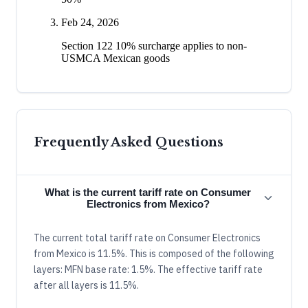
Feb 24, 2026
Section 122 10% surcharge applies to non-
USMCA Mexican goods
Frequently Asked Questions
What is the current tariff rate on Consumer
Electronics from Mexico?
The current total tariff rate on Consumer Electronics
from Mexico is 11.5%. This is composed of the following
layers: MFN base rate: 1.5%. The effective tariff rate
after all layers is 11.5%.