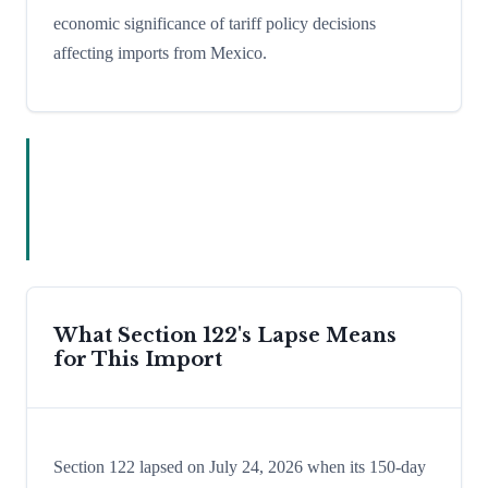
economic significance of tariff policy decisions
affecting imports from Mexico.
What Section 122's Lapse Means
for This Import
Section 122 lapsed on July 24, 2026 when its 150-day