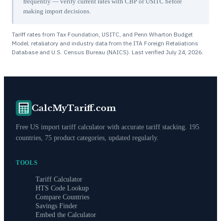
frequently — verify current rates with CBP or USITC before
making import decisions.
Tariff rates from Tax Foundation, USITC, and Penn Wharton Budget
Model; retaliatory and industry data from the ITA Foreign Retaliations
Database and U.S. Census Bureau (NAICS). Last verified
July 24, 2026
.
CalcMyTariff.com
Free US import tariff calculator with accurate tariff stacking. 195
countries, 75 product categories, updated regularly.
TOOLS
Tariff Calculator
HTS Code Lookup
Compare Countries
Savings Finder
Embed the Calculator