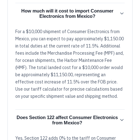
How much will it cost to import Consumer
Electronics from Mexico?
For a $10,000 shipment of Consumer Electronics from
Mexico, you can expect to pay approximately $1,150.00
in total duties at the current rate of 11.5%. Additional
fees include the Merchandise Processing Fee (MPF) and,
for ocean shipments, the Harbor Maintenance Fee
(HMF). The total landed cost for a $10,000 order would
be approximately $11,150.00, representing an
effective cost increase of 11.5% over the FOB price.
Use our tariff calculator for precise calculations based
on your specific shipment value and shipping method.
Does Section 122 affect Consumer Electronics
from Mexico?
Yes, Section 122 adds 0% to the tariff on Consumer