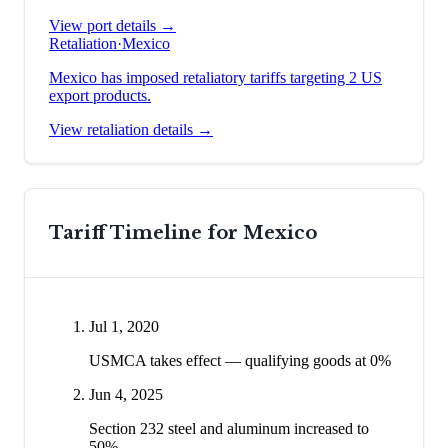
View port details →
Retaliation
·
Mexico
Mexico has imposed retaliatory tariffs targeting 2 US
export products.
View retaliation details →
Tariff Timeline for
Mexico
Jul 1, 2020
USMCA takes effect — qualifying goods at 0%
Jun 4, 2025
Section 232 steel and aluminum increased to
50%