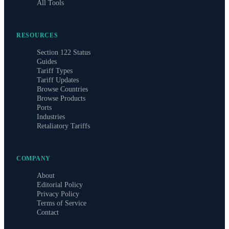
All Tools
RESOURCES
Section 122 Status
Guides
Tariff Types
Tariff Updates
Browse Countries
Browse Products
Ports
Industries
Retaliatory Tariffs
COMPANY
About
Editorial Policy
Privacy Policy
Terms of Service
Contact