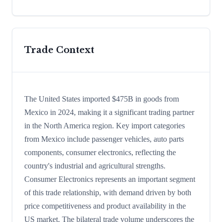
Trade Context
The United States imported $475B in goods from
Mexico in 2024, making it a significant trading partner
in the North America region. Key import categories
from Mexico include passenger vehicles, auto parts
components, consumer electronics, reflecting the
country's industrial and agricultural strengths.
Consumer Electronics represents an important segment
of this trade relationship, with demand driven by both
price competitiveness and product availability in the
US market. The bilateral trade volume underscores the