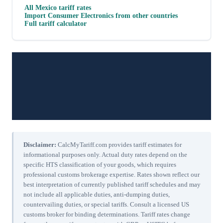
All
Mexico
tariff rates
Import
Consumer Electronics
from other countries
Full tariff calculator
Disclaimer:
CalcMyTariff.com provides tariff estimates for
informational purposes only. Actual duty rates depend on the
specific HTS classification of your goods, which requires
professional customs brokerage expertise. Rates shown reflect our
best interpretation of currently published tariff schedules and may
not include all applicable duties, anti-dumping duties,
countervailing duties, or special tariffs. Consult a licensed US
customs broker for binding determinations. Tariff rates change