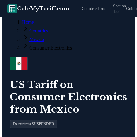
Section
CalcMyTariff.com
Countries
Products
Guide
122
Home
Countries
Mexico
Consumer Electronics
US Tariff on
Consumer Electronics
from
Mexico
De minimis SUSPENDED