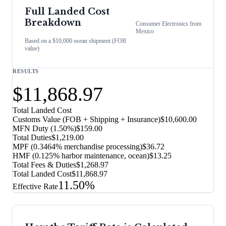
Full Landed Cost
Breakdown
Consumer Electronics
from
Mexico
Based on a $10,000 ocean shipment (FOB
value)
RESULTS
$11,868.97
Total Landed Cost
Customs Value (FOB + Shipping + Insurance)
$10,600.00
MFN Duty (
1.50%
)
$159.00
Total Duties
$1,219.00
MPF (0.3464% merchandise processing)
$36.72
HMF (0.125% harbor maintenance, ocean)
$13.25
Total Fees & Duties
$1,268.97
Total Landed Cost
$11,868.97
11.50%
Effective Rate