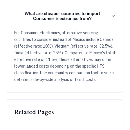
What are cheaper countries to import
Consumer Electronics from?
For Consumer Electronics, alternative sourcing
countries to consider instead of Mexico include Canada
(effective rate: 10%), Vietnam (effective rate: 32.5%),
India (effective rate: 28%). Compared to Mexico's total
effective rate of 11.5%, these alternatives may offer
lower landed costs depending on the specific HTS
classification. Use our country comparison tool to see a
detailed side-by-side analysis of tariff costs.
Related Pages