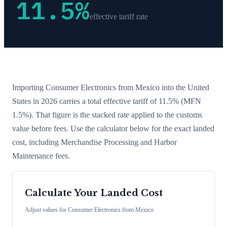
11.5
%
effective tariff rate
Importing
Consumer Electronics
from
Mexico
into the United
States in 2026 carries a total effective tariff of
11.5
%
(MFN
1.5%)
. That figure is the stacked rate applied to the customs
value before fees. Use the calculator below for the exact landed
cost, including Merchandise Processing and Harbor
Maintenance fees.
Calculate Your Landed Cost
Adjust values for
Consumer Electronics
from
Mexico