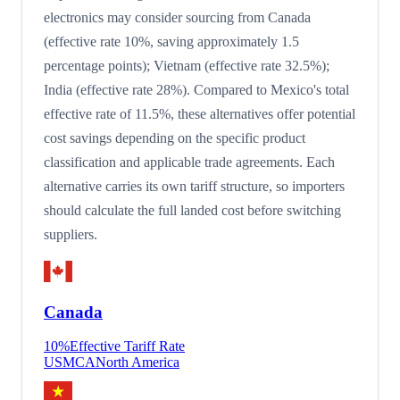
electronics may consider sourcing from Canada
(effective rate 10%, saving approximately 1.5
percentage points); Vietnam (effective rate 32.5%);
India (effective rate 28%). Compared to Mexico's total
effective rate of 11.5%, these alternatives offer potential
cost savings depending on the specific product
classification and applicable trade agreements. Each
alternative carries its own tariff structure, so importers
should calculate the full landed cost before switching
suppliers.
Canada
10
%
Effective Tariff Rate
USMCA
North America