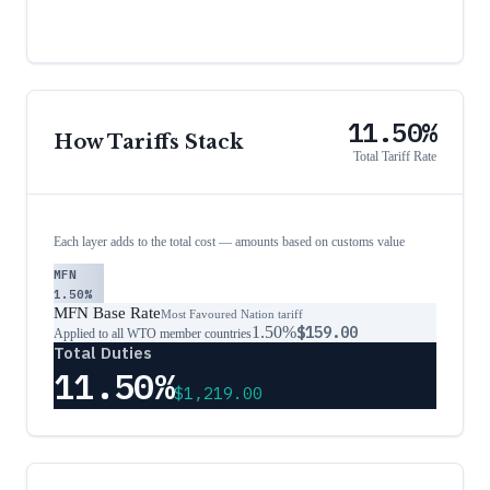
11.50%
How Tariffs Stack
Total Tariff Rate
Each layer adds to the total cost — amounts based on customs value
MFN
1.50%
MFN Base Rate
Most Favoured Nation tariff
1.50%
$159.00
Applied to all WTO member countries
Total Duties
11.50%
$1,219.00