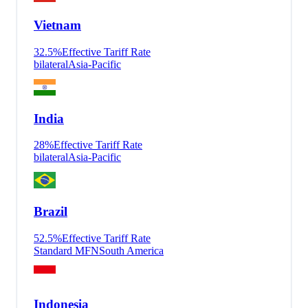
Vietnam
32.5
%
Effective Tariff Rate
bilateral
Asia-Pacific
India
28
%
Effective Tariff Rate
bilateral
Asia-Pacific
Brazil
52.5
%
Effective Tariff Rate
Standard MFN
South America
Indonesia