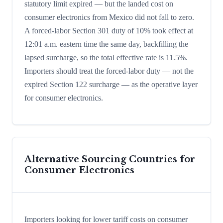
statutory limit expired — but the landed cost on
consumer electronics from Mexico did not fall to zero.
A forced-labor Section 301 duty of 10% took effect at
12:01 a.m. eastern time the same day, backfilling the
lapsed surcharge, so the total effective rate is 11.5%.
Importers should treat the forced-labor duty — not the
expired Section 122 surcharge — as the operative layer
for consumer electronics.
Alternative Sourcing Countries for
Consumer Electronics
Importers looking for lower tariff costs on consumer