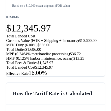
Based on a $10,000 ocean shipment (FOB value)
RESULTS
$12,345.97
Total Landed Cost
Customs Value (FOB + Shipping + Insurance)
$10,600.00
MFN Duty (
6.00%
)
$636.00
Total Duties
$1,696.00
MPF (0.3464% merchandise processing)
$36.72
HMF (0.125% harbor maintenance, ocean)
$13.25
Total Fees & Duties
$1,745.97
Total Landed Cost
$12,345.97
16.00%
Effective Rate
How the Tariff Rate is Calculated