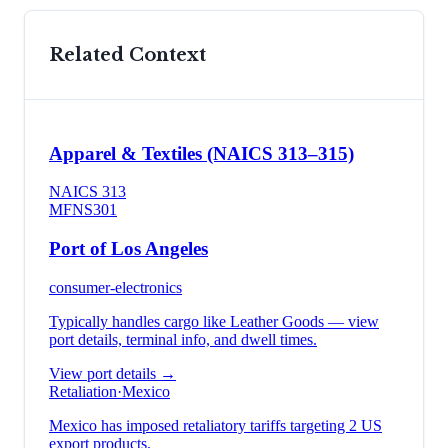
Related Context
Apparel & Textiles (NAICS 313–315)
NAICS
313
MFN
S301
Port of Los Angeles
consumer-electronics
Typically handles cargo like
Leather Goods
— view
port details, terminal info, and dwell times.
View port details →
Retaliation
·
Mexico
Mexico has imposed retaliatory tariffs targeting 2 US
export products.