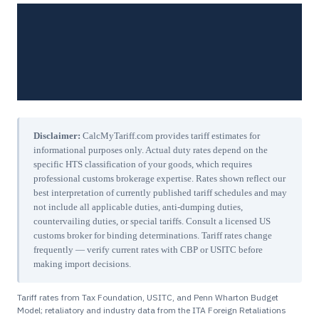
Disclaimer:
CalcMyTariff.com provides tariff estimates for
informational purposes only. Actual duty rates depend on the
specific HTS classification of your goods, which requires
professional customs brokerage expertise. Rates shown reflect our
best interpretation of currently published tariff schedules and may
not include all applicable duties, anti-dumping duties,
countervailing duties, or special tariffs. Consult a licensed US
customs broker for binding determinations. Tariff rates change
frequently — verify current rates with CBP or USITC before
making import decisions.
Tariff rates from Tax Foundation, USITC, and Penn Wharton Budget
Model; retaliatory and industry data from the ITA Foreign Retaliations