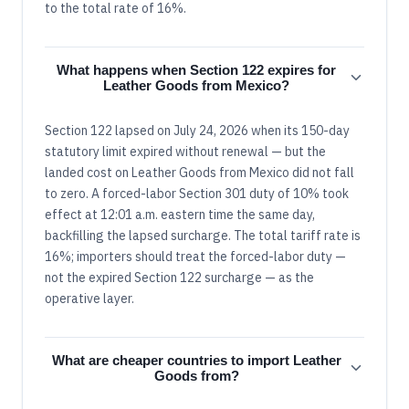
to the total rate of 16%.
What happens when Section 122 expires for
Leather Goods from Mexico?
Section 122 lapsed on July 24, 2026 when its 150-day
statutory limit expired without renewal — but the
landed cost on Leather Goods from Mexico did not fall
to zero. A forced-labor Section 301 duty of 10% took
effect at 12:01 a.m. eastern time the same day,
backfilling the lapsed surcharge. The total tariff rate is
16%; importers should treat the forced-labor duty —
not the expired Section 122 surcharge — as the
operative layer.
What are cheaper countries to import Leather
Goods from?