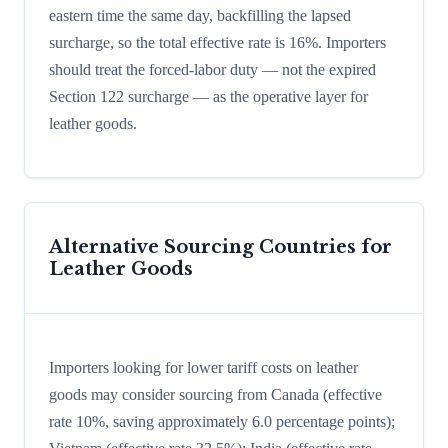
eastern time the same day, backfilling the lapsed
surcharge, so the total effective rate is 16%. Importers
should treat the forced-labor duty — not the expired
Section 122 surcharge — as the operative layer for
leather goods.
Alternative Sourcing Countries for
Leather Goods
Importers looking for lower tariff costs on leather
goods may consider sourcing from Canada (effective
rate 10%, saving approximately 6.0 percentage points);