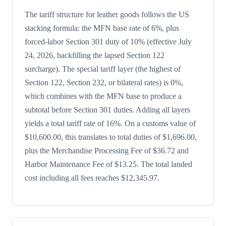
The tariff structure for leather goods follows the US
stacking formula: the MFN base rate of 6%, plus
forced-labor Section 301 duty of 10% (effective July
24, 2026, backfilling the lapsed Section 122
surcharge). The special tariff layer (the highest of
Section 122, Section 232, or bilateral rates) is 0%,
which combines with the MFN base to produce a
subtotal before Section 301 duties. Adding all layers
yields a total tariff rate of 16%. On a customs value of
$10,600.00, this translates to total duties of $1,696.00,
plus the Merchandise Processing Fee of $36.72 and
Harbor Maintenance Fee of $13.25. The total landed
cost including all fees reaches $12,345.97.