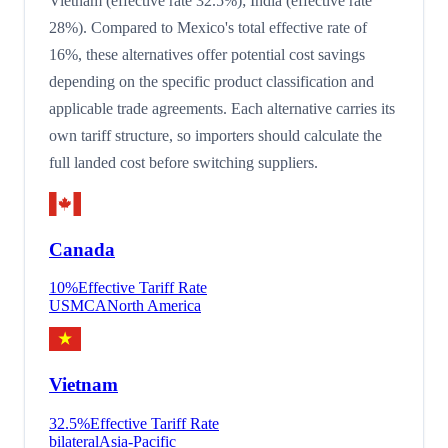
Vietnam (effective rate 32.5%); India (effective rate
28%). Compared to Mexico's total effective rate of
16%, these alternatives offer potential cost savings
depending on the specific product classification and
applicable trade agreements. Each alternative carries its
own tariff structure, so importers should calculate the
full landed cost before switching suppliers.
Canada
10
%
Effective Tariff Rate
USMCA
North America
Vietnam
32.5
%
Effective Tariff Rate
bilateral
Asia-Pacific