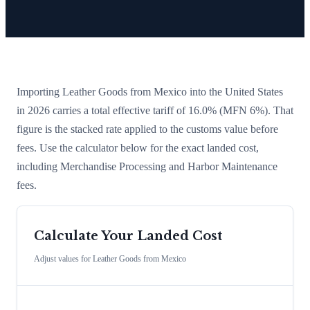
Importing
Leather Goods
from
Mexico
into the United States
in 2026 carries a total effective tariff of
16.0
%
(MFN 6%)
. That
figure is the stacked rate applied to the customs value before
fees. Use the calculator below for the exact landed cost,
including Merchandise Processing and Harbor Maintenance
fees.
Calculate Your Landed Cost
Adjust values for
Leather Goods
from
Mexico