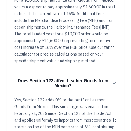
For a $10,000 shipment of Leather Goods from Mexico,
you can expect to pay approximately $1,600.00 in total
duties at the current rate of 16%. Additional fees
include the Merchandise Processing Fee (MPF) and, for
ocean shipments, the Harbor Maintenance Fee (HMF).
The total landed cost for a $10,000 order would be
approximately $11,600.00, representing an effective
cost increase of 16% over the FOB price. Use our tariff
calculator for precise calculations based on your
specific shipment value and shipping method.
Does Section 122 affect Leather Goods from
Mexico?
Yes, Section 122 adds 0% to the tariff on Leather
Goods from Mexico. This surcharge was enacted on
February 24, 2026 under Section 122 of the Trade Act
and applies uniformly to imports from most countries. It
stacks on top of the MFN base rate of 6%, contributing