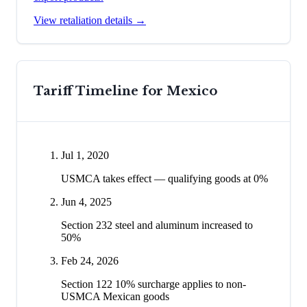
View retaliation details →
Tariff Timeline for
Mexico
Jul 1, 2020
USMCA takes effect — qualifying goods at 0%
Jun 4, 2025
Section 232 steel and aluminum increased to
50%
Feb 24, 2026
Section 122 10% surcharge applies to non-
USMCA Mexican goods