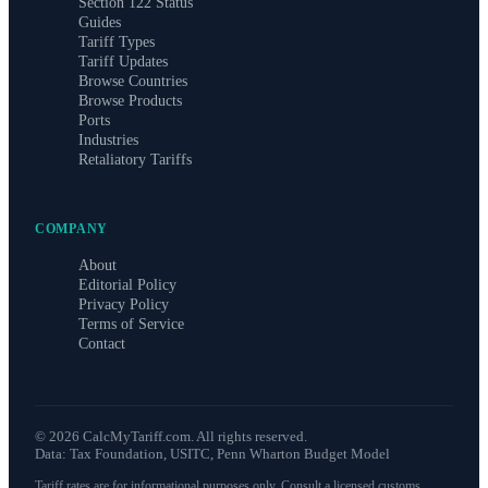
Section 122 Status
Guides
Tariff Types
Tariff Updates
Browse Countries
Browse Products
Ports
Industries
Retaliatory Tariffs
COMPANY
About
Editorial Policy
Privacy Policy
Terms of Service
Contact
©
2026
CalcMyTariff.com. All rights reserved.
Data: Tax Foundation, USITC, Penn Wharton Budget Model
Tariff rates are for informational purposes only. Consult a licensed customs