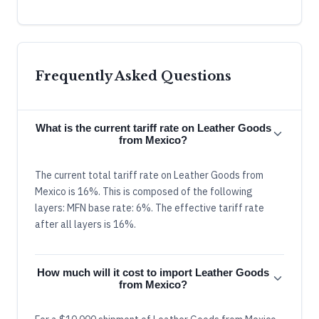
Frequently Asked Questions
What is the current tariff rate on Leather Goods
from Mexico?
The current total tariff rate on Leather Goods from
Mexico is 16%. This is composed of the following
layers: MFN base rate: 6%. The effective tariff rate
after all layers is 16%.
How much will it cost to import Leather Goods
from Mexico?