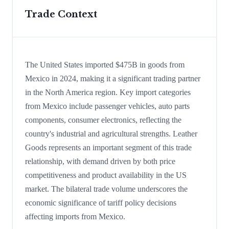
Trade Context
The United States imported $475B in goods from
Mexico in 2024, making it a significant trading partner
in the North America region. Key import categories
from Mexico include passenger vehicles, auto parts
components, consumer electronics, reflecting the
country's industrial and agricultural strengths. Leather
Goods represents an important segment of this trade
relationship, with demand driven by both price
competitiveness and product availability in the US
market. The bilateral trade volume underscores the
economic significance of tariff policy decisions
affecting imports from Mexico.