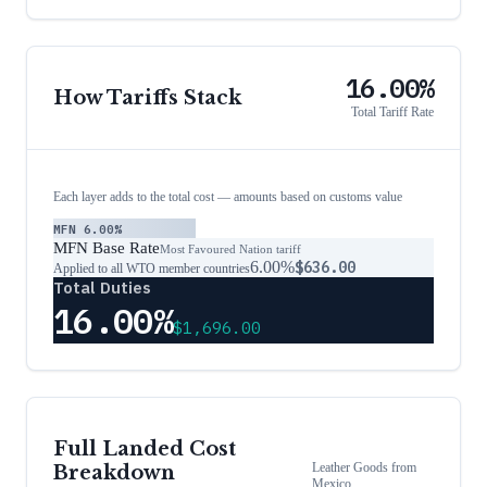
16.00%
How Tariffs Stack
Total Tariff Rate
Each layer adds to the total cost — amounts based on customs value
MFN
6.00%
MFN Base Rate
Most Favoured Nation tariff
6.00%
$636.00
Applied to all WTO member countries
Total Duties
16.00%
$1,696.00
Full Landed Cost
Leather Goods
from
Breakdown
Mexico