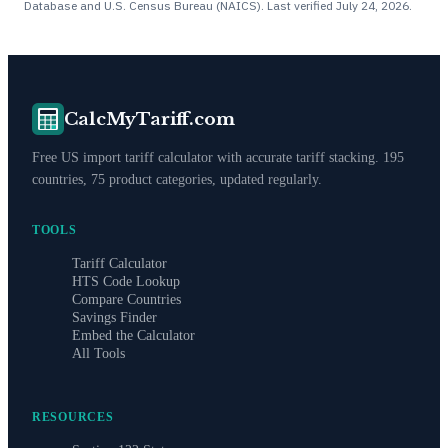
Database and U.S. Census Bureau (NAICS). Last verified
July 24, 2026
.
CalcMyTariff.com
Free US import tariff calculator with accurate tariff stacking. 195
countries, 75 product categories, updated regularly.
TOOLS
Tariff Calculator
HTS Code Lookup
Compare Countries
Savings Finder
Embed the Calculator
All Tools
RESOURCES