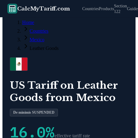
Section
CalcMyTariff.com
Countries
Products
Guide
122
Home
Countries
Mexico
Leather Goods
US Tariff on
Leather
Goods
from
Mexico
De minimis SUSPENDED
16.0
%
effective tariff rate