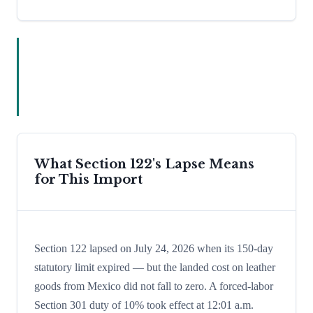
What Section 122's Lapse Means
for This Import
Section 122 lapsed on July 24, 2026 when its 150-day
statutory limit expired — but the landed cost on leather
goods from Mexico did not fall to zero. A forced-labor
Section 301 duty of 10% took effect at 12:01 a.m.