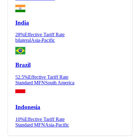
India
28
%
Effective Tariff Rate
bilateral
Asia-Pacific
Brazil
52.5
%
Effective Tariff Rate
Standard MFN
South America
Indonesia
10
%
Effective Tariff Rate
Standard MFN
Asia-Pacific