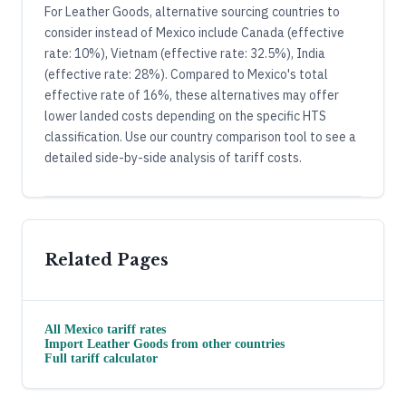
For Leather Goods, alternative sourcing countries to
consider instead of Mexico include Canada (effective
rate: 10%), Vietnam (effective rate: 32.5%), India
(effective rate: 28%). Compared to Mexico's total
effective rate of 16%, these alternatives may offer
lower landed costs depending on the specific HTS
classification. Use our country comparison tool to see a
detailed side-by-side analysis of tariff costs.
Related Pages
All
Mexico
tariff rates
Import
Leather Goods
from other countries
Full tariff calculator